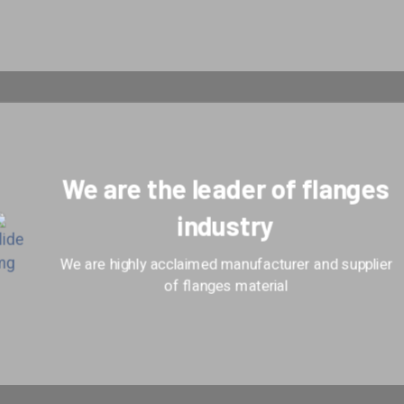
We are the leader of flanges
industry
We are highly acclaimed manufacturer and supplier
of flanges material