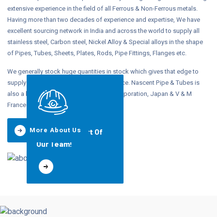
extensive experience in the field of all Ferrous & Non-Ferrous metals.
Having more than two decades of experience and expertise, We have
excellent sourcing network in India and across the world to supply all
stainless steel, Carbon steel, Nickel Alloy & Special alloys in the shape
of Pipes, Tubes, Sheets, Plates, Rods, Pipe Fittings, Flanges etc.
We generally stock huge quantities in stock which gives that edge to
supply on demand and at competitive price. Nascent Pipe & Tubes is
also a leading stockists of Sumitomo Corporation, Japan & V & M
France.
More About Us
Join Us, Be Part Of
Our Team!