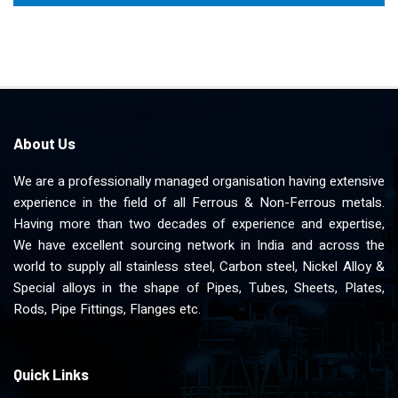
About Us
We are a professionally managed organisation having extensive
experience in the field of all Ferrous & Non-Ferrous metals.
Having more than two decades of experience and expertise,
We have excellent sourcing network in India and across the
world to supply all stainless steel, Carbon steel, Nickel Alloy &
Special alloys in the shape of Pipes, Tubes, Sheets, Plates,
Rods, Pipe Fittings, Flanges etc.
Quick Links