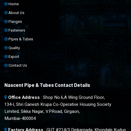
Home
About Us
Flanges
Fasteners
Pipes & Tubes
Quality
Export
Contact Us
Nascent Pipe & Tubes Contact Details
Office Address
: Shop No.6,A Wing Ground Floor,
134-l, Shri Ganesh Krupa Co-Operative Housing Society
Limited, Sikka Nagar, V.P.Road, Girgaon,
Mumbai-400004
Factory Address
: GUT #214/3 Dinkarpada, Khondale Kudus