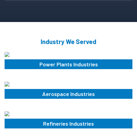
Industry We Served
Power Plants Industries
Aerospace Industries
Refineries Industries