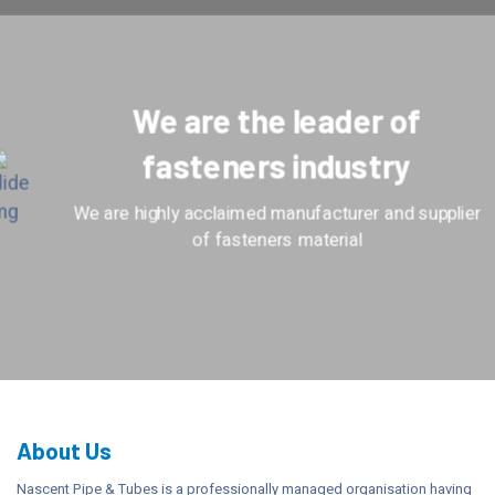
We are the leader of
fasteners industry
We are highly acclaimed manufacturer and supplier
of fasteners material
About Us
Nascent Pipe & Tubes is a professionally managed organisation having