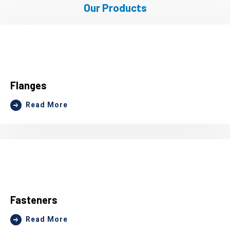
Our Products
Flanges
Read More
Fasteners
Read More