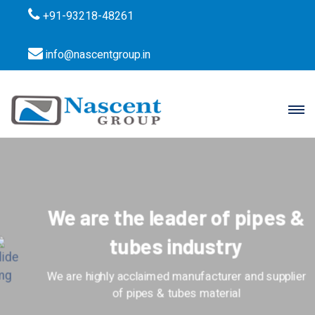
+91-93218-48261
info@nascentgroup.in
We are the leader of pipes &
tubes industry
We are highly acclaimed manufacturer and supplier
of pipes & tubes material