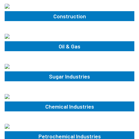
Construction
Oil & Gas
Sugar Industries
Chemical Industries
Petrochemical Industries