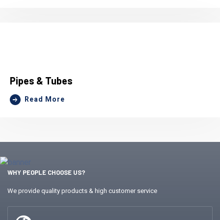
Pipes & Tubes
Read More
WHY PEOPLE CHOOSE US?
We provide quality products & high customer service