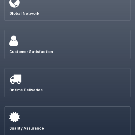
Global Network
Customer Satisfaction
Ontime Deliveries
Quality Assurance