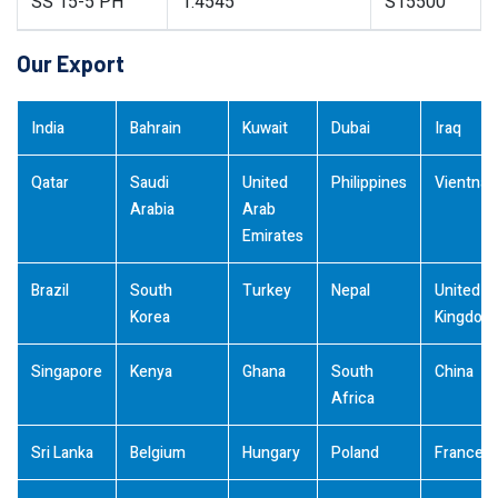
SS 15-5 PH
1.4545
S15500
Our Export
India
Bahrain
Kuwait
Dubai
Iraq
Qatar
Saudi
United
Philippines
Vientna
Arabia
Arab
Emirates
Brazil
South
Turkey
Nepal
United
Korea
Kingdom
Singapore
Kenya
Ghana
South
China
Africa
Sri Lanka
Belgium
Hungary
Poland
France