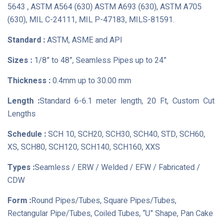
5643 , ASTM A564 (630) ASTM A693 (630), ASTM A705
(630), MIL C-24111, MIL P-47183, MILS-81591.
Standard :
ASTM, ASME and API
Sizes :
1/8” to 48”, Seamless Pipes up to 24”
Thickness :
0.4mm up to 30.00 mm
Length :
Standard 6-6.1 meter length, 20 Ft, Custom Cut
Lengths
Schedule :
SCH 10, SCH20, SCH30, SCH40, STD, SCH60,
XS, SCH80, SCH120, SCH140, SCH160, XXS
Types :
Seamless / ERW / Welded / EFW / Fabricated /
CDW
Form :
Round Pipes/Tubes, Square Pipes/Tubes,
Rectangular Pipe/Tubes, Coiled Tubes, “U” Shape, Pan Cake