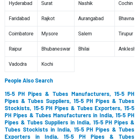
Hyderabad
Surat
Nashik
Cochin
Faridabad
Rajkot
Aurangabad
Bhavnaga
Coimbatore
Mysore
Salem
Tirupur
Raipur
Bhubaneswar
Bhilai
Ankleshw
Vadodra
Kochi
People Also Search
15‐5 PH Pipes & Tubes Manufacturers, 15‐5 PH
Pipes & Tubes Suppliers, 15‐5 PH Pipes & Tubes
Stockists, 15‐5 PH Pipes & Tubes Exporters, 15‐5
PH Pipes & Tubes Manufacturers in India, 15‐5 PH
Pipes & Tubes Suppliers in India, 15‐5 PH Pipes &
Tubes Stockists in India, 15‐5 PH Pipes & Tubes
Exporters in India, 15‐5 PH Pipes & Tubes