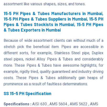
assortment like various shapes, sizes, and tones.
15‐5 PH Pipes & Tubes Manufacturers in Mumbai,
15‐5 PH Pipes & Tubes Suppliers in Mumbai, 15‐5 PH
Pipes & Tubes Stockists in Mumbai, 15‐5 PH Pipes
& Tubes Exporters in Mumbai
Because of wide assortment clients can without much of a
stretch pick the beneficial item. Pipes are accessible in
different sorts, for example, Stainless Steel pipe, Duplex
steel pipes, nickel Alloy Pipes & Tubes and considerably
more. These Pipes & Tubes have awesome highlights, for
example, rigidly tried, quality guaranteed and industry driving
costs. These Pipes & Tubes additionally gain heaps of
prominence as a result of faultless determinations.
SS 15-5 PH Specification
Specifications :
AISI 630 , AMS 5604 , AMS 5622 , AMS