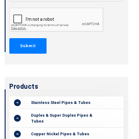
Products
Stainless Steel Pipes & Tubes
Duplex & Super Duplex Pipes &
Tubes
Copper Nickel Pipes & Tubes