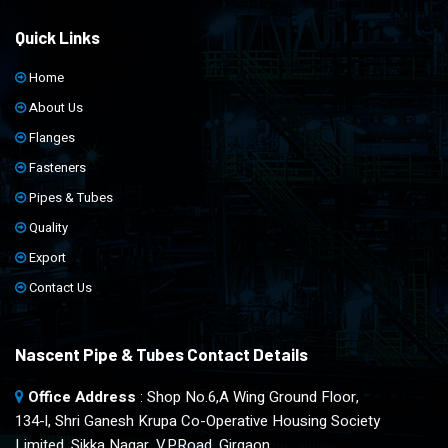
Quick Links
Home
About Us
Flanges
Fasteners
Pipes & Tubes
Quality
Export
Contact Us
Nascent Pipe & Tubes Contact Details
Office Address
: Shop No.6,A Wing Ground Floor,
134-l, Shri Ganesh Krupa Co-Operative Housing Society
Limited, Sikka Nagar, V.P.Road, Girgaon,