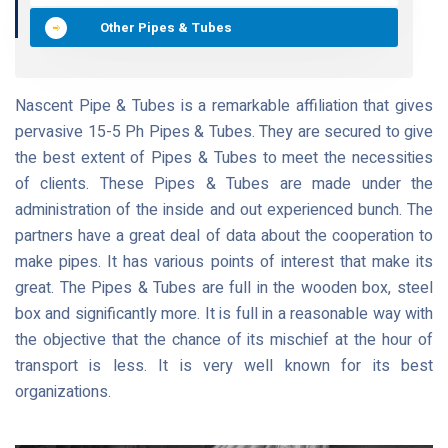
Other Pipes & Tubes
Nascent Pipe & Tubes is a remarkable affiliation that gives
pervasive 15-5 Ph Pipes & Tubes. They are secured to give
the best extent of Pipes & Tubes to meet the necessities
of clients. These Pipes & Tubes are made under the
administration of the inside and out experienced bunch. The
partners have a great deal of data about the cooperation to
make pipes. It has various points of interest that make its
great. The Pipes & Tubes are full in the wooden box, steel
box and significantly more. It is full in a reasonable way with
the objective that the chance of its mischief at the hour of
transport is less. It is very well known for its best
organizations.