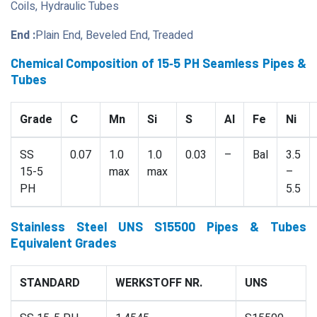
Coils, Hydraulic Tubes
End :
Plain End, Beveled End, Treaded
Chemical Composition of 15‐5 PH Seamless Pipes &
Tubes
Grade
C
Mn
Si
S
Al
Fe
Ni
SS
0.07
1.0
1.0
0.03
–
Bal
3.5
15-5
max
max
–
PH
5.5
Stainless Steel UNS S15500 Pipes & Tubes
Equivalent Grades
STANDARD
WERKSTOFF NR.
UNS