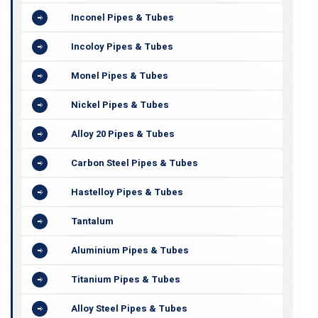
Inconel Pipes & Tubes
Incoloy Pipes & Tubes
Monel Pipes & Tubes
Nickel Pipes & Tubes
Alloy 20 Pipes & Tubes
Carbon Steel Pipes & Tubes
Hastelloy Pipes & Tubes
Tantalum
Aluminium Pipes & Tubes
Titanium Pipes & Tubes
Alloy Steel Pipes & Tubes