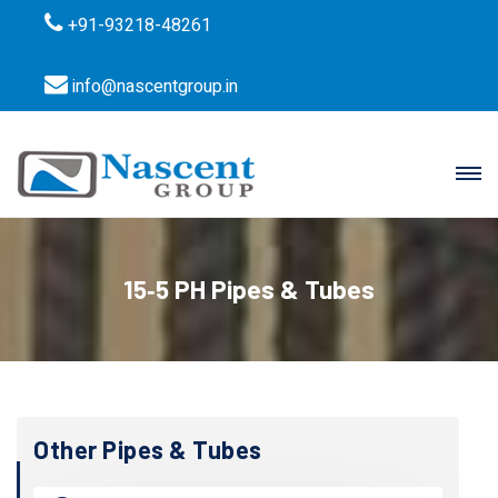
+91-93218-48261
info@nascentgroup.in
15‐5 PH Pipes & Tubes
Other Pipes & Tubes