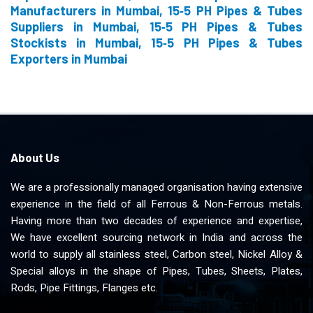
Manufacturers in Mumbai, 15‐5 PH Pipes & Tubes
Suppliers in Mumbai, 15‐5 PH Pipes & Tubes
Stockists in Mumbai, 15‐5 PH Pipes & Tubes
Exporters in Mumbai
About Us
We are a professionally managed organisation having extensive
experience in the field of all Ferrous & Non-Ferrous metals.
Having more than two decades of experience and expertise,
We have excellent sourcing network in India and across the
world to supply all stainless steel, Carbon steel, Nickel Alloy &
Special alloys in the shape of Pipes, Tubes, Sheets, Plates,
Rods, Pipe Fittings, Flanges etc.