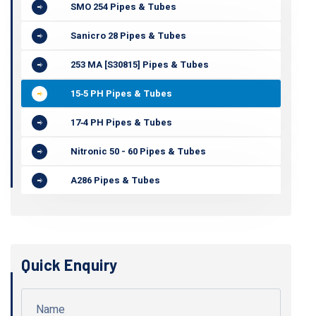
SMO 254 Pipes & Tubes
Sanicro 28 Pipes & Tubes
253 MA [S30815] Pipes & Tubes
15‐5 PH Pipes & Tubes
17‐4 PH Pipes & Tubes
Nitronic 50 - 60 Pipes & Tubes
A286 Pipes & Tubes
Quick Enquiry