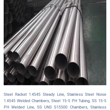
Steel Racket 1.4545 Steady Line, Stainless Steel Noise
1.4545 Welded Chambers, Steel 15-5 PH Tubing, SS 15-5
PH Welded Line, SS UNS S15500 Chambers, Stainless