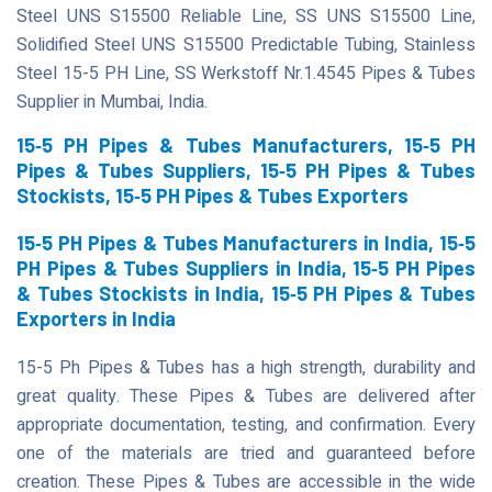
Steel UNS S15500 Reliable Line, SS UNS S15500 Line,
Solidified Steel UNS S15500 Predictable Tubing, Stainless
Steel 15-5 PH Line, SS Werkstoff Nr.1.4545 Pipes & Tubes
Supplier in Mumbai, India.
15‐5 PH Pipes & Tubes Manufacturers, 15‐5 PH
Pipes & Tubes Suppliers, 15‐5 PH Pipes & Tubes
Stockists, 15‐5 PH Pipes & Tubes Exporters
15‐5 PH Pipes & Tubes Manufacturers in India, 15‐5
PH Pipes & Tubes Suppliers in India, 15‐5 PH Pipes
& Tubes Stockists in India, 15‐5 PH Pipes & Tubes
Exporters in India
15-5 Ph Pipes & Tubes has a high strength, durability and
great quality. These Pipes & Tubes are delivered after
appropriate documentation, testing, and confirmation. Every
one of the materials are tried and guaranteed before
creation. These Pipes & Tubes are accessible in the wide