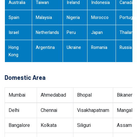
Australia
Taiwan
Ireland
Indonesia
Canada
Spain
Malaysia
Nigeria
Morocco
Portugal
Israel
Netherlands
Peru
Japan
Thailand
Hong
Argentina
Ukraine
Romania
Russia
Kong
Domestic Area
Mumbai
Ahmedabad
Bhopal
Bikaner
Delhi
Chennai
Visakhapatnam
Mangalor
Bangalore
Kolkata
Siliguri
Assam