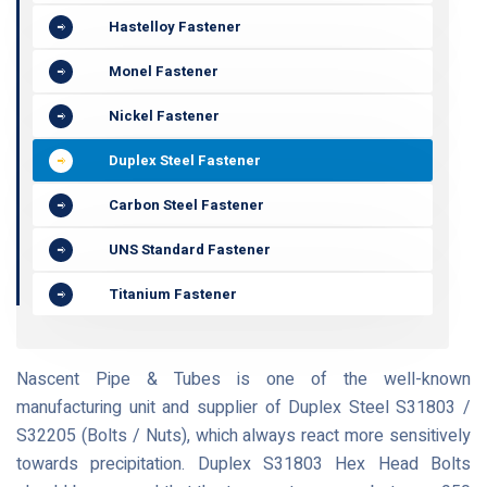
Hastelloy Fastener
Monel Fastener
Nickel Fastener
Duplex Steel Fastener
Carbon Steel Fastener
UNS Standard Fastener
Titanium Fastener
Nascent Pipe & Tubes is one of the well-known
manufacturing unit and supplier of Duplex Steel S31803 /
S32205 (Bolts / Nuts), which always react more sensitively
towards precipitation. Duplex S31803 Hex Head Bolts