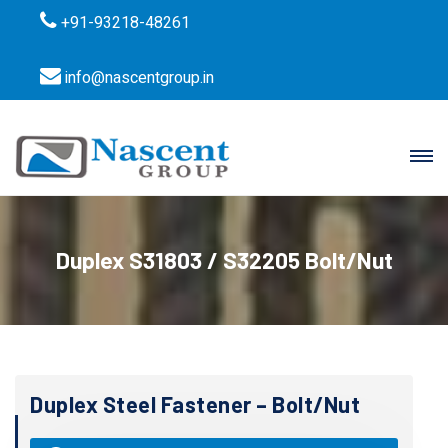
+91-93218-48261
info@nascentgroup.in
Duplex S31803 / S32205 Bolt/Nut
Duplex Steel Fastener – Bolt/Nut