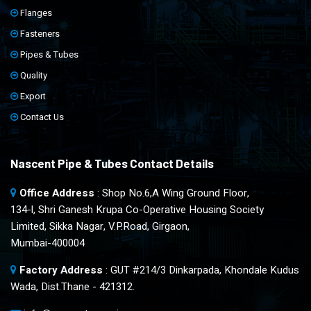
Flanges
Fasteners
Pipes & Tubes
Quality
Export
Contact Us
Nascent Pipe & Tubes Contact Details
Office Address
: Shop No.6,A Wing Ground Floor,
134-l, Shri Ganesh Krupa Co-Operative Housing Society
Limited, Sikka Nagar, V.P.Road, Girgaon,
Mumbai-400004
Factory Address
: GUT #214/3 Dinkarpada, Khondale Kudus
Wada, Dist.Thane - 421312.