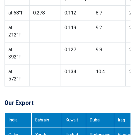
at 68°F
0.278
0.112
8.7
27
at
0.119
9.2
26
212°F
at
0.127
9.8
25
392°F
at
0.134
10.4
24
572°F
Our Export
India
Bahrain
Kuwait
Dubai
Iraq
Qatar
Saudi
United
Philippines
Vientna