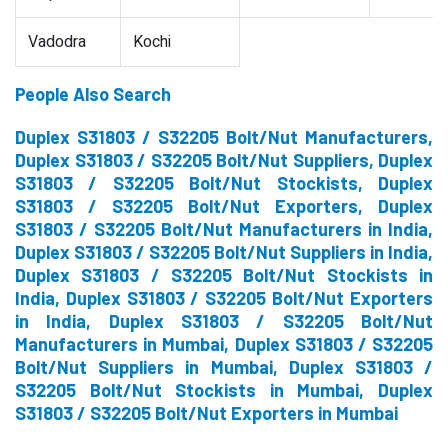
Vadodra
Kochi
People Also Search
Duplex S31803 / S32205 Bolt/Nut Manufacturers,
Duplex S31803 / S32205 Bolt/Nut Suppliers, Duplex
S31803 / S32205 Bolt/Nut Stockists, Duplex
S31803 / S32205 Bolt/Nut Exporters, Duplex
S31803 / S32205 Bolt/Nut Manufacturers in India,
Duplex S31803 / S32205 Bolt/Nut Suppliers in India,
Duplex S31803 / S32205 Bolt/Nut Stockists in
India, Duplex S31803 / S32205 Bolt/Nut Exporters
in India, Duplex S31803 / S32205 Bolt/Nut
Manufacturers in Mumbai, Duplex S31803 / S32205
Bolt/Nut Suppliers in Mumbai, Duplex S31803 /
S32205 Bolt/Nut Stockists in Mumbai, Duplex
S31803 / S32205 Bolt/Nut Exporters in Mumbai