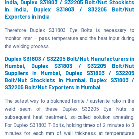
India, Duplex S31803 / S32205 Bolt/Nut Stockists
in India, Duplex S31803 / S32205 Bolt/Nut
Exporters in India
Therefore Duplex S31803 Eye Bolts is necessary to
monitor inter – pass temperature and the heat input during
the welding process.
Duplex S31803 / S32205 Bolt/Nut Manufacturers in
Mumbai, Duplex S31803 / S32205 Bolt/Nut
Suppliers in Mumbai, Duplex S31803 / S32205
Bolt/Nut Stockists in Mumbai, Duplex S31803 /
S32205 Bolt/Nut Exporters in Mumbai
The safest way to a balanced ferrite / austenite ratio in the
weld seam of these Duplex S32205 Eye Nuts is
subsequent heat treatment, so-called solution annealing.
For Duplex S31803 T-Bolts, holding times of 2 minutes to 3
minutes for each mm of wall thickness at temperatures