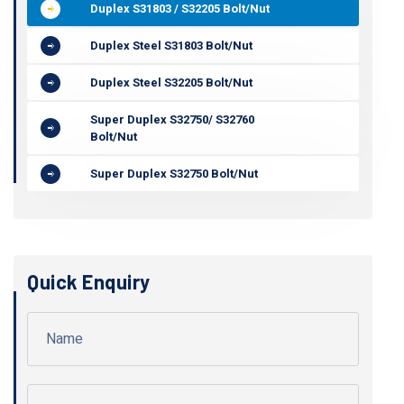
Duplex S31803 / S32205 Bolt/Nut
Duplex Steel S31803 Bolt/Nut
Duplex Steel S32205 Bolt/Nut
Super Duplex S32750/ S32760
Bolt/Nut
Super Duplex S32750 Bolt/Nut
Quick Enquiry