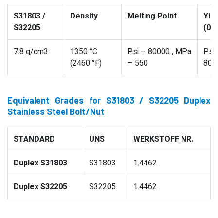
S31803 /
Density
Melting Point
Yie
S32205
(0.
7.8 g/cm3
1350 °C
Psi – 80000 , MPa
Psi
(2460 °F)
– 550
800
Equivalent Grades for S31803 / S32205 Duplex
Stainless Steel Bolt/Nut
STANDARD
UNS
WERKSTOFF NR.
Duplex S31803
S31803
1.4462
Duplex S32205
S32205
1.4462