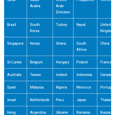
Arabia
Arab
Emirates
Brazil
South
Turkey
Nepal
United
Korea
Kingdom
Singapore
Kenya
Ghana
South
China
Africa
Sri Lanka
Belgium
Hungary
Poland
France
Australia
Taiwan
Ireland
Indonesia
Canada
Spain
Malaysia
Nigeria
Morocco
Portugal
Israel
Netherlands
Peru
Japan
Thailand
Hong
Argentina
Ukraine
Romania
Russia