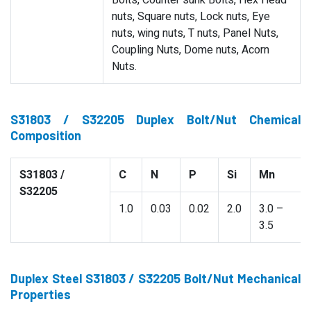
Bolts, Counter sunk Bolts, Hex Head
nuts, Square nuts, Lock nuts, Eye
nuts, wing nuts, T nuts, Panel Nuts,
Coupling Nuts, Dome nuts, Acorn
Nuts.
S31803 / S32205 Duplex Bolt/Nut Chemical
Composition
S31803 /
C
N
P
Si
Mn
S32205
1.0
0.03
0.02
2.0
3.0 –
3.5
Duplex Steel S31803 / S32205 Bolt/Nut Mechanical
Properties