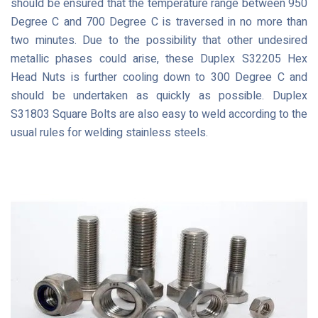
should be ensured that the temperature range between 950
Degree C and 700 Degree C is traversed in no more than
two minutes. Due to the possibility that other undesired
metallic phases could arise, these Duplex S32205 Hex
Head Nuts is further cooling down to 300 Degree C and
should be undertaken as quickly as possible. Duplex
S31803 Square Bolts are also easy to weld according to the
usual rules for welding stainless steels.