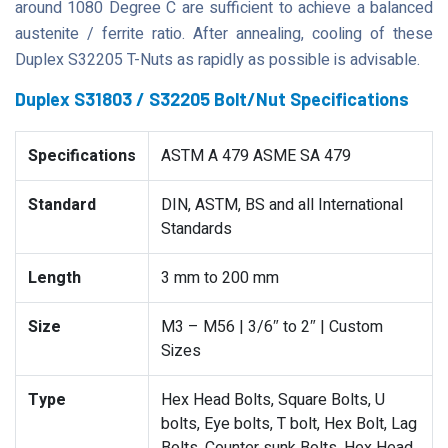
around 1080 Degree C are sufficient to achieve a balanced
austenite / ferrite ratio. After annealing, cooling of these
Duplex S32205 T-Nuts as rapidly as possible is advisable.
Duplex S31803 / S32205 Bolt/Nut Specifications
Specifications
ASTM A 479 ASME SA 479
Standard
DIN, ASTM, BS and all International
Standards
Length
3 mm to 200 mm
Size
M3 – M56 | 3/6″ to 2″ | Custom
Sizes
Type
Hex Head Bolts, Square Bolts, U
bolts, Eye bolts, T bolt, Hex Bolt, Lag