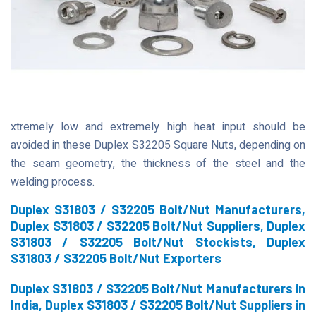
xtremely low and extremely high heat input should be
avoided in these Duplex S32205 Square Nuts, depending on
the seam geometry, the thickness of the steel and the
welding process.
Duplex S31803 / S32205 Bolt/Nut Manufacturers,
Duplex S31803 / S32205 Bolt/Nut Suppliers, Duplex
S31803 / S32205 Bolt/Nut Stockists, Duplex
S31803 / S32205 Bolt/Nut Exporters
Duplex S31803 / S32205 Bolt/Nut Manufacturers in
India, Duplex S31803 / S32205 Bolt/Nut Suppliers in