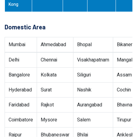
Kong
Domestic Area
Mumbai
Ahmedabad
Bhopal
Bikaner
Delhi
Chennai
Visakhapatnam
Mangalor
Bangalore
Kolkata
Siliguri
Assam
Hyderabad
Surat
Nashik
Cochin
Faridabad
Rajkot
Aurangabad
Bhavnaga
Coimbatore
Mysore
Salem
Tirupur
Raipur
Bhubaneswar
Bhilai
Ankleshw