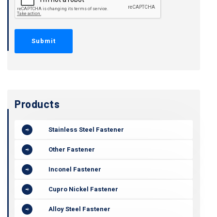
Products
Stainless Steel Fastener
Other Fastener
Inconel Fastener
Cupro Nickel Fastener
Alloy Steel Fastener