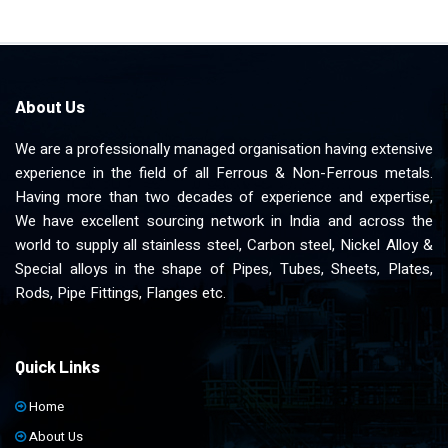
About Us
We are a professionally managed organisation having extensive
experience in the field of all Ferrous & Non-Ferrous metals.
Having more than two decades of experience and expertise,
We have excellent sourcing network in India and across the
world to supply all stainless steel, Carbon steel, Nickel Alloy &
Special alloys in the shape of Pipes, Tubes, Sheets, Plates,
Rods, Pipe Fittings, Flanges etc.
Quick Links
Home
About Us