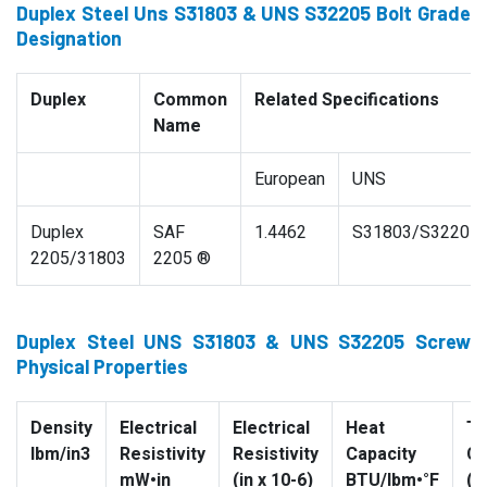
Duplex Steel Uns S31803 & UNS S32205 Bolt Grade
Designation
Duplex
Common
Related Specifications
Name
European
UNS
Duplex
SAF
1.4462
S31803/S32205
2205/31803
2205 ®
Duplex Steel UNS S31803 & UNS S32205 Screw
Physical Properties
Density
Electrical
Electrical
Heat
Th
lbm/in3
Resistivity
Resistivity
Capacity
Co
mW•in
(in x 10-6)
BTU/lbm•°F
(B