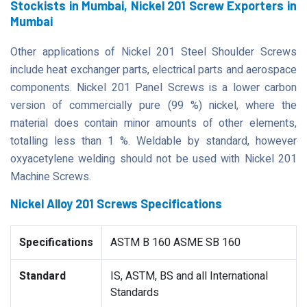
Stockists in Mumbai, Nickel 201 Screw Exporters in
Mumbai
Other applications of Nickel 201 Steel Shoulder Screws
include heat exchanger parts, electrical parts and aerospace
components. Nickel 201 Panel Screws is a lower carbon
version of commercially pure (99 %) nickel, where the
material does contain minor amounts of other elements,
totalling less than 1 %. Weldable by standard, however
oxyacetylene welding should not be used with Nickel 201
Machine Screws.
Nickel Alloy 201 Screws Specifications
Specifications
ASTM B 160 ASME SB 160
Standard
IS, ASTM, BS and all International
Standards