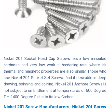
Nickel 201 Socket Head Cap Screws has a low annealed
hardness and very low work – hardening rate, where it’s
thermal and magnetic properties are also similar. Those who
use Nickel 201 Socket Set Screws find it desirable in deep
drawing, spinning, and coining. Nickel 201 Anchore Screws is
not subject to embrittlement at temperatures of 600 Degree
F – 1400 Degree F due to its low Carbon.
Nickel 201 Screw Manufacturers, Nickel 201 Screw