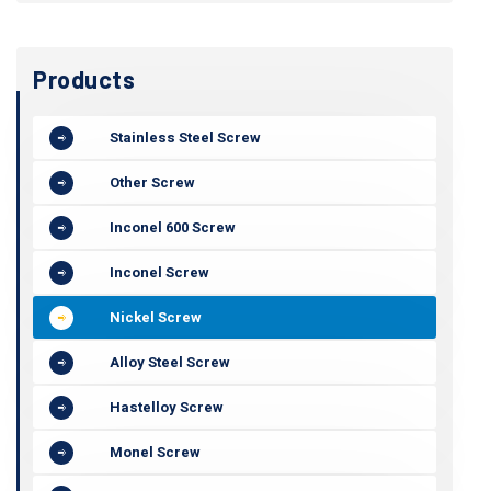
Products
Stainless Steel Screw
Other Screw
Inconel 600 Screw
Inconel Screw
Nickel Screw
Alloy Steel Screw
Hastelloy Screw
Monel Screw