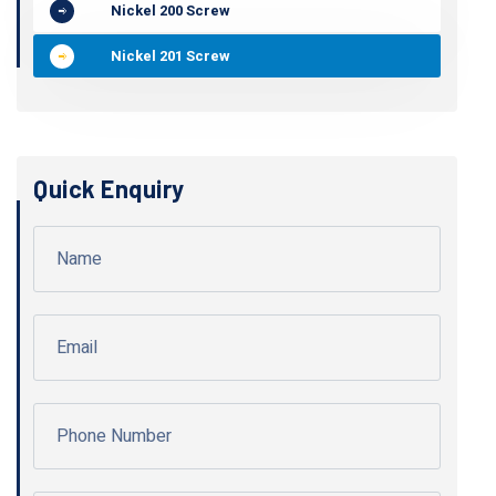
Nickel 200 Screw
Nickel 201 Screw
Quick Enquiry