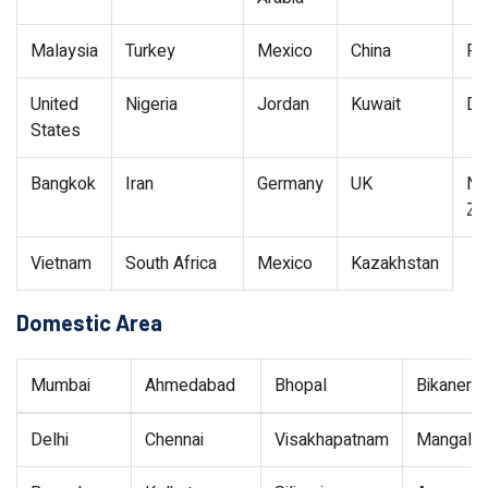
Malaysia
Turkey
Mexico
China
Pe
United
Nigeria
Jordan
Kuwait
Du
States
Bangkok
Iran
Germany
UK
N
Ze
Vietnam
South Africa
Mexico
Kazakhstan
Domestic Area
Mumbai
Ahmedabad
Bhopal
Bikaner
Delhi
Chennai
Visakhapatnam
Mangalor