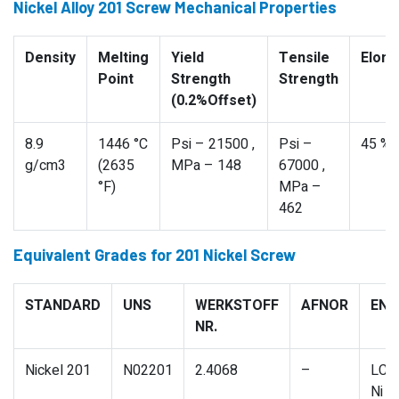
Nickel Alloy 201 Screw Mechanical Properties
Density
Melting
Yield
Tensile
Elong
Point
Strength
Strength
(0.2%Offset)
8.9
1446 °C
Psi – 21500 ,
Psi –
45 %
g/cm3
(2635
MPa – 148
67000 ,
°F)
MPa –
462
Equivalent Grades for 201 Nickel Screw
STANDARD
UNS
WERKSTOFF
AFNOR
EN
NR.
Nickel 201
N02201
2.4068
–
LC-
Ni