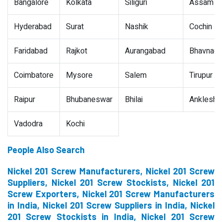
Bangalore
Kolkata
Siliguri
Assam
Hyderabad
Surat
Nashik
Cochin
Faridabad
Rajkot
Aurangabad
Bhavnaga
Coimbatore
Mysore
Salem
Tirupur
Raipur
Bhubaneswar
Bhilai
Ankleshw
Vadodra
Kochi
People Also Search
Nickel 201 Screw Manufacturers, Nickel 201 Screw
Suppliers, Nickel 201 Screw Stockists, Nickel 201
Screw Exporters, Nickel 201 Screw Manufacturers
in India, Nickel 201 Screw Suppliers in India, Nickel
201 Screw Stockists in India, Nickel 201 Screw