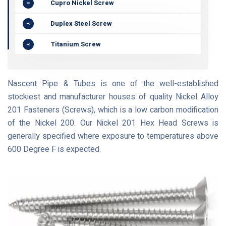
Cupro Nickel Screw
Duplex Steel Screw
Titanium Screw
Nascent Pipe & Tubes is one of the well-established
stockiest and manufacturer houses of quality Nickel Alloy
201 Fasteners (Screws), which is a low carbon modification
of the Nickel 200. Our Nickel 201 Hex Head Screws is
generally specified where exposure to temperatures above
600 Degree F is expected.