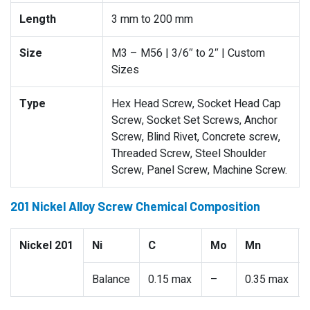
Length
3 mm to 200 mm
Size
M3 – M56 | 3/6″ to 2″ | Custom
Sizes
Type
Hex Head Screw, Socket Head Cap
Screw, Socket Set Screws, Anchor
Screw, Blind Rivet, Concrete screw,
Threaded Screw, Steel Shoulder
Screw, Panel Screw, Machine Screw.
201 Nickel Alloy Screw Chemical Composition
Nickel 201
Ni
C
Mo
Mn
Balance
0.15 max
–
0.35 max