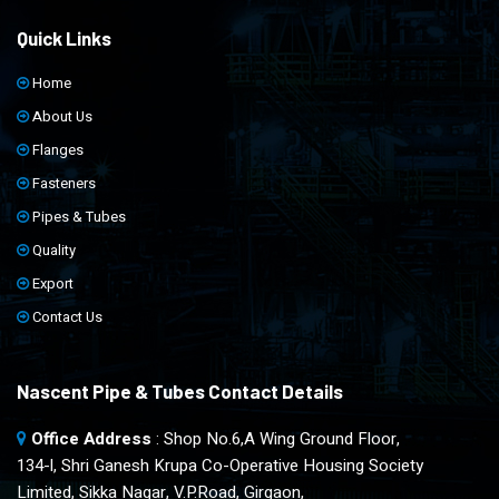
Quick Links
Home
About Us
Flanges
Fasteners
Pipes & Tubes
Quality
Export
Contact Us
Nascent Pipe & Tubes Contact Details
Office Address
: Shop No.6,A Wing Ground Floor,
134-l, Shri Ganesh Krupa Co-Operative Housing Society
Limited, Sikka Nagar, V.P.Road, Girgaon,