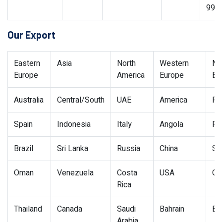
99
Our Export
Eastern
Asia
North
Western
Mi
Europe
America
Europe
Ea
Australia
Central/South
UAE
America
Po
Spain
Indonesia
Italy
Angola
Po
Brazil
Sri Lanka
Russia
China
Si
Oman
Venezuela
Costa
USA
Qa
Rica
Thailand
Canada
Saudi
Bahrain
Eg
Arabia