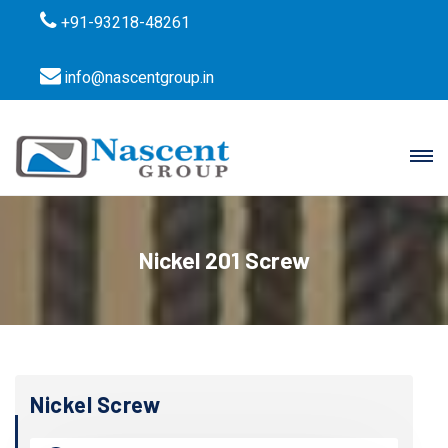
+91-93218-48261
info@nascentgroup.in
Nickel 201 Screw
Nickel Screw