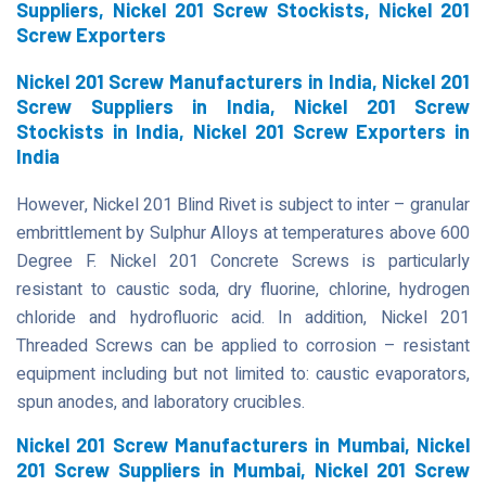
Suppliers, Nickel 201 Screw Stockists, Nickel 201
Screw Exporters
Nickel 201 Screw Manufacturers in India, Nickel 201
Screw Suppliers in India, Nickel 201 Screw
Stockists in India, Nickel 201 Screw Exporters in
India
However, Nickel 201 Blind Rivet is subject to inter – granular
embrittlement by Sulphur Alloys at temperatures above 600
Degree F. Nickel 201 Concrete Screws is particularly
resistant to caustic soda, dry fluorine, chlorine, hydrogen
chloride and hydrofluoric acid. In addition, Nickel 201
Threaded Screws can be applied to corrosion – resistant
equipment including but not limited to: caustic evaporators,
spun anodes, and laboratory crucibles.
Nickel 201 Screw Manufacturers in Mumbai, Nickel
201 Screw Suppliers in Mumbai, Nickel 201 Screw