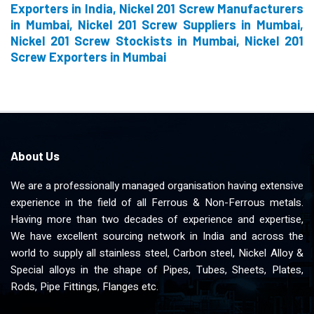
Exporters in India, Nickel 201 Screw Manufacturers
in Mumbai, Nickel 201 Screw Suppliers in Mumbai,
Nickel 201 Screw Stockists in Mumbai, Nickel 201
Screw Exporters in Mumbai
About Us
We are a professionally managed organisation having extensive
experience in the field of all Ferrous & Non-Ferrous metals.
Having more than two decades of experience and expertise,
We have excellent sourcing network in India and across the
world to supply all stainless steel, Carbon steel, Nickel Alloy &
Special alloys in the shape of Pipes, Tubes, Sheets, Plates,
Rods, Pipe Fittings, Flanges etc.