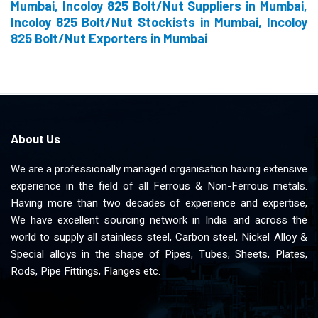
Mumbai, Incoloy 825 Bolt/Nut Suppliers in Mumbai,
Incoloy 825 Bolt/Nut Stockists in Mumbai, Incoloy
825 Bolt/Nut Exporters in Mumbai
About Us
We are a professionally managed organisation having extensive
experience in the field of all Ferrous & Non-Ferrous metals.
Having more than two decades of experience and expertise,
We have excellent sourcing network in India and across the
world to supply all stainless steel, Carbon steel, Nickel Alloy &
Special alloys in the shape of Pipes, Tubes, Sheets, Plates,
Rods, Pipe Fittings, Flanges etc.