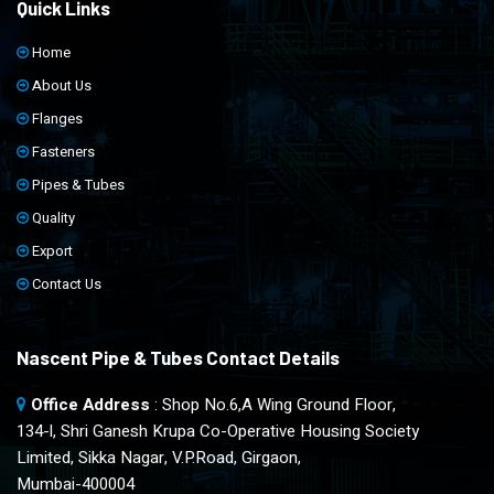
Quick Links
Home
About Us
Flanges
Fasteners
Pipes & Tubes
Quality
Export
Contact Us
Nascent Pipe & Tubes Contact Details
Office Address
: Shop No.6,A Wing Ground Floor,
134-l, Shri Ganesh Krupa Co-Operative Housing Society
Limited, Sikka Nagar, V.P.Road, Girgaon,
Mumbai-400004