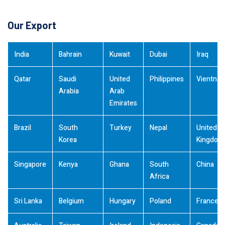
Our Export
India
Bahrain
Kuwait
Dubai
Iraq
Qatar
Saudi
United
Philippines
Vientna
Arabia
Arab
Emirates
Brazil
South
Turkey
Nepal
United
Korea
Kingdom
Singapore
Kenya
Ghana
South
China
Africa
Sri Lanka
Belgium
Hungary
Poland
France