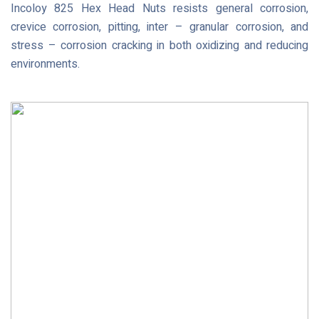
Incoloy 825 Hex Head Nuts resists general corrosion,
crevice corrosion, pitting, inter – granular corrosion, and
stress – corrosion cracking in both oxidizing and reducing
environments.