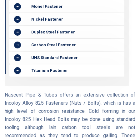
Monel Fastener
Nickel Fastener
Duplex Steel Fastener
Carbon Steel Fastener
UNS Standard Fastener
Titanium Fastener
Nascent Pipe & Tubes offers an extensive collection of
Incoloy Alloy 825 Fasteners (Nuts / Bolts), which is has a
high level of corrosion resistance. Cold forming in our
Incoloy 825 Hex Head Bolts may be done using standard
tooling although lain carbon tool steels are not
recommended as they tend to produce galling. These