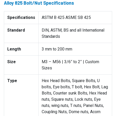
Alloy 825 Bolt/Nut Specifications
Specifications
ASTM B 425 ASME SB 425
Standard
DIN, ASTM, BS and all International
Standards
Length
3 mm to 200 mm
Size
M3 – M56 | 3/6″ to 2″ | Custom
Sizes
Type
Hex Head Bolts, Square Bolts, U
bolts, Eye bolts, T bolt, Hex Bolt, Lag
Bolts, Counter sunk Bolts, Hex Head
nuts, Square nuts, Lock nuts, Eye
nuts, wing nuts, T nuts, Panel Nuts,
Coupling Nuts, Dome nuts, Acorn