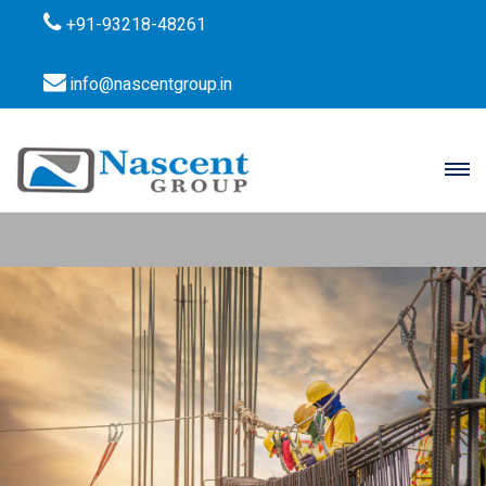
+91-93218-48261
info@nascentgroup.in