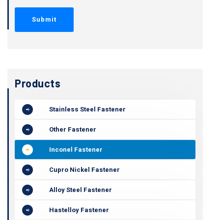
Products
Stainless Steel Fastener
Other Fastener
Inconel Fastener
Cupro Nickel Fastener
Alloy Steel Fastener
Hastelloy Fastener