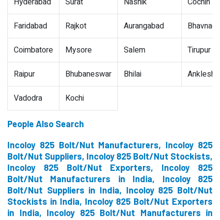
Hyderabad
Surat
Nashik
Cochin
Faridabad
Rajkot
Aurangabad
Bhavnaga
Coimbatore
Mysore
Salem
Tirupur
Raipur
Bhubaneswar
Bhilai
Ankleshw
Vadodra
Kochi
People Also Search
Incoloy 825 Bolt/Nut Manufacturers, Incoloy 825
Bolt/Nut Suppliers, Incoloy 825 Bolt/Nut Stockists,
Incoloy 825 Bolt/Nut Exporters, Incoloy 825
Bolt/Nut Manufacturers in India, Incoloy 825
Bolt/Nut Suppliers in India, Incoloy 825 Bolt/Nut
Stockists in India, Incoloy 825 Bolt/Nut Exporters
in India, Incoloy 825 Bolt/Nut Manufacturers in