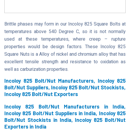
Brittle phases may form in our Incoloy 825 Square Bolts at
temperatures above 540 Degree C, so it is not normally
used at these temperatures, where creep – rupture
properties would be design factors. These Incoloy 825
Square Nuts is a Alloy of nickel and chromium alloy that has
excellent tensile strength and resistance to oxidation as
well as carburization properties.
Incoloy 825 Bolt/Nut Manufacturers, Incoloy 825
Bolt/Nut Suppliers, Incoloy 825 Bolt/Nut Stockists,
Incoloy 825 Bolt/Nut Exporters
Incoloy 825 Bolt/Nut Manufacturers in India,
Incoloy 825 Bolt/Nut Suppliers in India, Incoloy 825
Bolt/Nut Stockists in India, Incoloy 825 Bolt/Nut
Exporters in India