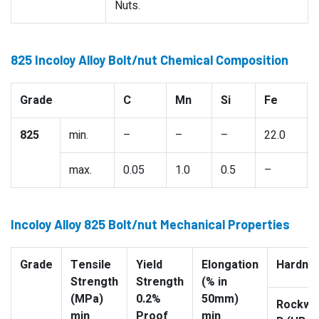
Nuts.
825 Incoloy Alloy Bolt/nut Chemical Composition
Grade
C
Mn
Si
Fe
825
min.
–
–
–
22.0
max.
0.05
1.0
0.5
–
Incoloy Alloy 825 Bolt/nut Mechanical Properties
Grade
Tensile
Yield
Elongation
Hardne
Strength
Strength
(% in
(MPa)
0.2%
50mm)
Rockwel
min
Proof
min