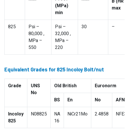
B (HR B
(MPa)
max
min
825
Psi –
Psi –
30
–
80,000 ,
32,000 ,
MPa –
MPa –
550
220
Equivalent Grades for 825 Incoloy Bolt/nut
Grade
UNS
Old British
Euronorm
No
BS
En
No
AFNO
Incoloy
N08825
NA
NiCr21Mo
2.4858
NFE3
825
16