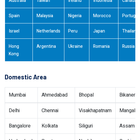
Australia
Taiwan
Ireland
Indonesia
Canada
Spain
Malaysia
Nigeria
Morocco
Portugal
Israel
Netherlands
Peru
Japan
Thailand
Hong
Argentina
Ukraine
Romania
Russia
Kong
Domestic Area
Mumbai
Ahmedabad
Bhopal
Bikaner
Delhi
Chennai
Visakhapatnam
Mangalor
Bangalore
Kolkata
Siliguri
Assam