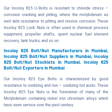
Our Incoloy 825 U-Bolts is resistant to chloride stress –
corrosion cracking and pitting, where the molybdenum as
well aids resistance to pitting and crevice corrosion. These
Incoloy 825 Lock Nuts is often used in chemical process
equipment, propeller shafts, spent nuclear fuel element
recovery, tank trucks, and so on.
Incoloy 825 Bolt/Nut Manufacturers in Mumbai,
Incoloy 825 Bolt/Nut Suppliers in Mumbai, Incoloy
825 Bolt/Nut Stockists in Mumbai, Incoloy 825
Bolt/Nut Exporters in Mumbai
Our Incoloy 825 Eye Bolts is characterized by good
resistance to oxidizing and non – oxidizing hot acids. These
Incoloy 825 Eye Nuts is the forerunner of many of the
Molybdenum containing nickel iron chromium alloys which
have seen service over the past century.