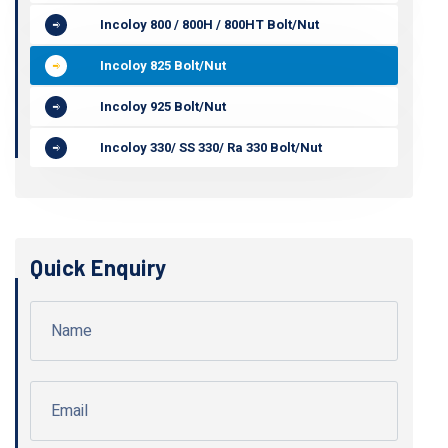
Incoloy 800 / 800H / 800HT Bolt/Nut
Incoloy 825 Bolt/Nut
Incoloy 925 Bolt/Nut
Incoloy 330/ SS 330/ Ra 330 Bolt/Nut
Quick Enquiry