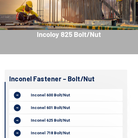
Incoloy 825 Bolt/Nut
Inconel Fastener – Bolt/Nut
Inconel 600 Bolt/Nut
Inconel 601 Bolt/Nut
Inconel 625 Bolt/Nut
Inconel 718 Bolt/Nut