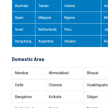
Australia
Taiwan
Ireland
In
Spain
Malaysia
Nigeria
M
Israel
Netherlands
Peru
Ja
Hong Kong
Argentina
Ukraine
Ro
Domestic Area
Mumbai
Ahmedabad
Bhopal
Delhi
Chennai
Visakhapat
Bangalore
Kolkata
Siliguri