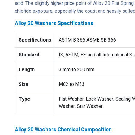
acid. The slightly higher price point of Alloy 20 Flat Sprin
chloride exposure, especially the coast and heavily salte
Alloy 20 Washers Specifications
Specifications
ASTM B 366 ASME SB 366
Standard
IS, ASTM, BS and all International S
Length
3 mm to 200 mm
Size
M02 to M33
Type
Flat Washer, Lock Washer, Sealing W
Washer, Star Washer
Alloy 20 Washers Chemical Composition