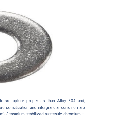
ress rupture properties than Alloy 304 and,
e sensitization and intergranular corrosion are
m) / tantalum stabilized austenitic chromium –