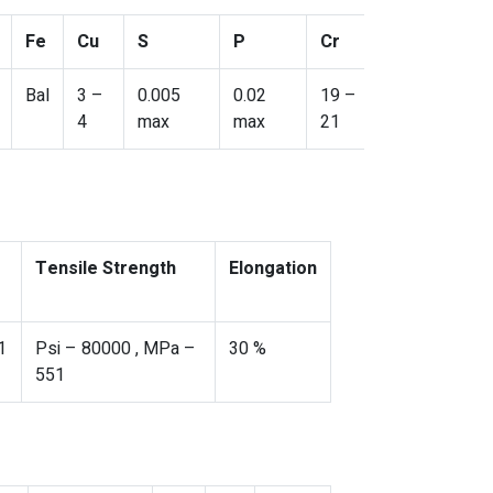
Fe
Cu
S
P
Cr
Bal
3 –
0.005
0.02
19 –
4
max
max
21
Tensile Strength
Elongation
1
Psi – 80000 , MPa –
30 %
551