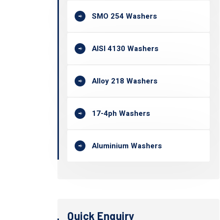
SMO 254 Washers
AISI 4130 Washers
Alloy 218 Washers
17-4ph Washers
Aluminium Washers
Quick Enquiry