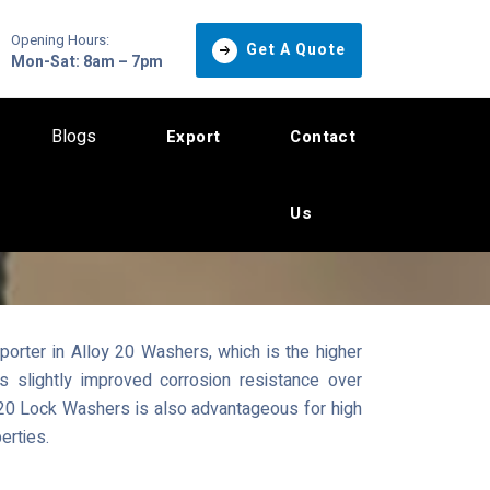
Opening Hours:
Get A Quote
Mon-Sat: 8am – 7pm
Blogs
Export
Contact
Us
orter in Alloy 20 Washers, which is the higher
s slightly improved corrosion resistance over
y 20 Lock Washers is also advantageous for high
erties.