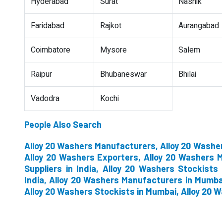
Hyderabad
Surat
Nashik
Faridabad
Rajkot
Aurangabad
Coimbatore
Mysore
Salem
Raipur
Bhubaneswar
Bhilai
Vadodra
Kochi
People Also Search
Alloy 20 Washers Manufacturers, Alloy 20 Washer
Alloy 20 Washers Exporters, Alloy 20 Washers M
Suppliers in India, Alloy 20 Washers Stockists 
India, Alloy 20 Washers Manufacturers in Mumbai
Alloy 20 Washers Stockists in Mumbai, Alloy 20 