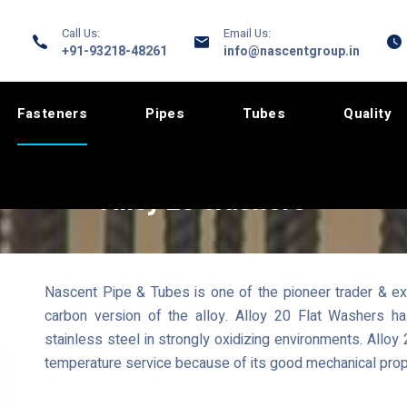
Call Us:
Email Us:
+91-93218-48261
info@nascentgroup.in
Fasteners
Pipes
Tubes
Quality
Alloy 20 Washers
Nascent Pipe & Tubes is one of the pioneer trader & exp
carbon version of the alloy. Alloy 20 Flat Washers ha
stainless steel in strongly oxidizing environments. Allo
temperature service because of its good mechanical prop