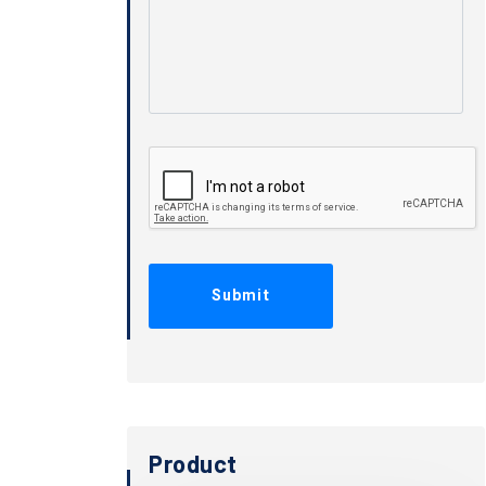
Product