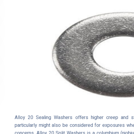
Alloy 20 Sealing Washers offers higher creep and st
particularly might also be considered for exposures wher
concerns. Alloy 20 Split Washers is a columbium (niobiu