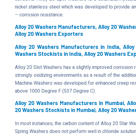
nickel stainless steel which was developed to provide an 
– corrosion resistance.
Alloy 20 Washers Manufacturers, Alloy 20 Washer
Alloy 20 Washers Exporters
Alloy 20 Washers Manufacturers in India, Alloy 
Washers Stockists in India, Alloy 20 Washers Exp
Alloy 20 Slot Washers has a slightly improved corrosion r
strongly oxidizing environments as a result of the additi
Machine Washers was developed for enhanced creep resis
above 1000 Degree F (537 Degree C).
Alloy 20 Washers Manufacturers in Mumbai, Allo
20 Washers Stockists in Mumbai, Alloy 20 Washe
In most instances, the carbon content of Alloy 20 Star Was
Spring Washers does not perform well in chloride solutions