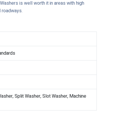
g Washers is well worth it in areas with high
d roadways.
tandards
asher, Split Washer, Slot Washer, Machine