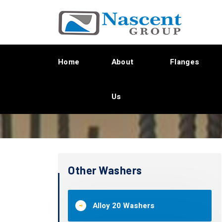
Home
About
Flanges
Us
Other Washers
Alloy 20 Washers