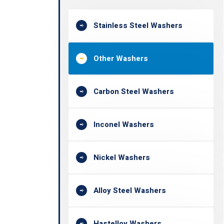
Stainless Steel Washers
Other Washers
Carbon Steel Washers
Inconel Washers
Nickel Washers
Alloy Steel Washers
Hastelloy Washers