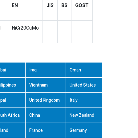
EN
JIS
BS
GOST
1-
NiCr20CuMo
-
-
-
bai
Iraq
Oman
ilippines
Vientnam
United States
pal
United Kingdom
Italy
uth Africa
China
New Zealand
land
France
Germany