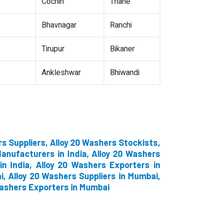
Cochin
Thane
Bhavnagar
Ranchi
Tirupur
Bikaner
Ankleshwar
Bhiwandi
s Suppliers, Alloy 20 Washers Stockists,
anufacturers in India, Alloy 20 Washers
in India, Alloy 20 Washers Exporters in
, Alloy 20 Washers Suppliers in Mumbai,
Washers Exporters in Mumbai