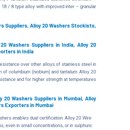
18 / 8 type alloy with improved inter – granular
s Suppliers, Alloy 20 Washers Stockists,
20 Washers Suppliers in India, Alloy 20
orters in India
esistance over other alloys of stainless steel in
on of columbium (niobium) and tantalum. Alloy 20
tance and for higher strength at temperatures
y 20 Washers Suppliers in Mumbai, Alloy
rs Exporters in Mumbai
hers enables dual certification. Alloy 20 Wire
, even in small concentrations, or in sulphuric