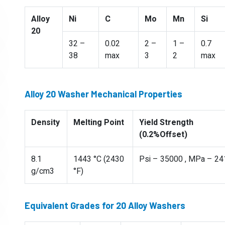
Alloy
Ni
C
Mo
Mn
Si
20
32 –
0.02
2 –
1 –
0.7
38
max
3
2
max
Alloy 20 Washer Mechanical Properties
Density
Melting Point
Yield Strength
(0.2%Offset)
8.1
1443 °C (2430
Psi – 35000 , MPa – 24
g/cm3
°F)
Equivalent Grades for 20 Alloy Washers