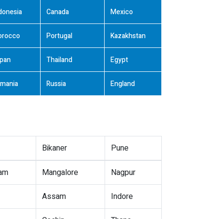
donesia
Canada
Mexico
orocco
Portugal
Kazakhstan
pan
Thailand
Egypt
mania
Russia
England
Bikaner
Pune
nam
Mangalore
Nagpur
Assam
Indore