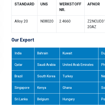
STANDARD
UNS
WERKSTOFF
AFNOR
NR.
Alloy 20
N08020
2.4660
Z2NCUD3
20AZ
Our Export
India
Bahrain
Kuwait
Du
Qatar
Saudi Arabia
United Arab Emirates
Ph
Brazil
South Korea
Turkey
Ne
Singapore
Kenya
Ghana
So
Sri Lanka
Belgium
Hungary
Po