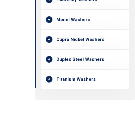
Monel Washers
Cupro Nickel Washers
Duplex Steel Washers
Titanium Washers