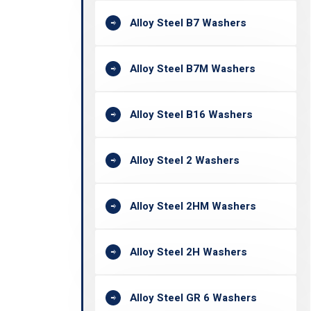
Alloy Steel B7 Washers
Alloy Steel B7M Washers
Alloy Steel B16 Washers
Alloy Steel 2 Washers
Alloy Steel 2HM Washers
Alloy Steel 2H Washers
Alloy Steel GR 6 Washers