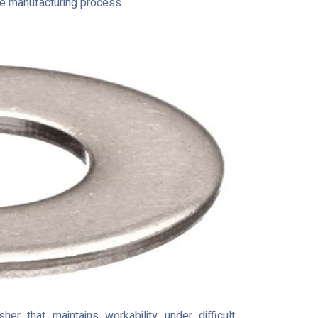
the manufacturing process.
r that maintains workability under difficult