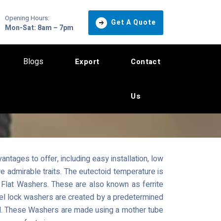
Opening Hours:
Get A Quote
Mon-Sat: 8am – 7pm
Blogs
Export
Contact
Us
ntages to offer, including easy installation, low
 admirable traits. The eutectoid temperature is
Flat Washers. These are also known as ferrite
teel lock washers are created by a predetermined
ial. These Washers are made using a mother tube