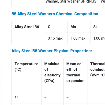
Washer, Star Washer SPRINGS – Wire
B6 Alloy Steel Washers Chemical Composition
Alloy Steel B6
C
Mn
Si
0.15 max
1.00 max
1.00 m
Alloy Steel B6 Washer Physical Properties:
Temperature
Modulus
Mean co-
Therma
(°C)
of
eff. of
conducti
elasticity
thermal
(W/m·°C
(GPa)
expansion
31
–
–