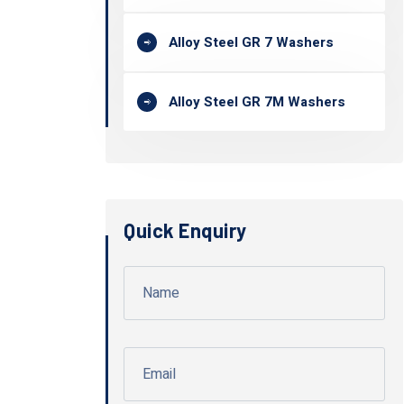
Alloy Steel GR 7 Washers
Alloy Steel GR 7M Washers
Quick Enquiry