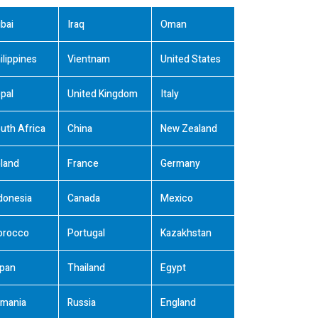
bai
Iraq
Oman
ilippines
Vientnam
United States
pal
United Kingdom
Italy
uth Africa
China
New Zealand
land
France
Germany
donesia
Canada
Mexico
orocco
Portugal
Kazakhstan
pan
Thailand
Egypt
mania
Russia
England