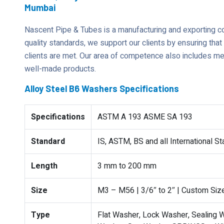
Mumbai
Nascent Pipe & Tubes is a manufacturing and exporting 
quality standards, we support our clients by ensuring tha
clients are met. Our area of competence also includes mee
well-made products.
Alloy Steel B6 Washers Specifications
Specifications
ASTM A 193 ASME SA 193
Standard
IS, ASTM, BS and all International S
Length
3 mm to 200 mm
Size
M3 – M56 | 3/6″ to 2″ | Custom Siz
Type
Flat Washer, Lock Washer, Sealing W