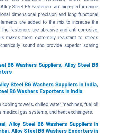
 Alloy Steel B6 Fasteners are high-performance
ional dimensional precision and long functional
r elements are added to the mix to increase the
 The fasteners are abrasive and anti-corrosive.
 This makes them extremely resistant to stress
chanically sound and provide superior soaring
el B6 Washers Suppliers, Alloy Steel B6
rters
lloy Steel B6 Washers Suppliers in India,
Steel B6 Washers Exporters in India
 cooling towers, chilled water machines, fuel oil
e medical gas systems, and heat exchangers.
i, Alloy Steel B6 Washers Suppliers in
bai, Alloy Steel B6 Washers Exporters in