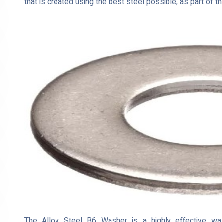
that is created using the best steel possible, as part of 
The Alloy Steel B6 Washer is a highly effective washe