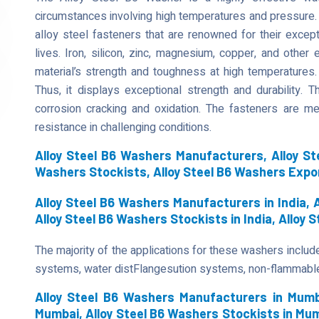
circumstances involving high temperatures and pressure.
alloy steel fasteners that are renowned for their except
lives. Iron, silicon, zinc, magnesium, copper, and othe
material’s strength and toughness at high temperatures.
Thus, it displays exceptional strength and durability.
corrosion cracking and oxidation. The fasteners are me
resistance in challenging conditions.
Alloy Steel B6 Washers Manufacturers, Alloy Ste
Washers Stockists, Alloy Steel B6 Washers Expo
Alloy Steel B6 Washers Manufacturers in India, A
Alloy Steel B6 Washers Stockists in India, Alloy 
The majority of the applications for these washers include
systems, water distFlangesution systems, non-flammabl
Alloy Steel B6 Washers Manufacturers in Mumba
Mumbai, Alloy Steel B6 Washers Stockists in Mum