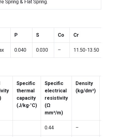
 Spring & Flat Spring.
P
S
Co
Cr
ax
0.040
0.030
–
11.50-13.50
l
Specific
Specific
Density
Poisson’s
vity
thermal
electrical
(kg/dm³)
coefficient,
)
capacity
resistivity
ν
(J/kg·°C)
(Ω
mm²/m)
0.44
–