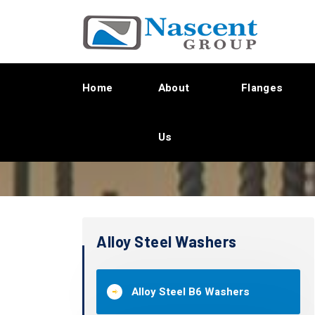
Home
About
Flanges
Us
Alloy Steel Washers
Alloy Steel B6 Washers