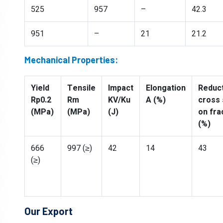
525
957
–
42.3
951
–
21
21.2
Mechanical Properties:
Yield
Tensile
Impact
Elongation
Reduct
Rp0.2
Rm
KV/Ku
A (%)
cross 
(MPa)
(MPa)
(J)
on fra
(%)
666
997 (≥)
42
14
43
(≥)
Our Export