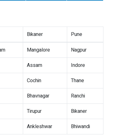
Bikaner
Pune
nam
Mangalore
Nagpur
Assam
Indore
Cochin
Thane
Bhavnagar
Ranchi
Tirupur
Bikaner
Ankleshwar
Bhiwandi