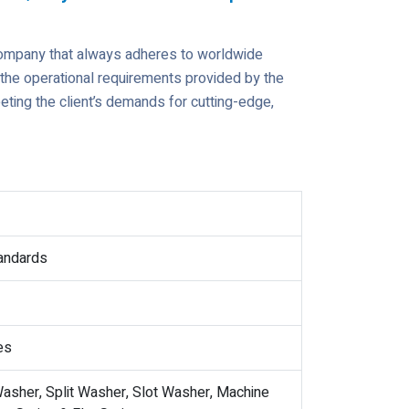
company that always adheres to worldwide
t the operational requirements provided by the
ting the client’s demands for cutting-edge,
tandards
es
asher, Split Washer, Slot Washer, Machine