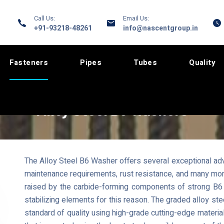
Call Us:
Email Us:
+91-93218-48261
info@nascentgroup.in
Fasteners
Pipes
Tubes
Quality
Alloy Steel B6 Washers
The Alloy Steel B6 Washer offers several exceptional adva
maintenance requirements, rust resistance, and many more
raised by the carbide-forming components of strong B6 
stabilizing elements for this reason. The graded alloy s
standard of quality using high-grade cutting-edge mater