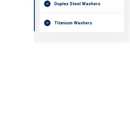
Duplex Steel Washers
Titanium Washers