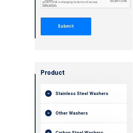
Product
Stainless Steel Washers
Other Washers
Carbon Steel Washers