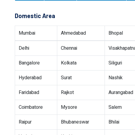
Domestic Area
Mumbai
Ahmedabad
Bhopal
Delhi
Chennai
Visakhapat
Bangalore
Kolkata
Siliguri
Hyderabad
Surat
Nashik
Faridabad
Rajkot
Aurangabad
Coimbatore
Mysore
Salem
Raipur
Bhubaneswar
Bhilai