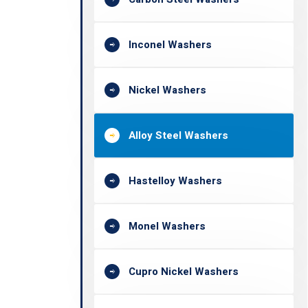
Inconel Washers
Nickel Washers
Alloy Steel Washers
Hastelloy Washers
Monel Washers
Cupro Nickel Washers