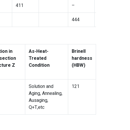
411
–
444
444
ion in
As-Heat-
Brinell
section
Treated
hardness
cture Z
Condition
(HBW)
Solution and
121
Aging, Annealing,
Ausaging,
Q+T,etc