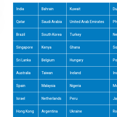
India
Bahrain
Kuwait
Du
Qatar
Saudi Arabia
United Arab Emirates
Ph
Brazil
South Korea
Turkey
Ne
Singapore
Kenya
Ghana
So
Sri Lanka
Belgium
Hungary
Po
Australia
Taiwan
Ireland
In
Spain
Malaysia
Nigeria
M
Israel
Netherlands
Peru
Ja
Hong Kong
Argentina
Ukraine
Ro