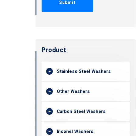
Product
Stainless Steel Washers
Other Washers
Carbon Steel Washers
Inconel Washers