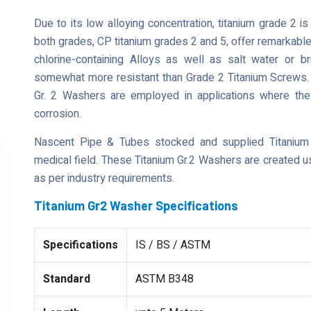
Due to its low alloying concentration, titanium grade 2 i
both grades, CP titanium grades 2 and 5, offer remarkable
chlorine-containing Alloys as well as salt water or br
somewhat more resistant than Grade 2 Titanium Screws. Th
Gr. 2 Washers are employed in applications where the
corrosion.
Nascent Pipe & Tubes stocked and supplied Titanium
medical field. These Titanium Gr.2 Washers are created u
as per industry requirements.
Titanium Gr2 Washer Specifications
Specifications
IS / BS / ASTM
Standard
ASTM B348