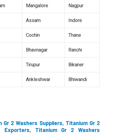
nam
Mangalore
Nagpur
Assam
Indore
Cochin
Thane
Bhavnagar
Ranchi
Tirupur
Bikaner
Ankleshwar
Bhiwandi
 Gr 2 Washers Suppliers, Titanium Gr 2
s Exporters, Titanium Gr 2 Washers