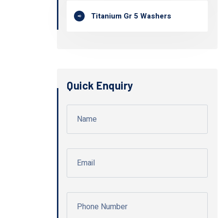
Titanium Gr 5 Washers
Quick Enquiry