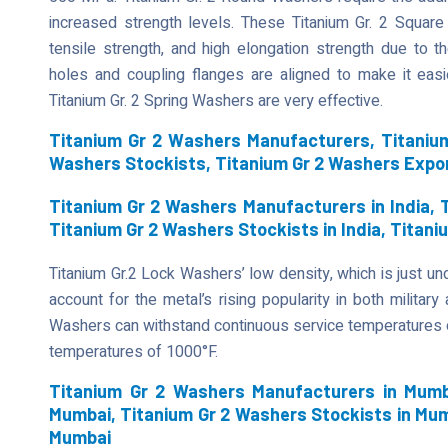
increased strength levels. These Titanium Gr. 2 Square 
tensile strength, and high elongation strength due to 
holes and coupling flanges are aligned to make it easier
Titanium Gr. 2 Spring Washers are very effective.
Titanium Gr 2 Washers Manufacturers, Titanium
Washers Stockists, Titanium Gr 2 Washers Expo
Titanium Gr 2 Washers Manufacturers in India, T
Titanium Gr 2 Washers Stockists in India, Titani
Titanium Gr.2 Lock Washers’ low density, which is just unde
account for the metal’s rising popularity in both military
Washers can withstand continuous service temperatures of
temperatures of 1000°F.
Titanium Gr 2 Washers Manufacturers in Mumba
Mumbai, Titanium Gr 2 Washers Stockists in Mum
Mumbai