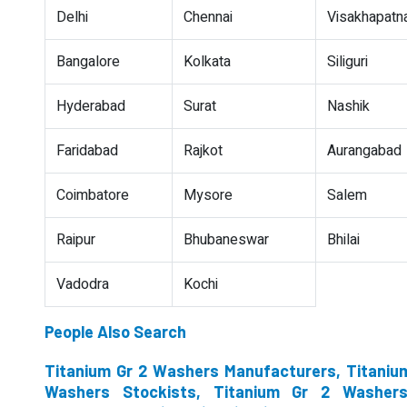
Delhi
Chennai
Visakhapat
Bangalore
Kolkata
Siliguri
Hyderabad
Surat
Nashik
Faridabad
Rajkot
Aurangabad
Coimbatore
Mysore
Salem
Raipur
Bhubaneswar
Bhilai
Vadodra
Kochi
People Also Search
Titanium Gr 2 Washers Manufacturers, Titanium
Washers Stockists, Titanium Gr 2 Washer