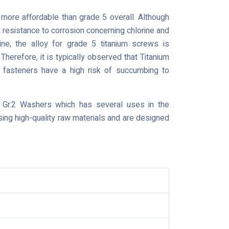
s more affordable than grade 5 overall. Although
 resistance to corrosion concerning chlorine and
ine, the alloy for grade 5 titanium screws is
erefore, it is typically observed that Titanium
 fasteners have a high risk of succumbing to
 Gr.2 Washers which has several uses in the
sing high-quality raw materials and are designed