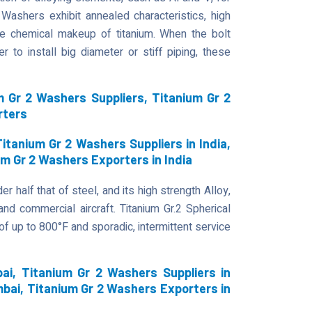
Washers exhibit annealed characteristics, high
the chemical makeup of titanium. When the bolt
 to install big diameter or stiff piping, these
 Gr 2 Washers Suppliers, Titanium Gr 2
rters
itanium Gr 2 Washers Suppliers in India,
um Gr 2 Washers Exporters in India
r half that of steel, and its high strength Alloy,
 and commercial aircraft. Titanium Gr.2 Spherical
 up to 800°F and sporadic, intermittent service
i, Titanium Gr 2 Washers Suppliers in
bai, Titanium Gr 2 Washers Exporters in