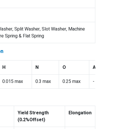
asher, Split Washer, Slot Washer, Machine
 Spring & Flat Spring
on
H
N
O
Al
V
0.015 max
0.3 max
0.25 max
-
-
Yield Strength
Elongation
(0.2%Offset)