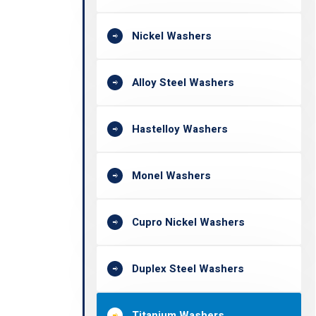
Nickel Washers
Alloy Steel Washers
Hastelloy Washers
Monel Washers
Cupro Nickel Washers
Duplex Steel Washers
Titanium Washers