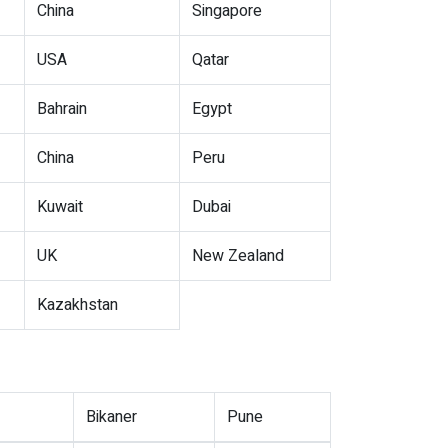
China
Singapore
USA
Qatar
Bahrain
Egypt
China
Peru
Kuwait
Dubai
UK
New Zealand
Kazakhstan
Bikaner
Pune