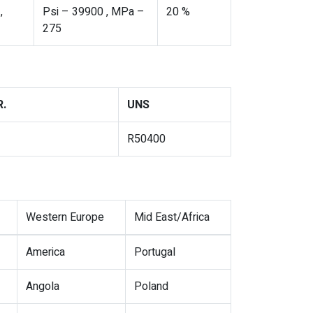
,
Psi – 39900 , MPa –
20 %
275
.
UNS
R50400
Western Europe
Mid East/Africa
America
Portugal
Angola
Poland