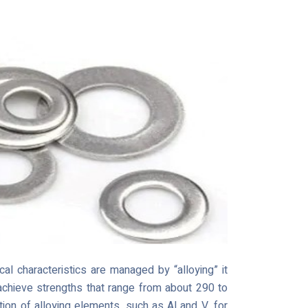
al characteristics are managed by “alloying” it
 achieve strengths that range from about 290 to
ion of alloying elements, such as Al and V, for