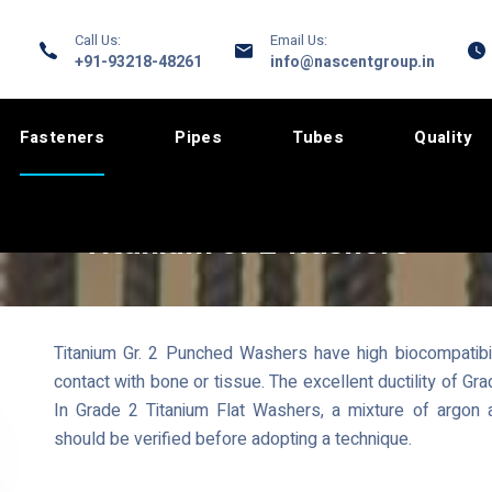
Call Us:
Email Us:
+91-93218-48261
info@nascentgroup.in
Fasteners
Pipes
Tubes
Quality
Titanium Gr 2 Washers
Titanium Gr. 2 Punched Washers have high biocompatibil
contact with bone or tissue. The excellent ductility of G
In Grade 2 Titanium Flat Washers, a mixture of argon
should be verified before adopting a technique.