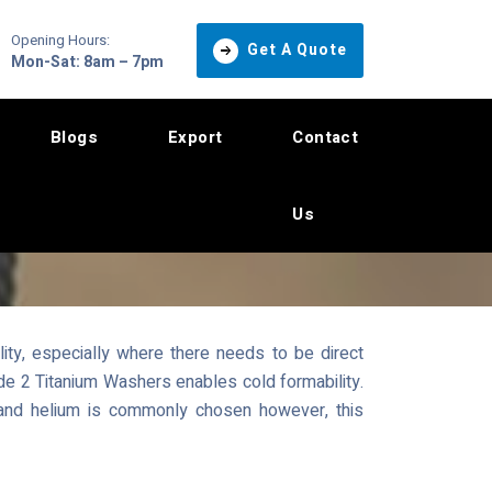
Opening Hours:
Get A Quote
Mon-Sat: 8am – 7pm
Blogs
Export
Contact
Us
ity, especially where there needs to be direct
rade 2 Titanium Washers enables cold formability.
 and helium is commonly chosen however, this