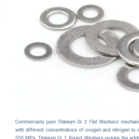
Commercially pure Titanium Gr. 2 Flat Washers‘ mechanic
with different concentrations of oxygen and nitrogen to
550 MPa. Titanium Gr. 2 Round Washers require the addit