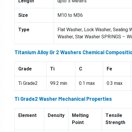
Length
upto 5 Meters
Size
M10 to M36
Type
Flat Washer, Lock Washer, Sealing W
Washer, Star Washer SPRINGS – Wire
Titanium Alloy Gr 2 Washers Chemical Compositi
Grade
Ti
C
Fe
Ti Grade2
99.2 min
0.1 max
0.3 max
Ti Grade2 Washer Mechanical Properties
Element
Density
Melting
Tensile
Point
Strength