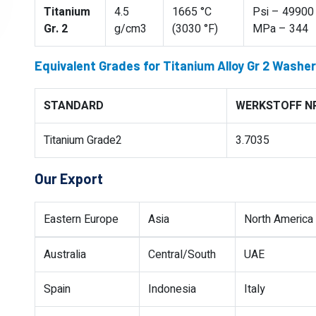
Titanium
4.5
1665 °C
Psi – 49900 
Gr. 2
g/cm3
(3030 °F)
MPa – 344
Equivalent Grades for Titanium Alloy Gr 2 Washer
STANDARD
WERKSTOFF NR
Titanium Grade2
3.7035
Our Export
Eastern Europe
Asia
North America
Australia
Central/South
UAE
Spain
Indonesia
Italy