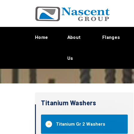
Home
About
Flanges
Us
Titanium Washers
Titanium Gr 2 Washers