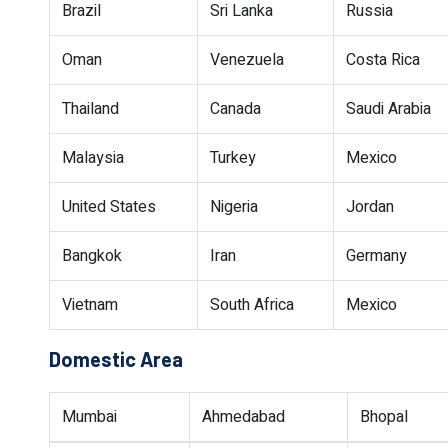
Brazil
Sri Lanka
Russia
Oman
Venezuela
Costa Rica
Thailand
Canada
Saudi Arabia
Malaysia
Turkey
Mexico
United States
Nigeria
Jordan
Bangkok
Iran
Germany
Vietnam
South Africa
Mexico
Domestic Area
Mumbai
Ahmedabad
Bhopal