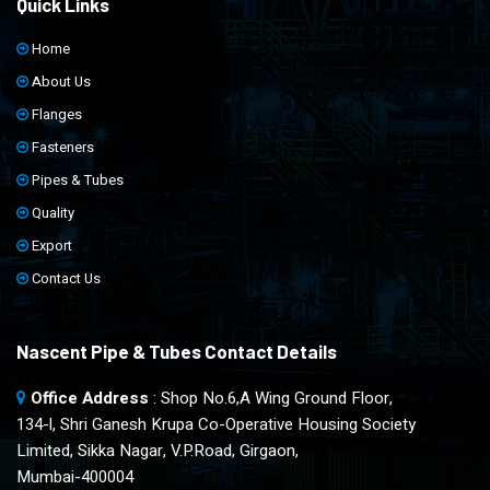
Quick Links
Home
About Us
Flanges
Fasteners
Pipes & Tubes
Quality
Export
Contact Us
Nascent Pipe & Tubes Contact Details
Office Address
: Shop No.6,A Wing Ground Floor,
134-l, Shri Ganesh Krupa Co-Operative Housing Society
Limited, Sikka Nagar, V.P.Road, Girgaon,
Mumbai-400004