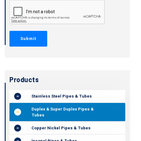
Products
Stainless Steel Pipes & Tubes
Duplex & Super Duplex Pipes &
Tubes
Copper Nickel Pipes & Tubes
Inconel Pipes & Tubes