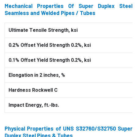
Mechanical Properties Of Super Duplex Steel
Seamless and Welded Pipes / Tubes
Ultimate Tensile Strength, ksi
0.2% Offset Yield Strength 0.2%, ksi
0.1% Offset Yield Strength 0.2%, ksi
Elongation in 2 inches, %
Hardness Rockwell C
Impact Energy, ft.-lbs.
Physical Properties of UNS S32760/S32750 Super
Duplex Steel Pipes & Tubes