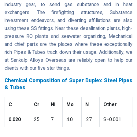
industry gear, to send gas substance and in heat
exchangers. The firefighting structures, Substance
investment endeavors, and diverting affiliations are also
using these SS fittings. Near these desalination plants, high-
pressure RO plants and seawater organizing, Mechanical
and chief parts are the places where these exceptionally
rich Pipes & Tubes track down their usage. Additionally, we
at Sankalp Alloys Overseas are reliably open to help our
clients with our five star things.
Chemical Composition of Super Duplex Steel Pipes
& Tubes
C
Cr
Ni
Mo
N
Other
0.020
25
7
4.0
.27
S=0.001