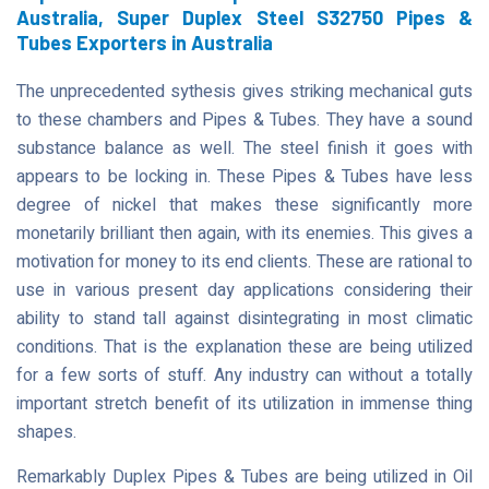
Australia, Super Duplex Steel S32750 Pipes &
Tubes Exporters in Australia
The unprecedented sythesis gives striking mechanical guts
to these chambers and Pipes & Tubes. They have a sound
substance balance as well. The steel finish it goes with
appears to be locking in. These Pipes & Tubes have less
degree of nickel that makes these significantly more
monetarily brilliant then again, with its enemies. This gives a
motivation for money to its end clients. These are rational to
use in various present day applications considering their
ability to stand tall against disintegrating in most climatic
conditions. That is the explanation these are being utilized
for a few sorts of stuff. Any industry can without a totally
important stretch benefit of its utilization in immense thing
shapes.
Remarkably Duplex Pipes & Tubes are being utilized in Oil