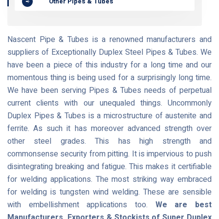
Other Pipes & Tubes
Nascent Pipe & Tubes is a renowned manufacturers and
suppliers of Exceptionally Duplex Steel Pipes & Tubes. We
have been a piece of this industry for a long time and our
momentous thing is being used for a surprisingly long time.
We have been serving Pipes & Tubes needs of perpetual
current clients with our unequaled things. Uncommonly
Duplex Pipes & Tubes is a microstructure of austenite and
ferrite. As such it has moreover advanced strength over
other steel grades. This has high strength and
commonsense security from pitting. It is impervious to push
disintegrating breaking and fatigue. This makes it certifiable
for welding applications. The most striking way embraced
for welding is tungsten wind welding. These are sensible
with embellishment applications too.
We are best
Manufacturers, Exporters & Stockists of Super Duplex