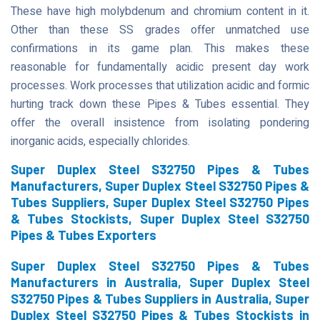
These have high molybdenum and chromium content in it.
Other than these SS grades offer unmatched use
confirmations in its game plan. This makes these
reasonable for fundamentally acidic present day work
processes. Work processes that utilization acidic and formic
hurting track down these Pipes & Tubes essential. They
offer the overall insistence from isolating pondering
inorganic acids, especially chlorides.
Super Duplex Steel S32750 Pipes & Tubes
Manufacturers, Super Duplex Steel S32750 Pipes &
Tubes Suppliers, Super Duplex Steel S32750 Pipes
& Tubes Stockists, Super Duplex Steel S32750
Pipes & Tubes Exporters
Super Duplex Steel S32750 Pipes & Tubes
Manufacturers in Australia, Super Duplex Steel
S32750 Pipes & Tubes Suppliers in Australia, Super
Duplex Steel S32750 Pipes & Tubes Stockists in