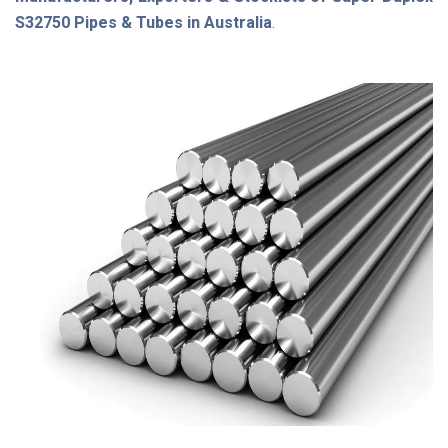
S32750 Pipes & Tubes in Australia
.