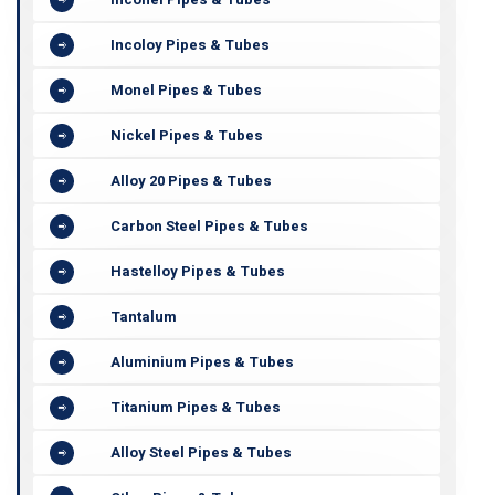
Incoloy Pipes & Tubes
Monel Pipes & Tubes
Nickel Pipes & Tubes
Alloy 20 Pipes & Tubes
Carbon Steel Pipes & Tubes
Hastelloy Pipes & Tubes
Tantalum
Aluminium Pipes & Tubes
Titanium Pipes & Tubes
Alloy Steel Pipes & Tubes