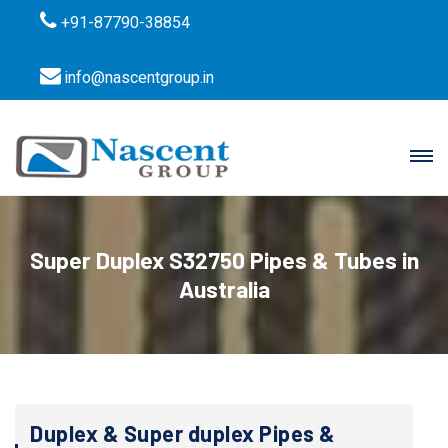
+91-87790-38854
info@nascentgroup.in
Super Duplex S32750 Pipes & Tubes in
Australia
Duplex & Super duplex Pipes &