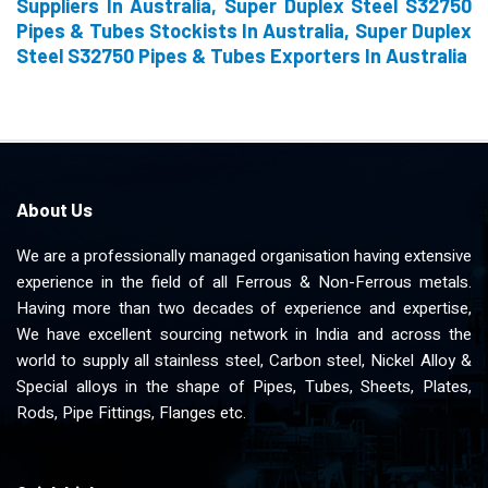
Suppliers In Australia, Super Duplex Steel S32750
Pipes & Tubes Stockists In Australia, Super Duplex
Steel S32750 Pipes & Tubes Exporters In Australia
About Us
We are a professionally managed organisation having extensive
experience in the field of all Ferrous & Non-Ferrous metals.
Having more than two decades of experience and expertise,
We have excellent sourcing network in India and across the
world to supply all stainless steel, Carbon steel, Nickel Alloy &
Special alloys in the shape of Pipes, Tubes, Sheets, Plates,
Rods, Pipe Fittings, Flanges etc.