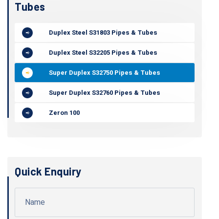
Tubes
Duplex Steel S31803 Pipes & Tubes
Duplex Steel S32205 Pipes & Tubes
Super Duplex S32750 Pipes & Tubes
Super Duplex S32760 Pipes & Tubes
Zeron 100
Quick Enquiry