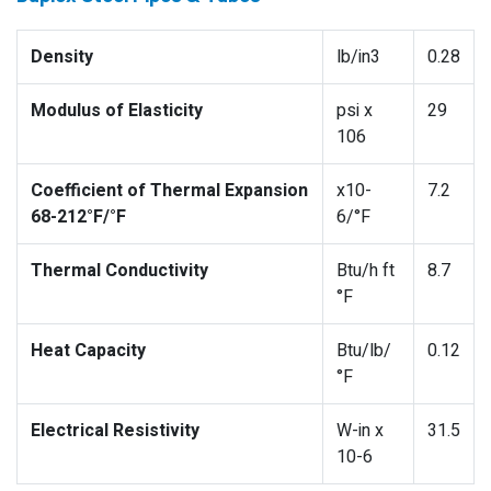
Density
lb/in3
0.28
Modulus of Elasticity
psi x
29
106
Coefficient of Thermal Expansion
x10-
7.2
68-212°F/°F
6/°F
Thermal Conductivity
Btu/h ft
8.7
°F
Heat Capacity
Btu/lb/
0.12
°F
Electrical Resistivity
W-in x
31.5
10-6