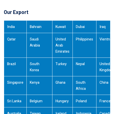
Our Export
India
Bahrain
Kuwait
Dubai
Iraq
Qatar
Saudi
United
Philippines
Vientna
Arabia
Arab
Emirates
Brazil
South
Turkey
Nepal
United
Korea
Kingdom
Singapore
Kenya
Ghana
South
China
Africa
Sri Lanka
Belgium
Hungary
Poland
France
Australia
Taiwan
Ireland
Indonesia
Canada