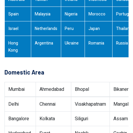
Spain
Malaysia
Nigeria
Morocco
Portugal
Israel
Netherlands
Peru
Japan
Thailand
Hong
Argentina
Ukraine
Romania
Russia
Kong
Domestic Area
Mumbai
Ahmedabad
Bhopal
Bikaner
Delhi
Chennai
Visakhapatnam
Mangalor
Bangalore
Kolkata
Siliguri
Assam