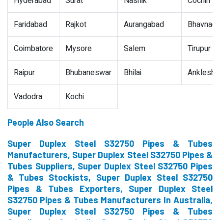
Hyderabad
Surat
Nashik
Cochin
Faridabad
Rajkot
Aurangabad
Bhavnaga
Coimbatore
Mysore
Salem
Tirupur
Raipur
Bhubaneswar
Bhilai
Ankleshw
Vadodra
Kochi
People Also Search
Super Duplex Steel S32750 Pipes & Tubes
Manufacturers, Super Duplex Steel S32750 Pipes &
Tubes Suppliers, Super Duplex Steel S32750 Pipes
& Tubes Stockists, Super Duplex Steel S32750
Pipes & Tubes Exporters, Super Duplex Steel
S32750 Pipes & Tubes Manufacturers In Australia,
Super Duplex Steel S32750 Pipes & Tubes