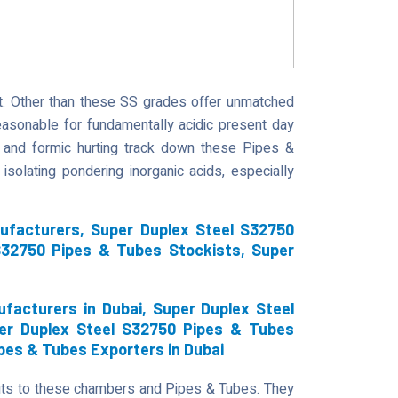
. Other than these SS grades offer unmatched
easonable for fundamentally acidic present day
c and formic hurting track down these Pipes &
isolating pondering inorganic acids, especially
ufacturers, Super Duplex Steel S32750
S32750 Pipes & Tubes Stockists, Super
facturers in Dubai, Super Duplex Steel
per Duplex Steel S32750 Pipes & Tubes
ipes & Tubes Exporters in Dubai
uts to these chambers and Pipes & Tubes. They