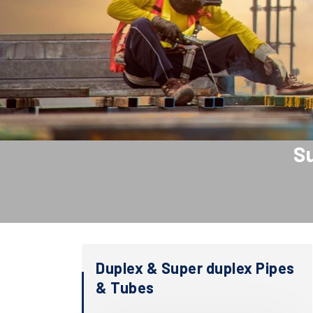
Su
Duplex & Super duplex Pipes
& Tubes