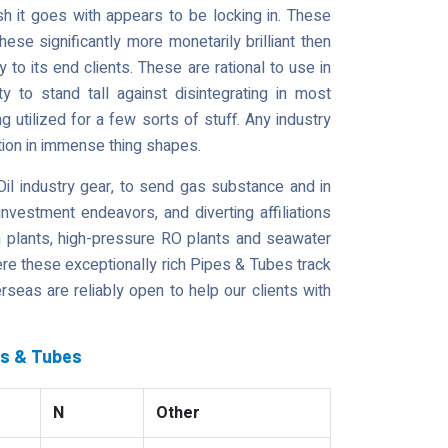
h it goes with appears to be locking in. These
se significantly more monetarily brilliant then
 to its end clients. These are rational to use in
ty to stand tall against disintegrating in most
g utilized for a few sorts of stuff. Any industry
zation in immense thing shapes.
il industry gear, to send gas substance and in
investment endeavors, and diverting affiliations
on plants, high-pressure RO plants and seawater
ere these exceptionally rich Pipes & Tubes track
rseas are reliably open to help our clients with
es & Tubes
N
Other