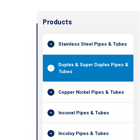
Products
Stainless Steel Pipes & Tubes
Duplex & Super Duplex Pipes &
Tubes
Copper Nickel Pipes & Tubes
Inconel Pipes & Tubes
Incoloy Pipes & Tubes