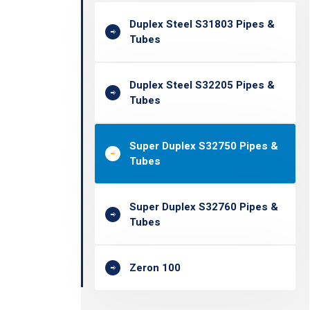
Duplex Steel S31803 Pipes &
Tubes
Duplex Steel S32205 Pipes &
Tubes
Super Duplex S32750 Pipes &
Tubes
Super Duplex S32760 Pipes &
Tubes
Zeron 100