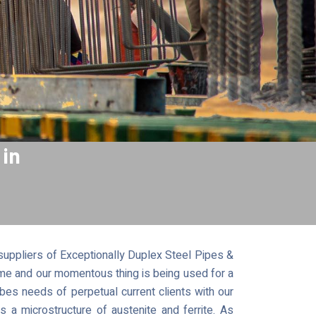
 in
uppliers of Exceptionally Duplex Steel Pipes &
time and our momentous thing is being used for a
bes needs of perpetual current clients with our
a microstructure of austenite and ferrite. As