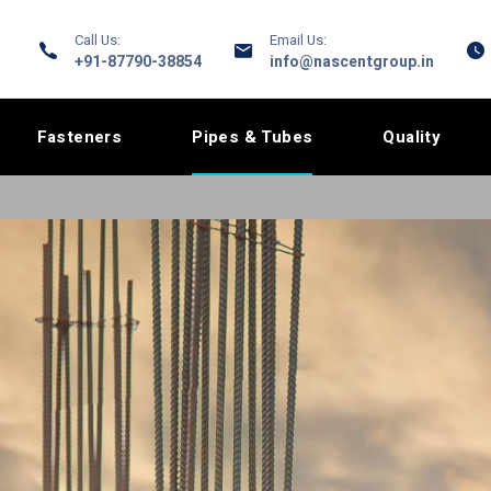
Call Us:
Email Us:
+91-87790-38854
info@nascentgroup.in
Fasteners
Pipes & Tubes
Quality