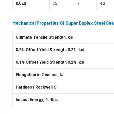
0.020
25
7
4.0
Mechanical Properties Of Super Duplex Steel Se
Ultimate Tensile Strength, ksi
0.2% Offset Yield Strength 0.2%, ksi
0.1% Offset Yield Strength 0.2%, ksi
Elongation in 2 inches, %
Hardness Rockwell C
Impact Energy, ft.-lbs.