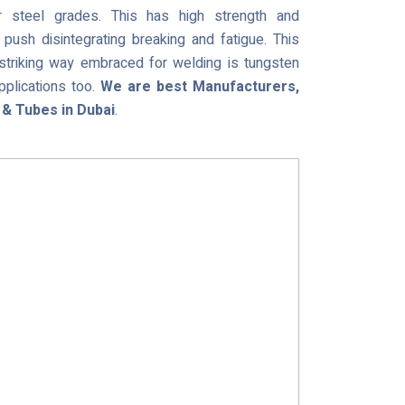
 steel grades. This has high strength and
push disintegrating breaking and fatigue. This
 striking way embraced for welding is tungsten
plications too.
We are best Manufacturers,
 & Tubes in Dubai
.