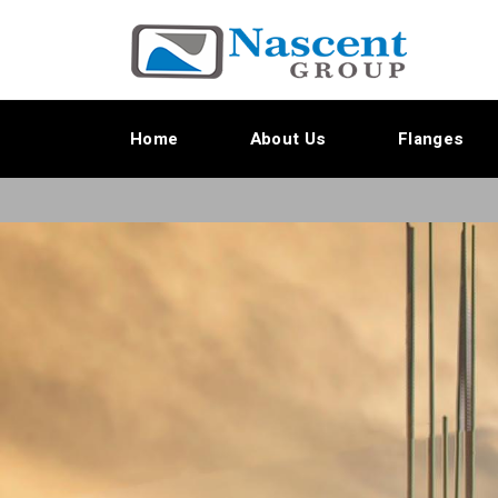
Home
About Us
Flanges