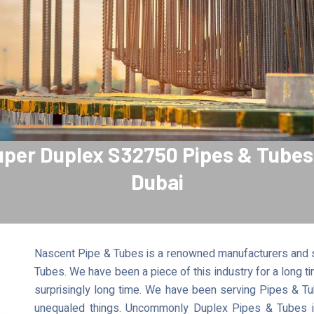
per Duplex S32750 Pipes & Tubes
Dubai
Nascent Pipe & Tubes is a renowned manufacturers and s
Tubes. We have been a piece of this industry for a long 
surprisingly long time. We have been serving Pipes & Tu
unequaled things. Uncommonly Duplex Pipes & Tubes is 