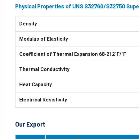
Physical Properties of UNS S32760/S32750 Super
Density
Modulus of Elasticity
Coefficient of Thermal Expansion 68-212°F/°F
Thermal Conductivity
Heat Capacity
Electrical Resistivity
Our Export