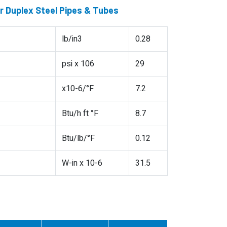
 Duplex Steel Pipes & Tubes
lb/in3
0.28
psi x 106
29
x10-6/°F
7.2
Btu/h ft °F
8.7
Btu/lb/°F
0.12
W-in x 10-6
31.5