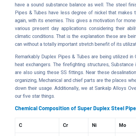
have a sound substance balance as well. The steel finis
Pipes & Tubes have less degree of nickel that makes the
again, with its enemies. This gives a motivation for money
various present day applications considering their abili
climatic conditions. That is the explanation these are bein
can without a totally important stretch benefit of its utili
Remarkably Duplex Pipes & Tubes are being utilized in O
heat exchangers. The firefighting structures, Substance 
are also using these SS fittings. Near these desalinati
organizing, Mechanical and chief parts are the places wh
down their usage. Additionally, we at Sankalp Alloys Ove
our five star things.
Chemical Composition of Super Duplex Steel Pip
C
Cr
Ni
Mo