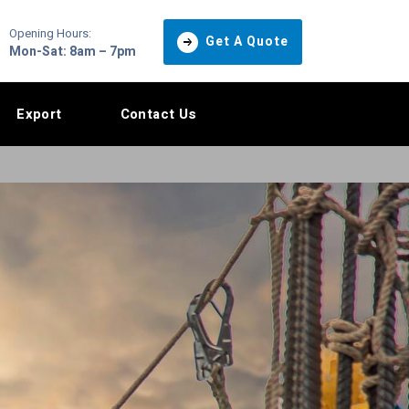
Opening Hours:
Get A Quote
Mon-Sat: 8am – 7pm
Export
Contact Us