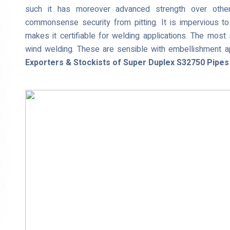
such it has moreover advanced strength over other
commonsense security from pitting. It is impervious to 
makes it certifiable for welding applications. The most
wind welding. These are sensible with embellishment ap
Exporters & Stockists of Super Duplex S32750 Pipes