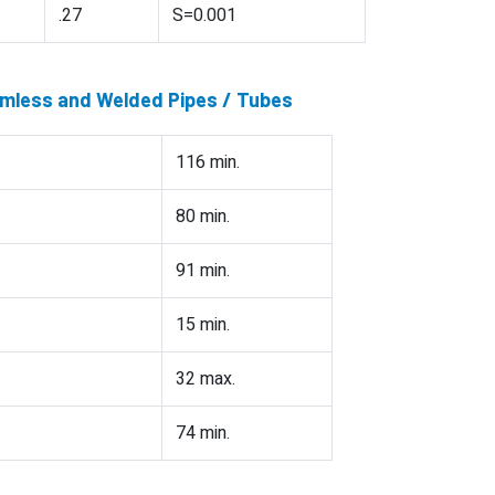
.27
S=0.001
amless and Welded Pipes / Tubes
116 min.
80 min.
91 min.
15 min.
32 max.
74 min.