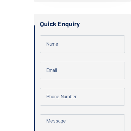
Quick Enquiry