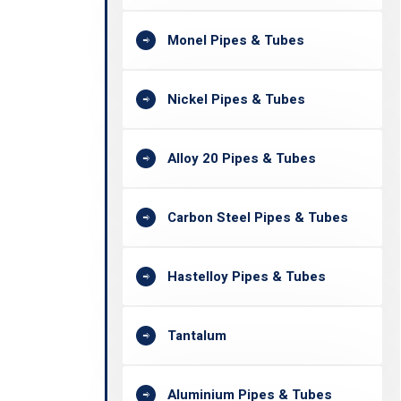
Monel Pipes & Tubes
Nickel Pipes & Tubes
Alloy 20 Pipes & Tubes
Carbon Steel Pipes & Tubes
Hastelloy Pipes & Tubes
Tantalum
Aluminium Pipes & Tubes