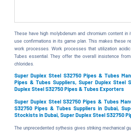
These have high molybdenum and chromium content in it
use confirmations in its game plan. This makes these r
work processes. Work processes that utilization acidi
Tubes essential. They offer the overall insistence from 
chlorides.
Super Duplex Steel S32750 Pipes & Tubes Man
Pipes & Tubes Suppliers, Super Duplex Steel 
Duplex Steel S32750 Pipes & Tubes Exporters
Super Duplex Steel S32750 Pipes & Tubes Manu
S32750 Pipes & Tubes Suppliers in Dubai, Su
Stockists in Dubai, Super Duplex Steel S32750 P
The unprecedented sythesis gives striking mechanical g