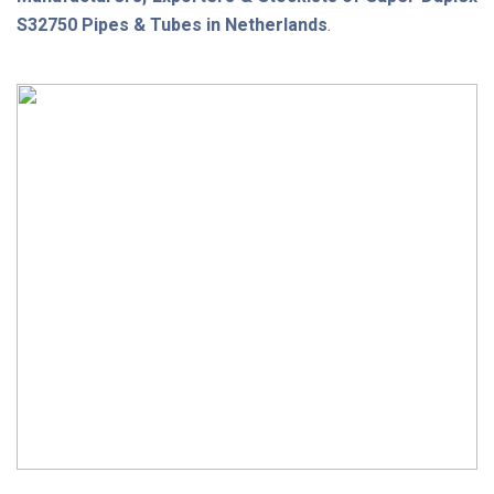
S32750 Pipes & Tubes in Netherlands
.