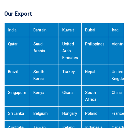
Our Export
India
Bahrain
Kuwait
Dubai
Iraq
Qatar
Saudi
United
Philippines
Vientna
Arabia
Arab
Emirates
Brazil
South
Turkey
Nepal
United
Korea
Kingdom
Singapore
Kenya
Ghana
South
China
Africa
Sri Lanka
Belgium
Hungary
Poland
France
Australia
Taiwan
Ireland
Indonesia
Canada