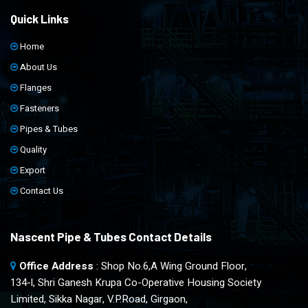
Quick Links
Home
About Us
Flanges
Fasteners
Pipes & Tubes
Quality
Export
Contact Us
Nascent Pipe & Tubes Contact Details
Office Address
: Shop No.6,A Wing Ground Floor,
134-l, Shri Ganesh Krupa Co-Operative Housing Society
Limited, Sikka Nagar, V.P.Road, Girgaon,