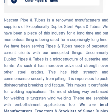
Other Pipes & Tubes
Nascent Pipe & Tubes is a renowned manufacturers and
suppliers of Exceptionally Duplex Steel Pipes & Tubes. We
have been a piece of this industry for a long time and our
momentous thing is being used for a surprisingly long time.
We have been serving Pipes & Tubes needs of perpetual
current clients with our unequaled things. Uncommonly
Duplex Pipes & Tubes is a microstructure of austenite and
ferrite. As such it has moreover advanced strength over
other steel grades. This has high strength and
commonsense security from pitting. It is impervious to push
disintegrating breaking and fatigue. This makes it certifiable
for welding applications. The most striking way embraced
for welding is tungsten wind welding. These are sensible
with embellishment applications too.
We are best
Manufacturers, Exporters & Stockists of Super Duplex