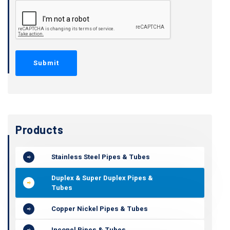
Products
Stainless Steel Pipes & Tubes
Duplex & Super Duplex Pipes &
Tubes
Copper Nickel Pipes & Tubes
Inconel Pipes & Tubes