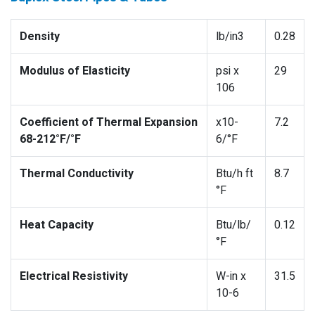
Density
lb/in3
0.28
Modulus of Elasticity
psi x
29
106
Coefficient of Thermal Expansion
x10-
7.2
68-212°F/°F
6/°F
Thermal Conductivity
Btu/h ft
8.7
°F
Heat Capacity
Btu/lb/
0.12
°F
Electrical Resistivity
W-in x
31.5
10-6