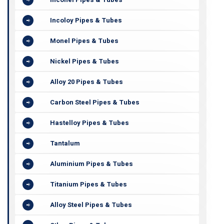
Incoloy Pipes & Tubes
Monel Pipes & Tubes
Nickel Pipes & Tubes
Alloy 20 Pipes & Tubes
Carbon Steel Pipes & Tubes
Hastelloy Pipes & Tubes
Tantalum
Aluminium Pipes & Tubes
Titanium Pipes & Tubes
Alloy Steel Pipes & Tubes