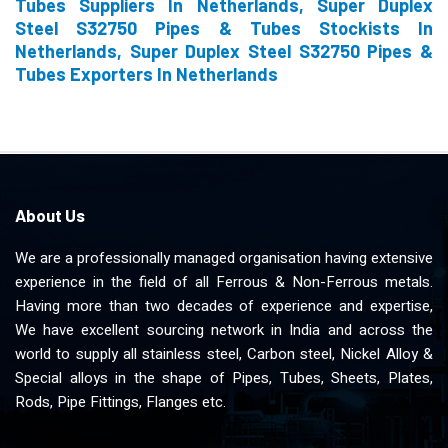
Tubes Suppliers In Netherlands, Super Duplex
Steel S32750 Pipes & Tubes Stockists In
Netherlands, Super Duplex Steel S32750 Pipes &
Tubes Exporters In Netherlands
About Us
We are a professionally managed organisation having extensive
experience in the field of all Ferrous & Non-Ferrous metals.
Having more than two decades of experience and expertise,
We have excellent sourcing network in India and across the
world to supply all stainless steel, Carbon steel, Nickel Alloy &
Special alloys in the shape of Pipes, Tubes, Sheets, Plates,
Rods, Pipe Fittings, Flanges etc.