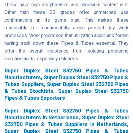
These have high molybdenum and chromium content in it.
Other than these SS grades offer unmatched use
confirmations in its game plan. This makes these
reasonable for fundamentally acidic present day work
processes. Work processes that utilization acidic and formic
hurting track down these Pipes & Tubes essential. They
offer the overall insistence from isolating pondering
inorganic acids, especially chlorides.
Super Duplex Steel S32750 Pipes & Tubes
Manufacturers, Super Duplex Steel S32750 Pipes &
Tubes Suppliers, Super Duplex Steel S32750 Pipes
& Tubes Stockists, Super Duplex Steel S32750
Pipes & Tubes Exporters
Super Duplex Steel S32750 Pipes & Tubes
Manufacturers in Netherlands, Super Duplex Steel
S32750 Pipes & Tubes Suppliers in Netherlands,
Super Duplex Steel S32750 Pipes & Tubes