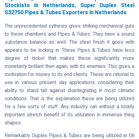
Stockists in Netherlands, Super Duplex Steel
S32750 Pipes & Tubes Exporters in Netherlands
The unprecedented sythesis gives striking mechanical guts
to these chambers and Pipes & Tubes. They have a sound
substance balance as well. The steel finish it goes with
appears to be locking in. These Pipes & Tubes have less
degree of nickel that makes these significantly more
monetarily brilliant then again, with its enemies. This gives a
motivation for money to its end clients. These are rational to
use in various present day applications considering their
ability to stand tall against disintegrating in most climatic
conditions. That is the explanation these are being utilized
for a few sorts of stuff. Any industry can without a totally
important stretch benefit of its utilization in immense thing
shapes.
Remarkably Duplex Pipes & Tubes are being utilized in Oil