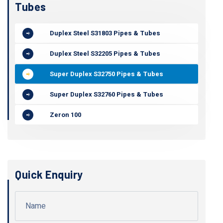
Tubes
Duplex Steel S31803 Pipes & Tubes
Duplex Steel S32205 Pipes & Tubes
Super Duplex S32750 Pipes & Tubes
Super Duplex S32760 Pipes & Tubes
Zeron 100
Quick Enquiry