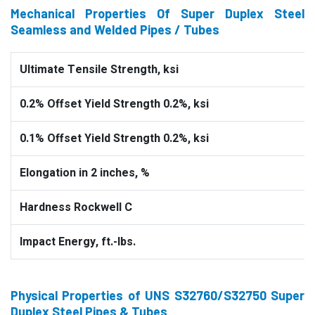
Mechanical Properties Of Super Duplex Steel
Seamless and Welded Pipes / Tubes
Ultimate Tensile Strength, ksi
0.2% Offset Yield Strength 0.2%, ksi
0.1% Offset Yield Strength 0.2%, ksi
Elongation in 2 inches, %
Hardness Rockwell C
Impact Energy, ft.-lbs.
Physical Properties of UNS S32760/S32750 Super
Duplex Steel Pipes & Tubes