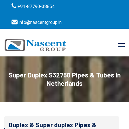
+91-87790-38854
info@nascentgroup.in
Super Duplex S32750 Pipes & Tubes in
Netherlands
Duplex & Super duplex Pipes &