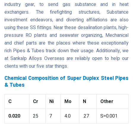
industry gear, to send gas substance and in heat
exchangers. The firefighting structures, Substance
investment endeavors, and diverting affiliations are also
using these SS fittings. Near these desalination plants, high-
pressure RO plants and seawater organizing, Mechanical
and chief parts are the places where these exceptionally
rich Pipes & Tubes track down their usage. Additionally, we
at Sankalp Alloys Overseas are reliably open to help our
clients with our five star things.
Chemical Composition of Super Duplex Steel Pipes
& Tubes
C
Cr
Ni
Mo
N
Other
0.020
25
7
4.0
.27
S=0.001