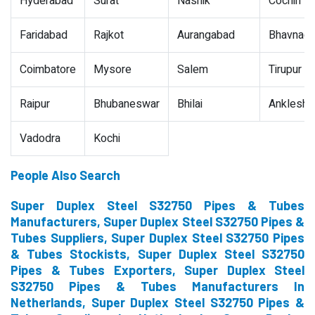
Hyderabad
Surat
Nashik
Cochin
Faridabad
Rajkot
Aurangabad
Bhavnaga
Coimbatore
Mysore
Salem
Tirupur
Raipur
Bhubaneswar
Bhilai
Ankleshw
Vadodra
Kochi
People Also Search
Super Duplex Steel S32750 Pipes & Tubes
Manufacturers, Super Duplex Steel S32750 Pipes &
Tubes Suppliers, Super Duplex Steel S32750 Pipes
& Tubes Stockists, Super Duplex Steel S32750
Pipes & Tubes Exporters, Super Duplex Steel
S32750 Pipes & Tubes Manufacturers In
Netherlands, Super Duplex Steel S32750 Pipes &