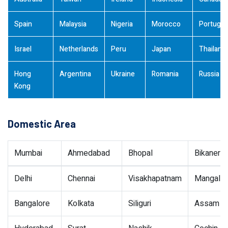
Spain
Malaysia
Nigeria
Morocco
Portugal
Israel
Netherlands
Peru
Japan
Thailand
Hong
Argentina
Ukraine
Romania
Russia
Kong
Domestic Area
Mumbai
Ahmedabad
Bhopal
Bikaner
Delhi
Chennai
Visakhapatnam
Mangalor
Bangalore
Kolkata
Siliguri
Assam