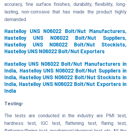
accuracy, fine surface finishes, durability, flexibility, long-
lasting, non-corrosive that has made the product highly
demanded.
Hastelloy UNS N06022 Bolt/Nut Manufacturers,
Hastelloy UNS N06022 Bolt/Nut Suppliers,
Hastelloy UNS N06022 Bolt/Nut Stockists,
Hastelloy UNS N06022 Bolt/Nut Exporters
Hastelloy UNS N06022 Bolt/Nut Manufacturers in
India, Hastelloy UNS N06022 Bolt/Nut Suppliers in
India, Hastelloy UNS N06022 Bolt/Nut Stockists in
India, Hastelloy UNS N06022 Bolt/Nut Exporters in
India
Testing-
The tests are conducted in the industry are PMI test,
hardness test, IGC test, flattening test, flaring test,