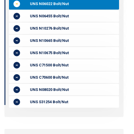
UNS N06022 Bolt/Nut
UNS N06455 Bolt/Nut
UNS N10276 Bolt/Nut
UNS N10665 Bolt/Nut
UNS N10675 Bolt/Nut
UNS C71500 Bolt/Nut
UNS C70600 Bolt/Nut
UNS N08020 Bolt/Nut
UNS S31254 Bolt/Nut