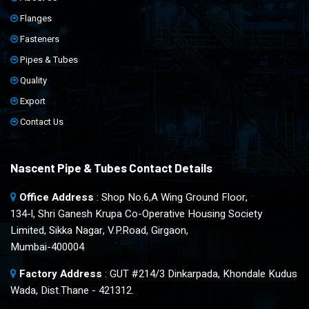
Flanges
Fasteners
Pipes & Tubes
Quality
Export
Contact Us
Nascent Pipe & Tubes Contact Details
Office Address
: Shop No.6,A Wing Ground Floor,
134-l, Shri Ganesh Krupa Co-Operative Housing Society
Limited, Sikka Nagar, V.P.Road, Girgaon,
Mumbai-400004
Factory Address
: GUT #214/3 Dinkarpada, Khondale Kudus
Wada, Dist.Thane - 421312.