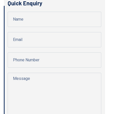
Quick Enquiry