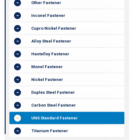
Other Fastener
Inconel Fastener
Cupro Nickel Fastener
Alloy Steel Fastener
Hastelloy Fastener
Monel Fastener
Nickel Fastener
Duplex Steel Fastener
Carbon Steel Fastener
UNS Standard Fastener
Titanium Fastener