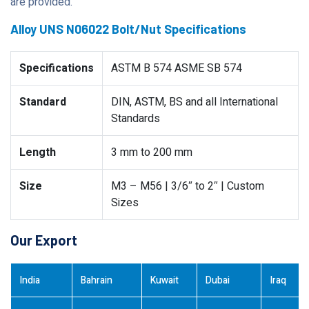
are provided.
Alloy UNS N06022 Bolt/Nut Specifications
Specifications
ASTM B 574 ASME SB 574
Standard
DIN, ASTM, BS and all International
Standards
Length
3 mm to 200 mm
Size
M3 – M56 | 3/6″ to 2″ | Custom
Sizes
Our Export
India
Bahrain
Kuwait
Dubai
Iraq