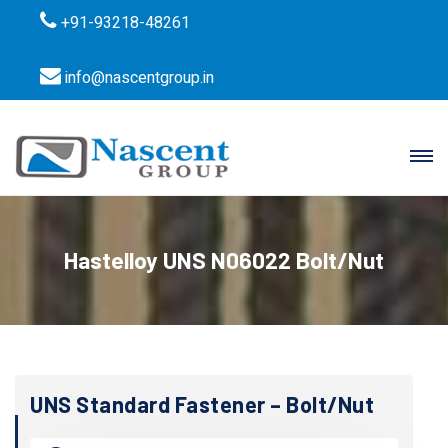
+91-93218-48261
info@nascentgroup.in
Hastelloy UNS N06022 Bolt/Nut
UNS Standard Fastener – Bolt/Nut