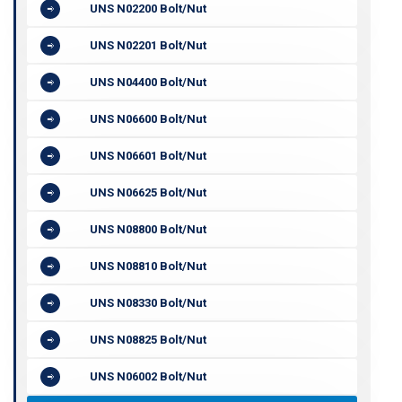
UNS N02200 Bolt/Nut
UNS N02201 Bolt/Nut
UNS N04400 Bolt/Nut
UNS N06600 Bolt/Nut
UNS N06601 Bolt/Nut
UNS N06625 Bolt/Nut
UNS N08800 Bolt/Nut
UNS N08810 Bolt/Nut
UNS N08330 Bolt/Nut
UNS N08825 Bolt/Nut
UNS N06002 Bolt/Nut