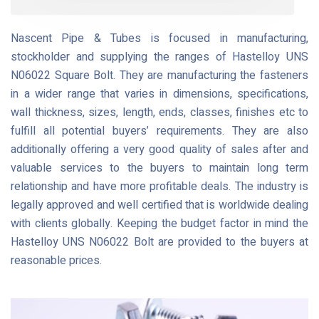
Nascent Pipe & Tubes is focused in manufacturing,
stockholder and supplying the ranges of Hastelloy UNS
N06022 Square Bolt. They are manufacturing the fasteners
in a wider range that varies in dimensions, specifications,
wall thickness, sizes, length, ends, classes, finishes etc to
fulfill all potential buyers’ requirements. They are also
additionally offering a very good quality of sales after and
valuable services to the buyers to maintain long term
relationship and have more profitable deals. The industry is
legally approved and well certified that is worldwide dealing
with clients globally. Keeping the budget factor in mind the
Hastelloy UNS N06022 Bolt are provided to the buyers at
reasonable prices.