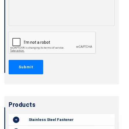
Products
Stainless Steel Fastener