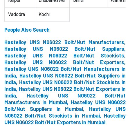
Raipur
Bhubaneswar
Bhilai
Ankleshw
Vadodra
Kochi
People Also Search
Hastelloy UNS N06022 Bolt/Nut Manufacturers,
Hastelloy UNS N06022 Bolt/Nut Suppliers,
Hastelloy UNS N06022 Bolt/Nut Stockists,
Hastelloy UNS N06022 Bolt/Nut Exporters,
Hastelloy UNS N06022 Bolt/Nut Manufacturers in
India, Hastelloy UNS N06022 Bolt/Nut Suppliers in
India, Hastelloy UNS N06022 Bolt/Nut Stockists in
India, Hastelloy UNS N06022 Bolt/Nut Exporters in
India, Hastelloy UNS N06022 Bolt/Nut
Manufacturers in Mumbai, Hastelloy UNS N06022
Bolt/Nut Suppliers in Mumbai, Hastelloy UNS
N06022 Bolt/Nut Stockists in Mumbai, Hastelloy
UNS N06022 Bolt/Nut Exporters in Mumbai