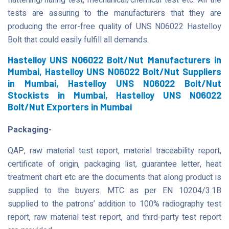
flattening/flaring test, mechanical/chemical test etc. All the
tests are assuring to the manufacturers that they are
producing the error-free quality of UNS N06022 Hastelloy
Bolt that could easily fulfill all demands.
Hastelloy UNS N06022 Bolt/Nut Manufacturers in
Mumbai, Hastelloy UNS N06022 Bolt/Nut Suppliers
in Mumbai, Hastelloy UNS N06022 Bolt/Nut
Stockists in Mumbai, Hastelloy UNS N06022
Bolt/Nut Exporters in Mumbai
Packaging-
QAP, raw material test report, material traceability report,
certificate of origin, packaging list, guarantee letter, heat
treatment chart etc are the documents that along product is
supplied to the buyers. MTC as per EN 10204/3.1B
supplied to the patrons’ addition to 100% radiography test
report, raw material test report, and third-party test report