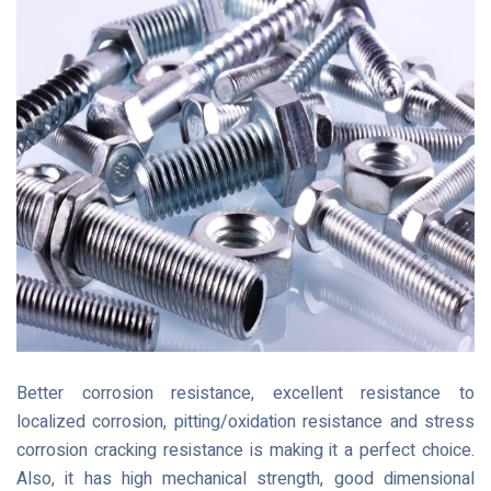
Better corrosion resistance, excellent resistance to
localized corrosion, pitting/oxidation resistance and stress
corrosion cracking resistance is making it a perfect choice.
Also, it has high mechanical strength, good dimensional