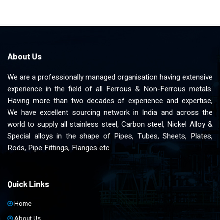
About Us
We are a professionally managed organisation having extensive
experience in the field of all Ferrous & Non-Ferrous metals.
Having more than two decades of experience and expertise,
We have excellent sourcing network in India and across the
world to supply all stainless steel, Carbon steel, Nickel Alloy &
Special alloys in the shape of Pipes, Tubes, Sheets, Plates,
Rods, Pipe Fittings, Flanges etc.
Quick Links
Home
About Us