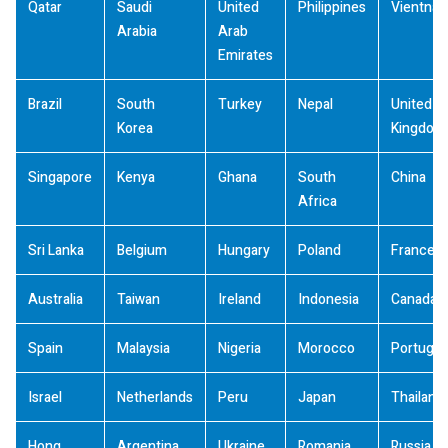
Qatar
Saudi
United
Philippines
Vientna
Arabia
Arab
Emirates
Brazil
South
Turkey
Nepal
United
Korea
Kingdom
Singapore
Kenya
Ghana
South
China
Africa
Sri Lanka
Belgium
Hungary
Poland
France
Australia
Taiwan
Ireland
Indonesia
Canada
Spain
Malaysia
Nigeria
Morocco
Portugal
Israel
Netherlands
Peru
Japan
Thailand
Hong
Argentina
Ukraine
Romania
Russia