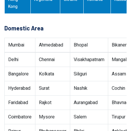
Kong
Domestic Area
Mumbai
Ahmedabad
Bhopal
Bikaner
Delhi
Chennai
Visakhapatnam
Mangalor
Bangalore
Kolkata
Siliguri
Assam
Hyderabad
Surat
Nashik
Cochin
Faridabad
Rajkot
Aurangabad
Bhavnaga
Coimbatore
Mysore
Salem
Tirupur