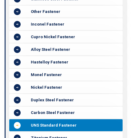
Other Fastener
Inconel Fastener
Cupro Nickel Fastener
Alloy Steel Fastener
Hastelloy Fastener
Monel Fastener
Nickel Fastener
Duplex Steel Fastener
Carbon Steel Fastener
UNS Standard Fastener
Titanium Fastener