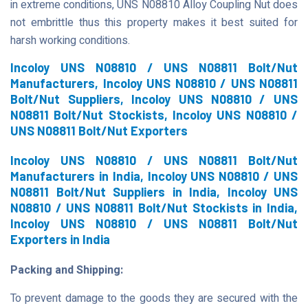
in extreme conditions, UNS N08810 Alloy Coupling Nut does
not embrittle thus this property makes it best suited for
harsh working conditions.
Incoloy UNS N08810 / UNS N08811 Bolt/Nut
Manufacturers, Incoloy UNS N08810 / UNS N08811
Bolt/Nut Suppliers, Incoloy UNS N08810 / UNS
N08811 Bolt/Nut Stockists, Incoloy UNS N08810 /
UNS N08811 Bolt/Nut Exporters
Incoloy UNS N08810 / UNS N08811 Bolt/Nut
Manufacturers in India, Incoloy UNS N08810 / UNS
N08811 Bolt/Nut Suppliers in India, Incoloy UNS
N08810 / UNS N08811 Bolt/Nut Stockists in India,
Incoloy UNS N08810 / UNS N08811 Bolt/Nut
Exporters in India
Packing and Shipping:
To prevent damage to the goods they are secured with the