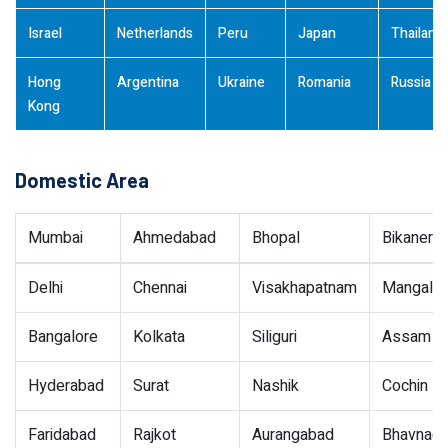
Israel
Netherlands
Peru
Japan
Thailand
Hong
Argentina
Ukraine
Romania
Russia
Kong
Domestic Area
Mumbai
Ahmedabad
Bhopal
Bikaner
Delhi
Chennai
Visakhapatnam
Mangalor
Bangalore
Kolkata
Siliguri
Assam
Hyderabad
Surat
Nashik
Cochin
Faridabad
Rajkot
Aurangabad
Bhavnaga