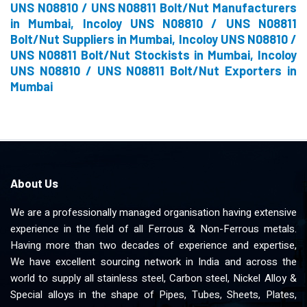
UNS N08810 / UNS N08811 Bolt/Nut Manufacturers
in Mumbai, Incoloy UNS N08810 / UNS N08811
Bolt/Nut Suppliers in Mumbai, Incoloy UNS N08810 /
UNS N08811 Bolt/Nut Stockists in Mumbai, Incoloy
UNS N08810 / UNS N08811 Bolt/Nut Exporters in
Mumbai
About Us
We are a professionally managed organisation having extensive
experience in the field of all Ferrous & Non-Ferrous metals.
Having more than two decades of experience and expertise,
We have excellent sourcing network in India and across the
world to supply all stainless steel, Carbon steel, Nickel Alloy &
Special alloys in the shape of Pipes, Tubes, Sheets, Plates,