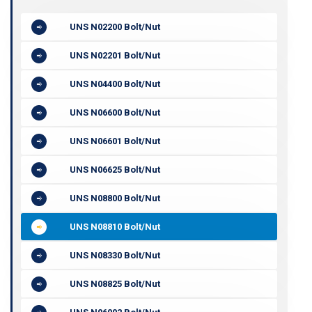
UNS N02200 Bolt/Nut
UNS N02201 Bolt/Nut
UNS N04400 Bolt/Nut
UNS N06600 Bolt/Nut
UNS N06601 Bolt/Nut
UNS N06625 Bolt/Nut
UNS N08800 Bolt/Nut
UNS N08810 Bolt/Nut
UNS N08330 Bolt/Nut
UNS N08825 Bolt/Nut