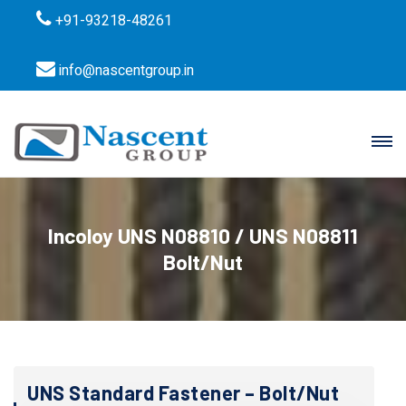
+91-93218-48261
info@nascentgroup.in
Incoloy UNS N08810 / UNS N08811
Bolt/Nut
UNS Standard Fastener – Bolt/Nut