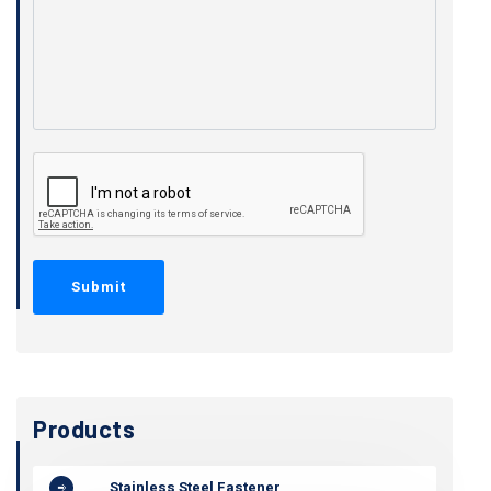
Products
Stainless Steel Fastener