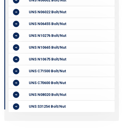
UNS N06002 Bolt/Nut
UNS N06022 Bolt/Nut
UNS N06455 Bolt/Nut
UNS N10276 Bolt/Nut
UNS N10665 Bolt/Nut
UNS N10675 Bolt/Nut
UNS C71500 Bolt/Nut
UNS C70600 Bolt/Nut
UNS N08020 Bolt/Nut
UNS S31254 Bolt/Nut