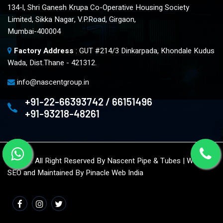
134-l, Shri Ganesh Krupa Co-Operative Housing Society
Limited, Sikka Nagar, V.P.Road, Girgaon,
Mumbai-400004
Factory Address
: GUT #214/3 Dinkarpada, Khondale Kudus
Wada, Dist.Thane - 421312.
info@nascentgroup.in
+91-22-66393742 / 66151496
+91-93218-48261
© 2023. All Right Reserved By Nascent Pipe & Tubes | Website
SEO and Maintained By
Pinacle Web India