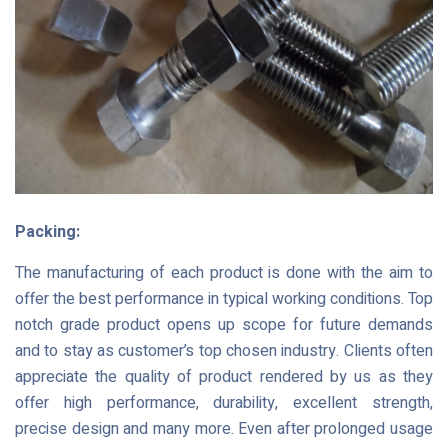
Packing:
The manufacturing of each product is done with the aim to
offer the best performance in typical working conditions. Top
notch grade product opens up scope for future demands
and to stay as customer’s top chosen industry. Clients often
appreciate the quality of product rendered by us as they
offer high performance, durability, excellent strength,
precise design and many more. Even after prolonged usage