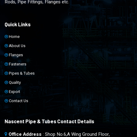
Rods, Pipe Fittings, Flanges etc.
Quick Links
Home
About Us
Flanges
Fasteners
Pipes & Tubes
Quality
Export
Contact Us
Nascent Pipe & Tubes Contact Details
Office Address
: Shop No.6,A Wing Ground Floor,