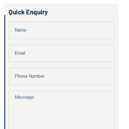
Quick Enquiry