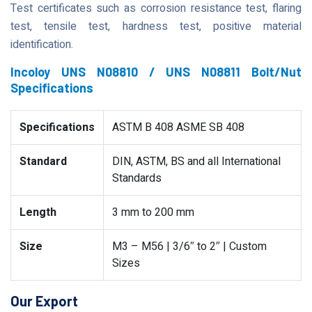
Test certificates such as corrosion resistance test, flaring
test, tensile test, hardness test, positive material
identification.
Incoloy UNS N08810 / UNS N08811 Bolt/Nut
Specifications
Specifications
ASTM B 408 ASME SB 408
Standard
DIN, ASTM, BS and all International
Standards
Length
3 mm to 200 mm
Size
M3 – M56 | 3/6″ to 2″ | Custom
Sizes
Our Export