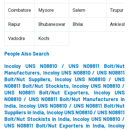
Coimbatore
Mysore
Salem
Tirupur
Raipur
Bhubaneswar
Bhilai
Ankleshw
Vadodra
Kochi
People Also Search
Incoloy UNS N08810 / UNS N08811 Bolt/Nut
Manufacturers, Incoloy UNS N08810 / UNS N08811
Bolt/Nut Suppliers, Incoloy UNS N08810 / UNS
N08811 Bolt/Nut Stockists, Incoloy UNS N08810 /
UNS N08811 Bolt/Nut Exporters, Incoloy UNS
N08810 / UNS N08811 Bolt/Nut Manufacturers in
India, Incoloy UNS N08810 / UNS N08811 Bolt/Nut
Suppliers in India, Incoloy UNS N08810 / UNS N08811
Bolt/Nut Stockists in India, Incoloy UNS N08810 /
UNS N08811 Bolt/Nut Exporters in India, Incoloy