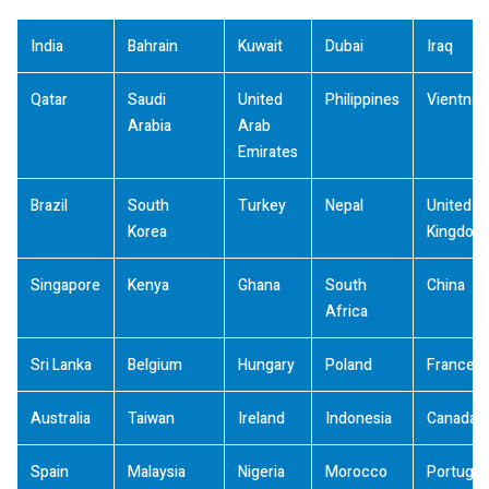
India
Bahrain
Kuwait
Dubai
Iraq
Qatar
Saudi
United
Philippines
Vientna
Arabia
Arab
Emirates
Brazil
South
Turkey
Nepal
United
Korea
Kingdom
Singapore
Kenya
Ghana
South
China
Africa
Sri Lanka
Belgium
Hungary
Poland
France
Australia
Taiwan
Ireland
Indonesia
Canada
Spain
Malaysia
Nigeria
Morocco
Portugal