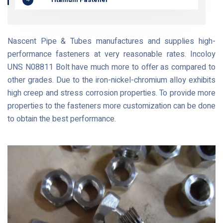
Nascent Pipe & Tubes manufactures and supplies high-
performance fasteners at very reasonable rates. Incoloy
UNS N08811 Bolt have much more to offer as compared to
other grades. Due to the iron-nickel-chromium alloy exhibits
high creep and stress corrosion properties. To provide more
properties to the fasteners more customization can be done
to obtain the best performance.