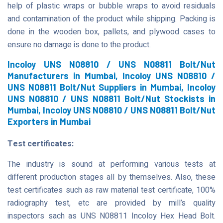
help of plastic wraps or bubble wraps to avoid residuals
and contamination of the product while shipping. Packing is
done in the wooden box, pallets, and plywood cases to
ensure no damage is done to the product.
Incoloy UNS N08810 / UNS N08811 Bolt/Nut
Manufacturers in Mumbai, Incoloy UNS N08810 /
UNS N08811 Bolt/Nut Suppliers in Mumbai, Incoloy
UNS N08810 / UNS N08811 Bolt/Nut Stockists in
Mumbai, Incoloy UNS N08810 / UNS N08811 Bolt/Nut
Exporters in Mumbai
Test certificates:
The industry is sound at performing various tests at
different production stages all by themselves. Also, these
test certificates such as raw material test certificate, 100%
radiography test, etc are provided by mill’s quality
inspectors sach as UNS N08811 Incoloy Hex Head Bolt.