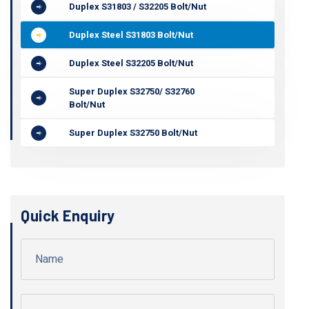
Duplex S31803 / S32205 Bolt/Nut
Duplex Steel S31803 Bolt/Nut
Duplex Steel S32205 Bolt/Nut
Super Duplex S32750/ S32760
Bolt/Nut
Super Duplex S32750 Bolt/Nut
Quick Enquiry