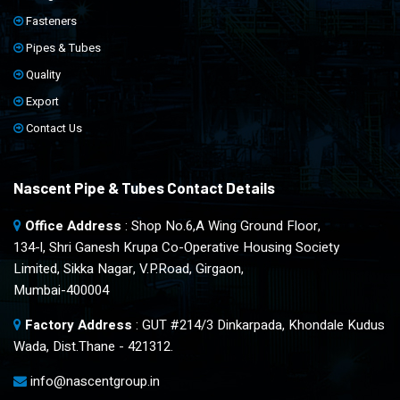
Fasteners
Pipes & Tubes
Quality
Export
Contact Us
Nascent Pipe & Tubes Contact Details
Office Address
: Shop No.6,A Wing Ground Floor,
134-l, Shri Ganesh Krupa Co-Operative Housing Society
Limited, Sikka Nagar, V.P.Road, Girgaon,
Mumbai-400004
Factory Address
: GUT #214/3 Dinkarpada, Khondale Kudus
Wada, Dist.Thane - 421312.
info@nascentgroup.in