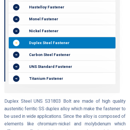
Hastelloy Fastener
Monel Fastener
Nickel Fastener
Duplex Steel Fastener
Carbon Steel Fastener
UNS Standard Fastener
Titanium Fastener
Duplex Steel UNS S31803 Bolt are made of high quality
austenitic ferritic SS duplex alloy which make the fastener to
be used in wide applications. Since the alloy is composed of
elements like chromium-nickel and molybdenum which