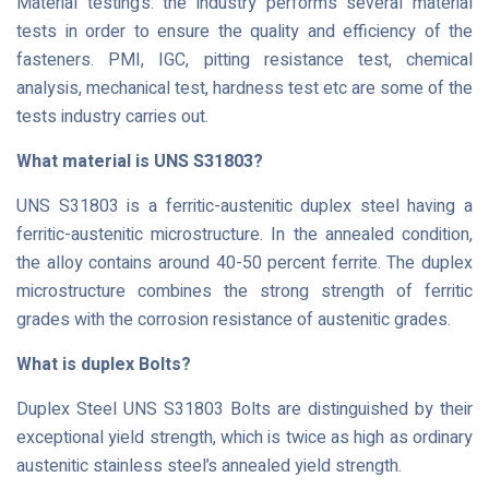
Material testing’s: the industry performs several material
tests in order to ensure the quality and efficiency of the
fasteners. PMI, IGC, pitting resistance test, chemical
analysis, mechanical test, hardness test etc are some of the
tests industry carries out.
What material is UNS S31803?
UNS S31803 is a ferritic-austenitic duplex steel having a
ferritic-austenitic microstructure. In the annealed condition,
the alloy contains around 40-50 percent ferrite. The duplex
microstructure combines the strong strength of ferritic
grades with the corrosion resistance of austenitic grades.
What is duplex Bolts?
Duplex Steel UNS S31803 Bolts are distinguished by their
exceptional yield strength, which is twice as high as ordinary
austenitic stainless steel’s annealed yield strength.