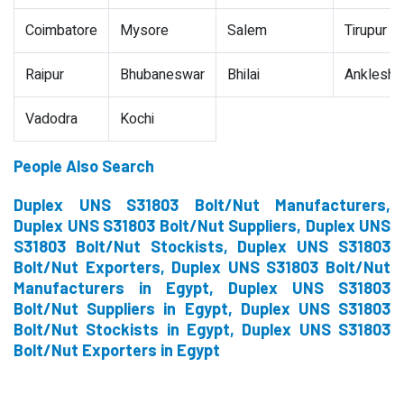
Coimbatore
Mysore
Salem
Tirupur
Raipur
Bhubaneswar
Bhilai
Ankleshw
Vadodra
Kochi
People Also Search
Duplex UNS S31803 Bolt/Nut Manufacturers,
Duplex UNS S31803 Bolt/Nut Suppliers, Duplex UNS
S31803 Bolt/Nut Stockists, Duplex UNS S31803
Bolt/Nut Exporters, Duplex UNS S31803 Bolt/Nut
Manufacturers in Egypt, Duplex UNS S31803
Bolt/Nut Suppliers in Egypt, Duplex UNS S31803
Bolt/Nut Stockists in Egypt, Duplex UNS S31803
Bolt/Nut Exporters in Egypt