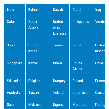
India
Bahrain
Kuwait
Dubai
Iraq
Qatar
Saudi
United
Philippines
Vientna
Arabia
Arab
Emirates
Brazil
South
Turkey
Nepal
United
Korea
Kingdom
Singapore
Kenya
Ghana
South
China
Africa
Sri Lanka
Belgium
Hungary
Poland
France
Australia
Taiwan
Ireland
Indonesia
Canada
Spain
Malaysia
Nigeria
Morocco
Portugal