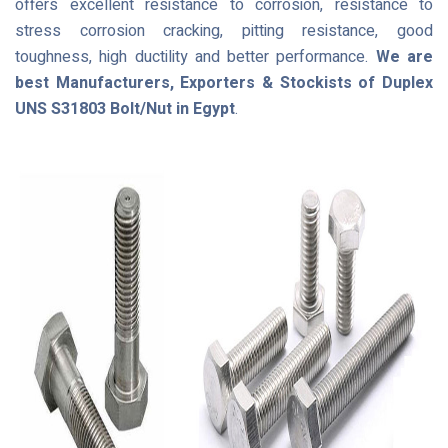
offers excellent resistance to corrosion, resistance to
stress corrosion cracking, pitting resistance, good
toughness, high ductility and better performance.
We are
best Manufacturers, Exporters & Stockists of Duplex
UNS S31803 Bolt/Nut in Egypt
.