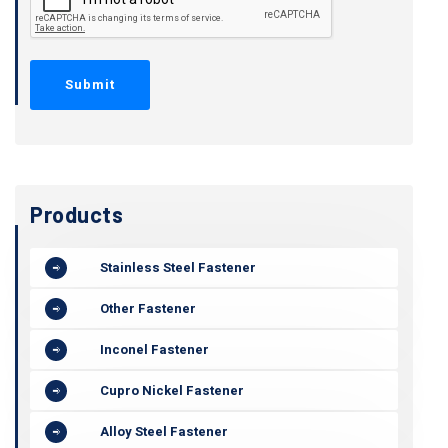
Products
Stainless Steel Fastener
Other Fastener
Inconel Fastener
Cupro Nickel Fastener
Alloy Steel Fastener