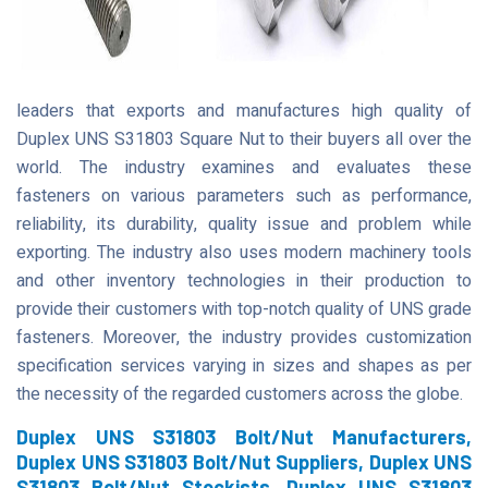
leaders that exports and manufactures high quality of
Duplex UNS S31803 Square Nut to their buyers all over the
world. The industry examines and evaluates these
fasteners on various parameters such as performance,
reliability, its durability, quality issue and problem while
exporting. The industry also uses modern machinery tools
and other inventory technologies in their production to
provide their customers with top-notch quality of UNS grade
fasteners. Moreover, the industry provides customization
specification services varying in sizes and shapes as per
the necessity of the regarded customers across the globe.
Duplex UNS S31803 Bolt/Nut Manufacturers,
Duplex UNS S31803 Bolt/Nut Suppliers, Duplex UNS
S31803 Bolt/Nut Stockists, Duplex UNS S31803