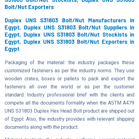
Bolt/Nut Exporters
Duplex UNS S31803 Bolt/Nut Manufacturers in
Egypt, Duplex UNS S31803 Bolt/Nut Suppliers in
Egypt, Duplex UNS S31803 Bolt/Nut Stockists in
Egypt, Duplex UNS S31803 Bolt/Nut Exporters in
Egypt
Packaging of the material: the industry packages these
customized fasteners as per the industry norms. They use
wooden crates, boxes or pallets to pack and export the
fasteners all over the world or as per the customer
standard. Industry professional brief with the clients and
compete all the documents formality when the ASTM A479
UNS S31803 Duplex Hex Head Bolt product are shipped out
of Egypt. Also, the industry provides with relevant shipping
documents along with the product.