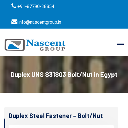
+91-87790-38854
info@nascentgroup.in
Duplex UNS S31803 Bolt/Nut in Egypt
Duplex Steel Fastener – Bolt/Nut