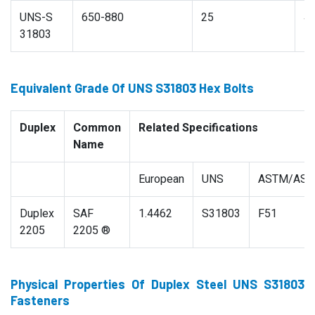
UNS-S
650-880
25
4
31803
Equivalent Grade Of UNS S31803 Hex Bolts
Duplex
Common
Related Specifications
Name
European
UNS
ASTM/AS
Duplex
SAF
1.4462
S31803
F51
2205
2205 ®
Physical Properties Of Duplex Steel UNS S31803
Fasteners