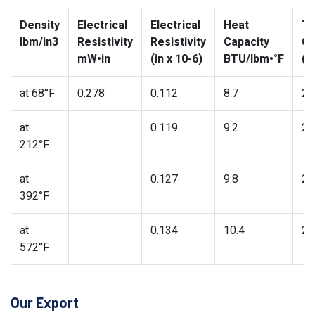
Density
Electrical
Electrical
Heat
Th
lbm/in3
Resistivity
Resistivity
Capacity
Co
mW•in
(in x 10-6)
BTU/lbm•°F
(B
at 68°F
0.278
0.112
8.7
27
at
0.119
9.2
26
212°F
at
0.127
9.8
25
392°F
at
0.134
10.4
24
572°F
Our Export