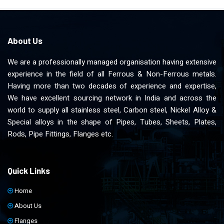
About Us
We are a professionally managed organisation having extensive
experience in the field of all Ferrous & Non-Ferrous metals.
Having more than two decades of experience and expertise,
We have excellent sourcing network in India and across the
world to supply all stainless steel, Carbon steel, Nickel Alloy &
Special alloys in the shape of Pipes, Tubes, Sheets, Plates,
Rods, Pipe Fittings, Flanges etc.
Quick Links
Home
About Us
Flanges