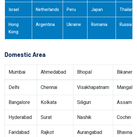
Israel
Netherlands
Peru
Japan
Thailand
Hong
Argentina
Ukraine
Romania
Russia
Kong
Domestic Area
Mumbai
Ahmedabad
Bhopal
Bikaner
Delhi
Chennai
Visakhapatnam
Mangalor
Bangalore
Kolkata
Siliguri
Assam
Hyderabad
Surat
Nashik
Cochin
Faridabad
Rajkot
Aurangabad
Bhavnaga