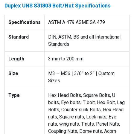
Duplex UNS S31803 Bolt/Nut Specifications
Specifications
ASTM A 479 ASME SA 479
Standard
DIN, ASTM, BS and all International
Standards
Length
3 mm to 200 mm
Size
M3 – M56 | 3/6″ to 2″ | Custom
Sizes
Type
Hex Head Bolts, Square Bolts, U
bolts, Eye bolts, T bolt, Hex Bolt, Lag
Bolts, Counter sunk Bolts, Hex Head
nuts, Square nuts, Lock nuts, Eye
nuts, wing nuts, T nuts, Panel Nuts,
Coupling Nuts, Dome nuts, Acorn