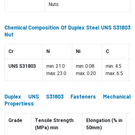
Nuts.
Chemical Composition Of Duplex Steel UNS S31803
Nut
Cr
N
Ni
C
UNS S31803
min: 21.0
min: 0.08
min: 4.5
0
max: 23.0
max: 0.20
max: 6.5
Duplex UNS S31803 Fasteners Mechanical
Propertiess
Grade
Tensile Strength
Elongation (% in
Yi
(MPa) min
50mm)
(