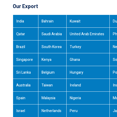
Our Export
India
Bahrain
Kuwait
Du
Qatar
Saudi Arabia
United Arab Emirates
Ph
Brazil
South Korea
Turkey
Ne
Singapore
Kenya
Ghana
So
Sri Lanka
Belgium
Hungary
Po
Australia
Taiwan
Ireland
In
Spain
Malaysia
Nigeria
M
Israel
Netherlands
Peru
Ja