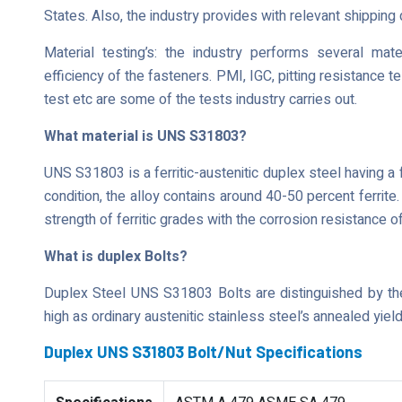
States. Also, the industry provides with relevant shippin
Material testing’s: the industry performs several mate
efficiency of the fasteners. PMI, IGC, pitting resistance t
test etc are some of the tests industry carries out.
What material is UNS S31803?
UNS S31803 is a ferritic-austenitic duplex steel having a f
condition, the alloy contains around 40-50 percent ferrit
strength of ferritic grades with the corrosion resistance o
What is duplex Bolts?
Duplex Steel UNS S31803 Bolts are distinguished by thei
high as ordinary austenitic stainless steel’s annealed yield
Duplex UNS S31803 Bolt/Nut Specifications