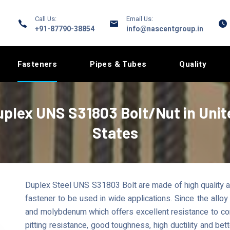
Call Us:
Email Us:
+91-87790-38854
info@nascentgroup.in
Fasteners
Pipes & Tubes
Quality
uplex UNS S31803 Bolt/Nut in Unit
States
Duplex Steel UNS S31803 Bolt are made of high quality au
fastener to be used in wide applications. Since the all
and molybdenum which offers excellent resistance to corr
pitting resistance, good toughness, high ductility and bet