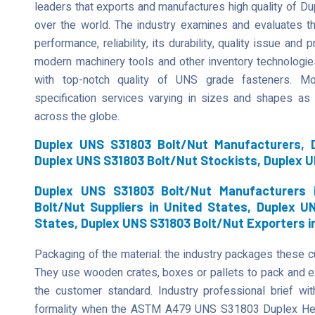
leaders that exports and manufactures high quality of D
over the world. The industry examines and evaluates t
performance, reliability, its durability, quality issue an
modern machinery tools and other inventory technologies
with top-notch quality of UNS grade fasteners. Mor
specification services varying in sizes and shapes as
across the globe.
Duplex UNS S31803 Bolt/Nut Manufacturers, D
Duplex UNS S31803 Bolt/Nut Stockists, Duplex 
Duplex UNS S31803 Bolt/Nut Manufacturers 
Bolt/Nut Suppliers in United States, Duplex U
States, Duplex UNS S31803 Bolt/Nut Exporters i
Packaging of the material: the industry packages these 
They use wooden crates, boxes or pallets to pack and ex
the customer standard. Industry professional brief wi
formality when the ASTM A479 UNS S31803 Duplex Hex 