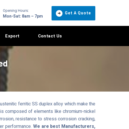
Opening Hours:
Get A Quote
Mon-Sat: 8am – 7pm
Export
Contact Us
ed
stenitic ferritic SS duplex alloy which make the
oy is composed of elements like chromium-nickel
osion, resistance to stress corrosion cracking,
ter performance.
We are best Manufacturers,