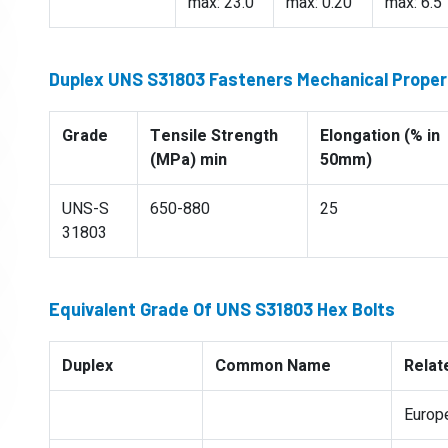
max: 23.0
max: 0.20
max: 6.5
Duplex UNS S31803 Fasteners Mechanical Proper
Grade
Tensile Strength
Elongation (% in
(MPa) min
50mm)
UNS-S
650-880
25
31803
Equivalent Grade Of UNS S31803 Hex Bolts
Duplex
Common Name
Relat
Europ