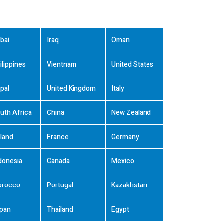
bai
Iraq
Oman
ilippines
Vientnam
United States
pal
United Kingdom
Italy
uth Africa
China
New Zealand
land
France
Germany
donesia
Canada
Mexico
orocco
Portugal
Kazakhstan
pan
Thailand
Egypt