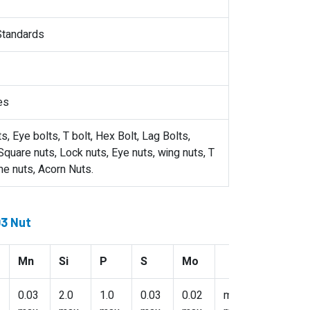
 Standards
es
, Eye bolts, T bolt, Hex Bolt, Lag Bolts,
quare nuts, Lock nuts, Eye nuts, wing nuts, T
me nuts, Acorn Nuts.
03 Nut
Mn
Si
P
S
Mo
0.03
2.0
1.0
0.03
0.02
min: 2.5