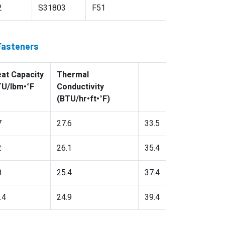
2
S31803
F51
 Fasteners
at Capacity
Thermal
U/lbm•°F
Conductivity
(BTU/hr•ft•°F)
7
27.6
33.5
2
26.1
35.4
8
25.4
37.4
.4
24.9
39.4