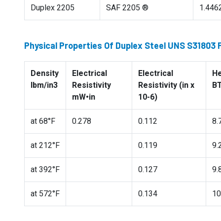
Duplex 2205
SAF 2205 ®
1.446
Physical Properties Of Duplex Steel UNS S31803
Density
Electrical
Electrical
He
lbm/in3
Resistivity
Resistivity (in x
BT
mW•in
10-6)
at 68°F
0.278
0.112
8.
at 212°F
0.119
9.
at 392°F
0.127
9.
at 572°F
0.134
10