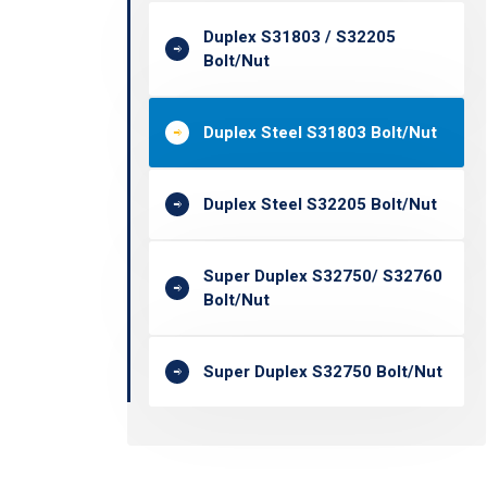
Duplex S31803 / S32205
Bolt/Nut
Duplex Steel S31803 Bolt/Nut
Duplex Steel S32205 Bolt/Nut
Super Duplex S32750/ S32760
Bolt/Nut
Super Duplex S32750 Bolt/Nut