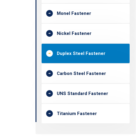
Monel Fastener
Nickel Fastener
Duplex Steel Fastener
Carbon Steel Fastener
UNS Standard Fastener
Titanium Fastener