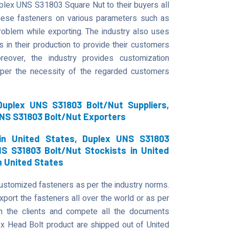
uplex UNS S31803 Square Nut to their buyers all
hese fasteners on various parameters such as
d problem while exporting. The industry also uses
 in their production to provide their customers
eover, the industry provides customization
 per the necessity of the regarded customers
uplex UNS S31803 Bolt/Nut Suppliers,
UNS S31803 Bolt/Nut Exporters
in United States, Duplex UNS S31803
NS S31803 Bolt/Nut Stockists in United
n United States
customized fasteners as per the industry norms.
port the fasteners all over the world or as per
th the clients and compete all the documents
Head Bolt product are shipped out of United