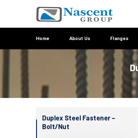
Home
About Us
Flanges
D
Duplex Steel Fastener –
Bolt/Nut