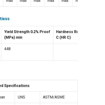
max
max
max
max
max
max: 3.5
tiess
Yield Strength 0.2% Proof
Hardness Rockwell
(MPa) min
C (HR C)
448
ed Specifications
ean
UNS
ASTM/ASME