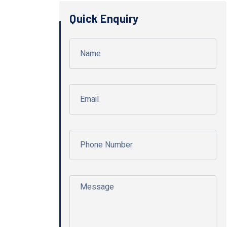
Quick Enquiry