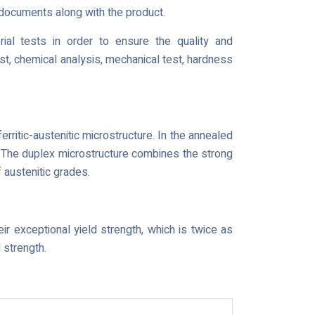
g documents along with the product.
rial tests in order to ensure the quality and
est, chemical analysis, mechanical test, hardness
erritic-austenitic microstructure. In the annealed
e. The duplex microstructure combines the strong
f austenitic grades.
r exceptional yield strength, which is twice as
 strength.