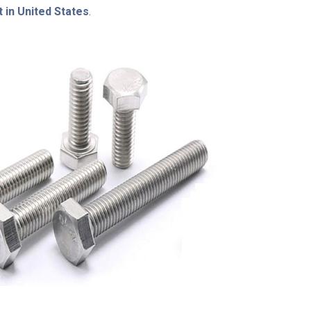
 in United States
.