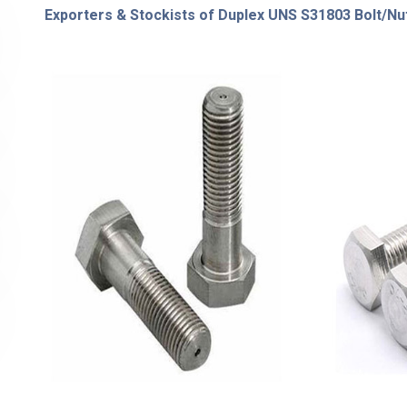
Exporters & Stockists of Duplex UNS S31803 Bolt/Nut