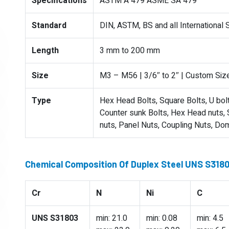
Specifications
ASTM A 479 ASME SA 479
Standard
DIN, ASTM, BS and all International
Length
3 mm to 200 mm
Size
M3 – M56 | 3/6″ to 2″ | Custom Siz
Type
Hex Head Bolts, Square Bolts, U bolts
Counter sunk Bolts, Hex Head nuts, S
nuts, Panel Nuts, Coupling Nuts, Do
Chemical Composition Of Duplex Steel UNS S318
Cr
N
Ni
C
UNS S31803
min: 21.0
min: 0.08
min: 4.5