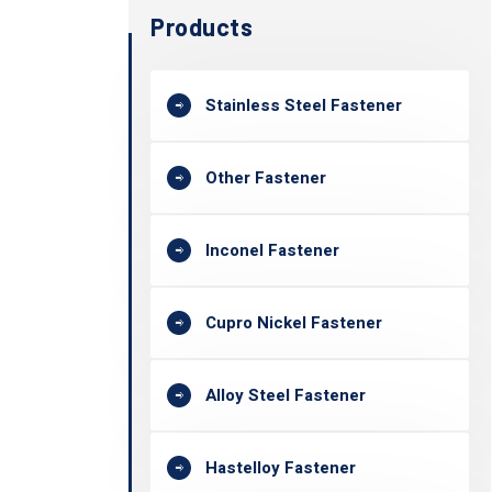
Products
Stainless Steel Fastener
Other Fastener
Inconel Fastener
Cupro Nickel Fastener
Alloy Steel Fastener
Hastelloy Fastener