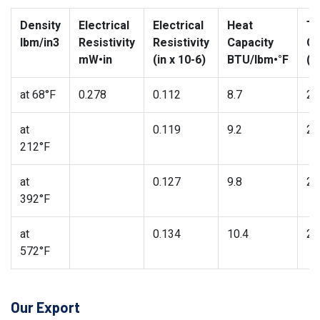
Density
Electrical
Electrical
Heat
Th
lbm/in3
Resistivity
Resistivity
Capacity
Co
mW•in
(in x 10-6)
BTU/lbm•°F
(B
at 68°F
0.278
0.112
8.7
27
at
0.119
9.2
26
212°F
at
0.127
9.8
25
392°F
at
0.134
10.4
24
572°F
Our Export