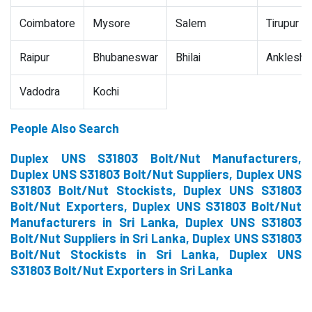
Coimbatore
Mysore
Salem
Tirupur
Raipur
Bhubaneswar
Bhilai
Ankleshw
Vadodra
Kochi
People Also Search
Duplex UNS S31803 Bolt/Nut Manufacturers,
Duplex UNS S31803 Bolt/Nut Suppliers, Duplex UNS
S31803 Bolt/Nut Stockists, Duplex UNS S31803
Bolt/Nut Exporters, Duplex UNS S31803 Bolt/Nut
Manufacturers in Sri Lanka, Duplex UNS S31803
Bolt/Nut Suppliers in Sri Lanka, Duplex UNS S31803
Bolt/Nut Stockists in Sri Lanka, Duplex UNS
S31803 Bolt/Nut Exporters in Sri Lanka