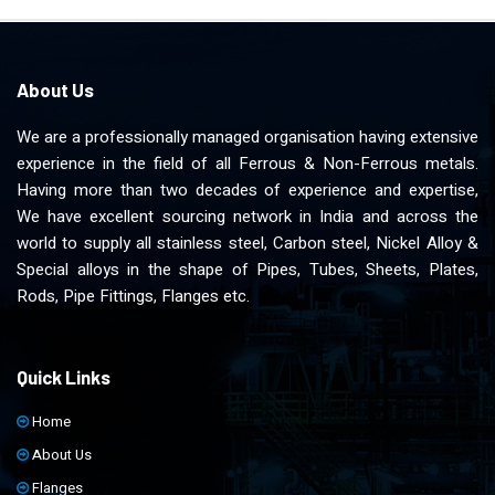
About Us
We are a professionally managed organisation having extensive
experience in the field of all Ferrous & Non-Ferrous metals.
Having more than two decades of experience and expertise,
We have excellent sourcing network in India and across the
world to supply all stainless steel, Carbon steel, Nickel Alloy &
Special alloys in the shape of Pipes, Tubes, Sheets, Plates,
Rods, Pipe Fittings, Flanges etc.
Quick Links
Home
About Us
Flanges