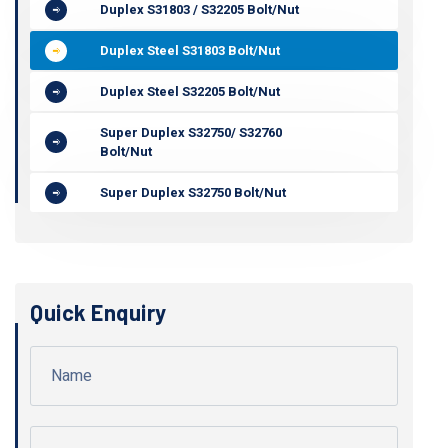
Duplex S31803 / S32205 Bolt/Nut
Duplex Steel S31803 Bolt/Nut
Duplex Steel S32205 Bolt/Nut
Super Duplex S32750/ S32760
Bolt/Nut
Super Duplex S32750 Bolt/Nut
Quick Enquiry