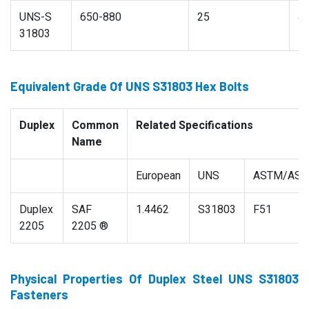
UNS-S
650-880
25
4
31803
Equivalent Grade Of UNS S31803 Hex Bolts
Duplex
Common
Related Specifications
Name
European
UNS
ASTM/AS
Duplex
SAF
1.4462
S31803
F51
2205
2205 ®
Physical Properties Of Duplex Steel UNS S31803
Fasteners