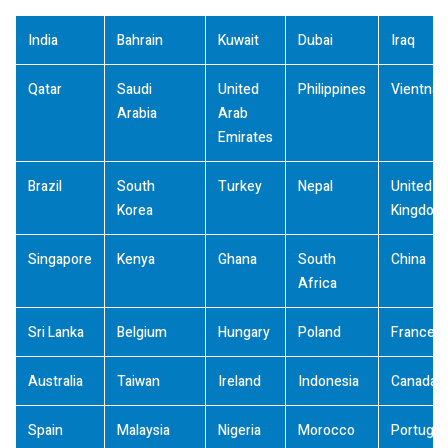
India
Bahrain
Kuwait
Dubai
Iraq
Qatar
Saudi
United
Philippines
Vientna
Arabia
Arab
Emirates
Brazil
South
Turkey
Nepal
United
Korea
Kingdom
Singapore
Kenya
Ghana
South
China
Africa
Sri Lanka
Belgium
Hungary
Poland
France
Australia
Taiwan
Ireland
Indonesia
Canada
Spain
Malaysia
Nigeria
Morocco
Portugal