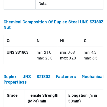
Nuts.
Chemical Composition Of Duplex Steel UNS S31803
Nut
Cr
N
Ni
C
UNS S31803
min: 21.0
min: 0.08
min: 4.5
0
max: 23.0
max: 0.20
max: 6.5
Duplex UNS S31803 Fasteners Mechanical
Propertiess
Grade
Tensile Strength
Elongation (% in
Yi
(MPa) min
50mm)
(