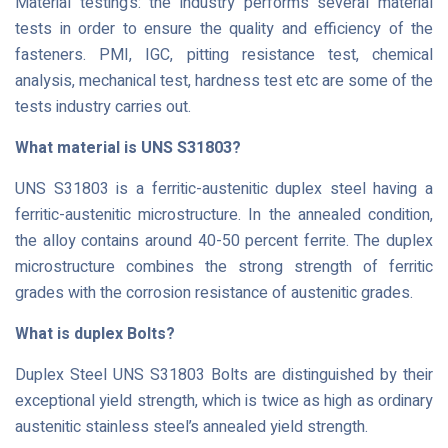
Material testing’s: the industry performs several material
tests in order to ensure the quality and efficiency of the
fasteners. PMI, IGC, pitting resistance test, chemical
analysis, mechanical test, hardness test etc are some of the
tests industry carries out.
What material is UNS S31803?
UNS S31803 is a ferritic-austenitic duplex steel having a
ferritic-austenitic microstructure. In the annealed condition,
the alloy contains around 40-50 percent ferrite. The duplex
microstructure combines the strong strength of ferritic
grades with the corrosion resistance of austenitic grades.
What is duplex Bolts?
Duplex Steel UNS S31803 Bolts are distinguished by their
exceptional yield strength, which is twice as high as ordinary
austenitic stainless steel’s annealed yield strength.