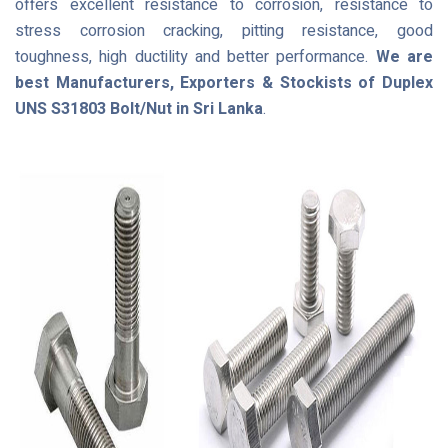
offers excellent resistance to corrosion, resistance to
stress corrosion cracking, pitting resistance, good
toughness, high ductility and better performance.
We are
best Manufacturers, Exporters & Stockists of Duplex
UNS S31803 Bolt/Nut in Sri Lanka
.