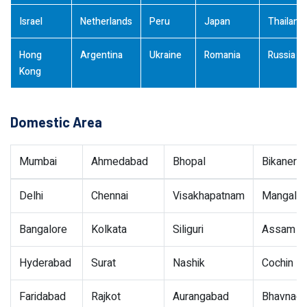
Israel
Netherlands
Peru
Japan
Thailand
Hong
Argentina
Ukraine
Romania
Russia
Kong
Domestic Area
Mumbai
Ahmedabad
Bhopal
Bikaner
Delhi
Chennai
Visakhapatnam
Mangalor
Bangalore
Kolkata
Siliguri
Assam
Hyderabad
Surat
Nashik
Cochin
Faridabad
Rajkot
Aurangabad
Bhavnaga