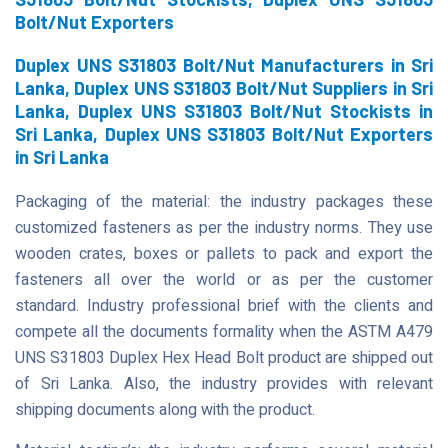
Bolt/Nut Exporters
Duplex UNS S31803 Bolt/Nut Manufacturers in Sri
Lanka, Duplex UNS S31803 Bolt/Nut Suppliers in Sri
Lanka, Duplex UNS S31803 Bolt/Nut Stockists in
Sri Lanka, Duplex UNS S31803 Bolt/Nut Exporters
in Sri Lanka
Packaging of the material: the industry packages these
customized fasteners as per the industry norms. They use
wooden crates, boxes or pallets to pack and export the
fasteners all over the world or as per the customer
standard. Industry professional brief with the clients and
compete all the documents formality when the ASTM A479
UNS S31803 Duplex Hex Head Bolt product are shipped out
of Sri Lanka. Also, the industry provides with relevant
shipping documents along with the product.