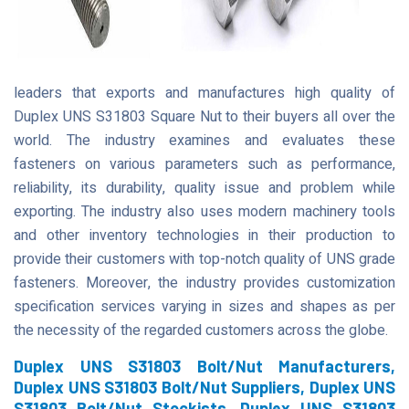
leaders that exports and manufactures high quality of
Duplex UNS S31803 Square Nut to their buyers all over the
world. The industry examines and evaluates these
fasteners on various parameters such as performance,
reliability, its durability, quality issue and problem while
exporting. The industry also uses modern machinery tools
and other inventory technologies in their production to
provide their customers with top-notch quality of UNS grade
fasteners. Moreover, the industry provides customization
specification services varying in sizes and shapes as per
the necessity of the regarded customers across the globe.
Duplex UNS S31803 Bolt/Nut Manufacturers,
Duplex UNS S31803 Bolt/Nut Suppliers, Duplex UNS
S31803 Bolt/Nut Stockists, Duplex UNS S31803