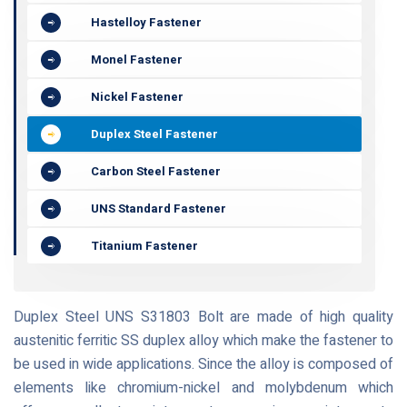
Hastelloy Fastener
Monel Fastener
Nickel Fastener
Duplex Steel Fastener
Carbon Steel Fastener
UNS Standard Fastener
Titanium Fastener
Duplex Steel UNS S31803 Bolt are made of high quality
austenitic ferritic SS duplex alloy which make the fastener to
be used in wide applications. Since the alloy is composed of
elements like chromium-nickel and molybdenum which