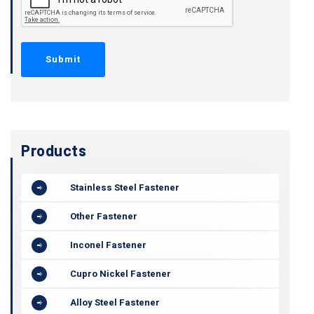
Products
Stainless Steel Fastener
Other Fastener
Inconel Fastener
Cupro Nickel Fastener
Alloy Steel Fastener