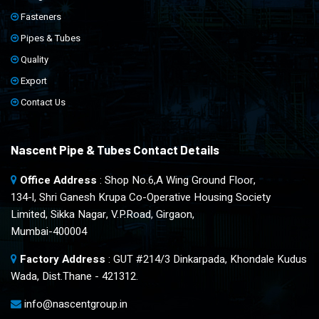
Fasteners
Pipes & Tubes
Quality
Export
Contact Us
Nascent Pipe & Tubes Contact Details
Office Address
: Shop No.6,A Wing Ground Floor,
134-l, Shri Ganesh Krupa Co-Operative Housing Society
Limited, Sikka Nagar, V.P.Road, Girgaon,
Mumbai-400004
Factory Address
: GUT #214/3 Dinkarpada, Khondale Kudus
Wada, Dist.Thane - 421312.
info@nascentgroup.in