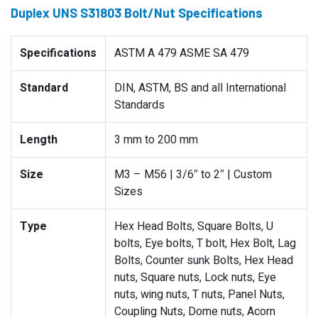
Duplex UNS S31803 Bolt/Nut Specifications
Specifications
ASTM A 479 ASME SA 479
Standard
DIN, ASTM, BS and all International
Standards
Length
3 mm to 200 mm
Size
M3 – M56 | 3/6″ to 2″ | Custom
Sizes
Type
Hex Head Bolts, Square Bolts, U
bolts, Eye bolts, T bolt, Hex Bolt, Lag
Bolts, Counter sunk Bolts, Hex Head
nuts, Square nuts, Lock nuts, Eye
nuts, wing nuts, T nuts, Panel Nuts,
Coupling Nuts, Dome nuts, Acorn