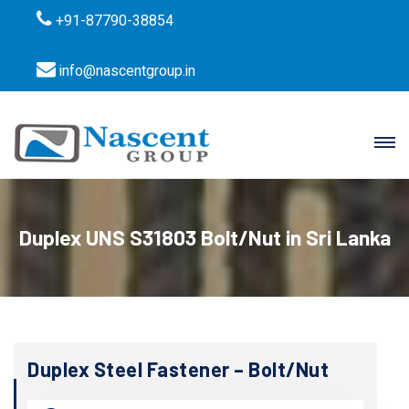
+91-87790-38854
info@nascentgroup.in
Duplex UNS S31803 Bolt/Nut in Sri Lanka
Duplex Steel Fastener – Bolt/Nut