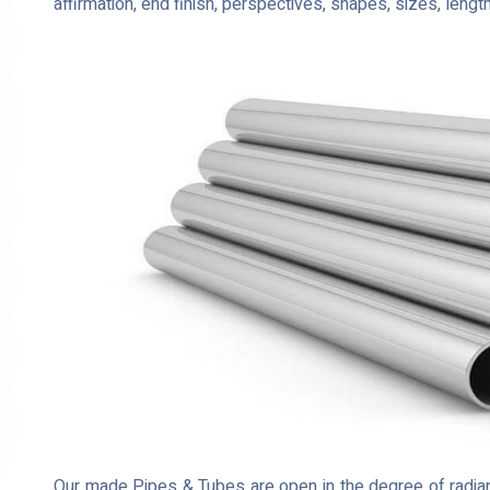
affirmation, end finish, perspectives, shapes, sizes, lengt
Our made Pipes & Tubes are open in the degree of radian