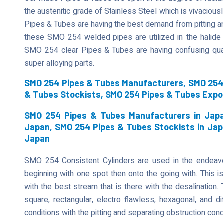
the austenitic grade of Stainless Steel which is vivaciously
Pipes & Tubes are having the best demand from pitting an
these SMO 254 welded pipes are utilized in the halide 
SMO 254 clear Pipes & Tubes are having confusing qual
super alloying parts.
SMO 254 Pipes & Tubes Manufacturers, SMO 254 
& Tubes Stockists, SMO 254 Pipes & Tubes Expo
SMO 254 Pipes & Tubes Manufacturers in Japa
Japan, SMO 254 Pipes & Tubes Stockists in Jap
Japan
SMO 254 Consistent Cylinders are used in the endeavor
beginning with one spot then onto the going with. This is
with the best stream that is there with the desalination
square, rectangular, electro flawless, hexagonal, and di
conditions with the pitting and separating obstruction cond