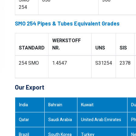
SMO
650
300
254
SMO 254 Pipes & Tubes Equivalent Grades
WERKSTOFF
STANDARD
NR.
UNS
SIS
254 SMO
1.4547
S31254
2378
Our Export
India
Bahrain
Kuwait
Du
Qatar
Saudi Arabia
United Arab Emirates
Ph
Brazil
South Korea
Turkey
Ne