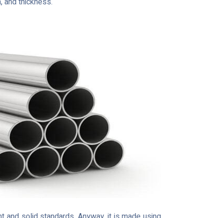
h, and thickness.
t and solid standards. Anyway, it is made using