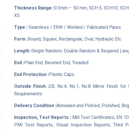
Thickness Range :
0.3mm – 50 mm, SCH 5, SCH10, SCH 
XS
Type :
Seamless / ERW / Welded / Fabricated Pipes
Form :
Round, Square, Rectangular, Oval, Hydraulic Etc
Length :
Single Random, Double Random & Required Len
End :
Plain End, Beveled End, Treaded
End Protection :
Plastic Caps
Outside Finish :
2B, No.4, No.1, No.8 Mirror Finish for
Requirements
Delivery Condition :
Annealed and Pickled, Polished, Bri
Inspection, Test Reports :
Mill Test Certificates, EN 1
PMI Test Reports, Visual Inspection Reports, Third 