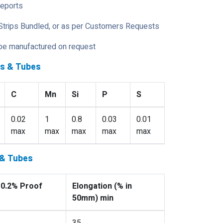
Reports
Strips Bundled, or as per Customers Requests
 be manufactured on request
es & Tubes
C
Mn
Si
P
S
0.02
1
0.8
0.03
0.01
max
max
max
max
max
 & Tubes
 0.2% Proof
Elongation (% in
50mm) min