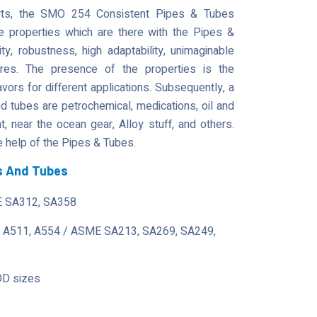
parts, the SMO 254 Consistent Pipes & Tubes
he properties which are there with the Pipes &
lity, robustness, high adaptability, unimaginable
tures. The presence of the properties is the
avors for different applications. Subsequently, a
tubes are petrochemical, medications, oil and
 near the ocean gear, Alloy stuff, and others.
 help of the Pipes & Tubes.
s And Tubes
 SA312, SA358
 A511, A554 / ASME SA213, SA269, SA249,
OD sizes