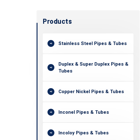
Products
Stainless Steel Pipes & Tubes
Duplex & Super Duplex Pipes &
Tubes
Copper Nickel Pipes & Tubes
Inconel Pipes & Tubes
Incoloy Pipes & Tubes