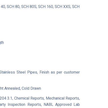
40, SCH 80, SCH 80S, SCH 160, SCH XXS, SCH
gth
 Stainless Steel Pipes, Finish as per customer
ght Annealed, Cold Drawn
0204 3.1, Chemical Reports, Mechanical Reports,
Party Inspection Reports, NABL Approved Lab