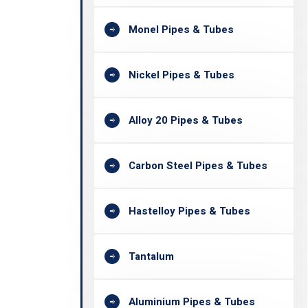
Monel Pipes & Tubes
Nickel Pipes & Tubes
Alloy 20 Pipes & Tubes
Carbon Steel Pipes & Tubes
Hastelloy Pipes & Tubes
Tantalum
Aluminium Pipes & Tubes