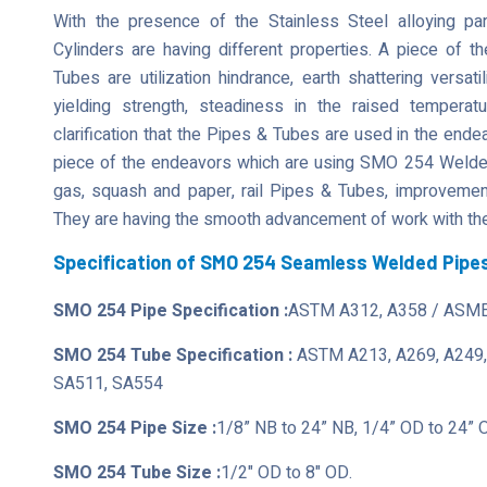
With the presence of the Stainless Steel alloying 
Cylinders are having different properties. A piece of t
Tubes are utilization hindrance, earth shattering versati
yielding strength, steadiness in the raised tempera
clarification that the Pipes & Tubes are used in the ende
piece of the endeavors which are using SMO 254 Welded 
gas, squash and paper, rail Pipes & Tubes, improvement,
They are having the smooth advancement of work with the
Specification of SMO 254 Seamless Welded Pipe
SMO 254 Pipe Specification :
ASTM A312, A358 / ASME
SMO 254 Tube Specification :
ASTM A213, A269, A249,
SA511, SA554
SMO 254 Pipe Size :
1/8” NB to 24” NB, 1/4” OD to 24” 
SMO 254 Tube Size :
1/2" OD to 8" OD.