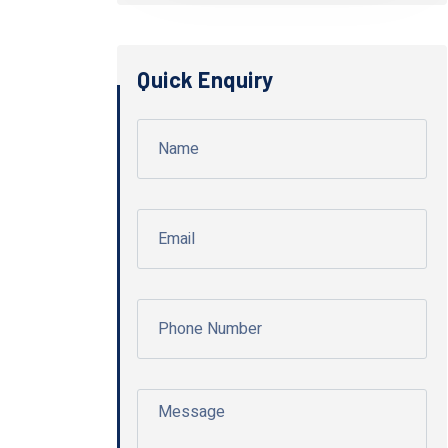
Quick Enquiry