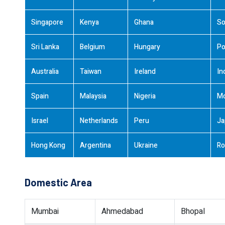
Singapore
Kenya
Ghana
So
Sri Lanka
Belgium
Hungary
Po
Australia
Taiwan
Ireland
In
Spain
Malaysia
Nigeria
M
Israel
Netherlands
Peru
Ja
Hong Kong
Argentina
Ukraine
Ro
Domestic Area
Mumbai
Ahmedabad
Bhopal