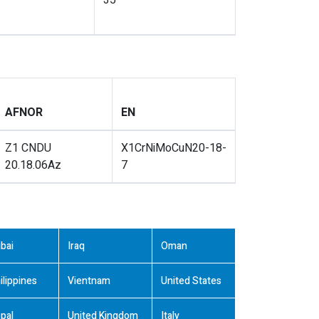
35
AFNOR
EN
Z1 CNDU
X1CrNiMoCuN20-18-
20.18.06Az
7
bai
Iraq
Oman
ilippines
Vientnam
United States
pal
United Kingdom
Italy