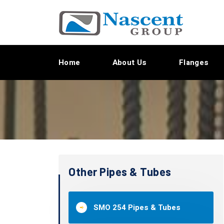
Home
About Us
Flanges
Other Pipes & Tubes
SMO 254 Pipes & Tubes