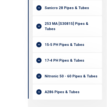
Sanicro 28 Pipes & Tubes
253 MA [S30815] Pipes &
Tubes
15‐5 PH Pipes & Tubes
17‐4 PH Pipes & Tubes
Nitronic 50 - 60 Pipes & Tubes
A286 Pipes & Tubes