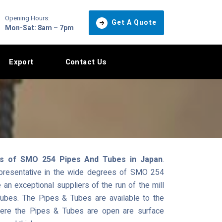
Opening Hours:
Get A Quote
Mon-Sat: 8am – 7pm
Export
Contact Us
ts of SMO 254 Pipes And Tubes in Japan
.
epresentative in the wide degrees of SMO 254
n exceptional suppliers of the run of the mill
ubes. The Pipes & Tubes are available to the
where the Pipes & Tubes are open are surface