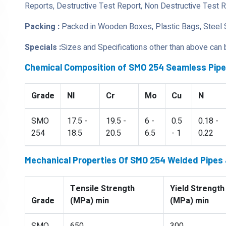
Reports, Destructive Test Report, Non Destructive Test 
Packing :
Packed in Wooden Boxes, Plastic Bags, Steel 
Specials :
Sizes and Specifications other than above can
Chemical Composition of SMO 254 Seamless Pip
Grade
NI
Cr
Mo
Cu
N
SMO
17.5 -
19.5 -
6 -
0.5
0.18 -
254
18.5
20.5
6.5
- 1
0.22
Mechanical Properties Of SMO 254 Welded Pipes
Tensile Strength
Yield Strength
Grade
(MPa) min
(MPa) min