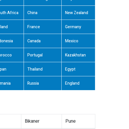
uth Africa
China
New Zealand
land
France
Germany
donesia
Canada
Mexico
orocco
Portugal
Kazakhstan
pan
Thailand
Egypt
mania
Russia
England
Bikaner
Pune