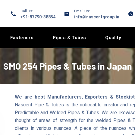
Call Us:
Email Us:
+91-87790-38854
info@nascentgroup.in
Fasteners
Pipes & Tubes
Quality
SMO 254 Pipes & Tubes in Japan
We are best Manufacturers, Exporters & Stockis
Nascent Pipe & Tubes is the noticeable creator and r
Predictable and Welded Pipes & Tubes. We are likewise a
thought of areas of strength for the welded Pipes & T
clients in various nuances. A piece of the nuances 