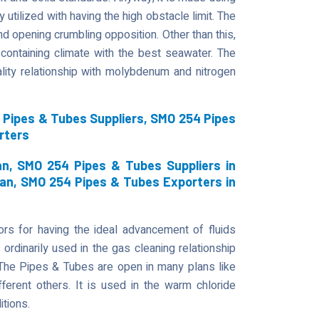
 utilized with having the high obstacle limit. The
d opening crumbling opposition. Other than this,
containing climate with the best seawater. The
ity relationship with molybdenum and nitrogen
Pipes & Tubes Suppliers, SMO 254 Pipes
rters
n, SMO 254 Pipes & Tubes Suppliers in
an, SMO 254 Pipes & Tubes Exporters in
s for having the ideal advancement of fluids
 ordinarily used in the gas cleaning relationship
. The Pipes & Tubes are open in many plans like
fferent others. It is used in the warm chloride
itions.