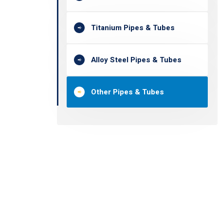
Titanium Pipes & Tubes
Alloy Steel Pipes & Tubes
Other Pipes & Tubes