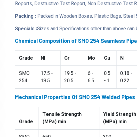
Reports, Destructive Test Report, Non Destructive Test 
Packing :
Packed in Wooden Boxes, Plastic Bags, Steel 
Specials :
Sizes and Specifications other than above can
Chemical Composition of SMO 254 Seamless Pip
Grade
NI
Cr
Mo
Cu
N
SMO
17.5 -
19.5 -
6 -
0.5
0.18 -
254
18.5
20.5
6.5
- 1
0.22
Mechanical Properties Of SMO 254 Welded Pipes
Tensile Strength
Yield Strength
Grade
(MPa) min
(MPa) min