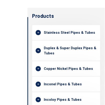
Products
Stainless Steel Pipes & Tubes
Duplex & Super Duplex Pipes &
Tubes
Copper Nickel Pipes & Tubes
Inconel Pipes & Tubes
Incoloy Pipes & Tubes