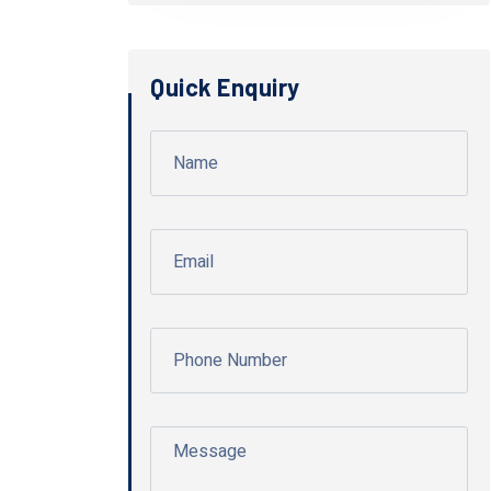
Quick Enquiry