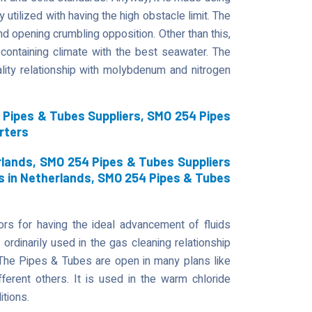
 utilized with having the high obstacle limit. The
d opening crumbling opposition. Other than this,
containing climate with the best seawater. The
ity relationship with molybdenum and nitrogen
Pipes & Tubes Suppliers, SMO 254 Pipes
rters
lands, SMO 254 Pipes & Tubes Suppliers
s in Netherlands, SMO 254 Pipes & Tubes
s for having the ideal advancement of fluids
 ordinarily used in the gas cleaning relationship
. The Pipes & Tubes are open in many plans like
fferent others. It is used in the warm chloride
itions.