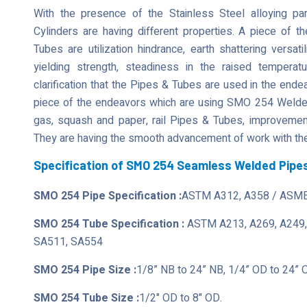
With the presence of the Stainless Steel alloying 
Cylinders are having different properties. A piece of t
Tubes are utilization hindrance, earth shattering versati
yielding strength, steadiness in the raised tempera
clarification that the Pipes & Tubes are used in the ende
piece of the endeavors which are using SMO 254 Welded 
gas, squash and paper, rail Pipes & Tubes, improvement,
They are having the smooth advancement of work with the
Specification of SMO 254 Seamless Welded Pipe
SMO 254 Pipe Specification :
ASTM A312, A358 / ASME
SMO 254 Tube Specification :
ASTM A213, A269, A249,
SA511, SA554
SMO 254 Pipe Size :
1/8” NB to 24” NB, 1/4” OD to 24” 
SMO 254 Tube Size :
1/2" OD to 8" OD.