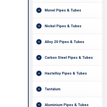
Monel Pipes & Tubes
Nickel Pipes & Tubes
Alloy 20 Pipes & Tubes
Carbon Steel Pipes & Tubes
Hastelloy Pipes & Tubes
Tantalum
Aluminium Pipes & Tubes