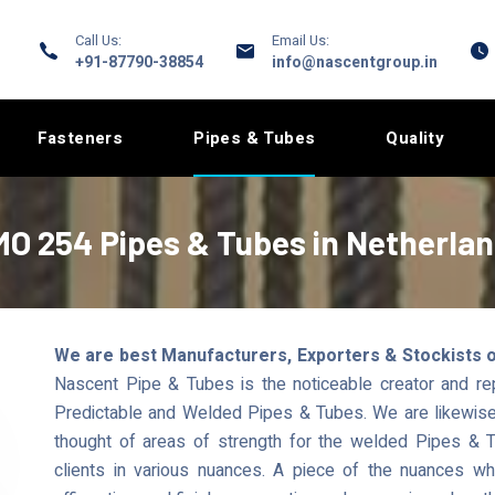
Call Us:
Email Us:
+91-87790-38854
info@nascentgroup.in
Fasteners
Pipes & Tubes
Quality
O 254 Pipes & Tubes in Netherla
We are best Manufacturers, Exporters & Stockists 
Nascent Pipe & Tubes is the noticeable creator and r
Predictable and Welded Pipes & Tubes. We are likewise a
thought of areas of strength for the welded Pipes & T
clients in various nuances. A piece of the nuances 