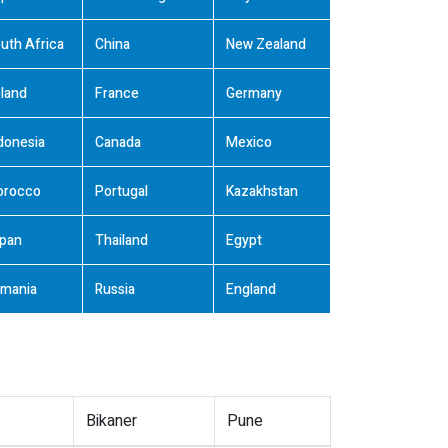
uth Africa
China
New Zealand
land
France
Germany
donesia
Canada
Mexico
orocco
Portugal
Kazakhstan
pan
Thailand
Egypt
mania
Russia
England
Bikaner
Pune