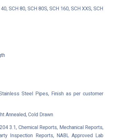
40, SCH 80, SCH 80S, SCH 160, SCH XXS, SCH
gth
 Stainless Steel Pipes, Finish as per customer
ght Annealed, Cold Drawn
0204 3.1, Chemical Reports, Mechanical Reports,
Party Inspection Reports, NABL Approved Lab