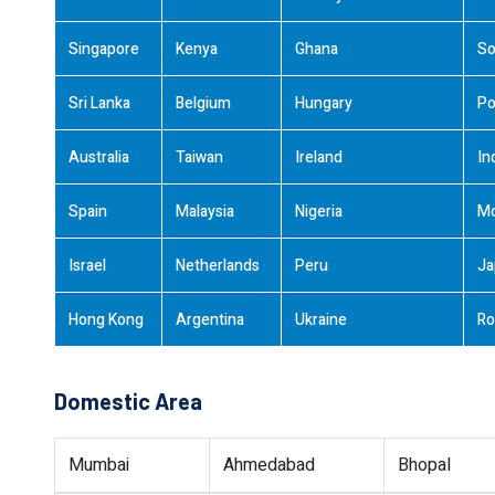
Singapore
Kenya
Ghana
So
Sri Lanka
Belgium
Hungary
Po
Australia
Taiwan
Ireland
In
Spain
Malaysia
Nigeria
M
Israel
Netherlands
Peru
Ja
Hong Kong
Argentina
Ukraine
Ro
Domestic Area
Mumbai
Ahmedabad
Bhopal