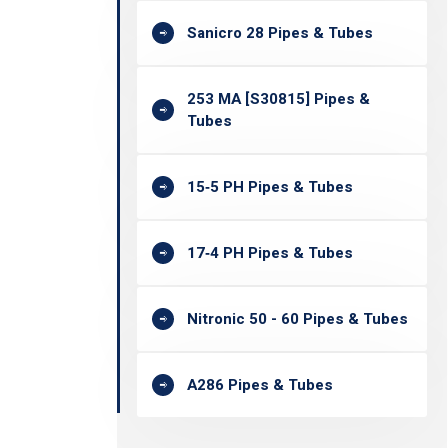
Sanicro 28 Pipes & Tubes
253 MA [S30815] Pipes &
Tubes
15‐5 PH Pipes & Tubes
17‐4 PH Pipes & Tubes
Nitronic 50 - 60 Pipes & Tubes
A286 Pipes & Tubes