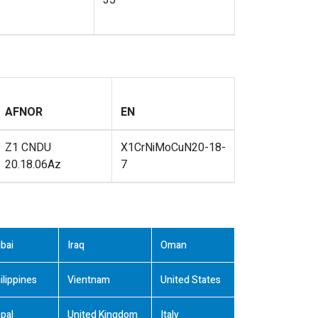
35
AFNOR
EN
Z1 CNDU
X1CrNiMoCuN20-18-
20.18.06Az
7
bai
Iraq
Oman
ilippines
Vientnam
United States
pal
United Kingdom
Italy