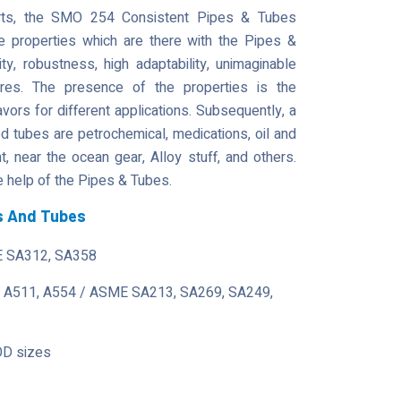
parts, the SMO 254 Consistent Pipes & Tubes
he properties which are there with the Pipes &
lity, robustness, high adaptability, unimaginable
tures. The presence of the properties is the
avors for different applications. Subsequently, a
tubes are petrochemical, medications, oil and
 near the ocean gear, Alloy stuff, and others.
 help of the Pipes & Tubes.
s And Tubes
 SA312, SA358
 A511, A554 / ASME SA213, SA269, SA249,
OD sizes