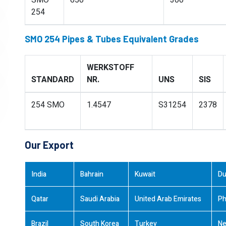
SMO
650
300
254
SMO 254 Pipes & Tubes Equivalent Grades
WERKSTOFF
STANDARD
NR.
UNS
SIS
254 SMO
1.4547
S31254
2378
Our Export
India
Bahrain
Kuwait
Du
Qatar
Saudi Arabia
United Arab Emirates
Ph
Brazil
South Korea
Turkey
Ne