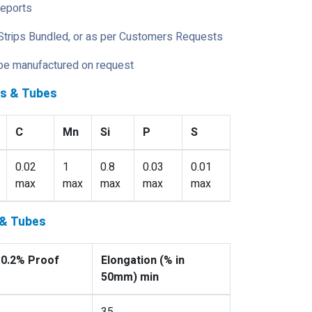
Reports
Strips Bundled, or as per Customers Requests
 be manufactured on request
es & Tubes
C
Mn
Si
P
S
0.02
1
0.8
0.03
0.01
max
max
max
max
max
 & Tubes
 0.2% Proof
Elongation (% in
50mm) min