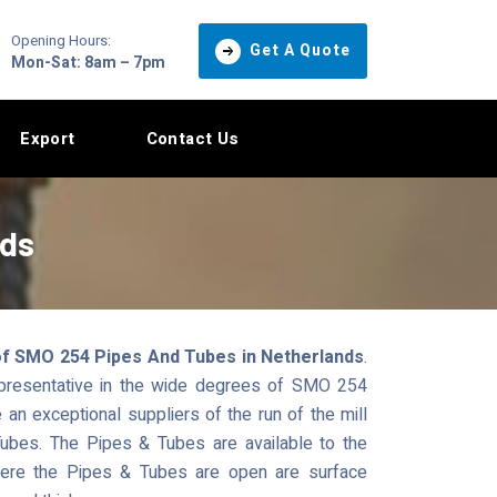
Opening Hours:
Get A Quote
Mon-Sat: 8am – 7pm
Export
Contact Us
nds
of SMO 254 Pipes And Tubes in Netherlands
.
epresentative in the wide degrees of SMO 254
n exceptional suppliers of the run of the mill
ubes. The Pipes & Tubes are available to the
where the Pipes & Tubes are open are surface