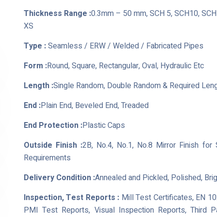
Thickness Range :
0.3mm – 50 mm, SCH 5, SCH10, SCH 
XS
Type :
Seamless / ERW / Welded / Fabricated Pipes
Form :
Round, Square, Rectangular, Oval, Hydraulic Etc
Length :
Single Random, Double Random & Required Len
End :
Plain End, Beveled End, Treaded
End Protection :
Plastic Caps
Outside Finish :
2B, No.4, No.1, No.8 Mirror Finish for
Requirements
Delivery Condition :
Annealed and Pickled, Polished, Bri
Inspection, Test Reports :
Mill Test Certificates, EN 1
PMI Test Reports, Visual Inspection Reports, Third 