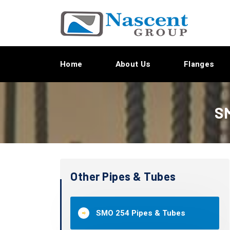
Home
About Us
Flanges
SM
Other Pipes & Tubes
SMO 254 Pipes & Tubes