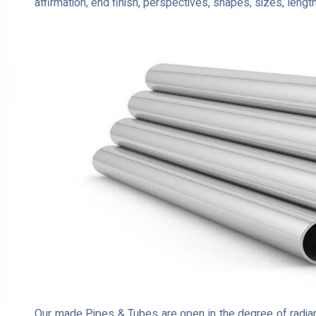
affirmation, end finish, perspectives, shapes, sizes, lengt
Our made Pipes & Tubes are open in the degree of radian