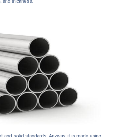
h, and thickness.
t and solid standards. Anyway, it is made using