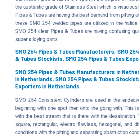
the austenitic grade of Stainless Steel which is vivaciously
Pipes & Tubes are having the best demand from pitting an
these SMO 254 welded pipes are utilized in the halide 
SMO 254 clear Pipes & Tubes are having confusing qual
super alloying parts.
SMO 254 Pipes & Tubes Manufacturers, SMO 254 
& Tubes Stockists, SMO 254 Pipes & Tubes Expo
SMO 254 Pipes & Tubes Manufacturers in Nether
in Netherlands, SMO 254 Pipes & Tubes Stockist
Exporters in Netherlands
SMO 254 Consistent Cylinders are used in the endeavor
beginning with one spot then onto the going with. This is
with the best stream that is there with the desalination
square, rectangular, electro flawless, hexagonal, and di
conditions with the pitting and separating obstruction cond