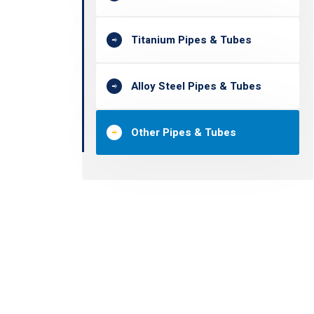
Titanium Pipes & Tubes
Alloy Steel Pipes & Tubes
Other Pipes & Tubes