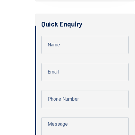
Quick Enquiry