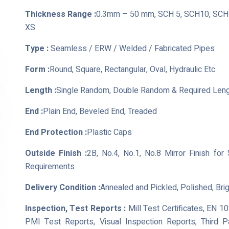
Thickness Range :
0.3mm – 50 mm, SCH 5, SCH10, SCH 
XS
Type :
Seamless / ERW / Welded / Fabricated Pipes
Form :
Round, Square, Rectangular, Oval, Hydraulic Etc
Length :
Single Random, Double Random & Required Len
End :
Plain End, Beveled End, Treaded
End Protection :
Plastic Caps
Outside Finish :
2B, No.4, No.1, No.8 Mirror Finish for
Requirements
Delivery Condition :
Annealed and Pickled, Polished, Bri
Inspection, Test Reports :
Mill Test Certificates, EN 1
PMI Test Reports, Visual Inspection Reports, Third 