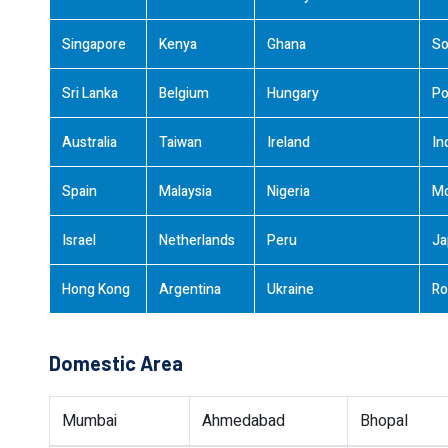
Singapore
Kenya
Ghana
So
Sri Lanka
Belgium
Hungary
Po
Australia
Taiwan
Ireland
In
Spain
Malaysia
Nigeria
M
Israel
Netherlands
Peru
Ja
Hong Kong
Argentina
Ukraine
Ro
Domestic Area
Mumbai
Ahmedabad
Bhopal