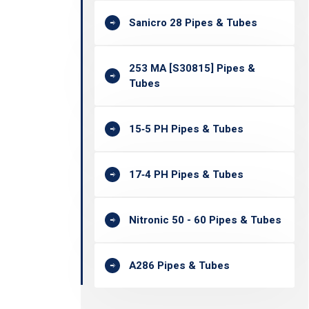
Sanicro 28 Pipes & Tubes
253 MA [S30815] Pipes &
Tubes
15‐5 PH Pipes & Tubes
17‐4 PH Pipes & Tubes
Nitronic 50 - 60 Pipes & Tubes
A286 Pipes & Tubes