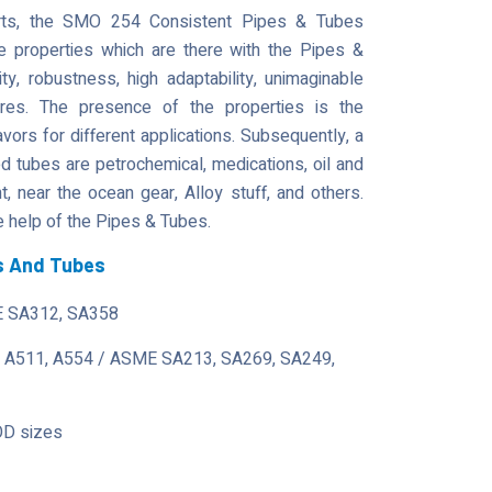
parts, the SMO 254 Consistent Pipes & Tubes
he properties which are there with the Pipes &
lity, robustness, high adaptability, unimaginable
tures. The presence of the properties is the
avors for different applications. Subsequently, a
tubes are petrochemical, medications, oil and
 near the ocean gear, Alloy stuff, and others.
 help of the Pipes & Tubes.
s And Tubes
 SA312, SA358
 A511, A554 / ASME SA213, SA269, SA249,
OD sizes