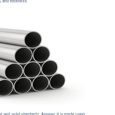
h, and thickness.
t and solid standards. Anyway, it is made using