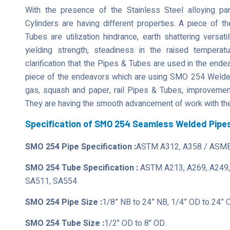
With the presence of the Stainless Steel alloying 
Cylinders are having different properties. A piece of t
Tubes are utilization hindrance, earth shattering versati
yielding strength, steadiness in the raised tempera
clarification that the Pipes & Tubes are used in the ende
piece of the endeavors which are using SMO 254 Welded 
gas, squash and paper, rail Pipes & Tubes, improvement,
They are having the smooth advancement of work with the
Specification of SMO 254 Seamless Welded Pipe
SMO 254 Pipe Specification :
ASTM A312, A358 / ASME
SMO 254 Tube Specification :
ASTM A213, A269, A249,
SA511, SA554
SMO 254 Pipe Size :
1/8” NB to 24” NB, 1/4” OD to 24” 
SMO 254 Tube Size :
1/2" OD to 8" OD.