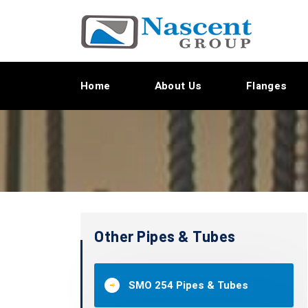
Home
About Us
Flanges
Other Pipes & Tubes
SMO 254 Pipes & Tubes