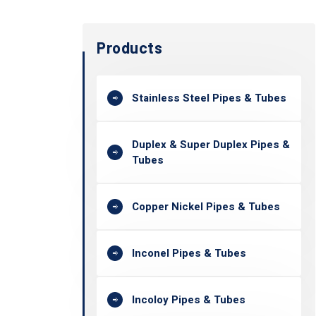
Products
Stainless Steel Pipes & Tubes
Duplex & Super Duplex Pipes &
Tubes
Copper Nickel Pipes & Tubes
Inconel Pipes & Tubes
Incoloy Pipes & Tubes