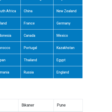
uth Africa
China
New Zealand
land
France
Germany
donesia
Canada
Mexico
orocco
Portugal
Kazakhstan
pan
Thailand
Egypt
mania
Russia
England
Bikaner
Pune