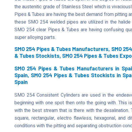
the austenitic grade of Stainless Steel which is vivaciously
Pipes & Tubes are having the best demand from pitting an
these SMO 254 welded pipes are utilized in the halide 
SMO 254 clear Pipes & Tubes are having confusing qual
super alloying parts.
SMO 254 Pipes & Tubes Manufacturers, SMO 254 
& Tubes Stockists, SMO 254 Pipes & Tubes Expo
SMO 254 Pipes & Tubes Manufacturers in Spai
Spain, SMO 254 Pipes & Tubes Stockists in Spa
Spain
SMO 254 Consistent Cylinders are used in the endeavor
beginning with one spot then onto the going with. This is
with the best stream that is there with the desalination
square, rectangular, electro flawless, hexagonal, and di
conditions with the pitting and separating obstruction cond