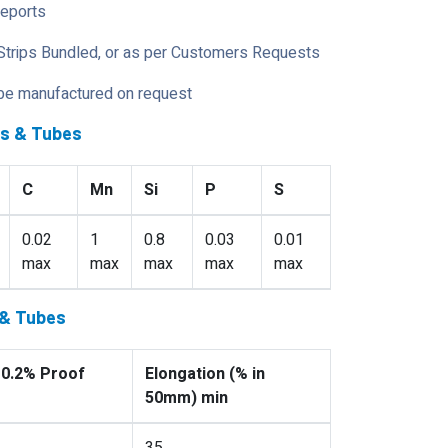
Reports
Strips Bundled, or as per Customers Requests
 be manufactured on request
es & Tubes
C
Mn
Si
P
S
0.02
1
0.8
0.03
0.01
max
max
max
max
max
 & Tubes
 0.2% Proof
Elongation (% in
50mm) min