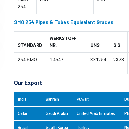
SMO
650
300
254
SMO 254 Pipes & Tubes Equivalent Grades
WERKSTOFF
STANDARD
NR.
UNS
SIS
254 SMO
1.4547
S31254
2378
Our Export
India
Bahrain
Kuwait
Du
Qatar
Saudi Arabia
United Arab Emirates
Ph
Brazil
South Korea
Turkey
Ne