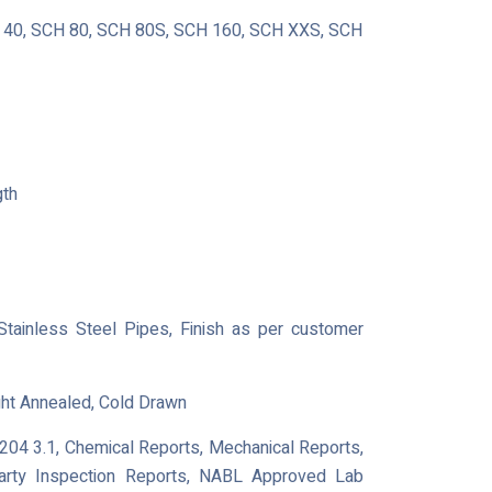
40, SCH 80, SCH 80S, SCH 160, SCH XXS, SCH
gth
 Stainless Steel Pipes, Finish as per customer
ght Annealed, Cold Drawn
0204 3.1, Chemical Reports, Mechanical Reports,
Party Inspection Reports, NABL Approved Lab