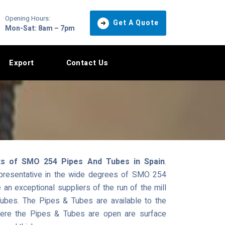
Opening Hours:
Get A Quote
Mon-Sat: 8am – 7pm
Export
Contact Us
ts of SMO 254 Pipes And Tubes in Spain
.
epresentative in the wide degrees of SMO 254
n exceptional suppliers of the run of the mill
ubes. The Pipes & Tubes are available to the
where the Pipes & Tubes are open are surface