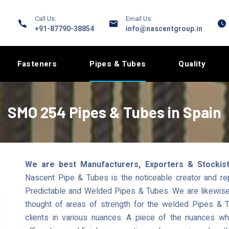
Call Us:
Email Us:
+91-87790-38854
info@nascentgroup.in
Fasteners
Pipes & Tubes
Quality
SMO 254 Pipes & Tubes in Spain
We are best Manufacturers, Exporters & Stockis
Nascent Pipe & Tubes is the noticeable creator and r
Predictable and Welded Pipes & Tubes. We are likewise a
thought of areas of strength for the welded Pipes & T
clients in various nuances. A piece of the nuances 