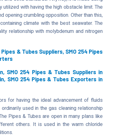
 utilized with having the high obstacle limit. The
d opening crumbling opposition. Other than this,
containing climate with the best seawater. The
ity relationship with molybdenum and nitrogen
Pipes & Tubes Suppliers, SMO 254 Pipes
rters
n, SMO 254 Pipes & Tubes Suppliers in
in, SMO 254 Pipes & Tubes Exporters in
s for having the ideal advancement of fluids
 ordinarily used in the gas cleaning relationship
. The Pipes & Tubes are open in many plans like
fferent others. It is used in the warm chloride
itions.