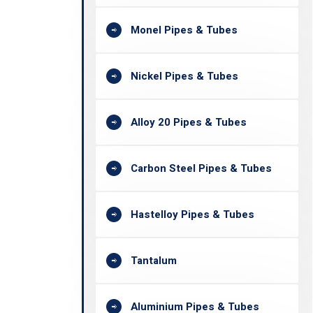
Monel Pipes & Tubes
Nickel Pipes & Tubes
Alloy 20 Pipes & Tubes
Carbon Steel Pipes & Tubes
Hastelloy Pipes & Tubes
Tantalum
Aluminium Pipes & Tubes