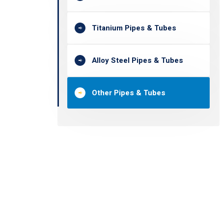
Titanium Pipes & Tubes
Alloy Steel Pipes & Tubes
Other Pipes & Tubes