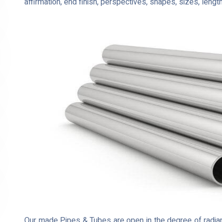
affirmation, end finish, perspectives, shapes, sizes, lengt
Our made Pipes & Tubes are open in the degree of radian