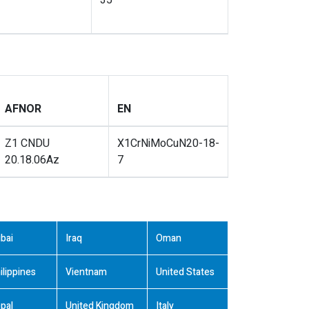
35
AFNOR
EN
Z1 CNDU
X1CrNiMoCuN20-18-
20.18.06Az
7
bai
Iraq
Oman
ilippines
Vientnam
United States
pal
United Kingdom
Italy