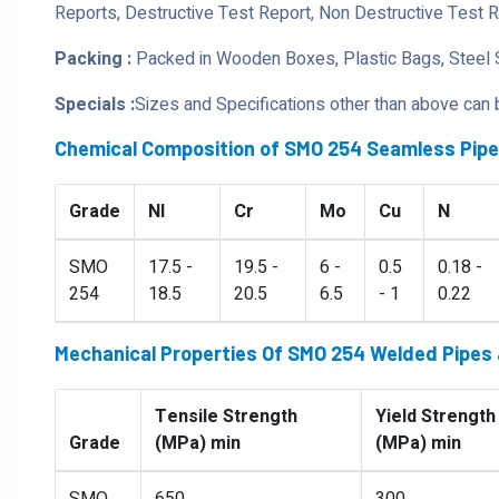
Reports, Destructive Test Report, Non Destructive Test 
Packing :
Packed in Wooden Boxes, Plastic Bags, Steel 
Specials :
Sizes and Specifications other than above can
Chemical Composition of SMO 254 Seamless Pip
Grade
NI
Cr
Mo
Cu
N
SMO
17.5 -
19.5 -
6 -
0.5
0.18 -
254
18.5
20.5
6.5
- 1
0.22
Mechanical Properties Of SMO 254 Welded Pipes
Tensile Strength
Yield Strength
Grade
(MPa) min
(MPa) min