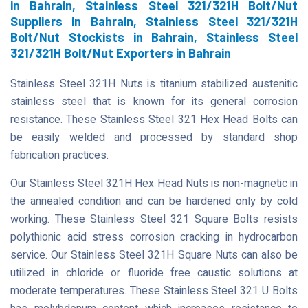
in Bahrain, Stainless Steel 321/321H Bolt/Nut
Suppliers in Bahrain, Stainless Steel 321/321H
Bolt/Nut Stockists in Bahrain, Stainless Steel
321/321H Bolt/Nut Exporters in Bahrain
Stainless Steel 321H Nuts is titanium stabilized austenitic
stainless steel that is known for its general corrosion
resistance. These Stainless Steel 321 Hex Head Bolts can
be easily welded and processed by standard shop
fabrication practices.
Our Stainless Steel 321H Hex Head Nuts is non-magnetic in
the annealed condition and can be hardened only by cold
working. These Stainless Steel 321 Square Bolts resists
polythionic acid stress corrosion cracking in hydrocarbon
service. Our Stainless Steel 321H Square Nuts can also be
utilized in chloride or fluoride free caustic solutions at
moderate temperatures. These Stainless Steel 321 U Bolts