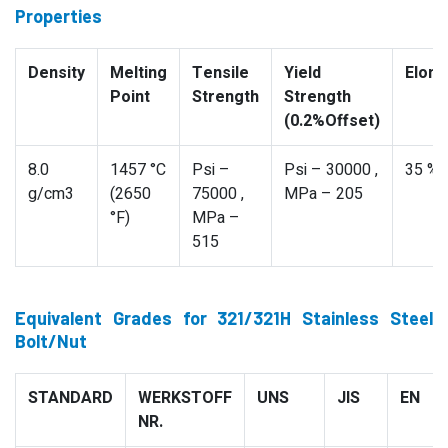
Properties
Density
Melting
Tensile
Yield
Elong
Point
Strength
Strength
(0.2%Offset)
8.0
1457 °C
Psi –
Psi – 30000 ,
35 %
g/cm3
(2650
75000 ,
MPa – 205
°F)
MPa –
515
Equivalent Grades for 321/321H Stainless Steel
Bolt/Nut
STANDARD
WERKSTOFF
UNS
JIS
EN
NR.