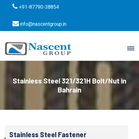
+91-87790-38854
info@nascentgroup.in
Stainless Steel 321/321H Bolt/Nut in
Bahrain
Stainless Steel Fastener