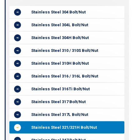
Stainless Steel 304 Bolt/Nut
Stainless Steel 304L Bolt/Nut
Stainless Steel 304H Bolt/Nut
Stainless Steel 310 / 310S Bolt/Nut
Stainless Steel 310H Bolt/Nut
Stainless Steel 316 / 316L Bolt/Nut
Stainless Steel 316Ti Bolt/Nut
Stainless Steel 317 Bolt/Nut
Stainless Steel 317L Bolt/Nut
Stainless Steel 321/321H Bolt/Nut