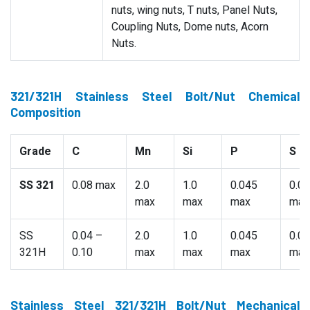
nuts, wing nuts, T nuts, Panel Nuts,
Coupling Nuts, Dome nuts, Acorn
Nuts.
321/321H Stainless Steel Bolt/Nut Chemical
Composition
Grade
C
Mn
Si
P
S
SS 321
0.08 max
2.0
1.0
0.045
0.0
max
max
max
max
SS
0.04 –
2.0
1.0
0.045
0.0
321H
0.10
max
max
max
max
Stainless Steel 321/321H Bolt/Nut Mechanical