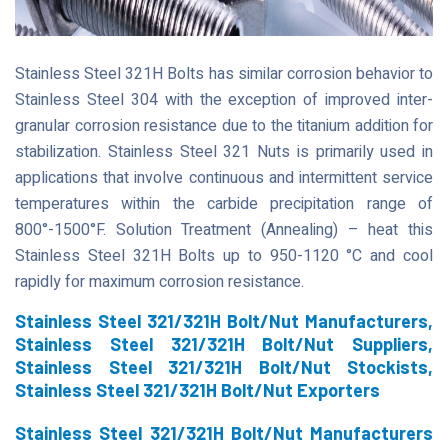
Stainless Steel 321H Bolts has similar corrosion behavior to
Stainless Steel 304 with the exception of improved inter-
granular corrosion resistance due to the titanium addition for
stabilization. Stainless Steel 321 Nuts is primarily used in
applications that involve continuous and intermittent service
temperatures within the carbide precipitation range of
800°-1500°F. Solution Treatment (Annealing) – heat this
Stainless Steel 321H Bolts up to 950-1120 °C and cool
rapidly for maximum corrosion resistance.
Stainless Steel 321/321H Bolt/Nut Manufacturers,
Stainless Steel 321/321H Bolt/Nut Suppliers,
Stainless Steel 321/321H Bolt/Nut Stockists,
Stainless Steel 321/321H Bolt/Nut Exporters
Stainless Steel 321/321H Bolt/Nut Manufacturers