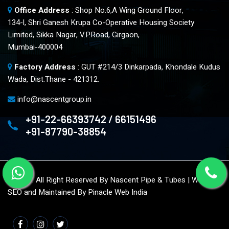
Office Address
: Shop No.6,A Wing Ground Floor,
134-l, Shri Ganesh Krupa Co-Operative Housing Society
Limited, Sikka Nagar, V.P.Road, Girgaon,
Mumbai-400004
Factory Address
: GUT #214/3 Dinkarpada, Khondale Kudus
Wada, Dist.Thane - 421312.
info@nascentgroup.in
+91-22-66393742 / 66151496
+91-87790-38854
© 2023. All Right Reserved By Nascent Pipe & Tubes | Website
SEO and Maintained By
Pinacle Web India