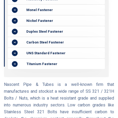
Monel Fastener
Nickel Fastener
Duplex Steel Fastener
Carbon Steel Fastener
UNS Standard Fastener
Titanium Fastener
Nascent Pipe & Tubes is a well-known firm that
manufactures and stockist a wide range of SS 321 / 321H
Bolts / Nuts, which is a heat resistant grade and supplied
into numerous industry sectors. Low carbon grades like
Stainless Steel 321 Bolts have insufficient carbon to