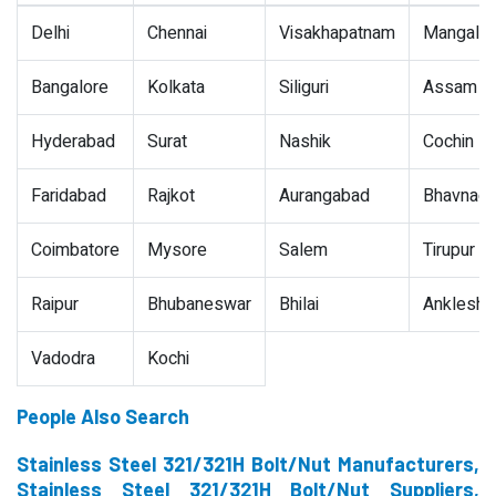
Delhi
Chennai
Visakhapatnam
Mangalor
Bangalore
Kolkata
Siliguri
Assam
Hyderabad
Surat
Nashik
Cochin
Faridabad
Rajkot
Aurangabad
Bhavnaga
Coimbatore
Mysore
Salem
Tirupur
Raipur
Bhubaneswar
Bhilai
Ankleshw
Vadodra
Kochi
People Also Search
Stainless Steel 321/321H Bolt/Nut Manufacturers,
Stainless Steel 321/321H Bolt/Nut Suppliers,