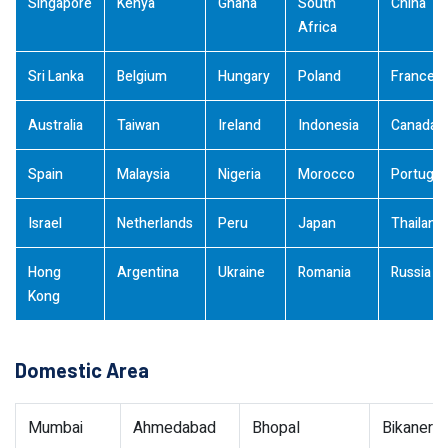
Singapore
Kenya
Ghana
South
China
Africa
Sri Lanka
Belgium
Hungary
Poland
France
Australia
Taiwan
Ireland
Indonesia
Canada
Spain
Malaysia
Nigeria
Morocco
Portugal
Israel
Netherlands
Peru
Japan
Thailand
Hong
Argentina
Ukraine
Romania
Russia
Kong
Domestic Area
Mumbai
Ahmedabad
Bhopal
Bikaner