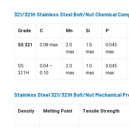
321/321H Stainless Steel Bolt/Nut Chemical Com
Grade
C
Mn
Si
P
SS 321
0.08 max
2.0
1.0
0.045
max
max
max
SS
0.04 –
2.0
1.0
0.045
321H
0.10
max
max
max
Stainless Steel 321/321H Bolt/Nut Mechanical Pr
Density
Melting Point
Tensile Strength