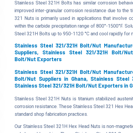
Stainless Steel 321H Bolts has similar corrosion behavi
improved inter-granular corrosion resistance due to the tit
321 Nuts is primarily used in applications that involve 
within the carbide precipitation range of 800°-1500°F. Sol
Steel 321H Bolts up to 950-1120 °C and cool rapidly for
Stainless Steel 321/321H Bolt/Nut Manufactur
Suppliers, Stainless Steel 321/321H Bolt/Nu
Bolt/Nut Exporters
Stainless Steel 321/321H Bolt/Nut Manufactur
Bolt/Nut Suppliers in Ghana, Stainless Steel
Stainless Steel 321/321H Bolt/Nut Exporters in 
Stainless Steel 321H Nuts is titanium stabilized austenit
corrosion resistance. These Stainless Steel 321 Hex He
standard shop fabrication practices.
Our Stainless Steel 321H Hex Head Nuts is non-magnetic