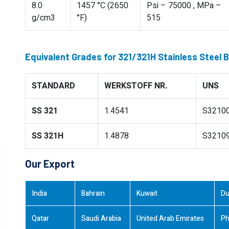
8.0
1457 °C (2650
Psi – 75000 , MPa –
g/cm3
°F)
515
Equivalent Grades for 321/321H Stainless Steel 
STANDARD
WERKSTOFF NR.
UNS
SS 321
1.4541
S3210
SS 321H
1.4878
S3210
Our Export
India
Bahrain
Kuwait
Du
Qatar
Saudi Arabia
United Arab Emirates
Ph