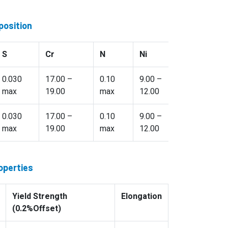
position
S
Cr
N
Ni
Ti
0.030
17.00 –
0.10
9.00 –
5(C+N) – 
max
19.00
max
12.00
max
0.030
17.00 –
0.10
9.00 –
4(C+N) – 
max
19.00
max
12.00
max
operties
Yield Strength
Elongation
(0.2%Offset)