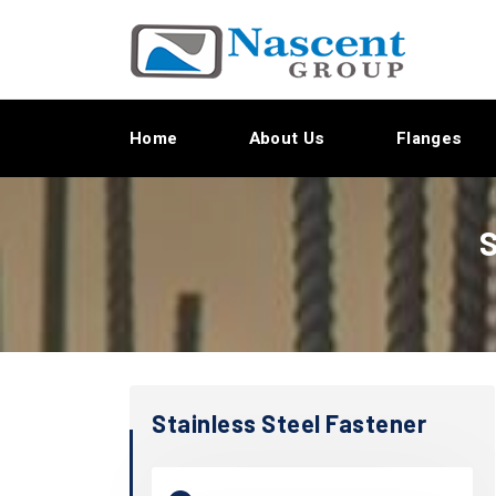
Home
About Us
Flanges
S
Stainless Steel Fastener