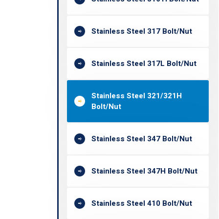
Stainless Steel 317 Bolt/Nut
Stainless Steel 317L Bolt/Nut
Stainless Steel 321/321H
Bolt/Nut
Stainless Steel 347 Bolt/Nut
Stainless Steel 347H Bolt/Nut
Stainless Steel 410 Bolt/Nut