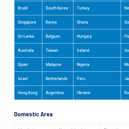
Brazil
South Korea
Turkey
Ne
Singapore
Kenya
Ghana
So
Sri Lanka
Belgium
Hungary
Po
Australia
Taiwan
Ireland
In
Spain
Malaysia
Nigeria
M
Israel
Netherlands
Peru
Ja
Hong Kong
Argentina
Ukraine
Ro
Domestic Area