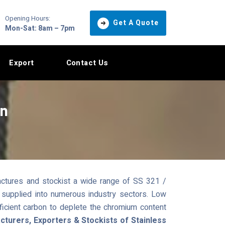
Opening Hours:
Get A Quote
Mon-Sat: 8am – 7pm
Export
Contact Us
in
ctures and stockist a wide range of SS 321 /
 supplied into numerous industry sectors. Low
ficient carbon to deplete the chromium content
turers, Exporters & Stockists of Stainless