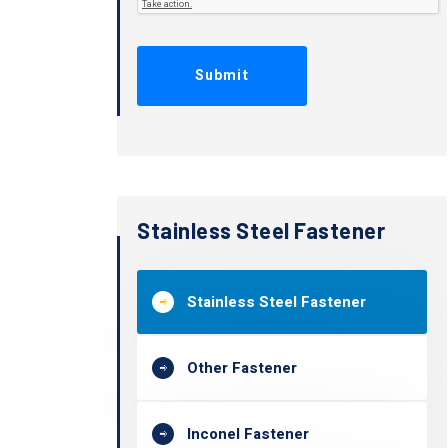
Stainless Steel Fastener
Stainless Steel Fastener
Other Fastener
Inconel Fastener