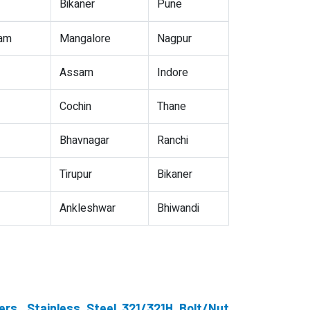
Bikaner
Pune
nam
Mangalore
Nagpur
Assam
Indore
Cochin
Thane
Bhavnagar
Ranchi
Tirupur
Bikaner
Ankleshwar
Bhiwandi
ers, Stainless Steel 321/321H Bolt/Nut