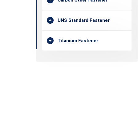
Carbon Steel Fastener
UNS Standard Fastener
Titanium Fastener