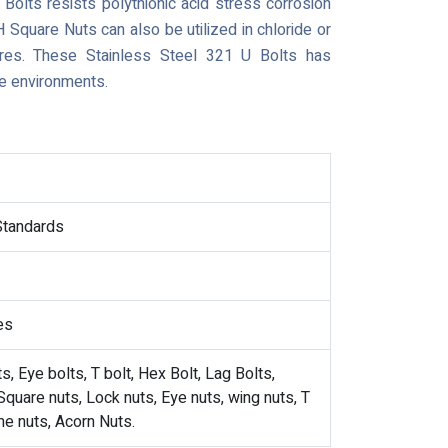
Bolts resists polythionic acid stress corrosion
 Square Nuts can also be utilized in chloride or
tures. These Stainless Steel 321 U Bolts has
e environments.
 Standards
es
, Eye bolts, T bolt, Hex Bolt, Lag Bolts,
quare nuts, Lock nuts, Eye nuts, wing nuts, T
me nuts, Acorn Nuts.