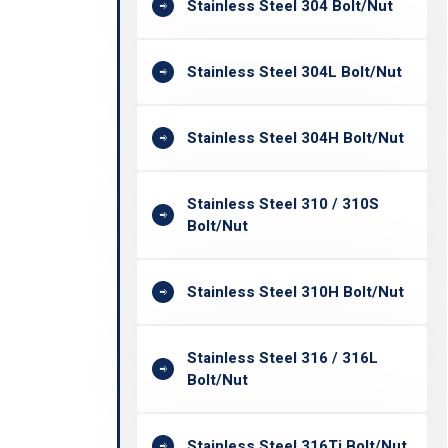
Stainless Steel 304 Bolt/Nut
Stainless Steel 304L Bolt/Nut
Stainless Steel 304H Bolt/Nut
Stainless Steel 310 / 310S
Bolt/Nut
Stainless Steel 310H Bolt/Nut
Stainless Steel 316 / 316L
Bolt/Nut
Stainless Steel 316Ti Bolt/Nut