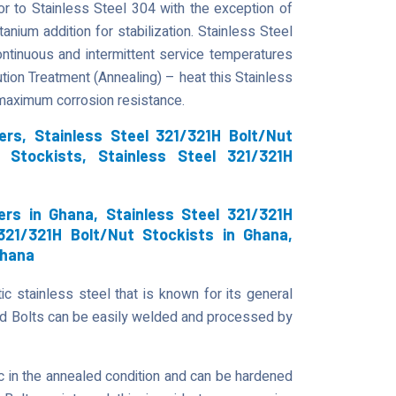
or to Stainless Steel 304 with the exception of
anium addition for stabilization. Stainless Steel
continuous and intermittent service temperatures
ution Treatment (Annealing) – heat this Stainless
 maximum corrosion resistance.
ers, Stainless Steel 321/321H Bolt/Nut
t Stockists, Stainless Steel 321/321H
ers in Ghana, Stainless Steel 321/321H
 321/321H Bolt/Nut Stockists in Ghana,
Ghana
ic stainless steel that is known for its general
ad Bolts can be easily welded and processed by
 in the annealed condition and can be hardened