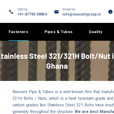
Call Us:
Email Us:
+91-87790-38854
info@nascentgroup.in
Fasteners
Pipes & Tubes
Quality
tainless Steel 321/321H Bolt/Nut 
Ghana
Nascent Pipe & Tubes is a well-known firm that manufa
321H Bolts / Nuts, which is a heat resistant grade and
carbon grades like Stainless Steel 321 Bolts have insuf
generally throughout the structure.
We are best Manufac