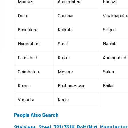
Mumbai
Ahmedabad
Bhopal
Delhi
Chennai
Visakhapat
Bangalore
Kolkata
Siliguri
Hyderabad
Surat
Nashik
Faridabad
Rajkot
Aurangabad
Coimbatore
Mysore
Salem
Raipur
Bhubaneswar
Bhilai
Vadodra
Kochi
People Also Search
Stainless Steel 321/321H Bolt/Nut Manufactur