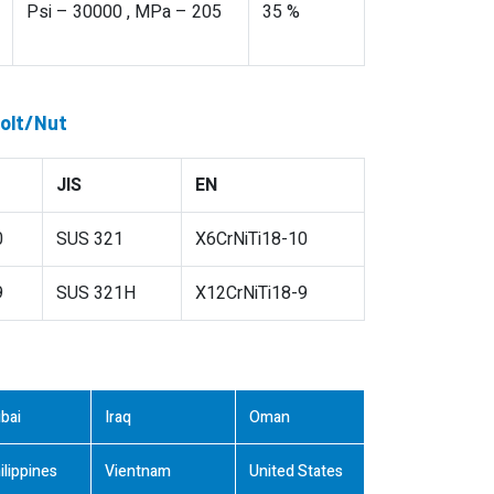
Psi – 30000 , MPa – 205
35 %
Bolt/Nut
JIS
EN
0
SUS 321
X6CrNiTi18-10
9
SUS 321H
X12CrNiTi18-9
bai
Iraq
Oman
ilippines
Vientnam
United States