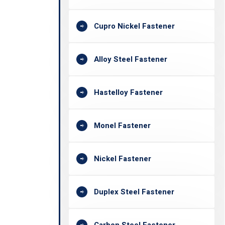
Cupro Nickel Fastener
Alloy Steel Fastener
Hastelloy Fastener
Monel Fastener
Nickel Fastener
Duplex Steel Fastener