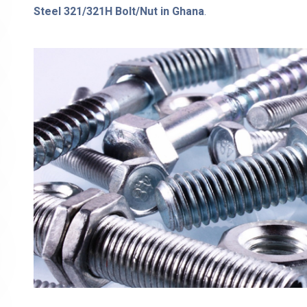
Steel 321/321H Bolt/Nut in Ghana
.