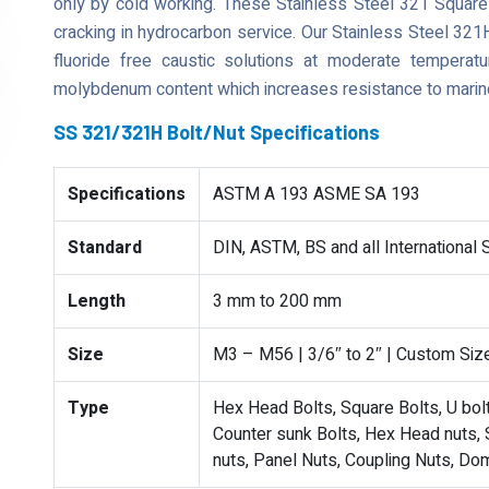
only by cold working. These Stainless Steel 321 Square 
cracking in hydrocarbon service. Our Stainless Steel 321H
fluoride free caustic solutions at moderate tempera
molybdenum content which increases resistance to marin
SS 321/321H Bolt/Nut Specifications
Specifications
ASTM A 193 ASME SA 193
Standard
DIN, ASTM, BS and all International
Length
3 mm to 200 mm
Size
M3 – M56 | 3/6″ to 2″ | Custom Siz
Type
Hex Head Bolts, Square Bolts, U bolts
Counter sunk Bolts, Hex Head nuts, S
nuts, Panel Nuts, Coupling Nuts, Do