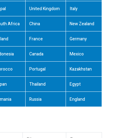
pal
United Kingdom
Italy
uth Africa
China
New Zealand
land
France
Germany
donesia
Canada
Mexico
orocco
Portugal
Kazakhstan
pan
Thailand
Egypt
mania
Russia
England