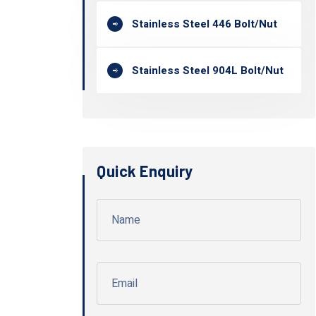
Stainless Steel 446 Bolt/Nut
Stainless Steel 904L Bolt/Nut
Quick Enquiry