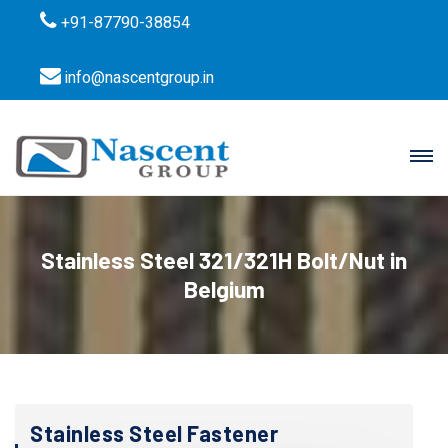
+91-87790-38854
info@nascentgroup.in
Stainless Steel 321/321H Bolt/Nut in
Belgium
Stainless Steel Fastener