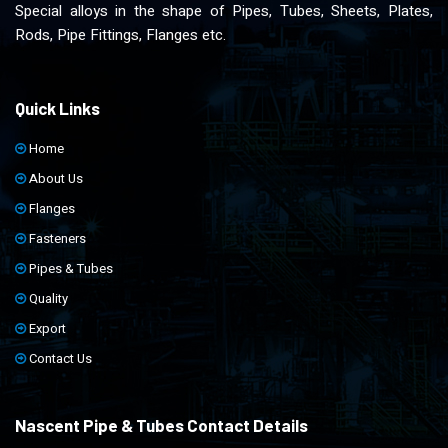
Special alloys in the shape of Pipes, Tubes, Sheets, Plates,
Rods, Pipe Fittings, Flanges etc.
Quick Links
Home
About Us
Flanges
Fasteners
Pipes & Tubes
Quality
Export
Contact Us
Nascent Pipe & Tubes Contact Details