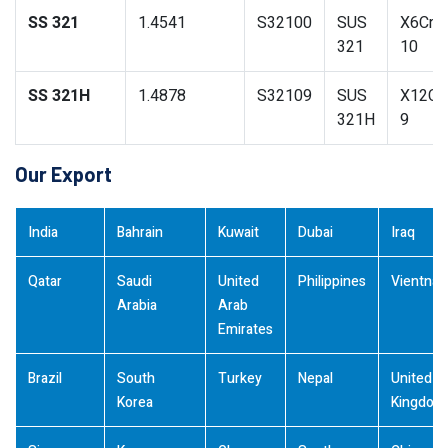
SS 321
1.4541
S32100
SUS
X6CrNi
321
10
SS 321H
1.4878
S32109
SUS
X12CrN
321H
9
Our Export
India
Bahrain
Kuwait
Dubai
Iraq
Qatar
Saudi
United
Philippines
Vientna
Arabia
Arab
Emirates
Brazil
South
Turkey
Nepal
United
Korea
Kingdom