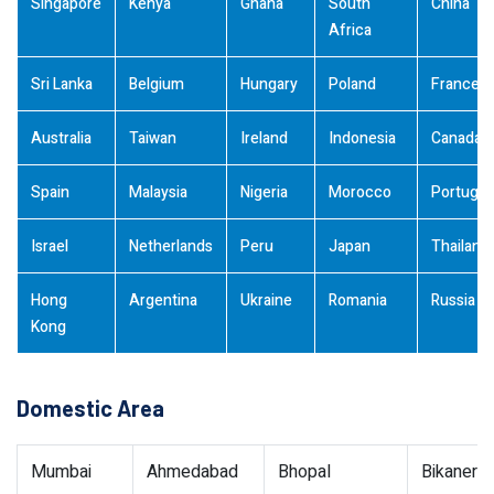
Singapore
Kenya
Ghana
South
China
Africa
Sri Lanka
Belgium
Hungary
Poland
France
Australia
Taiwan
Ireland
Indonesia
Canada
Spain
Malaysia
Nigeria
Morocco
Portugal
Israel
Netherlands
Peru
Japan
Thailand
Hong
Argentina
Ukraine
Romania
Russia
Kong
Domestic Area
Mumbai
Ahmedabad
Bhopal
Bikaner