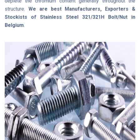
deplete the chromium content generally throughout the
structure.
We are best Manufacturers, Exporters &
Stockists of Stainless Steel 321/321H Bolt/Nut in
Belgium
.