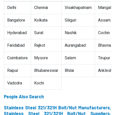
Delhi
Chennai
Visakhapatnam
Mangalor
Bangalore
Kolkata
Siliguri
Assam
Hyderabad
Surat
Nashik
Cochin
Faridabad
Rajkot
Aurangabad
Bhavnaga
Coimbatore
Mysore
Salem
Tirupur
Raipur
Bhubaneswar
Bhilai
Ankleshw
Vadodra
Kochi
People Also Search
Stainless Steel 321/321H Bolt/Nut Manufacturers,
Stainless Steel 321/321H Bolt/Nut Suppliers,