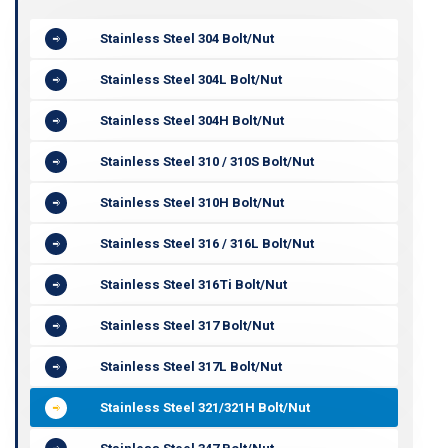
Stainless Steel 304 Bolt/Nut
Stainless Steel 304L Bolt/Nut
Stainless Steel 304H Bolt/Nut
Stainless Steel 310 / 310S Bolt/Nut
Stainless Steel 310H Bolt/Nut
Stainless Steel 316 / 316L Bolt/Nut
Stainless Steel 316Ti Bolt/Nut
Stainless Steel 317 Bolt/Nut
Stainless Steel 317L Bolt/Nut
Stainless Steel 321/321H Bolt/Nut