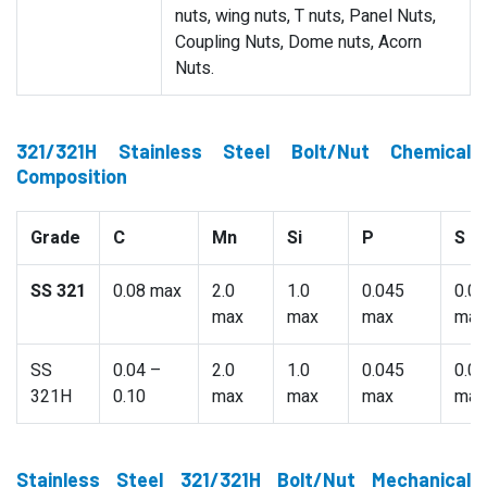
nuts, wing nuts, T nuts, Panel Nuts,
Coupling Nuts, Dome nuts, Acorn
Nuts.
321/321H Stainless Steel Bolt/Nut Chemical
Composition
Grade
C
Mn
Si
P
S
SS 321
0.08 max
2.0
1.0
0.045
0.0
max
max
max
max
SS
0.04 –
2.0
1.0
0.045
0.0
321H
0.10
max
max
max
max
Stainless Steel 321/321H Bolt/Nut Mechanical