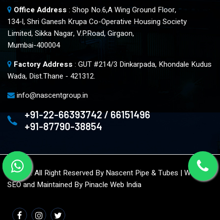
Office Address
: Shop No.6,A Wing Ground Floor,
134-l, Shri Ganesh Krupa Co-Operative Housing Society
Limited, Sikka Nagar, V.P.Road, Girgaon,
Mumbai-400004
Factory Address
: GUT #214/3 Dinkarpada, Khondale Kudus
Wada, Dist.Thane - 421312.
info@nascentgroup.in
+91-22-66393742 / 66151496
+91-87790-38854
© 2023. All Right Reserved By Nascent Pipe & Tubes | Website
SEO and Maintained By
Pinacle Web India