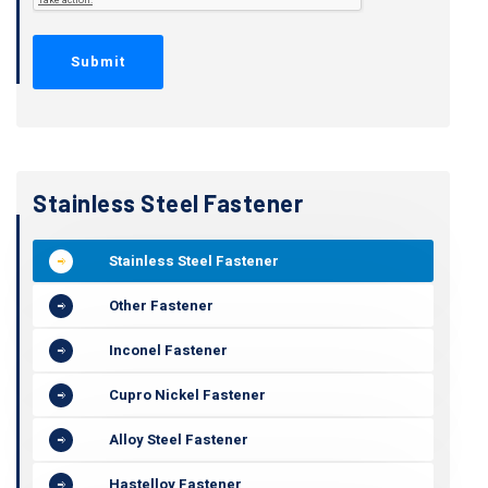
Stainless Steel Fastener
Stainless Steel Fastener
Other Fastener
Inconel Fastener
Cupro Nickel Fastener
Alloy Steel Fastener
Hastelloy Fastener