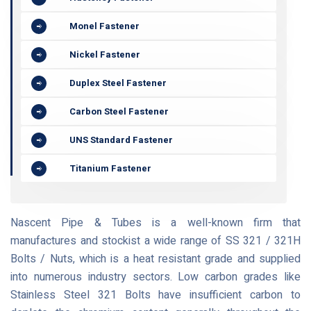
Monel Fastener
Nickel Fastener
Duplex Steel Fastener
Carbon Steel Fastener
UNS Standard Fastener
Titanium Fastener
Nascent Pipe & Tubes is a well-known firm that
manufactures and stockist a wide range of SS 321 / 321H
Bolts / Nuts, which is a heat resistant grade and supplied
into numerous industry sectors. Low carbon grades like
Stainless Steel 321 Bolts have insufficient carbon to