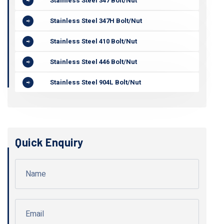
Stainless Steel 347 Bolt/Nut
Stainless Steel 347H Bolt/Nut
Stainless Steel 410 Bolt/Nut
Stainless Steel 446 Bolt/Nut
Stainless Steel 904L Bolt/Nut
Quick Enquiry