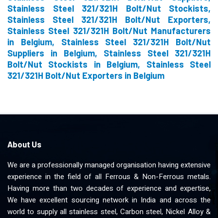
Stainless Steel 321/321H Bolt/Nut Stockists,
Stainless Steel 321/321H Bolt/Nut Exporters,
Stainless Steel 321/321H Bolt/Nut Manufacturers
in Belgium, Stainless Steel 321/321H Bolt/Nut
Suppliers in Belgium, Stainless Steel 321/321H
Bolt/Nut Stockists in Belgium, Stainless Steel
321/321H Bolt/Nut Exporters in Belgium
About Us
We are a professionally managed organisation having extensive
experience in the field of all Ferrous & Non-Ferrous metals.
Having more than two decades of experience and expertise,
We have excellent sourcing network in India and across the
world to supply all stainless steel, Carbon steel, Nickel Alloy &