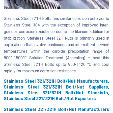
Stainless Steel 321H Bolts has similar corrosion behavior to
Stainless Steel 304 with the exception of improved inter-
granular corrosion resistance due to the titanium addition for
stabilization. Stainless Steel 321 Nuts is primarily used in
applications that involve continuous and intermittent service
temperatures within the carbide precipitation range of
800°-1500°F. Solution Treatment (Annealing) – heat this
Stainless Steel 321H Bolts up to 950-1120 °C and cool
rapidly for maximum corrosion resistance.
Stainless Steel 321/321H Bolt/Nut Manufacturers,
Stainless Steel 321/321H Bolt/Nut Suppliers,
Stainless Steel 321/321H Bolt/Nut Stockists,
Stainless Steel 321/321H Bolt/Nut Exporters
Stainless Steel 321/321H Bolt/Nut Manufacturers