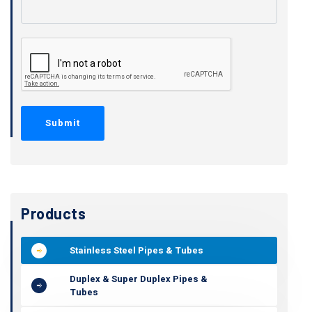
Products
Stainless Steel Pipes & Tubes
Duplex & Super Duplex Pipes &
Tubes