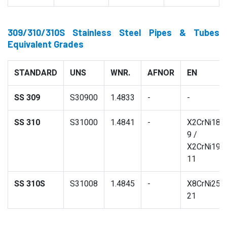
309/310/310S Stainless Steel Pipes & Tubes
Equivalent Grades
STANDARD
UNS
WNR.
AFNOR
EN
SS 309
S30900
1.4833
-
-
SS 310
S31000
1.4841
-
X2CrNi18-
9 /
X2CrNi19-
11
SS 310S
S31008
1.4845
-
X8CrNi25-
21