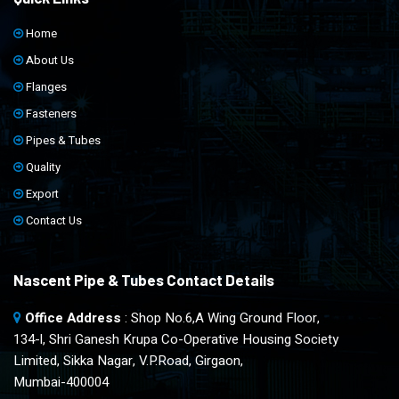
Home
About Us
Flanges
Fasteners
Pipes & Tubes
Quality
Export
Contact Us
Nascent Pipe & Tubes Contact Details
Office Address
: Shop No.6,A Wing Ground Floor,
134-l, Shri Ganesh Krupa Co-Operative Housing Society
Limited, Sikka Nagar, V.P.Road, Girgaon,
Mumbai-400004