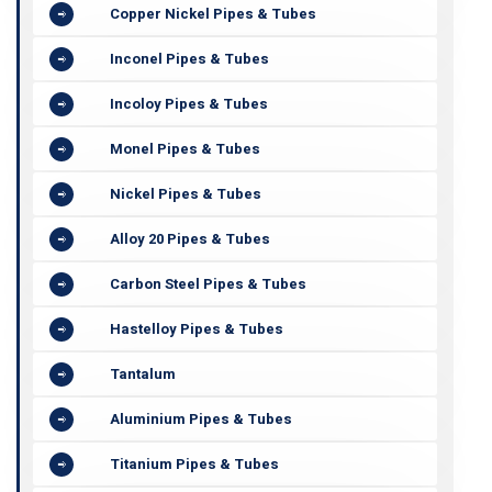
Copper Nickel Pipes & Tubes
Inconel Pipes & Tubes
Incoloy Pipes & Tubes
Monel Pipes & Tubes
Nickel Pipes & Tubes
Alloy 20 Pipes & Tubes
Carbon Steel Pipes & Tubes
Hastelloy Pipes & Tubes
Tantalum
Aluminium Pipes & Tubes
Titanium Pipes & Tubes