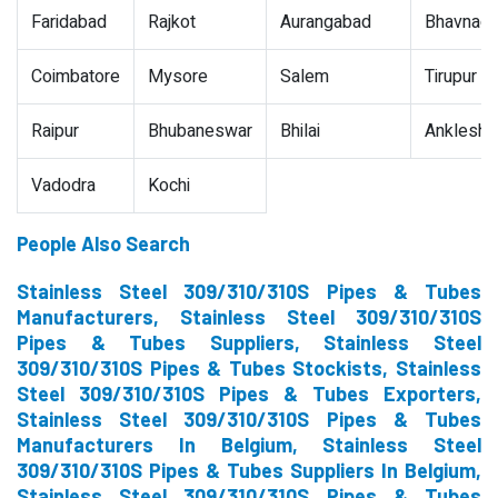
Faridabad
Rajkot
Aurangabad
Bhavnaga
Coimbatore
Mysore
Salem
Tirupur
Raipur
Bhubaneswar
Bhilai
Ankleshw
Vadodra
Kochi
People Also Search
Stainless Steel 309/310/310S Pipes & Tubes
Manufacturers, Stainless Steel 309/310/310S
Pipes & Tubes Suppliers, Stainless Steel
309/310/310S Pipes & Tubes Stockists, Stainless
Steel 309/310/310S Pipes & Tubes Exporters,
Stainless Steel 309/310/310S Pipes & Tubes
Manufacturers In Belgium, Stainless Steel
309/310/310S Pipes & Tubes Suppliers In Belgium,
Stainless Steel 309/310/310S Pipes & Tubes