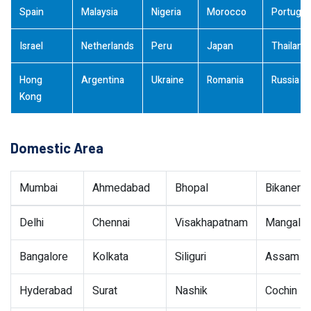
Spain
Malaysia
Nigeria
Morocco
Portugal
Israel
Netherlands
Peru
Japan
Thailand
Hong
Argentina
Ukraine
Romania
Russia
Kong
Domestic Area
Mumbai
Ahmedabad
Bhopal
Bikaner
Delhi
Chennai
Visakhapatnam
Mangalor
Bangalore
Kolkata
Siliguri
Assam
Hyderabad
Surat
Nashik
Cochin