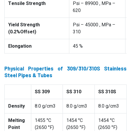
Tensile Strength
Psi – 89900 , MPa –
620
Yield Strength
Psi – 45000 , MPa –
(0.2%Offset)
310
Elongation
45 %
Physical Properties of 309/310/310S Stainless
Steel Pipes & Tubes
SS 309
SS 310
SS 310S
Density
8.0 g/cm3
8.0 g/cm3
8.0 g/cm3
Melting
1455 °C
1454 °C
1454 °C
Point
(2650 °F)
(2650 °F)
(2650 °F)