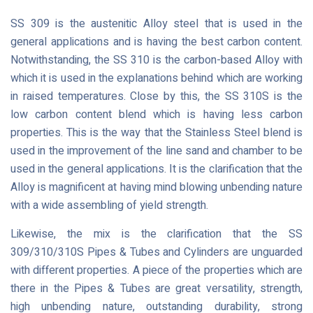
SS 309 is the austenitic Alloy steel that is used in the
general applications and is having the best carbon content.
Notwithstanding, the SS 310 is the carbon-based Alloy with
which it is used in the explanations behind which are working
in raised temperatures. Close by this, the SS 310S is the
low carbon content blend which is having less carbon
properties. This is the way that the Stainless Steel blend is
used in the improvement of the line sand and chamber to be
used in the general applications. It is the clarification that the
Alloy is magnificent at having mind blowing unbending nature
with a wide assembling of yield strength.
Likewise, the mix is the clarification that the SS
309/310/310S Pipes & Tubes and Cylinders are unguarded
with different properties. A piece of the properties which are
there in the Pipes & Tubes are great versatility, strength,
high unbending nature, outstanding durability, strong