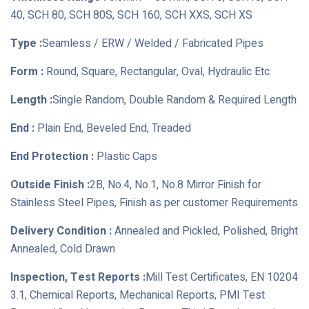
40, SCH 80, SCH 80S, SCH 160, SCH XXS, SCH XS
Type :
Seamless / ERW / Welded / Fabricated Pipes
Form :
Round, Square, Rectangular, Oval, Hydraulic Etc
Length :
Single Random, Double Random & Required Length
End :
Plain End, Beveled End, Treaded
End Protection :
Plastic Caps
Outside Finish :
2B, No.4, No.1, No.8 Mirror Finish for
Stainless Steel Pipes, Finish as per customer Requirements
Delivery Condition :
Annealed and Pickled, Polished, Bright
Annealed, Cold Drawn
Inspection, Test Reports :
Mill Test Certificates, EN 10204
3.1, Chemical Reports, Mechanical Reports, PMI Test