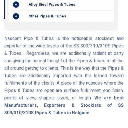
Alloy Steel Pipes & Tubes
Other Pipes & Tubes
Nascent Pipe & Tubes is the noticeable stockiest and
exporter of the wide levels of the SS 309/310/310S Pipes
& Tubes . Regardless, we are additionally radiant at party
and giving the normal thought of the Pipes & Tubes to all the
all around getting to clients. This is the way that the Pipes &
Tubes are additionally imported with the leaned toward
fulfillments of the clients. A piece of the nuances where the
Pipes & Tubes are open are surface fulfillment, end finish,
points of view, shapes, sizes, or length.
We are best
Manufacturers, Exporters & Stockists of SS
309/310/310S Pipes & Tubes in Belgium
.