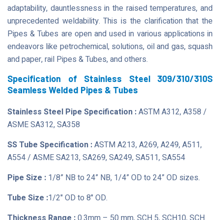
adaptability, dauntlessness in the raised temperatures, and
unprecedented weldability. This is the clarification that the
Pipes & Tubes are open and used in various applications in
endeavors like petrochemical, solutions, oil and gas, squash
and paper, rail Pipes & Tubes, and others.
Specification of Stainless Steel 309/310/310S
Seamless Welded Pipes & Tubes
Stainless Steel Pipe Specification :
ASTM A312, A358 /
ASME SA312, SA358
SS Tube Specification :
ASTM A213, A269, A249, A511,
A554 / ASME SA213, SA269, SA249, SA511, SA554
Pipe Size :
1/8” NB to 24” NB, 1/4” OD to 24” OD sizes.
Tube Size :
1/2" OD to 8" OD.
Thickness Range :
0.3mm – 50 mm, SCH 5, SCH10, SCH