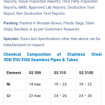
Reports, Visual Inspection Reports, Third Party Inspection
Reports, NABL Approved Lab Reports, Destructive Test
Report, Non Destructive Test Reports
Packing :
Packed in Wooden Boxes, Plastic Bags, Steel
Strips Bundled, or as per Customers Requests
Specials :
Sizes and Specifications other than above can be
manufactured on request
Chemical Composition of Stainless Steel
309/310/310S Seamless Pipes & Tubes
Element
SS 309
SS 310
SS 310S
Ni
14 max
19 – 22
19 – 22
Cr
23 max
24 – 26
24 – 26