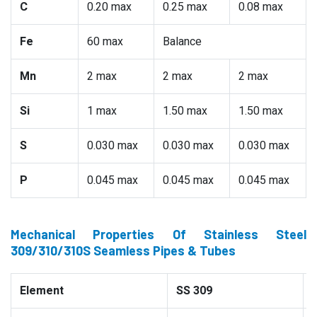
C
0.20 max
0.25 max
0.08 max
Fe
60 max
Balance
Mn
2 max
2 max
2 max
Si
1 max
1.50 max
1.50 max
S
0.030 max
0.030 max
0.030 max
P
0.045 max
0.045 max
0.045 max
Mechanical Properties Of Stainless Steel
309/310/310S Seamless Pipes & Tubes
Element
SS 309