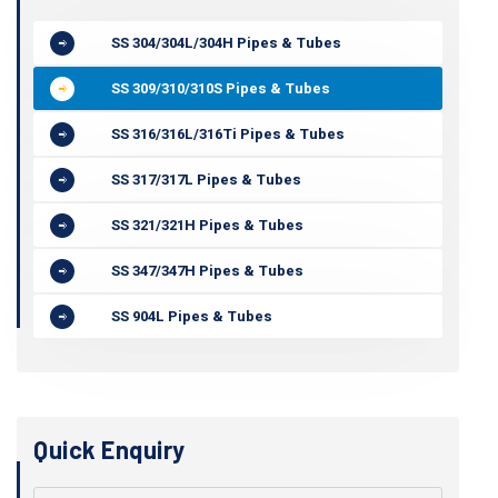
SS 304/304L/304H Pipes & Tubes
SS 309/310/310S Pipes & Tubes
SS 316/316L/316Ti Pipes & Tubes
SS 317/317L Pipes & Tubes
SS 321/321H Pipes & Tubes
SS 347/347H Pipes & Tubes
SS 904L Pipes & Tubes
Quick Enquiry