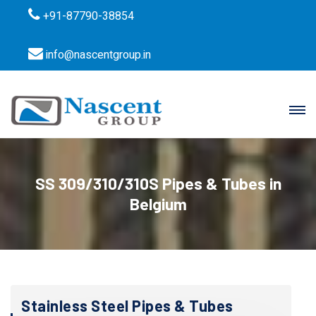
+91-87790-38854
info@nascentgroup.in
SS 309/310/310S Pipes & Tubes in
Belgium
Stainless Steel Pipes & Tubes