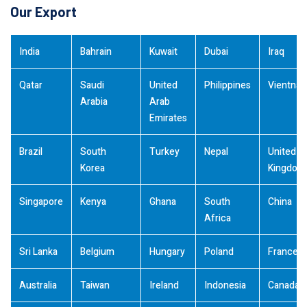
Our Export
India
Bahrain
Kuwait
Dubai
Iraq
Qatar
Saudi
United
Philippines
Vientna
Arabia
Arab
Emirates
Brazil
South
Turkey
Nepal
United
Korea
Kingdom
Singapore
Kenya
Ghana
South
China
Africa
Sri Lanka
Belgium
Hungary
Poland
France
Australia
Taiwan
Ireland
Indonesia
Canada