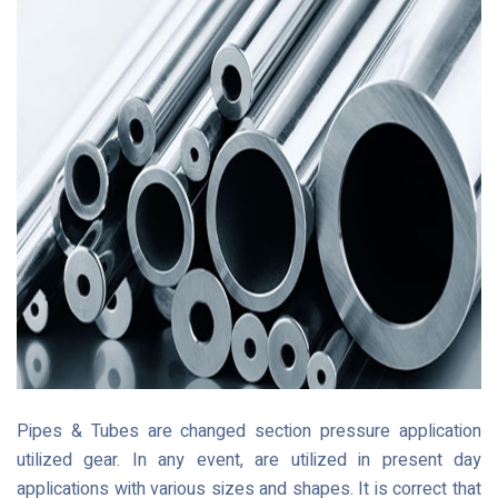
Pipes & Tubes are changed section pressure application
utilized gear. In any event, are utilized in present day
applications with various sizes and shapes. It is correct that