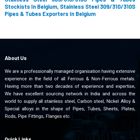
Stockists In Belgium, Stainless Steel 309/310/310S
Pipes & Tubes Exporters In Belgium
About Us
We are a professionally managed organisation having extensive
experience in the field of all Ferrous & Non-Ferrous metals.
Having more than two decades of experience and expertise,
We have excellent sourcing network in India and across the
world to supply all stainless steel, Carbon steel, Nickel Alloy &
Special alloys in the shape of Pipes, Tubes, Sheets, Plates,
Rods, Pipe Fittings, Flanges etc.
Quick Links