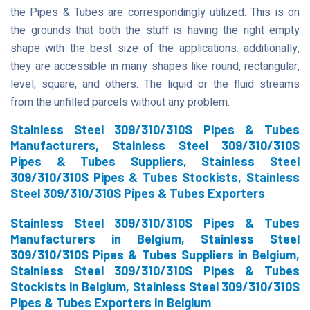
the Pipes & Tubes are correspondingly utilized. This is on
the grounds that both the stuff is having the right empty
shape with the best size of the applications. additionally,
they are accessible in many shapes like round, rectangular,
level, square, and others. The liquid or the fluid streams
from the unfilled parcels without any problem.
Stainless Steel 309/310/310S Pipes & Tubes
Manufacturers, Stainless Steel 309/310/310S
Pipes & Tubes Suppliers, Stainless Steel
309/310/310S Pipes & Tubes Stockists, Stainless
Steel 309/310/310S Pipes & Tubes Exporters
Stainless Steel 309/310/310S Pipes & Tubes
Manufacturers in Belgium, Stainless Steel
309/310/310S Pipes & Tubes Suppliers in Belgium,
Stainless Steel 309/310/310S Pipes & Tubes
Stockists in Belgium, Stainless Steel 309/310/310S
Pipes & Tubes Exporters in Belgium