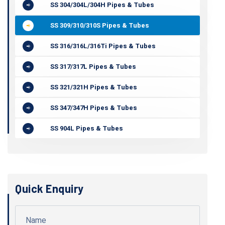
SS 304/304L/304H Pipes & Tubes
SS 309/310/310S Pipes & Tubes
SS 316/316L/316Ti Pipes & Tubes
SS 317/317L Pipes & Tubes
SS 321/321H Pipes & Tubes
SS 347/347H Pipes & Tubes
SS 904L Pipes & Tubes
Quick Enquiry