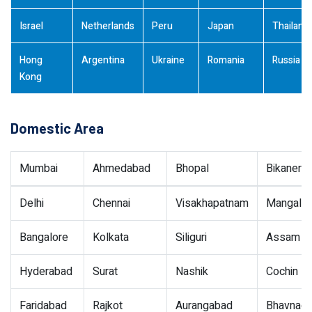
Israel
Netherlands
Peru
Japan
Thailand
Hong
Argentina
Ukraine
Romania
Russia
Kong
Domestic Area
Mumbai
Ahmedabad
Bhopal
Bikaner
Delhi
Chennai
Visakhapatnam
Mangalor
Bangalore
Kolkata
Siliguri
Assam
Hyderabad
Surat
Nashik
Cochin
Faridabad
Rajkot
Aurangabad
Bhavnaga