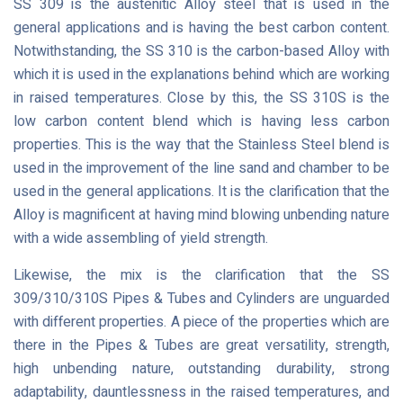
SS 309 is the austenitic Alloy steel that is used in the
general applications and is having the best carbon content.
Notwithstanding, the SS 310 is the carbon-based Alloy with
which it is used in the explanations behind which are working
in raised temperatures. Close by this, the SS 310S is the
low carbon content blend which is having less carbon
properties. This is the way that the Stainless Steel blend is
used in the improvement of the line sand and chamber to be
used in the general applications. It is the clarification that the
Alloy is magnificent at having mind blowing unbending nature
with a wide assembling of yield strength.
Likewise, the mix is the clarification that the SS
309/310/310S Pipes & Tubes and Cylinders are unguarded
with different properties. A piece of the properties which are
there in the Pipes & Tubes are great versatility, strength,
high unbending nature, outstanding durability, strong
adaptability, dauntlessness in the raised temperatures, and