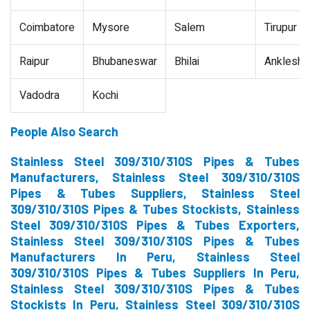
Coimbatore
Mysore
Salem
Tirupur
Raipur
Bhubaneswar
Bhilai
Ankleshw
Vadodra
Kochi
People Also Search
Stainless Steel 309/310/310S Pipes & Tubes
Manufacturers, Stainless Steel 309/310/310S
Pipes & Tubes Suppliers, Stainless Steel
309/310/310S Pipes & Tubes Stockists, Stainless
Steel 309/310/310S Pipes & Tubes Exporters,
Stainless Steel 309/310/310S Pipes & Tubes
Manufacturers In Peru, Stainless Steel
309/310/310S Pipes & Tubes Suppliers In Peru,
Stainless Steel 309/310/310S Pipes & Tubes
Stockists In Peru, Stainless Steel 309/310/310S