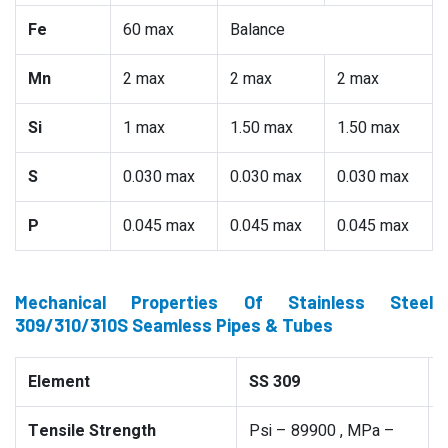
Fe
60 max
Balance
Mn
2 max
2 max
2 max
Si
1 max
1.50 max
1.50 max
S
0.030 max
0.030 max
0.030 max
P
0.045 max
0.045 max
0.045 max
Mechanical Properties Of Stainless Steel
309/310/310S Seamless Pipes & Tubes
Element
SS 309
Tensile Strength
Psi – 89900 , MPa –