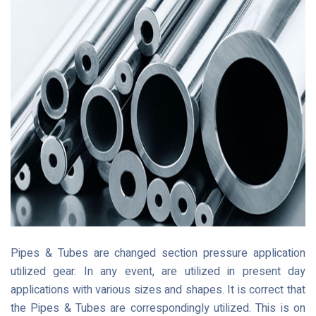
Pipes & Tubes are changed section pressure application
utilized gear. In any event, are utilized in present day
applications with various sizes and shapes. It is correct that
the Pipes & Tubes are correspondingly utilized. This is on