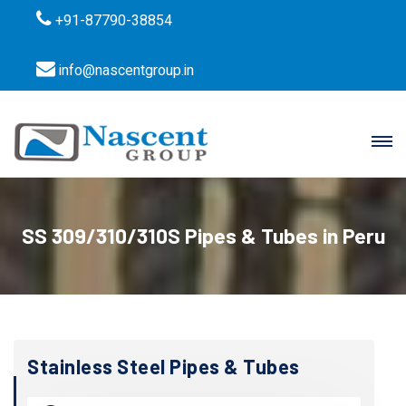
+91-87790-38854
info@nascentgroup.in
SS 309/310/310S Pipes & Tubes in Peru
Stainless Steel Pipes & Tubes