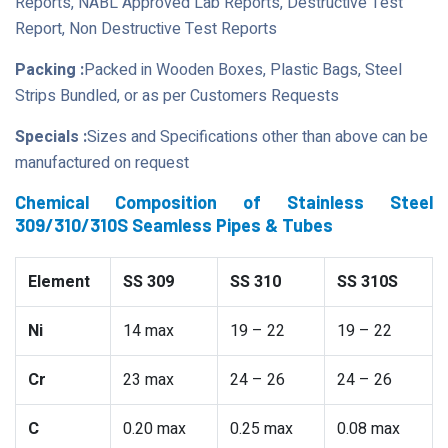
Reports, NABL Approved Lab Reports, Destructive Test
Report, Non Destructive Test Reports
Packing :
Packed in Wooden Boxes, Plastic Bags, Steel
Strips Bundled, or as per Customers Requests
Specials :
Sizes and Specifications other than above can be
manufactured on request
Chemical Composition of Stainless Steel
309/310/310S Seamless Pipes & Tubes
Element
SS 309
SS 310
SS 310S
Ni
14 max
19 – 22
19 – 22
Cr
23 max
24 – 26
24 – 26
C
0.20 max
0.25 max
0.08 max