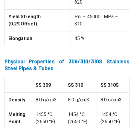
620
Yield Strength
Psi – 45000 , MPa –
(0.2%Offset)
310
Elongation
45 %
Physical Properties of 309/310/310S Stainless
Steel Pipes & Tubes
SS 309
SS 310
SS 310S
Density
8.0 g/cm3
8.0 g/cm3
8.0 g/cm3
Melting
1455 °C
1454 °C
1454 °C
Point
(2650 °F)
(2650 °F)
(2650 °F)