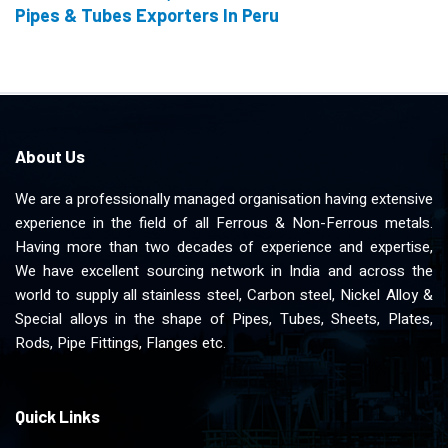
Pipes & Tubes Exporters In Peru
About Us
We are a professionally managed organisation having extensive
experience in the field of all Ferrous & Non-Ferrous metals.
Having more than two decades of experience and expertise,
We have excellent sourcing network in India and across the
world to supply all stainless steel, Carbon steel, Nickel Alloy &
Special alloys in the shape of Pipes, Tubes, Sheets, Plates,
Rods, Pipe Fittings, Flanges etc.
Quick Links