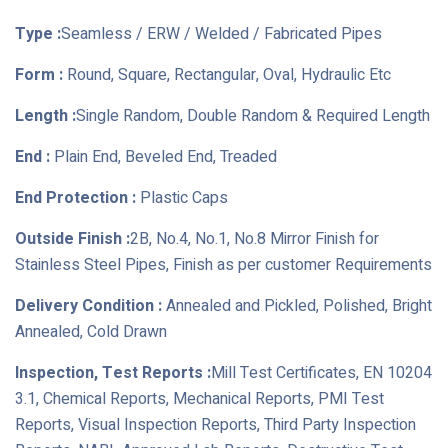
Type :
Seamless / ERW / Welded / Fabricated Pipes
Form :
Round, Square, Rectangular, Oval, Hydraulic Etc
Length :
Single Random, Double Random & Required Length
End :
Plain End, Beveled End, Treaded
End Protection :
Plastic Caps
Outside Finish :
2B, No.4, No.1, No.8 Mirror Finish for
Stainless Steel Pipes, Finish as per customer Requirements
Delivery Condition :
Annealed and Pickled, Polished, Bright
Annealed, Cold Drawn
Inspection, Test Reports :
Mill Test Certificates, EN 10204
3.1, Chemical Reports, Mechanical Reports, PMI Test
Reports, Visual Inspection Reports, Third Party Inspection