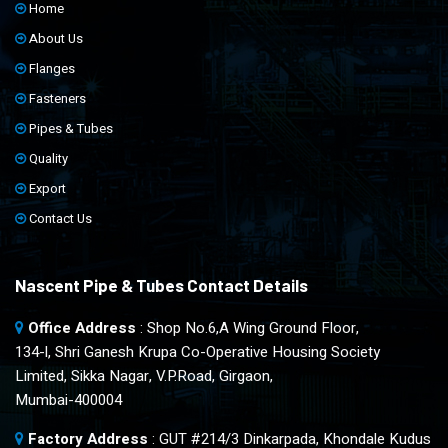
Home
About Us
Flanges
Fasteners
Pipes & Tubes
Quality
Export
Contact Us
Nascent Pipe & Tubes Contact Details
Office Address
: Shop No.6,A Wing Ground Floor,
134-l, Shri Ganesh Krupa Co-Operative Housing Society
Limited, Sikka Nagar, V.P.Road, Girgaon,
Mumbai-400004
Factory Address
: GUT #214/3 Dinkarpada, Khondale Kudus