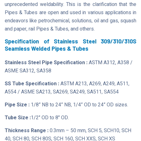
unprecedented weldability. This is the clarification that the
Pipes & Tubes are open and used in various applications in
endeavors like petrochemical, solutions, oil and gas, squash
and paper, rail Pipes & Tubes, and others.
Specification of Stainless Steel 309/310/310S
Seamless Welded Pipes & Tubes
Stainless Steel Pipe Specification :
ASTM A312, A358 /
ASME SA312, SA358
SS Tube Specification :
ASTM A213, A269, A249, A511,
A554 / ASME SA213, SA269, SA249, SA511, SA554
Pipe Size :
1/8” NB to 24” NB, 1/4” OD to 24” OD sizes.
Tube Size :
1/2" OD to 8" OD.
Thickness Range :
0.3mm – 50 mm, SCH 5, SCH10, SCH
40, SCH 80, SCH 80S, SCH 160, SCH XXS, SCH XS