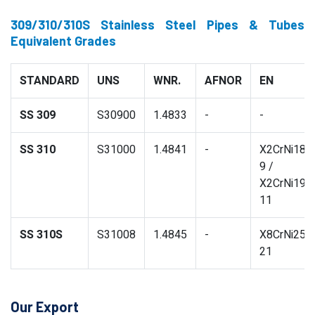
309/310/310S Stainless Steel Pipes & Tubes
Equivalent Grades
STANDARD
UNS
WNR.
AFNOR
EN
SS 309
S30900
1.4833
-
-
SS 310
S31000
1.4841
-
X2CrNi18-
9 /
X2CrNi19-
11
SS 310S
S31008
1.4845
-
X8CrNi25-
21
Our Export