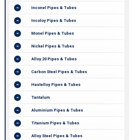
Inconel Pipes & Tubes
Incoloy Pipes & Tubes
Monel Pipes & Tubes
Nickel Pipes & Tubes
Alloy 20 Pipes & Tubes
Carbon Steel Pipes & Tubes
Hastelloy Pipes & Tubes
Tantalum
Aluminium Pipes & Tubes
Titanium Pipes & Tubes
Alloy Steel Pipes & Tubes