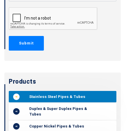
Products
Stainless Steel Pipes & Tubes
Duplex & Super Duplex Pipes &
Tubes
Copper Nickel Pipes & Tubes