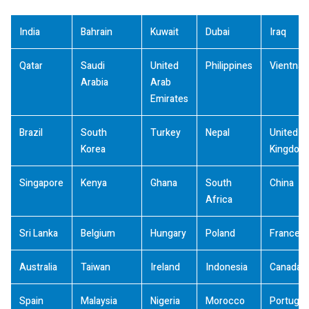
India
Bahrain
Kuwait
Dubai
Iraq
Qatar
Saudi
United
Philippines
Vientna
Arabia
Arab
Emirates
Brazil
South
Turkey
Nepal
United
Korea
Kingdom
Singapore
Kenya
Ghana
South
China
Africa
Sri Lanka
Belgium
Hungary
Poland
France
Australia
Taiwan
Ireland
Indonesia
Canada
Spain
Malaysia
Nigeria
Morocco
Portugal