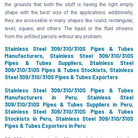
the grounds that both the stuff is having the right empty
shape with the best size of the applications. additionally,
they are accessible in many shapes like round, rectangular,
level, square, and others. The liquid or the fluid streams
from the unfilled parcels without any problem.
Stainless Steel 309/310/310S Pipes & Tubes
Manufacturers, Stainless Steel 309/310/310S
Pipes & Tubes Suppliers, Stainless Steel
309/310/310S Pipes & Tubes Stockists, Stainless
Steel 309/310/310S Pipes & Tubes Exporters
Stainless Steel 309/310/310S Pipes & Tubes
Manufacturers in Peru, Stainless Steel
309/310/310S Pipes & Tubes Suppliers in Peru,
Stainless Steel 309/310/310S Pipes & Tubes
Stockists in Peru, Stainless Steel 309/310/310S
Pipes & Tubes Exporters in Peru