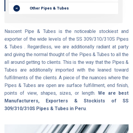
Other Pipes & Tubes
Nascent Pipe & Tubes is the noticeable stockiest and
exporter of the wide levels of the SS 309/310/310S Pipes
& Tubes . Regardless, we are additionally radiant at party
and giving the normal thought of the Pipes & Tubes to all the
all around getting to clients. This is the way that the Pipes &
Tubes are additionally imported with the leaned toward
fulfillments of the clients. A piece of the nuances where the
Pipes & Tubes are open are surface fulfillment, end finish,
points of view, shapes, sizes, or length.
We are best
Manufacturers, Exporters & Stockists of SS
309/310/310S Pipes & Tubes in Peru
.