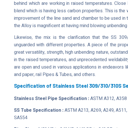
behind which are working in raised temperatures. Close 
blend which is having less carbon properties. This is the 
improvement of the line sand and chamber to be used in the 
the Alloy is magnificent at having mind blowing unbending
Likewise, the mix is the clarification that the SS 
unguarded with different properties. A piece of the prop
great versatility, strength, high unbending nature, outstand
in the raised temperatures, and unprecedented weldability.
are open and used in various applications in endeavors li
and paper, rail Pipes & Tubes, and others.
Specification of Stainless Steel 309/310/310S 
Stainless Steel Pipe Specification :
ASTM A312, A358 
SS Tube Specification :
ASTM A213, A269, A249, A511,
SA554