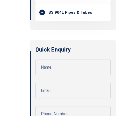
SS 904L Pipes & Tubes
Quick Enquiry