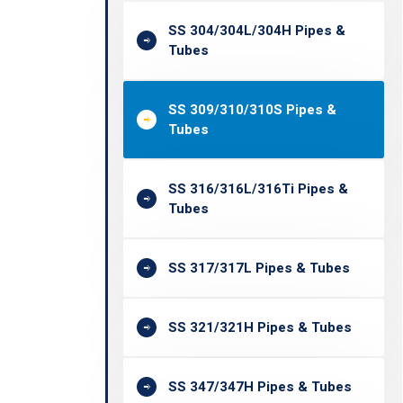
SS 304/304L/304H Pipes &
Tubes
SS 309/310/310S Pipes &
Tubes
SS 316/316L/316Ti Pipes &
Tubes
SS 317/317L Pipes & Tubes
SS 321/321H Pipes & Tubes
SS 347/347H Pipes & Tubes