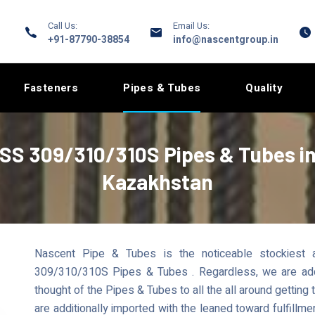
Call Us:
Email Us:
+91-87790-38854
info@nascentgroup.in
Fasteners
Pipes & Tubes
Quality
SS 309/310/310S Pipes & Tubes i
Kazakhstan
Nascent Pipe & Tubes is the noticeable stockiest 
309/310/310S Pipes & Tubes . Regardless, we are additi
thought of the Pipes & Tubes to all the all around getting 
are additionally imported with the leaned toward fulfillm