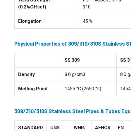
Yield Strength
Psi – 45000 , MPa –
(0.2%Offset)
310
Elongation
45 %
Physical Properties of 309/310/310S Stainless S
SS 309
SS 3
Density
8.0 g/cm3
8.0 
Melting Point
1455 °C (2650 °F)
1454 
309/310/310S Stainless Steel Pipes & Tubes Equ
STANDARD
UNS
WNR.
AFNOR
EN