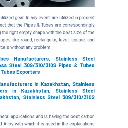
lized gear. In any event, are utilized in present
rrect that the Pipes & Tubes are correspondingly
ng the right empty shape with the best size of the
hapes like round, rectangular, level, square, and
arcels without any problem.
bes Manufacturers, Stainless Steel
less Steel 309/310/310S Pipes & Tubes
& Tubes Exporters
anufacturers in Kazakhstan, Stainless
ers in Kazakhstan, Stainless Steel
akhstan, Stainless Steel 309/310/310S
eneral applications and is having the best carbon
 Alloy with which it is used in the explanations