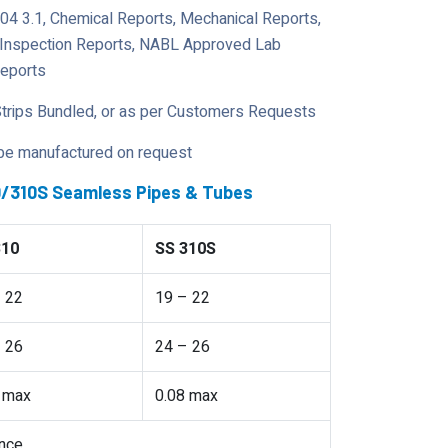
204 3.1, Chemical Reports, Mechanical Reports,
y Inspection Reports, NABL Approved Lab
Reports
Strips Bundled, or as per Customers Requests
 be manufactured on request
10/310S Seamless Pipes & Tubes
310
SS 310S
 22
19 – 22
 26
24 – 26
 max
0.08 max
nce