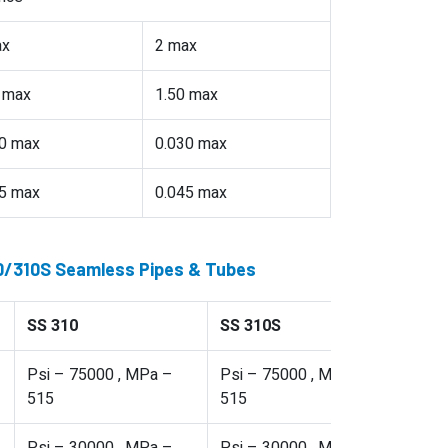
ax
2 max
 max
1.50 max
0 max
0.030 max
5 max
0.045 max
10/310S Seamless Pipes & Tubes
SS 310
SS 310S
Psi – 75000 , MPa –
Psi – 75000 , MPa –
515
515