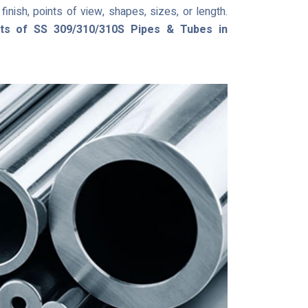
inish, points of view, shapes, sizes, or length.
sts of SS 309/310/310S Pipes & Tubes in