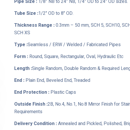
Pipe Size :
1/8” NB to 24” NB, 1/4” OD to 24” OD sizes.
Tube Size :
1/2" OD to 8" OD.
Thickness Range :
0.3mm – 50 mm, SCH 5, SCH10, SCH 
SCH XS
Type :
Seamless / ERW / Welded / Fabricated Pipes
Form :
Round, Square, Rectangular, Oval, Hydraulic Etc
Length :
Single Random, Double Random & Required Len
End :
Plain End, Beveled End, Treaded
End Protection :
Plastic Caps
Outside Finish :
2B, No.4, No.1, No.8 Mirror Finish for St
Requirements
Delivery Condition :
Annealed and Pickled, Polished, Br