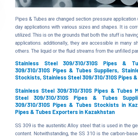
Pipes & Tubes are changed section pressure application uti
day applications with various sizes and shapes. It is co
utilized. This is on the grounds that both the stuff is havi
applications. additionally, they are accessible in many s
others. The liquid or the fluid streams from the unfilled p
Stainless Steel 309/310/310S Pipes & Tu
309/310/310S Pipes & Tubes Suppliers, Stain
Stockists, Stainless Steel 309/310/310S Pipes 
Stainless Steel 309/310/310S Pipes & Tubes M
Steel 309/310/310S Pipes & Tubes Suppli
309/310/310S Pipes & Tubes Stockists in Kaz
Pipes & Tubes Exporters in Kazakhstan
SS 309 is the austenitic Alloy steel that is used in the g
content. Notwithstanding, the SS 310 is the carbon-based