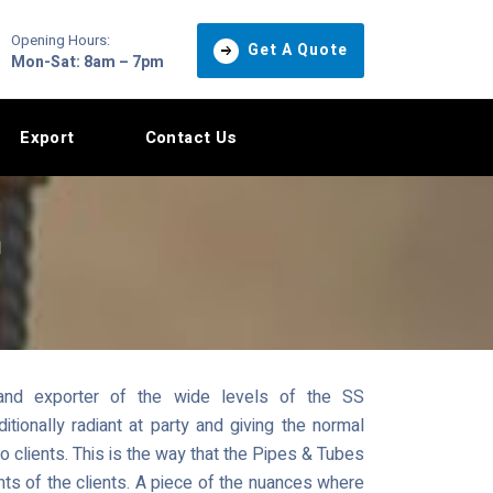
Opening Hours:
Get A Quote
Mon-Sat: 8am – 7pm
Export
Contact Us
n
and exporter of the wide levels of the SS
onally radiant at party and giving the normal
to clients. This is the way that the Pipes & Tubes
ents of the clients. A piece of the nuances where