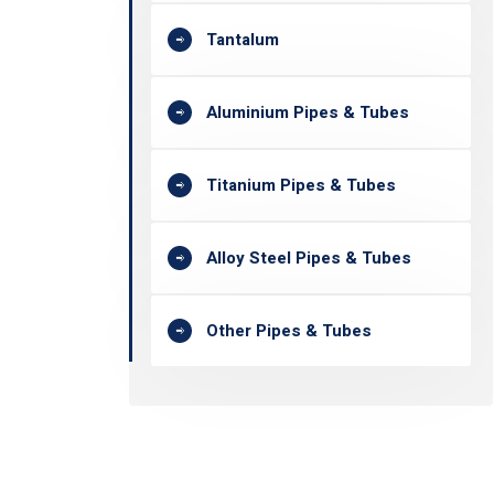
Tantalum
Aluminium Pipes & Tubes
Titanium Pipes & Tubes
Alloy Steel Pipes & Tubes
Other Pipes & Tubes