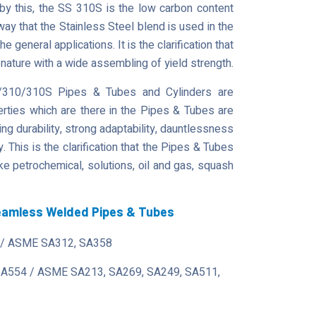
by this, the SS 310S is the low carbon content
way that the Stainless Steel blend is used in the
general applications. It is the clarification that
 nature with a wide assembling of yield strength.
309/310/310S Pipes & Tubes and Cylinders are
erties which are there in the Pipes & Tubes are
ing durability, strong adaptability, dauntlessness
 This is the clarification that the Pipes & Tubes
ke petrochemical, solutions, oil and gas, squash
Seamless Welded Pipes & Tubes
/ ASME SA312, SA358
 A554 / ASME SA213, SA269, SA249, SA511,