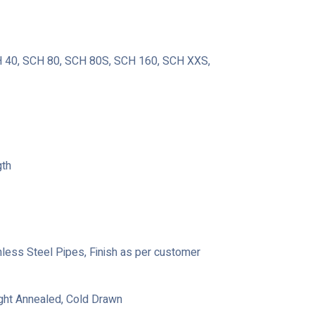
40, SCH 80, SCH 80S, SCH 160, SCH XXS,
gth
ainless Steel Pipes, Finish as per customer
ight Annealed, Cold Drawn