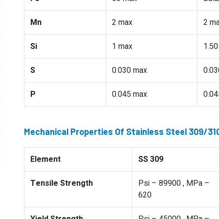
Mn
2 max
2 m
Si
1 max
1.50
S
0.030 max
0.03
P
0.045 max
0.04
Mechanical Properties Of Stainless Steel 309/3
Element
SS 309
Tensile Strength
Psi – 89900 , MPa –
620