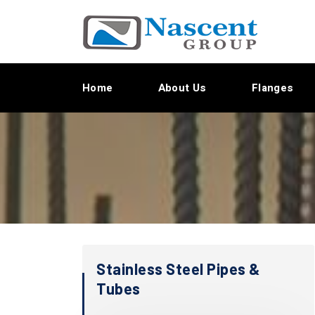
Home
About Us
Flanges
Stainless Steel Pipes &
Tubes