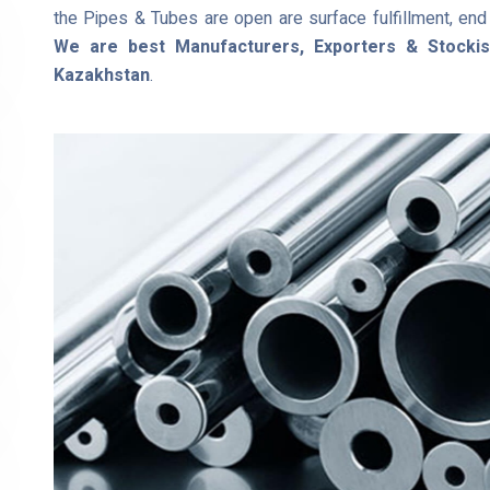
the Pipes & Tubes are open are surface fulfillment, end f
We are best Manufacturers, Exporters & Stocki
Kazakhstan
.