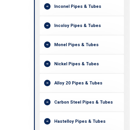
Inconel Pipes & Tubes
Incoloy Pipes & Tubes
Monel Pipes & Tubes
Nickel Pipes & Tubes
Alloy 20 Pipes & Tubes
Carbon Steel Pipes & Tubes
Hastelloy Pipes & Tubes