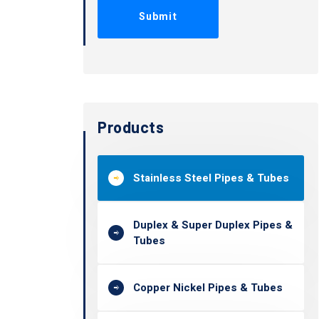
Products
Stainless Steel Pipes & Tubes
Duplex & Super Duplex Pipes &
Tubes
Copper Nickel Pipes & Tubes