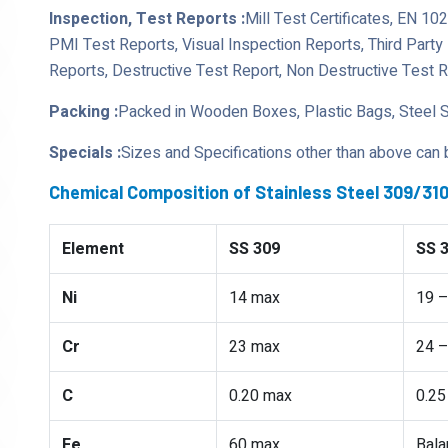
Inspection, Test Reports :
Mill Test Certificates, EN 10
PMI Test Reports, Visual Inspection Reports, Third Part
Reports, Destructive Test Report, Non Destructive Test 
Packing :
Packed in Wooden Boxes, Plastic Bags, Steel 
Specials :
Sizes and Specifications other than above can
Chemical Composition of Stainless Steel 309/3
Element
SS 309
SS 
Ni
14 max
19 –
Cr
23 max
24 –
C
0.20 max
0.25
Fe
60 max
Bala