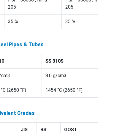
Psi – 30000 , MPa –
Psi – 30000 , MPa –
205
205
35 %
35 %
teel Pipes & Tubes
10
SS 310S
g/cm3
8.0 g/cm3
°C (2650 °F)
1454 °C (2650 °F)
ivalent Grades
JIS
BS
GOST