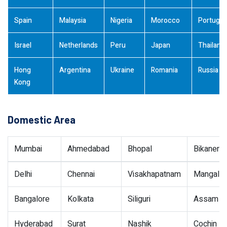
Spain
Malaysia
Nigeria
Morocco
Portugal
Israel
Netherlands
Peru
Japan
Thailand
Hong
Argentina
Ukraine
Romania
Russia
Kong
Domestic Area
Mumbai
Ahmedabad
Bhopal
Bikaner
Delhi
Chennai
Visakhapatnam
Mangalor
Bangalore
Kolkata
Siliguri
Assam
Hyderabad
Surat
Nashik
Cochin