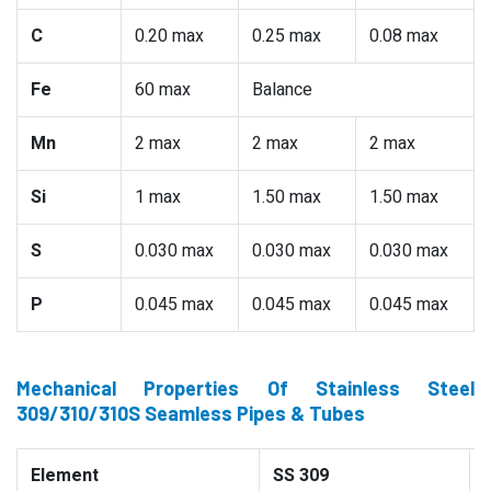
C
0.20 max
0.25 max
0.08 max
Fe
60 max
Balance
Mn
2 max
2 max
2 max
Si
1 max
1.50 max
1.50 max
S
0.030 max
0.030 max
0.030 max
P
0.045 max
0.045 max
0.045 max
Mechanical Properties Of Stainless Steel
309/310/310S Seamless Pipes & Tubes
Element
SS 309