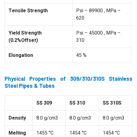
Tensile Strength
Psi – 89900 , MPa –
620
Yield Strength
Psi – 45000 , MPa –
(0.2%Offset)
310
Elongation
45 %
Physical Properties of 309/310/310S Stainless
Steel Pipes & Tubes
SS 309
SS 310
SS 310S
Density
8.0 g/cm3
8.0 g/cm3
8.0 g/cm3
Melting
1455 °C
1454 °C
1454 °C