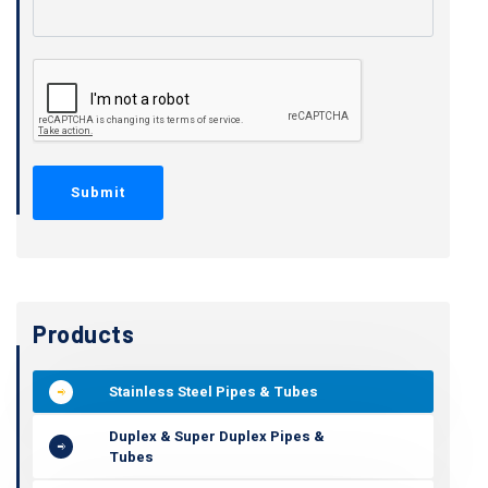
Products
Stainless Steel Pipes & Tubes
Duplex & Super Duplex Pipes &
Tubes