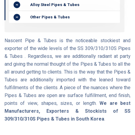
Alloy Steel Pipes & Tubes
Other Pipes & Tubes
Nascent Pipe & Tubes is the noticeable stockiest and
exporter of the wide levels of the SS 309/310/310S Pipes
& Tubes . Regardless, we are additionally radiant at party
and giving the normal thought of the Pipes & Tubes to all the
all around getting to clients. This is the way that the Pipes &
Tubes are additionally imported with the leaned toward
fulfillments of the clients. A piece of the nuances where the
Pipes & Tubes are open are surface fulfillment, end finish,
points of view, shapes, sizes, or length.
We are best
Manufacturers, Exporters & Stockists of SS
309/310/310S Pipes & Tubes in South Korea
.