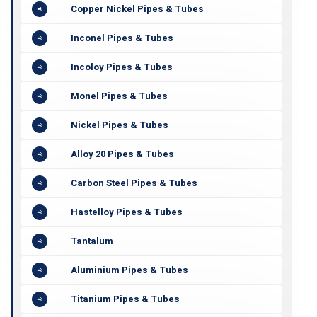
Copper Nickel Pipes & Tubes
Inconel Pipes & Tubes
Incoloy Pipes & Tubes
Monel Pipes & Tubes
Nickel Pipes & Tubes
Alloy 20 Pipes & Tubes
Carbon Steel Pipes & Tubes
Hastelloy Pipes & Tubes
Tantalum
Aluminium Pipes & Tubes
Titanium Pipes & Tubes