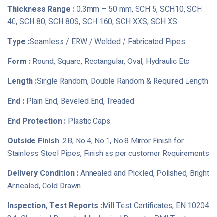
Thickness Range :
0.3mm – 50 mm, SCH 5, SCH10, SCH
40, SCH 80, SCH 80S, SCH 160, SCH XXS, SCH XS
Type :
Seamless / ERW / Welded / Fabricated Pipes
Form :
Round, Square, Rectangular, Oval, Hydraulic Etc
Length :
Single Random, Double Random & Required Length
End :
Plain End, Beveled End, Treaded
End Protection :
Plastic Caps
Outside Finish :
2B, No.4, No.1, No.8 Mirror Finish for
Stainless Steel Pipes, Finish as per customer Requirements
Delivery Condition :
Annealed and Pickled, Polished, Bright
Annealed, Cold Drawn
Inspection, Test Reports :
Mill Test Certificates, EN 10204