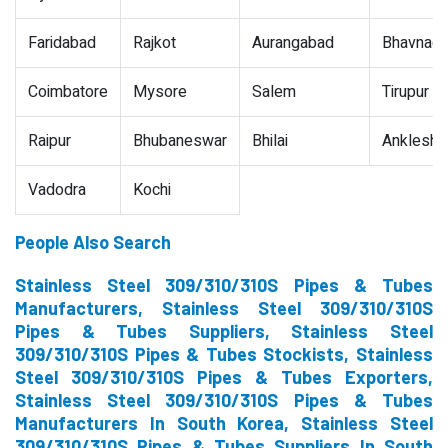
Faridabad
Rajkot
Aurangabad
Bhavnaga
Coimbatore
Mysore
Salem
Tirupur
Raipur
Bhubaneswar
Bhilai
Ankleshw
Vadodra
Kochi
People Also Search
Stainless Steel 309/310/310S Pipes & Tubes
Manufacturers, Stainless Steel 309/310/310S
Pipes & Tubes Suppliers, Stainless Steel
309/310/310S Pipes & Tubes Stockists, Stainless
Steel 309/310/310S Pipes & Tubes Exporters,
Stainless Steel 309/310/310S Pipes & Tubes
Manufacturers In South Korea, Stainless Steel
309/310/310S Pipes & Tubes Suppliers In South