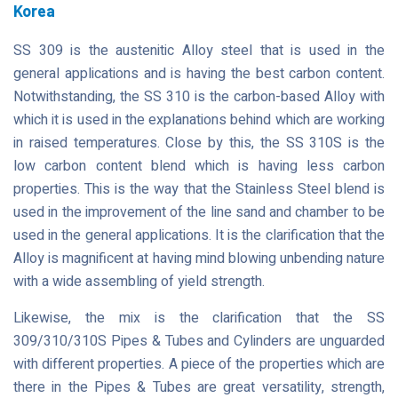
Korea
SS 309 is the austenitic Alloy steel that is used in the
general applications and is having the best carbon content.
Notwithstanding, the SS 310 is the carbon-based Alloy with
which it is used in the explanations behind which are working
in raised temperatures. Close by this, the SS 310S is the
low carbon content blend which is having less carbon
properties. This is the way that the Stainless Steel blend is
used in the improvement of the line sand and chamber to be
used in the general applications. It is the clarification that the
Alloy is magnificent at having mind blowing unbending nature
with a wide assembling of yield strength.
Likewise, the mix is the clarification that the SS
309/310/310S Pipes & Tubes and Cylinders are unguarded
with different properties. A piece of the properties which are
there in the Pipes & Tubes are great versatility, strength,