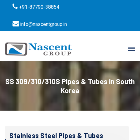
+91-87790-38854
info@nascentgroup.in
SS 309/310/310S Pipes & Tubes in South
Korea
Stainless Steel Pipes & Tubes