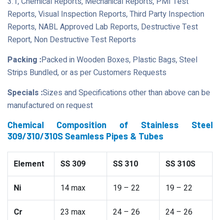
3.1, Chemical Reports, Mechanical Reports, PMI Test
Reports, Visual Inspection Reports, Third Party Inspection
Reports, NABL Approved Lab Reports, Destructive Test
Report, Non Destructive Test Reports
Packing :
Packed in Wooden Boxes, Plastic Bags, Steel
Strips Bundled, or as per Customers Requests
Specials :
Sizes and Specifications other than above can be
manufactured on request
Chemical Composition of Stainless Steel
309/310/310S Seamless Pipes & Tubes
Element
SS 309
SS 310
SS 310S
Ni
14 max
19 – 22
19 – 22
Cr
23 max
24 – 26
24 – 26