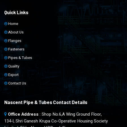
Quick Links
Home
About Us
Flanges
Fasteners
Pipes & Tubes
Quality
Export
Contact Us
Nascent Pipe & Tubes Contact Details
Office Address
: Shop No.6,A Wing Ground Floor,
134-l, Shri Ganesh Krupa Co-Operative Housing Society