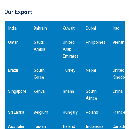
Our Export
India
Bahrain
Kuwait
Dubai
Iraq
Qatar
Saudi
United
Philippines
Vientna
Arabia
Arab
Emirates
Brazil
South
Turkey
Nepal
United
Korea
Kingdom
Singapore
Kenya
Ghana
South
China
Africa
Sri Lanka
Belgium
Hungary
Poland
France
Australia
Taiwan
Ireland
Indonesia
Canada