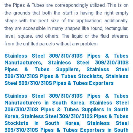
the Pipes & Tubes are correspondingly utilized. This is on
the grounds that both the stuff is having the right empty
shape with the best size of the applications. additionally,
they are accessible in many shapes like round, rectangular,
level, square, and others. The liquid or the fluid streams
from the unfilled parcels without any problem.
Stainless Steel 309/310/310S Pipes & Tubes
Manufacturers, Stainless Steel 309/310/310S
Pipes & Tubes Suppliers, Stainless Steel
309/310/310S Pipes & Tubes Stockists, Stainless
Steel 309/310/310S Pipes & Tubes Exporters
Stainless Steel 309/310/310S Pipes & Tubes
Manufacturers in South Korea, Stainless Steel
309/310/310S Pipes & Tubes Suppliers in South
Korea, Stainless Steel 309/310/310S Pipes & Tubes
Stockists in South Korea, Stainless Steel
309/310/310S Pipes & Tubes Exporters in South