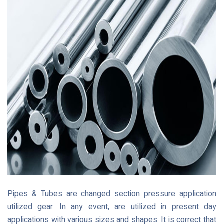
Pipes & Tubes are changed section pressure application
utilized gear. In any event, are utilized in present day
applications with various sizes and shapes. It is correct that