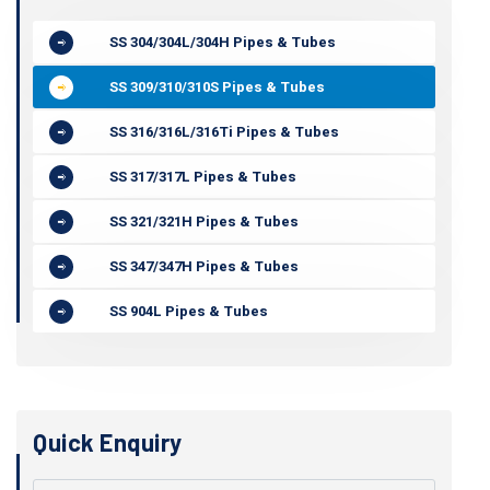
SS 304/304L/304H Pipes & Tubes
SS 309/310/310S Pipes & Tubes
SS 316/316L/316Ti Pipes & Tubes
SS 317/317L Pipes & Tubes
SS 321/321H Pipes & Tubes
SS 347/347H Pipes & Tubes
SS 904L Pipes & Tubes
Quick Enquiry