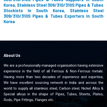
Korea, Stainless Steel 309/310/310S Pipes & Tubes
Stockists In South Korea, Stainless Steel
309/310/310S Pipes & Tubes Exporters In South
Korea
About Us
We are a professionally managed organisation having extensive
experience in the field of all Ferrous & Non-Ferrous metals.
Having more than two decades of experience and expertise,
We have excellent sourcing network in India and across the
world to supply all stainless steel, Carbon steel, Nickel Alloy &
Special alloys in the shape of Pipes, Tubes, Sheets, Plates,
Rods, Pipe Fittings, Flanges etc.