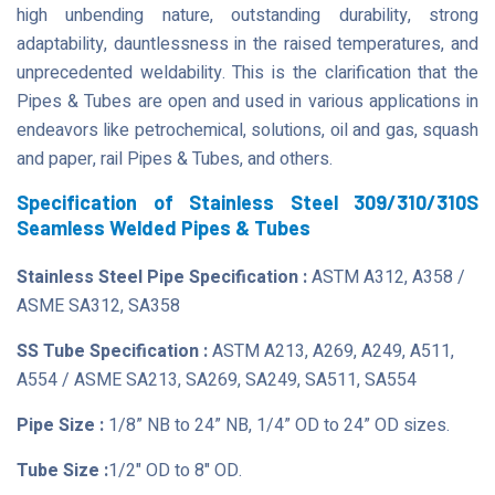
high unbending nature, outstanding durability, strong
adaptability, dauntlessness in the raised temperatures, and
unprecedented weldability. This is the clarification that the
Pipes & Tubes are open and used in various applications in
endeavors like petrochemical, solutions, oil and gas, squash
and paper, rail Pipes & Tubes, and others.
Specification of Stainless Steel 309/310/310S
Seamless Welded Pipes & Tubes
Stainless Steel Pipe Specification :
ASTM A312, A358 /
ASME SA312, SA358
SS Tube Specification :
ASTM A213, A269, A249, A511,
A554 / ASME SA213, SA269, SA249, SA511, SA554
Pipe Size :
1/8” NB to 24” NB, 1/4” OD to 24” OD sizes.
Tube Size :
1/2" OD to 8" OD.