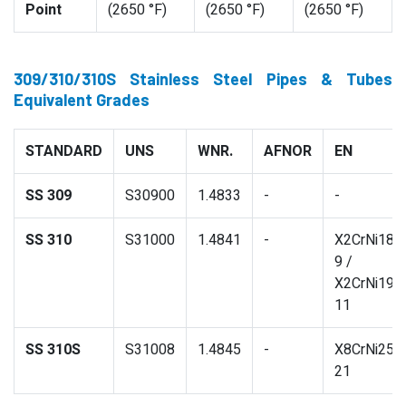
Point
(2650 °F)
(2650 °F)
(2650 °F)
309/310/310S Stainless Steel Pipes & Tubes
Equivalent Grades
STANDARD
UNS
WNR.
AFNOR
EN
SS 309
S30900
1.4833
-
-
SS 310
S31000
1.4841
-
X2CrNi18-
9 /
X2CrNi19-
11
SS 310S
S31008
1.4845
-
X8CrNi25-
21