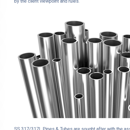
by the client viewpoint and rules.
SS 317/317L Pipes & Tubes are sought after with the assi