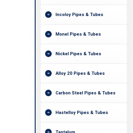
Incoloy Pipes & Tubes
Monel Pipes & Tubes
Nickel Pipes & Tubes
Alloy 20 Pipes & Tubes
Carbon Steel Pipes & Tubes
Hastelloy Pipes & Tubes
Tantalum