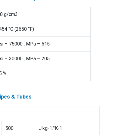
.0 g/cm3
454 °C (2650 °F)
si – 75000 , MPa – 515
si – 30000 , MPa – 205
5 %
Pipes & Tubes
500
J.kg-1.°K-1