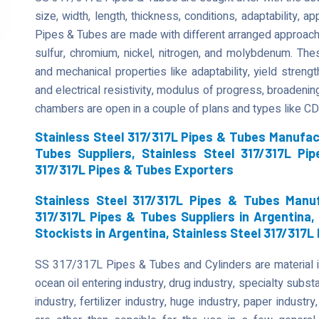
size, width, length, thickness, conditions, adaptability, ap
Pipes & Tubes are made with different arranged approach
sulfur, chromium, nickel, nitrogen, and molybdenum. Th
and mechanical properties like adaptability, yield strength
and electrical resistivity, modulus of progress, broadenin
chambers are open in a couple of plans and types like C
Stainless Steel 317/317L Pipes & Tubes Manufact
Tubes Suppliers, Stainless Steel 317/317L Pi
317/317L Pipes & Tubes Exporters
Stainless Steel 317/317L Pipes & Tubes Manuf
317/317L Pipes & Tubes Suppliers in Argentina,
Stockists in Argentina, Stainless Steel 317/317L
SS 317/317L Pipes & Tubes and Cylinders are material in 
ocean oil entering industry, drug industry, specialty subs
industry, fertilizer industry, huge industry, paper indus