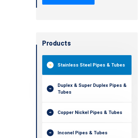
Products
Stainless Steel Pipes & Tubes
Duplex & Super Duplex Pipes &
Tubes
Copper Nickel Pipes & Tubes
Inconel Pipes & Tubes