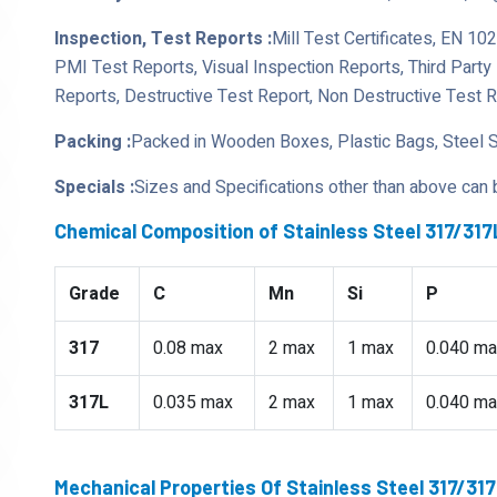
Inspection, Test Reports :
Mill Test Certificates, EN 10
PMI Test Reports, Visual Inspection Reports, Third Part
Reports, Destructive Test Report, Non Destructive Test 
Packing :
Packed in Wooden Boxes, Plastic Bags, Steel 
Specials :
Sizes and Specifications other than above can
Chemical Composition of Stainless Steel 317/31
Grade
C
Mn
Si
P
317
0.08 max
2 max
1 max
0.040 ma
317L
0.035 max
2 max
1 max
0.040 ma
Mechanical Properties Of Stainless Steel 317/3