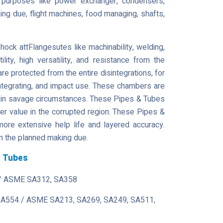
l purposes like power exchanger, condensers,
ng due, flight machines, food managing, shafts,
k attFlangesutes like machinability, welding,
atility, high versatility, and resistance from the
e protected from the entire disintegrations, for
isintegrating, and impact use. These chambers are
 in savage circumstances. These Pipes & Tubes
r value in the corrupted region. These Pipes &
more extensive help life and layered accuracy.
n the planned making due.
& Tubes
/ ASME SA312, SA358
 A554 / ASME SA213, SA269, SA249, SA511,