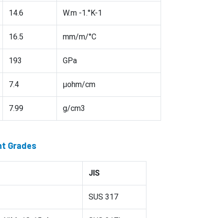
14.6
W.m -1.°K-1
16.5
mm/m/°C
193
GPa
7.4
μohm/cm
7.99
g/cm3
nt Grades
JIS
SUS 317