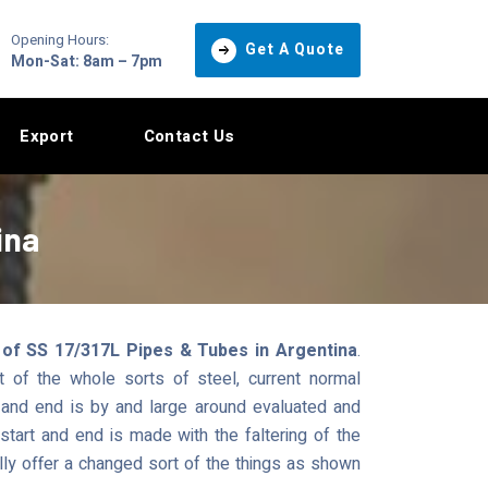
Opening Hours:
Get A Quote
Mon-Sat: 8am – 7pm
Export
Contact Us
ina
 of SS 17/317L Pipes & Tubes in Argentina
.
 of the whole sorts of steel, current normal
and end is by and large around evaluated and
tart and end is made with the faltering of the
ly offer a changed sort of the things as shown