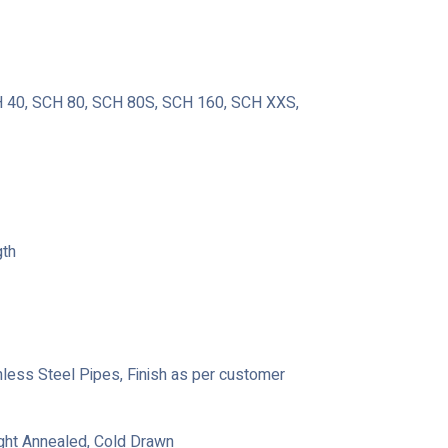
40, SCH 80, SCH 80S, SCH 160, SCH XXS,
gth
ainless Steel Pipes, Finish as per customer
ight Annealed, Cold Drawn