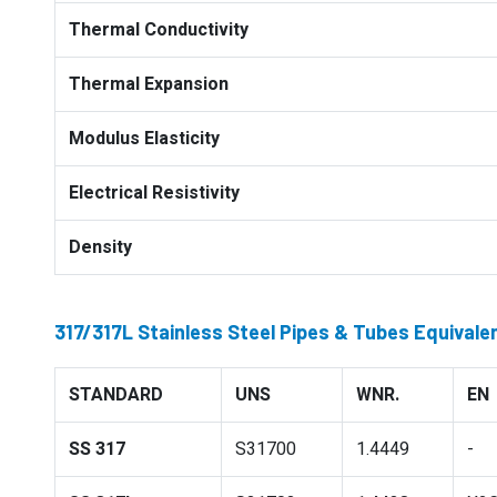
Thermal Conductivity
Thermal Expansion
Modulus Elasticity
Electrical Resistivity
Density
317/317L Stainless Steel Pipes & Tubes Equivale
STANDARD
UNS
WNR.
EN
SS 317
S31700
1.4449
-