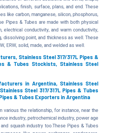
plications, finish, surface, plans, and end. These
es like carbon, manganese, silicon, phosphorus,
ese Pipes & Tubes are made with both physical
, electrical conductivity, and warm conductivity,
g, dissolving point, and thickness as well. These
DW, ERW, solid, made, and welded as well.
urers, Stainless Steel 317/317L Pipes &
pes & Tubes Stockists, Stainless Steel
acturers in Argentina, Stainless Steel
 Stainless Steel 317/317L Pipes & Tubes
 Pipes & Tubes Exporters in Argentina
various the relationship, for instance, near the
tance industry, petrochemical industry, power age
try, and squash industry too.These Pipes & Tubes