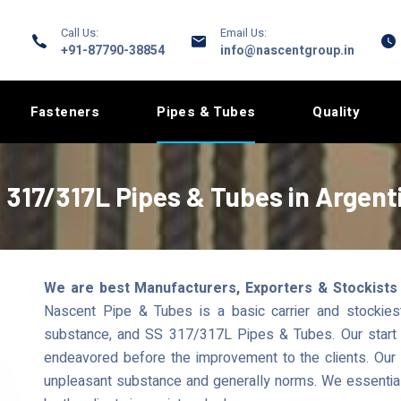
Call Us:
Email Us:
+91-87790-38854
info@nascentgroup.in
Fasteners
Pipes & Tubes
Quality
 317/317L Pipes & Tubes in Argent
We are best Manufacturers, Exporters & Stockists
Nascent Pipe & Tubes is a basic carrier and stockiest
substance, and SS 317/317L Pipes & Tubes. Our start 
endeavored before the improvement to the clients. Our s
unpleasant substance and generally norms. We essential