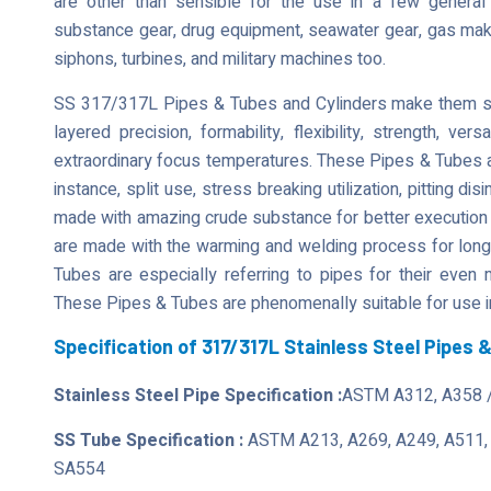
are other than sensible for the use in a few genera
substance gear, drug equipment, seawater gear, gas maki
siphons, turbines, and military machines too.
SS 317/317L Pipes & Tubes and Cylinders make them shoc
layered precision, formability, flexibility, strength, vers
extraordinary focus temperatures. These Pipes & Tubes ar
instance, split use, stress breaking utilization, pitting d
made with amazing crude substance for better execution
are made with the warming and welding process for longe
Tubes are especially referring to pipes for their even 
These Pipes & Tubes are phenomenally suitable for use i
Specification of 317/317L Stainless Steel Pipes 
Stainless Steel Pipe Specification :
ASTM A312, A358 
SS Tube Specification :
ASTM A213, A269, A249, A511,
SA554