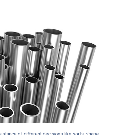
stance of different decisions like sorts, shape,