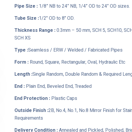
Pipe Size :
1/8” NB to 24” NB, 1/4” OD to 24” OD sizes.
Tube Size :
1/2" OD to 8" OD.
Thickness Range :
0.3mm – 50 mm, SCH 5, SCH10, SCH 
SCH XS
Type :
Seamless / ERW / Welded / Fabricated Pipes
Form :
Round, Square, Rectangular, Oval, Hydraulic Etc
Length :
Single Random, Double Random & Required Len
End :
Plain End, Beveled End, Treaded
End Protection :
Plastic Caps
Outside Finish :
2B, No.4, No.1, No.8 Mirror Finish for St
Requirements
Delivery Condition :
Annealed and Pickled, Polished, Br