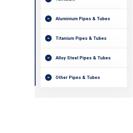
Aluminium Pipes & Tubes
Titanium Pipes & Tubes
Alloy Steel Pipes & Tubes
Other Pipes & Tubes