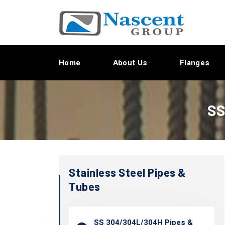
Home
About Us
Flanges
SS
Stainless Steel Pipes &
Tubes
SS 304/304L/304H Pipes &