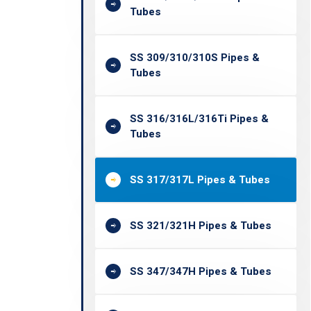
Tubes
SS 309/310/310S Pipes &
Tubes
SS 316/316L/316Ti Pipes &
Tubes
SS 317/317L Pipes & Tubes
SS 321/321H Pipes & Tubes
SS 347/347H Pipes & Tubes