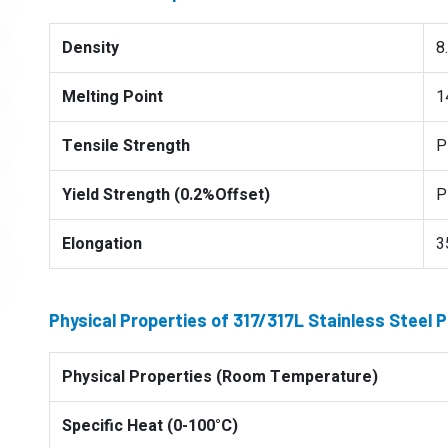
Density
8
Melting Point
1
Tensile Strength
P
Yield Strength (0.2%Offset)
P
Elongation
3
Physical Properties of 317/317L Stainless Steel 
Physical Properties (Room Temperature)
Specific Heat (0-100°C)