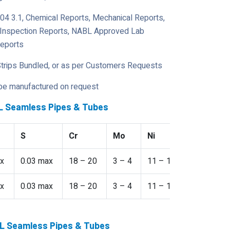
204 3.1, Chemical Reports, Mechanical Reports,
y Inspection Reports, NABL Approved Lab
Reports
Strips Bundled, or as per Customers Requests
 be manufactured on request
7L Seamless Pipes & Tubes
S
Cr
Mo
Ni
N
x
0.03 max
18 – 20
3 – 4
11 – 14
-
x
0.03 max
18 – 20
3 – 4
11 – 14
-
17L Seamless Pipes & Tubes