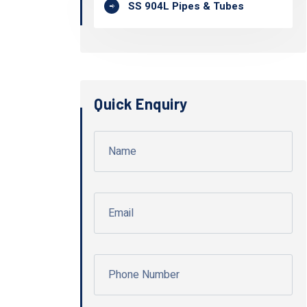
SS 904L Pipes & Tubes
Quick Enquiry