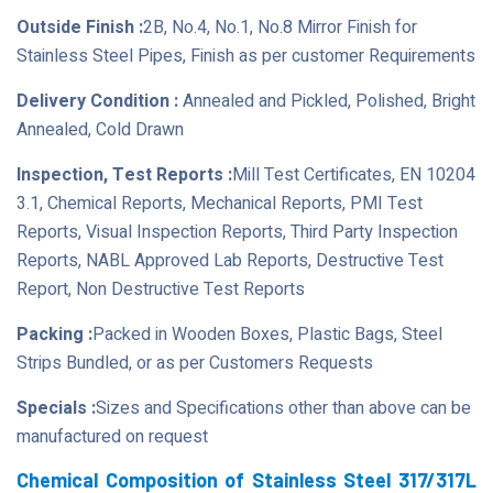
Outside Finish :
2B, No.4, No.1, No.8 Mirror Finish for
Stainless Steel Pipes, Finish as per customer Requirements
Delivery Condition :
Annealed and Pickled, Polished, Bright
Annealed, Cold Drawn
Inspection, Test Reports :
Mill Test Certificates, EN 10204
3.1, Chemical Reports, Mechanical Reports, PMI Test
Reports, Visual Inspection Reports, Third Party Inspection
Reports, NABL Approved Lab Reports, Destructive Test
Report, Non Destructive Test Reports
Packing :
Packed in Wooden Boxes, Plastic Bags, Steel
Strips Bundled, or as per Customers Requests
Specials :
Sizes and Specifications other than above can be
manufactured on request
Chemical Composition of Stainless Steel 317/317L