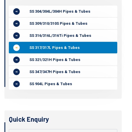
SS 304/304L/304H Pipes & Tubes
SS 309/310/310S Pipes & Tubes
SS 316/316L/316Ti Pipes & Tubes
SS 317/317L Pipes & Tubes
SS 321/321H Pipes & Tubes
SS 347/347H Pipes & Tubes
SS 904L Pipes & Tubes
Quick Enquiry