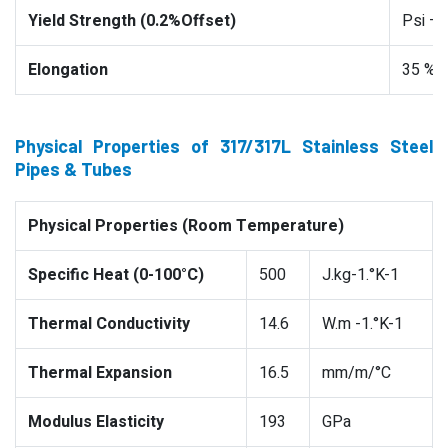
Yield Strength (0.2%Offset)
Psi –
Elongation
35 %
Physical Properties of 317/317L Stainless Steel
Pipes & Tubes
Physical Properties (Room Temperature)
Specific Heat (0-100°C)
500
J.kg-1.°K-1
Thermal Conductivity
14.6
W.m -1.°K-1
Thermal Expansion
16.5
mm/m/°C
Modulus Elasticity
193
GPa