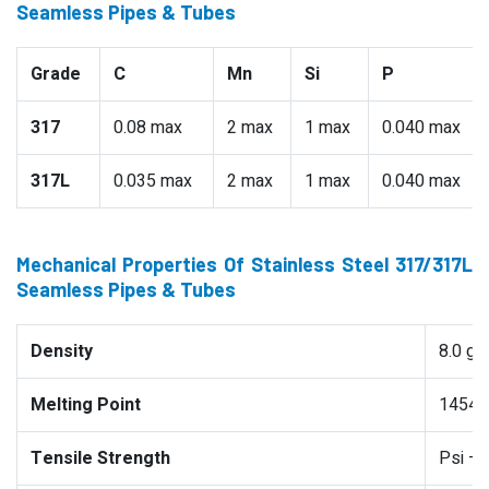
Seamless Pipes & Tubes
Grade
C
Mn
Si
P
317
0.08 max
2 max
1 max
0.040 max
317L
0.035 max
2 max
1 max
0.040 max
Mechanical Properties Of Stainless Steel 317/317L
Seamless Pipes & Tubes
Density
8.0 g
Melting Point
1454 °
Tensile Strength
Psi –