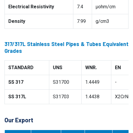
Electrical Resistivity
7.4
μohm/cm
Density
7.99
g/cm3
317/317L Stainless Steel Pipes & Tubes Equivalent
Grades
STANDARD
UNS
WNR.
EN
SS 317
S31700
1.4449
-
SS 317L
S31703
1.4438
X2CrNiM
Our Export