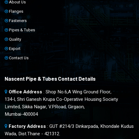
About Us
Flanges
Fasteners
Pipes & Tubes
Quality
Export
Contact Us
Nascent Pipe & Tubes Contact Details
Office Address
: Shop No.6,A Wing Ground Floor,
134-l, Shri Ganesh Krupa Co-Operative Housing Society
Limited, Sikka Nagar, V.P.Road, Girgaon,
Mumbai-400004
Factory Address
: GUT #214/3 Dinkarpada, Khondale Kudus
Wada, Dist.Thane - 421312.