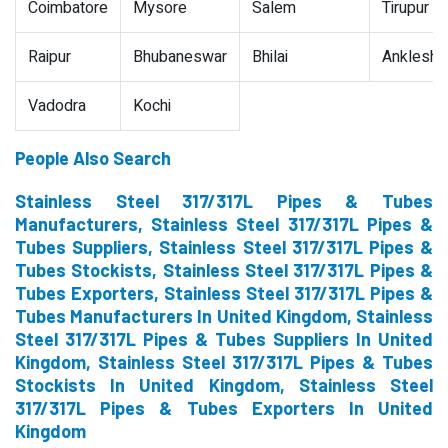
Coimbatore
Mysore
Salem
Tirupur
Raipur
Bhubaneswar
Bhilai
Ankleshw
Vadodra
Kochi
People Also Search
Stainless Steel 317/317L Pipes & Tubes
Manufacturers, Stainless Steel 317/317L Pipes &
Tubes Suppliers, Stainless Steel 317/317L Pipes &
Tubes Stockists, Stainless Steel 317/317L Pipes &
Tubes Exporters, Stainless Steel 317/317L Pipes &
Tubes Manufacturers In United Kingdom, Stainless
Steel 317/317L Pipes & Tubes Suppliers In United
Kingdom, Stainless Steel 317/317L Pipes & Tubes
Stockists In United Kingdom, Stainless Steel
317/317L Pipes & Tubes Exporters In United
Kingdom