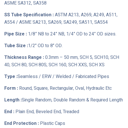
ASME SA312, SA358
SS Tube Specification :
ASTM A213, A269, A249, A511,
A554 / ASME SA213, SA269, SA249, SA511, SA554
Pipe Size :
1/8” NB to 24” NB, 1/4” OD to 24” OD sizes.
Tube Size :
1/2" OD to 8" OD.
Thickness Range :
0.3mm – 50 mm, SCH 5, SCH10, SCH
40, SCH 80, SCH 80S, SCH 160, SCH XXS, SCH XS
Type :
Seamless / ERW / Welded / Fabricated Pipes
Form :
Round, Square, Rectangular, Oval, Hydraulic Etc
Length :
Single Random, Double Random & Required Length
End :
Plain End, Beveled End, Treaded
End Protection :
Plastic Caps