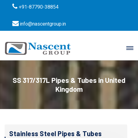
+91-87790-38854
info@nascentgroup.in
SS 317/317L Pipes & Tubes in United
Kingdom
Stainless Steel Pipes & Tubes