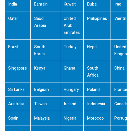
India
Bahrain
Kuwait
Dubai
Iraq
Qatar
Saudi
United
Philippines
Vientna
Arabia
Arab
Emirates
Brazil
South
Turkey
Nepal
United
Korea
Kingdom
Singapore
Kenya
Ghana
South
China
Africa
Sri Lanka
Belgium
Hungary
Poland
France
Australia
Taiwan
Ireland
Indonesia
Canada
Spain
Malaysia
Nigeria
Morocco
Portugal