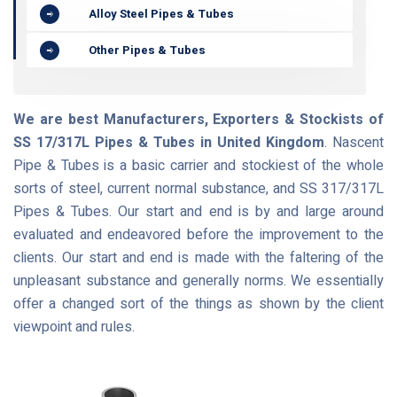
Alloy Steel Pipes & Tubes
Other Pipes & Tubes
We are best Manufacturers, Exporters & Stockists of
SS 17/317L Pipes & Tubes in United Kingdom
. Nascent
Pipe & Tubes is a basic carrier and stockiest of the whole
sorts of steel, current normal substance, and SS 317/317L
Pipes & Tubes. Our start and end is by and large around
evaluated and endeavored before the improvement to the
clients. Our start and end is made with the faltering of the
unpleasant substance and generally norms. We essentially
offer a changed sort of the things as shown by the client
viewpoint and rules.