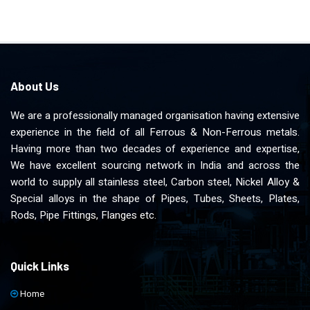
About Us
We are a professionally managed organisation having extensive
experience in the field of all Ferrous & Non-Ferrous metals.
Having more than two decades of experience and expertise,
We have excellent sourcing network in India and across the
world to supply all stainless steel, Carbon steel, Nickel Alloy &
Special alloys in the shape of Pipes, Tubes, Sheets, Plates,
Rods, Pipe Fittings, Flanges etc.
Quick Links
Home