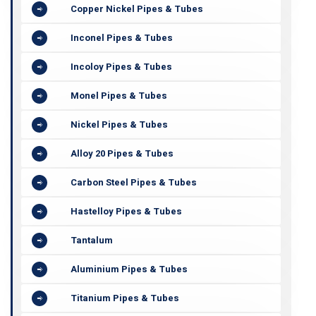
Copper Nickel Pipes & Tubes
Inconel Pipes & Tubes
Incoloy Pipes & Tubes
Monel Pipes & Tubes
Nickel Pipes & Tubes
Alloy 20 Pipes & Tubes
Carbon Steel Pipes & Tubes
Hastelloy Pipes & Tubes
Tantalum
Aluminium Pipes & Tubes
Titanium Pipes & Tubes