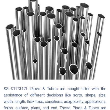
SS 317/317L Pipes & Tubes are sought after with the
assistance of different decisions like sorts, shape, size,
width, length, thickness, conditions, adaptability, applications,
finish, surface, plans, and end. These Pipes & Tubes are