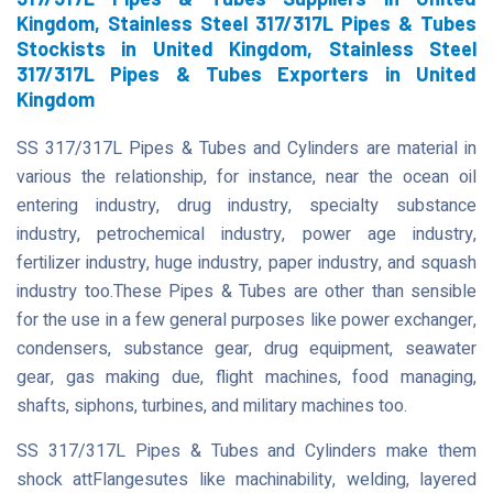
Kingdom, Stainless Steel 317/317L Pipes & Tubes
Stockists in United Kingdom, Stainless Steel
317/317L Pipes & Tubes Exporters in United
Kingdom
SS 317/317L Pipes & Tubes and Cylinders are material in
various the relationship, for instance, near the ocean oil
entering industry, drug industry, specialty substance
industry, petrochemical industry, power age industry,
fertilizer industry, huge industry, paper industry, and squash
industry too.These Pipes & Tubes are other than sensible
for the use in a few general purposes like power exchanger,
condensers, substance gear, drug equipment, seawater
gear, gas making due, flight machines, food managing,
shafts, siphons, turbines, and military machines too.
SS 317/317L Pipes & Tubes and Cylinders make them
shock attFlangesutes like machinability, welding, layered