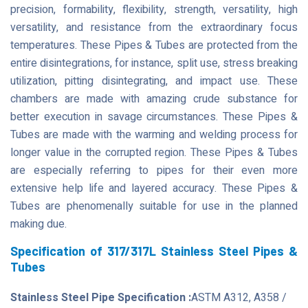
precision, formability, flexibility, strength, versatility, high
versatility, and resistance from the extraordinary focus
temperatures. These Pipes & Tubes are protected from the
entire disintegrations, for instance, split use, stress breaking
utilization, pitting disintegrating, and impact use. These
chambers are made with amazing crude substance for
better execution in savage circumstances. These Pipes &
Tubes are made with the warming and welding process for
longer value in the corrupted region. These Pipes & Tubes
are especially referring to pipes for their even more
extensive help life and layered accuracy. These Pipes &
Tubes are phenomenally suitable for use in the planned
making due.
Specification of 317/317L Stainless Steel Pipes &
Tubes
Stainless Steel Pipe Specification :
ASTM A312, A358 /