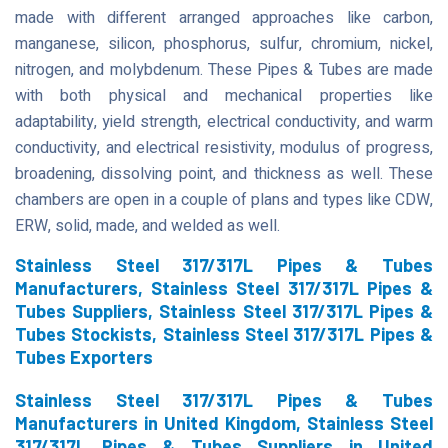
made with different arranged approaches like carbon,
manganese, silicon, phosphorus, sulfur, chromium, nickel,
nitrogen, and molybdenum. These Pipes & Tubes are made
with both physical and mechanical properties like
adaptability, yield strength, electrical conductivity, and warm
conductivity, and electrical resistivity, modulus of progress,
broadening, dissolving point, and thickness as well. These
chambers are open in a couple of plans and types like CDW,
ERW, solid, made, and welded as well.
Stainless Steel 317/317L Pipes & Tubes
Manufacturers, Stainless Steel 317/317L Pipes &
Tubes Suppliers, Stainless Steel 317/317L Pipes &
Tubes Stockists, Stainless Steel 317/317L Pipes &
Tubes Exporters
Stainless Steel 317/317L Pipes & Tubes
Manufacturers in United Kingdom, Stainless Steel
317/317L Pipes & Tubes Suppliers in United