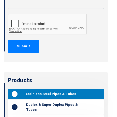
Products
Stainless Steel Pipes & Tubes
Duplex & Super Duplex Pipes &
Tubes