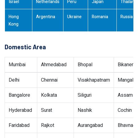
Israel
Netherlands
Peru
Japan
Thailand
Hong
Argentina
Ukraine
Romania
Russia
Kong
Domestic Area
Mumbai
Ahmedabad
Bhopal
Bikaner
Delhi
Chennai
Visakhapatnam
Mangalor
Bangalore
Kolkata
Siliguri
Assam
Hyderabad
Surat
Nashik
Cochin
Faridabad
Rajkot
Aurangabad
Bhavnaga