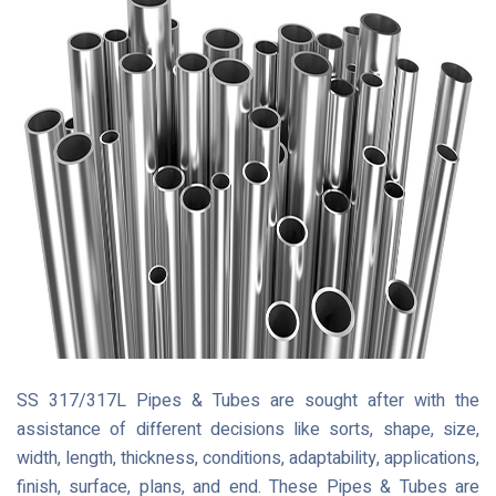
SS 317/317L Pipes & Tubes are sought after with the
assistance of different decisions like sorts, shape, size,
width, length, thickness, conditions, adaptability, applications,
finish, surface, plans, and end. These Pipes & Tubes are