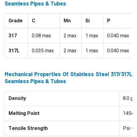
Seamless Pipes & Tubes
Grade
C
Mn
Si
P
317
0.08 max
2 max
1 max
0.040 max
317L
0.035 max
2 max
1 max
0.040 max
Mechanical Properties Of Stainless Steel 317/317L
Seamless Pipes & Tubes
Density
8.0 g
Melting Point
1454 °
Tensile Strength
Psi –