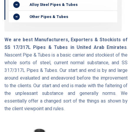
Alloy Steel Pipes & Tubes
Other Pipes & Tubes
We are best Manufacturers, Exporters & Stockists of
SS 17/317L Pipes & Tubes in United Arab Emirates
.
Nascent Pipe & Tubes is a basic carrier and stockiest of the
whole sorts of steel, current normal substance, and SS
317/317L Pipes & Tubes. Our start and end is by and large
around evaluated and endeavored before the improvement
to the clients. Our start and end is made with the faltering of
the unpleasant substance and generally norms. We
essentially offer a changed sort of the things as shown by
the client viewpoint and rules.