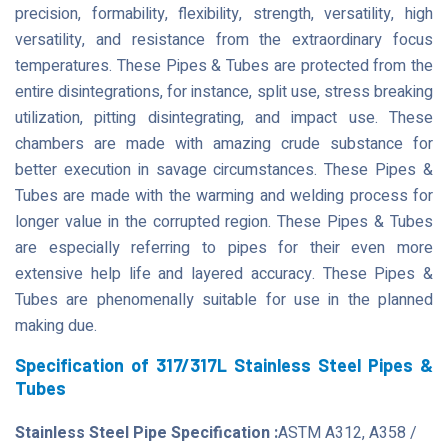
precision, formability, flexibility, strength, versatility, high
versatility, and resistance from the extraordinary focus
temperatures. These Pipes & Tubes are protected from the
entire disintegrations, for instance, split use, stress breaking
utilization, pitting disintegrating, and impact use. These
chambers are made with amazing crude substance for
better execution in savage circumstances. These Pipes &
Tubes are made with the warming and welding process for
longer value in the corrupted region. These Pipes & Tubes
are especially referring to pipes for their even more
extensive help life and layered accuracy. These Pipes &
Tubes are phenomenally suitable for use in the planned
making due.
Specification of 317/317L Stainless Steel Pipes &
Tubes
Stainless Steel Pipe Specification :
ASTM A312, A358 /