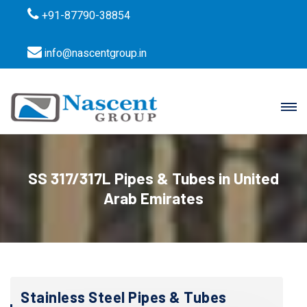
+91-87790-38854
info@nascentgroup.in
SS 317/317L Pipes & Tubes in United
Arab Emirates
Stainless Steel Pipes & Tubes