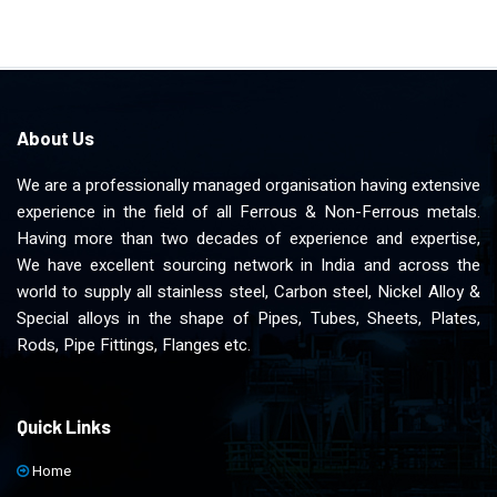
About Us
We are a professionally managed organisation having extensive
experience in the field of all Ferrous & Non-Ferrous metals.
Having more than two decades of experience and expertise,
We have excellent sourcing network in India and across the
world to supply all stainless steel, Carbon steel, Nickel Alloy &
Special alloys in the shape of Pipes, Tubes, Sheets, Plates,
Rods, Pipe Fittings, Flanges etc.
Quick Links
Home