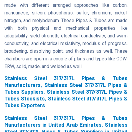
made with different arranged approaches like carbon,
manganese, silicon, phosphorus, sulfur, chromium, nickel,
nitrogen, and molybdenum. These Pipes & Tubes are made
with both physical and mechanical properties like
adaptability, yield strength, electrical conductivity, and warm
conductivity, and electrical resistivity, modulus of progress,
broadening, dissolving point, and thickness as well. These
chambers are open in a couple of plans and types like CDW,
ERW, solid, made, and welded as well.
Stainless Steel 317/317L Pipes & Tubes
Manufacturers, Stainless Steel 317/317L Pipes &
Tubes Suppliers, Stainless Steel 317/317L Pipes &
Tubes Stockists, Stainless Steel 317/317L Pipes &
Tubes Exporters
Stainless Steel 317/317L Pipes & Tubes
Manufacturers in United Arab Emirates, Stainless
Steel 317/317L Pipes & Tubes Suppliers in United