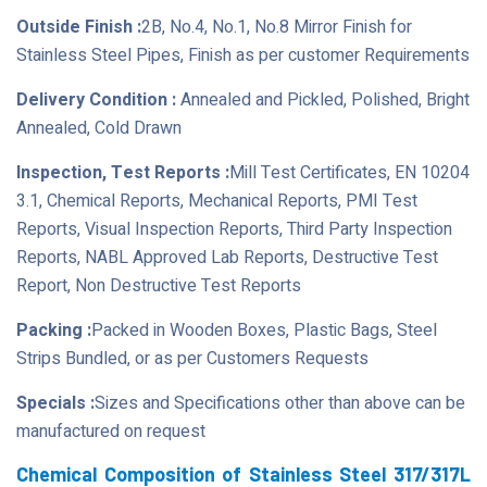
Outside Finish :
2B, No.4, No.1, No.8 Mirror Finish for
Stainless Steel Pipes, Finish as per customer Requirements
Delivery Condition :
Annealed and Pickled, Polished, Bright
Annealed, Cold Drawn
Inspection, Test Reports :
Mill Test Certificates, EN 10204
3.1, Chemical Reports, Mechanical Reports, PMI Test
Reports, Visual Inspection Reports, Third Party Inspection
Reports, NABL Approved Lab Reports, Destructive Test
Report, Non Destructive Test Reports
Packing :
Packed in Wooden Boxes, Plastic Bags, Steel
Strips Bundled, or as per Customers Requests
Specials :
Sizes and Specifications other than above can be
manufactured on request
Chemical Composition of Stainless Steel 317/317L