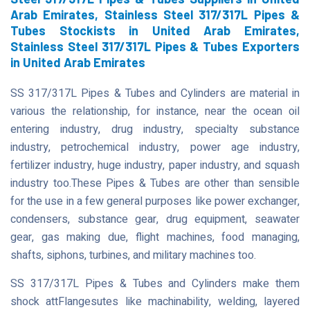
Arab Emirates, Stainless Steel 317/317L Pipes &
Tubes Stockists in United Arab Emirates,
Stainless Steel 317/317L Pipes & Tubes Exporters
in United Arab Emirates
SS 317/317L Pipes & Tubes and Cylinders are material in
various the relationship, for instance, near the ocean oil
entering industry, drug industry, specialty substance
industry, petrochemical industry, power age industry,
fertilizer industry, huge industry, paper industry, and squash
industry too.These Pipes & Tubes are other than sensible
for the use in a few general purposes like power exchanger,
condensers, substance gear, drug equipment, seawater
gear, gas making due, flight machines, food managing,
shafts, siphons, turbines, and military machines too.
SS 317/317L Pipes & Tubes and Cylinders make them
shock attFlangesutes like machinability, welding, layered