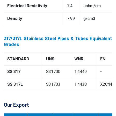
Electrical Resistivity
7.4
μohm/cm
Density
7.99
g/cm3
317/317L Stainless Steel Pipes & Tubes Equivalent
Grades
STANDARD
UNS
WNR.
EN
SS 317
S31700
1.4449
-
SS 317L
S31703
1.4438
X2CrNiM
Our Export