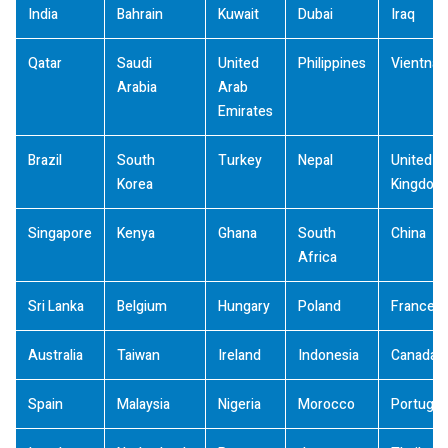
India
Bahrain
Kuwait
Dubai
Iraq
Qatar
Saudi
United
Philippines
Vientna
Arabia
Arab
Emirates
Brazil
South
Turkey
Nepal
United
Korea
Kingdom
Singapore
Kenya
Ghana
South
China
Africa
Sri Lanka
Belgium
Hungary
Poland
France
Australia
Taiwan
Ireland
Indonesia
Canada
Spain
Malaysia
Nigeria
Morocco
Portugal