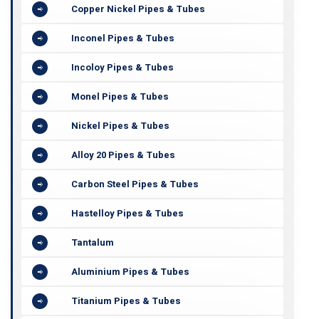
Copper Nickel Pipes & Tubes
Inconel Pipes & Tubes
Incoloy Pipes & Tubes
Monel Pipes & Tubes
Nickel Pipes & Tubes
Alloy 20 Pipes & Tubes
Carbon Steel Pipes & Tubes
Hastelloy Pipes & Tubes
Tantalum
Aluminium Pipes & Tubes
Titanium Pipes & Tubes