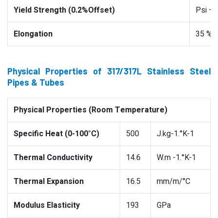
Yield Strength (0.2%Offset)
Psi –
Elongation
35 %
Physical Properties of 317/317L Stainless Steel
Pipes & Tubes
Physical Properties (Room Temperature)
Specific Heat (0-100°C)
500
J.kg-1.°K-1
Thermal Conductivity
14.6
W.m -1.°K-1
Thermal Expansion
16.5
mm/m/°C
Modulus Elasticity
193
GPa