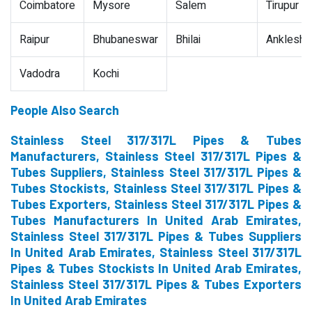
Coimbatore
Mysore
Salem
Tirupur
Raipur
Bhubaneswar
Bhilai
Ankleshw
Vadodra
Kochi
People Also Search
Stainless Steel 317/317L Pipes & Tubes
Manufacturers, Stainless Steel 317/317L Pipes &
Tubes Suppliers, Stainless Steel 317/317L Pipes &
Tubes Stockists, Stainless Steel 317/317L Pipes &
Tubes Exporters, Stainless Steel 317/317L Pipes &
Tubes Manufacturers In United Arab Emirates,
Stainless Steel 317/317L Pipes & Tubes Suppliers
In United Arab Emirates, Stainless Steel 317/317L
Pipes & Tubes Stockists In United Arab Emirates,
Stainless Steel 317/317L Pipes & Tubes Exporters
In United Arab Emirates