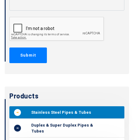
Products
Stainless Steel Pipes & Tubes
Duplex & Super Duplex Pipes &
Tubes