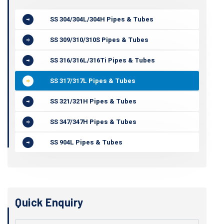
SS 304/304L/304H Pipes & Tubes
SS 309/310/310S Pipes & Tubes
SS 316/316L/316Ti Pipes & Tubes
SS 317/317L Pipes & Tubes
SS 321/321H Pipes & Tubes
SS 347/347H Pipes & Tubes
SS 904L Pipes & Tubes
Quick Enquiry