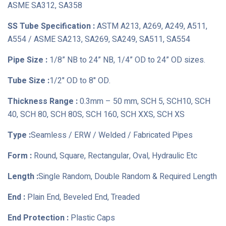
ASME SA312, SA358
SS Tube Specification :
ASTM A213, A269, A249, A511,
A554 / ASME SA213, SA269, SA249, SA511, SA554
Pipe Size :
1/8” NB to 24” NB, 1/4” OD to 24” OD sizes.
Tube Size :
1/2" OD to 8" OD.
Thickness Range :
0.3mm – 50 mm, SCH 5, SCH10, SCH
40, SCH 80, SCH 80S, SCH 160, SCH XXS, SCH XS
Type :
Seamless / ERW / Welded / Fabricated Pipes
Form :
Round, Square, Rectangular, Oval, Hydraulic Etc
Length :
Single Random, Double Random & Required Length
End :
Plain End, Beveled End, Treaded
End Protection :
Plastic Caps