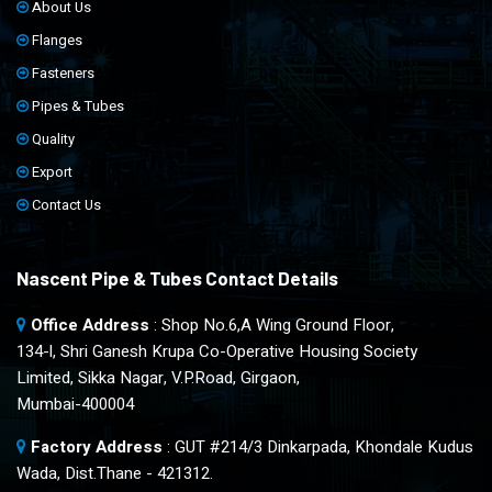
About Us
Flanges
Fasteners
Pipes & Tubes
Quality
Export
Contact Us
Nascent Pipe & Tubes Contact Details
Office Address
: Shop No.6,A Wing Ground Floor,
134-l, Shri Ganesh Krupa Co-Operative Housing Society
Limited, Sikka Nagar, V.P.Road, Girgaon,
Mumbai-400004
Factory Address
: GUT #214/3 Dinkarpada, Khondale Kudus
Wada, Dist.Thane - 421312.