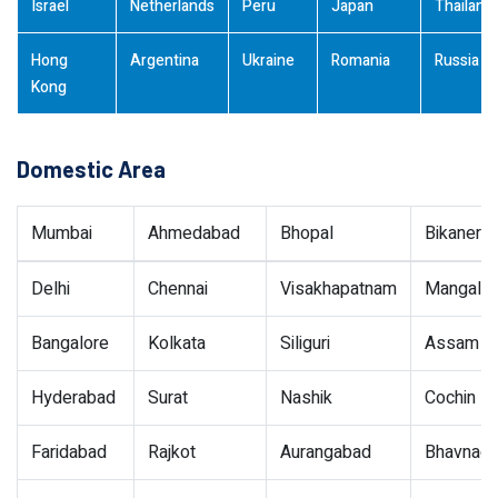
Israel
Netherlands
Peru
Japan
Thailand
Hong
Argentina
Ukraine
Romania
Russia
Kong
Domestic Area
Mumbai
Ahmedabad
Bhopal
Bikaner
Delhi
Chennai
Visakhapatnam
Mangalor
Bangalore
Kolkata
Siliguri
Assam
Hyderabad
Surat
Nashik
Cochin
Faridabad
Rajkot
Aurangabad
Bhavnaga