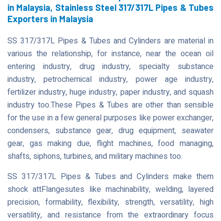
in Malaysia, Stainless Steel 317/317L Pipes & Tubes
Exporters in Malaysia
SS 317/317L Pipes & Tubes and Cylinders are material in
various the relationship, for instance, near the ocean oil
entering industry, drug industry, specialty substance
industry, petrochemical industry, power age industry,
fertilizer industry, huge industry, paper industry, and squash
industry too.These Pipes & Tubes are other than sensible
for the use in a few general purposes like power exchanger,
condensers, substance gear, drug equipment, seawater
gear, gas making due, flight machines, food managing,
shafts, siphons, turbines, and military machines too.
SS 317/317L Pipes & Tubes and Cylinders make them
shock attFlangesutes like machinability, welding, layered
precision, formability, flexibility, strength, versatility, high
versatility, and resistance from the extraordinary focus