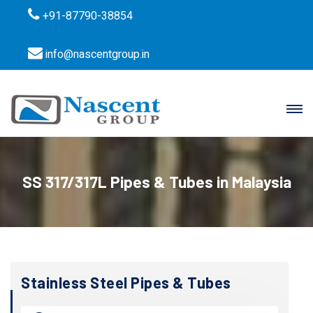
+91-87790-38854
info@nascentgroup.in
SS 317/317L Pipes & Tubes in Malaysia
Stainless Steel Pipes & Tubes