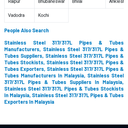
Raipur
Bhubaneswar
Bhilai
Ankleshw
Vadodra
Kochi
People Also Search
Stainless Steel 317/317L Pipes & Tubes
Manufacturers, Stainless Steel 317/317L Pipes &
Tubes Suppliers, Stainless Steel 317/317L Pipes &
Tubes Stockists, Stainless Steel 317/317L Pipes &
Tubes Exporters, Stainless Steel 317/317L Pipes &
Tubes Manufacturers In Malaysia, Stainless Steel
317/317L Pipes & Tubes Suppliers In Malaysia,
Stainless Steel 317/317L Pipes & Tubes Stockists
In Malaysia, Stainless Steel 317/317L Pipes & Tubes
Exporters In Malaysia