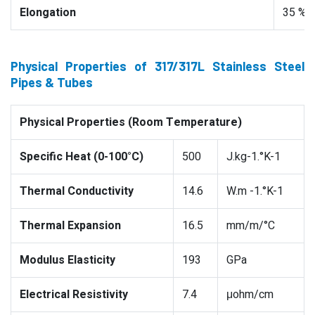
Elongation
35 %
Physical Properties of 317/317L Stainless Steel
Pipes & Tubes
Physical Properties (Room Temperature)
Specific Heat (0-100°C)
500
J.kg-1.°K-1
Thermal Conductivity
14.6
W.m -1.°K-1
Thermal Expansion
16.5
mm/m/°C
Modulus Elasticity
193
GPa
Electrical Resistivity
7.4
μohm/cm