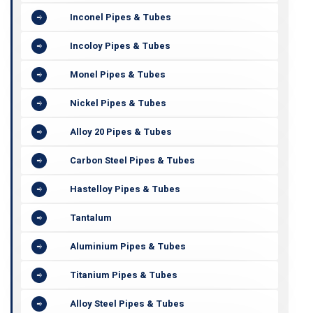
Inconel Pipes & Tubes
Incoloy Pipes & Tubes
Monel Pipes & Tubes
Nickel Pipes & Tubes
Alloy 20 Pipes & Tubes
Carbon Steel Pipes & Tubes
Hastelloy Pipes & Tubes
Tantalum
Aluminium Pipes & Tubes
Titanium Pipes & Tubes
Alloy Steel Pipes & Tubes