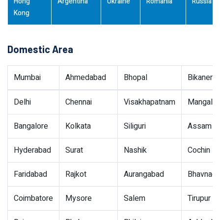
Hong
Argentina
Ukraine
Romania
Russia
Kong
Domestic Area
Mumbai
Ahmedabad
Bhopal
Bikaner
Delhi
Chennai
Visakhapatnam
Mangalor
Bangalore
Kolkata
Siliguri
Assam
Hyderabad
Surat
Nashik
Cochin
Faridabad
Rajkot
Aurangabad
Bhavnaga
Coimbatore
Mysore
Salem
Tirupur