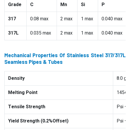
Grade
C
Mn
Si
P
317
0.08 max
2 max
1 max
0.040 max
317L
0.035 max
2 max
1 max
0.040 max
Mechanical Properties Of Stainless Steel 317/317L
Seamless Pipes & Tubes
Density
8.0 g
Melting Point
1454 °
Tensile Strength
Psi –
Yield Strength (0.2%Offset)
Psi –