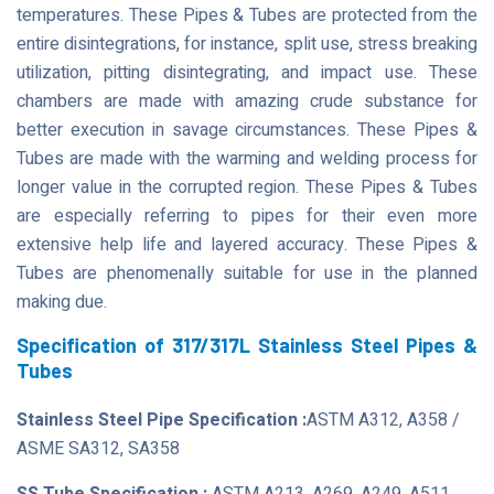
temperatures. These Pipes & Tubes are protected from the
entire disintegrations, for instance, split use, stress breaking
utilization, pitting disintegrating, and impact use. These
chambers are made with amazing crude substance for
better execution in savage circumstances. These Pipes &
Tubes are made with the warming and welding process for
longer value in the corrupted region. These Pipes & Tubes
are especially referring to pipes for their even more
extensive help life and layered accuracy. These Pipes &
Tubes are phenomenally suitable for use in the planned
making due.
Specification of 317/317L Stainless Steel Pipes &
Tubes
Stainless Steel Pipe Specification :
ASTM A312, A358 /
ASME SA312, SA358