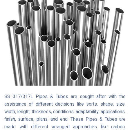
SS 317/317L Pipes & Tubes are sought after with the
assistance of different decisions like sorts, shape, size,
width, length, thickness, conditions, adaptability, applications,
finish, surface, plans, and end. These Pipes & Tubes are
made with different arranged approaches like carbon,