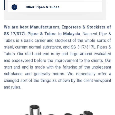
Other Pipes & Tubes
We are best Manufacturers, Exporters & Stockists of
SS 17/317L Pipes & Tubes in Malaysia
. Nascent Pipe &
Tubes is a basic carrier and stockiest of the whole sorts of
steel, current normal substance, and SS 317/317L Pipes &
Tubes. Our start and end is by and large around evaluated
and endeavored before the improvement to the clients. Our
start and end is made with the faltering of the unpleasant
substance and generally norms. We essentially offer a
changed sort of the things as shown by the client viewpoint
and rules.