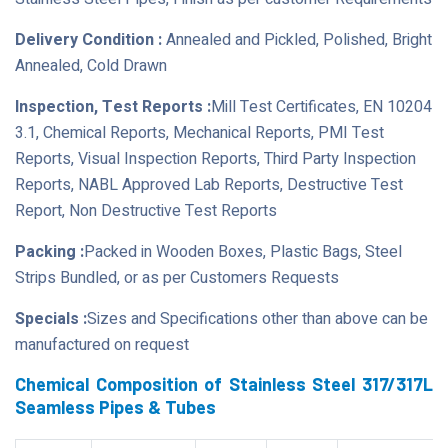
Delivery Condition :
Annealed and Pickled, Polished, Bright
Annealed, Cold Drawn
Inspection, Test Reports :
Mill Test Certificates, EN 10204
3.1, Chemical Reports, Mechanical Reports, PMI Test
Reports, Visual Inspection Reports, Third Party Inspection
Reports, NABL Approved Lab Reports, Destructive Test
Report, Non Destructive Test Reports
Packing :
Packed in Wooden Boxes, Plastic Bags, Steel
Strips Bundled, or as per Customers Requests
Specials :
Sizes and Specifications other than above can be
manufactured on request
Chemical Composition of Stainless Steel 317/317L
Seamless Pipes & Tubes