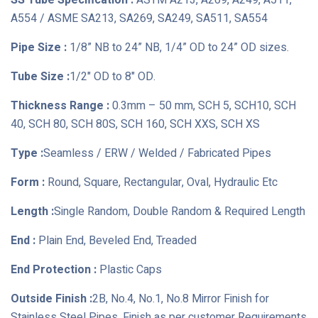
SS Tube Specification :
ASTM A213, A269, A249, A511,
A554 / ASME SA213, SA269, SA249, SA511, SA554
Pipe Size :
1/8” NB to 24” NB, 1/4” OD to 24” OD sizes.
Tube Size :
1/2" OD to 8" OD.
Thickness Range :
0.3mm – 50 mm, SCH 5, SCH10, SCH
40, SCH 80, SCH 80S, SCH 160, SCH XXS, SCH XS
Type :
Seamless / ERW / Welded / Fabricated Pipes
Form :
Round, Square, Rectangular, Oval, Hydraulic Etc
Length :
Single Random, Double Random & Required Length
End :
Plain End, Beveled End, Treaded
End Protection :
Plastic Caps
Outside Finish :
2B, No.4, No.1, No.8 Mirror Finish for
Stainless Steel Pipes, Finish as per customer Requirements