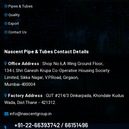
Pipes & Tubes
Quality
Export
Contact Us
Nascent Pipe & Tubes Contact Details
Office Address
: Shop No.6,A Wing Ground Floor,
134-l, Shri Ganesh Krupa Co-Operative Housing Society
Limited, Sikka Nagar, V.P.Road, Girgaon,
Mumbai-400004
Factory Address
: GUT #214/3 Dinkarpada, Khondale Kudus
Wada, Dist.Thane - 421312.
info@nascentgroup.in
+91-22-66393742 / 66151496