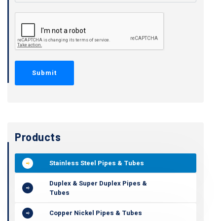
Products
Stainless Steel Pipes & Tubes
Duplex & Super Duplex Pipes &
Tubes
Copper Nickel Pipes & Tubes