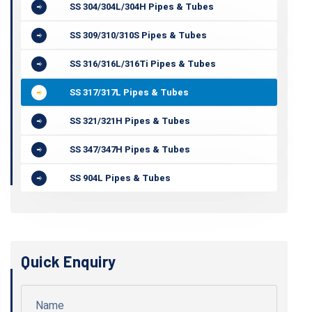
SS 304/304L/304H Pipes & Tubes
SS 309/310/310S Pipes & Tubes
SS 316/316L/316Ti Pipes & Tubes
SS 317/317L Pipes & Tubes
SS 321/321H Pipes & Tubes
SS 347/347H Pipes & Tubes
SS 904L Pipes & Tubes
Quick Enquiry