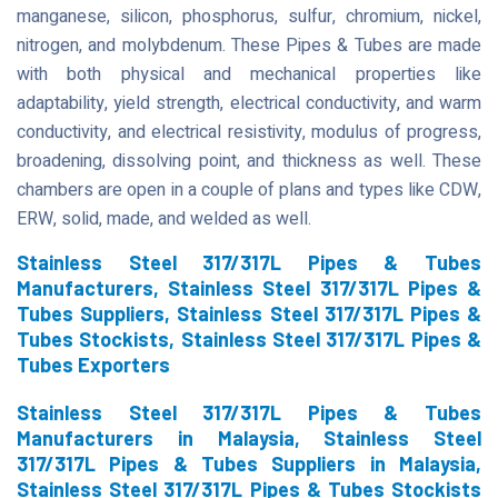
manganese, silicon, phosphorus, sulfur, chromium, nickel,
nitrogen, and molybdenum. These Pipes & Tubes are made
with both physical and mechanical properties like
adaptability, yield strength, electrical conductivity, and warm
conductivity, and electrical resistivity, modulus of progress,
broadening, dissolving point, and thickness as well. These
chambers are open in a couple of plans and types like CDW,
ERW, solid, made, and welded as well.
Stainless Steel 317/317L Pipes & Tubes
Manufacturers, Stainless Steel 317/317L Pipes &
Tubes Suppliers, Stainless Steel 317/317L Pipes &
Tubes Stockists, Stainless Steel 317/317L Pipes &
Tubes Exporters
Stainless Steel 317/317L Pipes & Tubes
Manufacturers in Malaysia, Stainless Steel
317/317L Pipes & Tubes Suppliers in Malaysia,
Stainless Steel 317/317L Pipes & Tubes Stockists