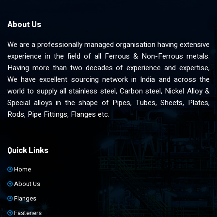
About Us
We are a professionally managed organisation having extensive
experience in the field of all Ferrous & Non-Ferrous metals.
Having more than two decades of experience and expertise,
We have excellent sourcing network in India and across the
world to supply all stainless steel, Carbon steel, Nickel Alloy &
Special alloys in the shape of Pipes, Tubes, Sheets, Plates,
Rods, Pipe Fittings, Flanges etc.
Quick Links
Home
About Us
Flanges
Fasteners