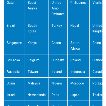
Qatar
Saudi
United
Philippines
Vientna
Arabia
Arab
Emirates
Brazil
South
Turkey
Nepal
United
Korea
Kingdom
Singapore
Kenya
Ghana
South
China
Africa
Sri Lanka
Belgium
Hungary
Poland
France
Australia
Taiwan
Ireland
Indonesia
Canada
Spain
Malaysia
Nigeria
Morocco
Portugal
Israel
Netherlands
Peru
Japan
Thailand