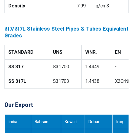
Density
7.99
g/cm3
317/317L Stainless Steel Pipes & Tubes Equivalent
Grades
STANDARD
UNS
WNR.
EN
SS 317
S31700
1.4449
-
SS 317L
S31703
1.4438
X2CrNiM
Our Export
India
Bahrain
Kuwait
Dubai
Iraq