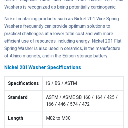
Washers is recognized as being potentially carcinogenic.
Nickel containing products such as Nickel 201 Wire Spring
Washers frequently can provide optimum solutions to
practical challenges at a lower total cost and with more
efficient use of resources, including energy. Nickel 201 Flat
Spring Washer is also used in ceramics, in the manufacture
of Alnico magnets, and in the Edison storage battery.
Nickel 201 Washer Specifications
Specifications
IS / BS / ASTM
Standard
ASTM / ASME SB 160 / 164 / 425 /
166 / 446 / 574 / 472
Length
M02 to M30