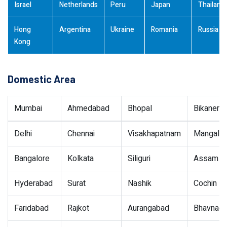
Israel
Netherlands
Peru
Japan
Thailand
Hong
Argentina
Ukraine
Romania
Russia
Kong
Domestic Area
Mumbai
Ahmedabad
Bhopal
Bikaner
Delhi
Chennai
Visakhapatnam
Mangalor
Bangalore
Kolkata
Siliguri
Assam
Hyderabad
Surat
Nashik
Cochin
Faridabad
Rajkot
Aurangabad
Bhavnaga