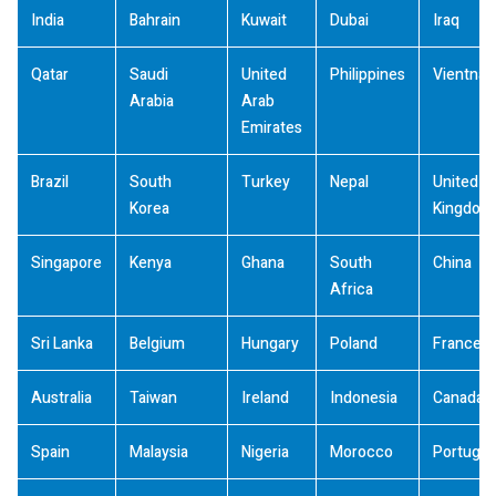
India
Bahrain
Kuwait
Dubai
Iraq
Qatar
Saudi
United
Philippines
Vientna
Arabia
Arab
Emirates
Brazil
South
Turkey
Nepal
United
Korea
Kingdom
Singapore
Kenya
Ghana
South
China
Africa
Sri Lanka
Belgium
Hungary
Poland
France
Australia
Taiwan
Ireland
Indonesia
Canada
Spain
Malaysia
Nigeria
Morocco
Portugal