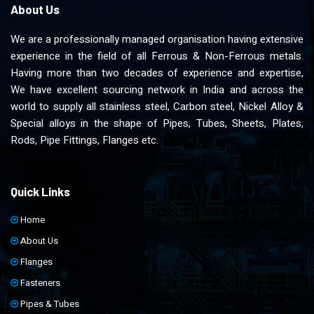
About Us
We are a professionally managed organisation having extensive
experience in the field of all Ferrous & Non-Ferrous metals.
Having more than two decades of experience and expertise,
We have excellent sourcing network in India and across the
world to supply all stainless steel, Carbon steel, Nickel Alloy &
Special alloys in the shape of Pipes, Tubes, Sheets, Plates,
Rods, Pipe Fittings, Flanges etc.
Quick Links
Home
About Us
Flanges
Fasteners
Pipes & Tubes