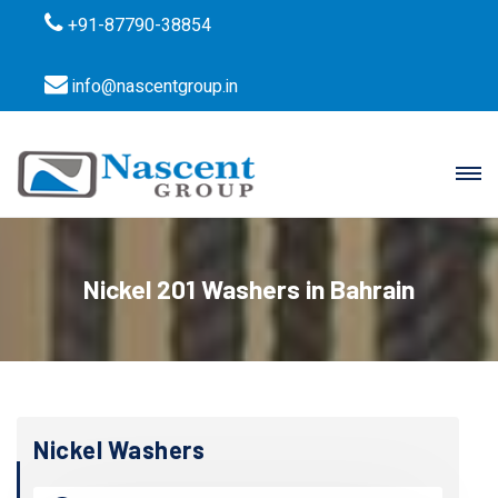
+91-87790-38854
info@nascentgroup.in
Nickel 201 Washers in Bahrain
Nickel Washers