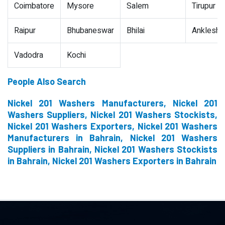
Coimbatore
Mysore
Salem
Tirupur
Raipur
Bhubaneswar
Bhilai
Ankleshw
Vadodra
Kochi
People Also Search
Nickel 201 Washers Manufacturers, Nickel 201
Washers Suppliers, Nickel 201 Washers Stockists,
Nickel 201 Washers Exporters, Nickel 201 Washers
Manufacturers in Bahrain, Nickel 201 Washers
Suppliers in Bahrain, Nickel 201 Washers Stockists
in Bahrain, Nickel 201 Washers Exporters in Bahrain