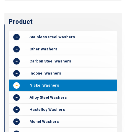
Product
Stainless Steel Washers
Other Washers
Carbon Steel Washers
Inconel Washers
Nickel Washers
Alloy Steel Washers
Hastelloy Washers
Monel Washers