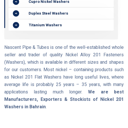
Cupro Nickel Washers
Duplex Steel Washers
Titanium Washers
Nascent Pipe & Tubes is one of the well-established whole
seller and trader of quality Nickel Alloy 201 Fasteners
(Washers), which is available in different sizes and shapes
for our customers. Most nickel – containing products such
as Nickel 201 Flat Washers have long useful lives, where
average life is probably 25 years – 35 years, with many
applications lasting much longer.
We are best
Manufacturers, Exporters & Stockists of Nickel 201
Washers in Bahrain
.