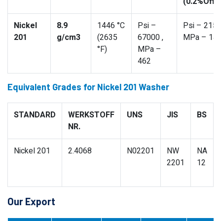
(0.2%Offs
Nickel
8.9
1446 °C
Psi –
Psi – 2150
201
g/cm3
(2635
67000 ,
MPa – 14
°F)
MPa –
462
Equivalent Grades for Nickel 201 Washer
STANDARD
WERKSTOFF
UNS
JIS
BS
NR.
Nickel 201
2.4068
N02201
NW
NA
2201
12
Our Export