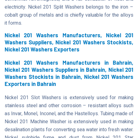
electricity. Nickel 201 Split Washers belongs to the iron –
cobalt group of metals and is chiefly valuable for the alloys
it forms.
Nickel 201 Washers Manufacturers, Nickel 201
Washers Suppliers, Nickel 201 Washers Stockists,
Nickel 201 Washers Exporters
Nickel 201 Washers Manufacturers in Bahrain,
Nickel 201 Washers Suppliers in Bahrain, Nickel 201
Washers Stockists in Bahrain, Nickel 201 Washers
Exporters in Bahrain
Nickel 201 Slot Washers is extensively used for making
stainless steel and other corrosion – resistant alloys such
as Invar, Monel, Inconel, and the Hastelloys. Tubing made of
Nickel 201 Machine Washer is extensively used in making
desalination plants for converting sea water into fresh water.
Nickel sulphide fume and dust from Nickel 201 Star