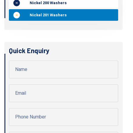
Nickel 200 Washers
Nickel 201 Washers
Quick Enquiry