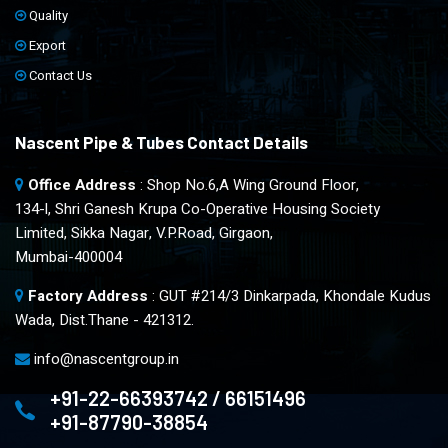
Quality
Export
Contact Us
Nascent Pipe & Tubes Contact Details
Office Address
: Shop No.6,A Wing Ground Floor,
134-l, Shri Ganesh Krupa Co-Operative Housing Society
Limited, Sikka Nagar, V.P.Road, Girgaon,
Mumbai-400004
Factory Address
: GUT #214/3 Dinkarpada, Khondale Kudus
Wada, Dist.Thane - 421312.
info@nascentgroup.in
+91-22-66393742 / 66151496
+91-87790-38854