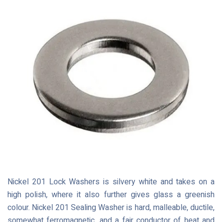
Nickel 201 Lock Washers is silvery white and takes on a
high polish, where it also further gives glass a greenish
colour. Nickel 201 Sealing Washer is hard, malleable, ductile,
somewhat ferromagnetic, and a fair conductor of heat and