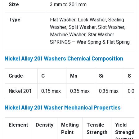
Size
3 mm to 201 mm
Type
Flat Washer, Lock Washer, Sealing
Washer, Split Washer, Slot Washer,
Machine Washer, Star Washer
SPRINGS – Wire Spring & Flat Spring
Nickel Alloy 201 Washers Chemical Composition
Grade
C
Mn
Si
S
Nickel 201
0.15 max
0.35 max
0.35 max
0.01
Nickel Alloy 201 Washer Mechanical Properties
Element
Density
Melting
Tensile
Yield
Point
Strength
Strength