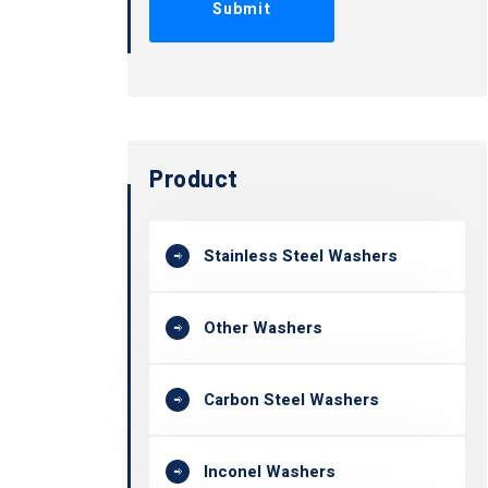
Product
Stainless Steel Washers
Other Washers
Carbon Steel Washers
Inconel Washers