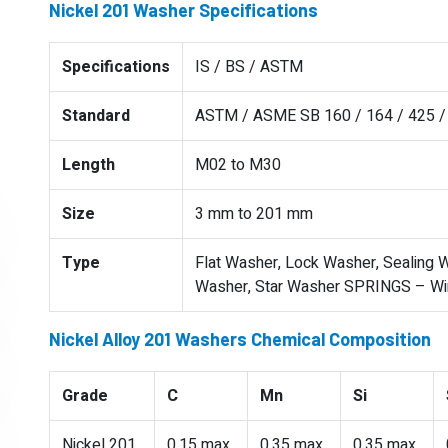
Nickel 201 Washer Specifications
Specifications
IS / BS / ASTM
Standard
ASTM / ASME SB 160 / 164 / 425 / 
Length
M02 to M30
Size
3 mm to 201 mm
Type
Flat Washer, Lock Washer, Sealing W
Washer, Star Washer SPRINGS – Wire
Nickel Alloy 201 Washers Chemical Composition
Grade
C
Mn
Si
Nickel 201
0.15 max
0.35 max
0.35 max