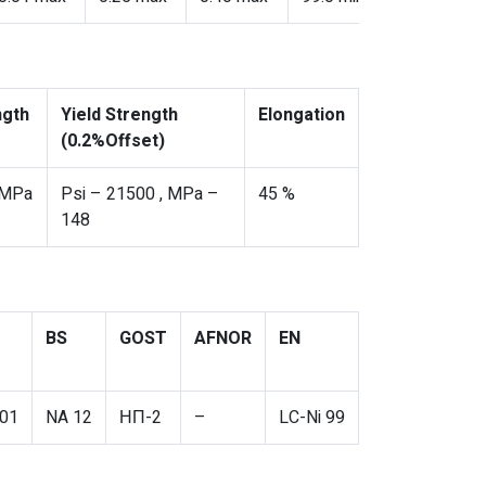
ngth
Yield Strength
Elongation
(0.2%Offset)
 MPa
Psi – 21500 , MPa –
45 %
148
BS
GOST
AFNOR
EN
01
NA 12
НП-2
–
LC-Ni 99