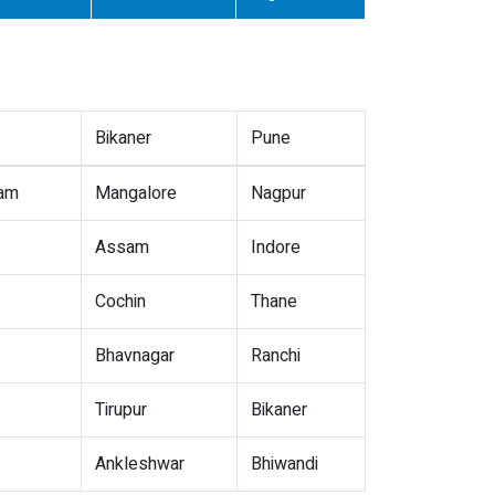
Bikaner
Pune
nam
Mangalore
Nagpur
Assam
Indore
Cochin
Thane
Bhavnagar
Ranchi
Tirupur
Bikaner
Ankleshwar
Bhiwandi