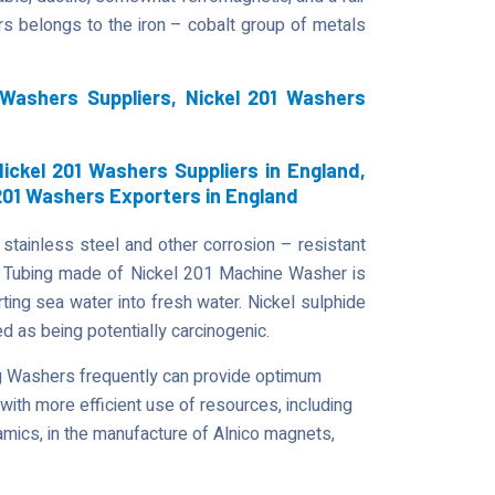
ers belongs to the iron – cobalt group of metals
 Washers Suppliers, Nickel 201 Washers
ickel 201 Washers Suppliers in England,
 201 Washers Exporters in England
stainless steel and other corrosion – resistant
s. Tubing made of Nickel 201 Machine Washer is
ting sea water into fresh water. Nickel sulphide
 as being potentially carcinogenic.
ng Washers frequently can provide optimum
 with more efficient use of resources, including
amics, in the manufacture of Alnico magnets,