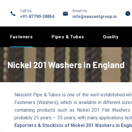
Call Us:
Email Us:
+91-87790-38854
info@nascentgroup.in
Fasteners
Pipes & Tubes
Quality
Nickel 201 Washers in England
Nascent Pipe & Tubes is one of the well-established whol
Fasteners (Washers), which is available in different si
containing products such as Nickel 201 Flat Washers h
probably 25 years – 35 years, with many applications las
Exporters & Stockists of Nickel 201 Washers in Engl