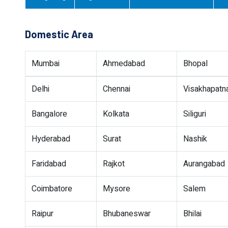
Domestic Area
Mumbai
Ahmedabad
Bhopal
Delhi
Chennai
Visakhapat
Bangalore
Kolkata
Siliguri
Hyderabad
Surat
Nashik
Faridabad
Rajkot
Aurangabad
Coimbatore
Mysore
Salem
Raipur
Bhubaneswar
Bhilai