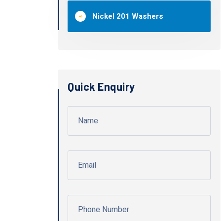
Nickel 201 Washers
Quick Enquiry