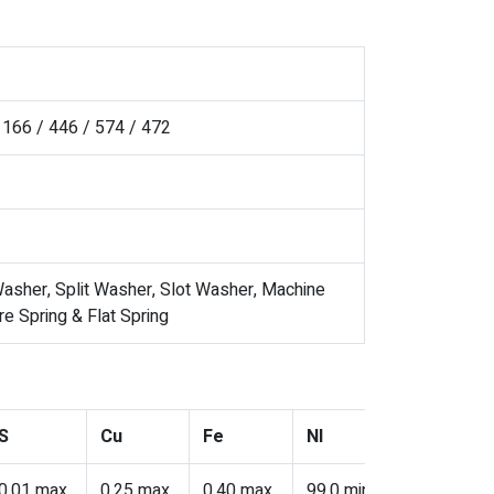
166 / 446 / 574 / 472
asher, Split Washer, Slot Washer, Machine
 Spring & Flat Spring
S
Cu
Fe
NI
Cr
0.01 max
0.25 max
0.40 max
99.0 min
–