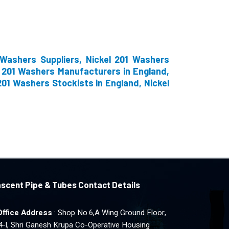
 Washers Suppliers, Nickel 201 Washers
l 201 Washers Manufacturers in England,
201 Washers Stockists in England, Nickel
scent Pipe & Tubes Contact Details
Office Address
: Shop No.6,A Wing Ground Floor,
4-l, Shri Ganesh Krupa Co-Operative Housing