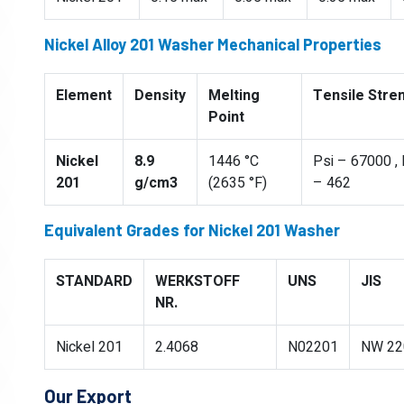
Nickel Alloy 201 Washer Mechanical Properties
Element
Density
Melting
Tensile Stre
Point
Nickel
8.9
1446 °C
Psi – 67000 ,
201
g/cm3
(2635 °F)
– 462
Equivalent Grades for Nickel 201 Washer
STANDARD
WERKSTOFF
UNS
JIS
NR.
Nickel 201
2.4068
N02201
NW 22
Our Export