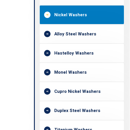
Nickel Washers
Alloy Steel Washers
Hastelloy Washers
Monel Washers
Cupro Nickel Washers
Duplex Steel Washers
Titanium Washers