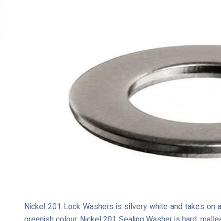
Nickel 201 Lock Washers is silvery white and takes on a 
greenish colour. Nickel 201 Sealing Washer is hard, malle