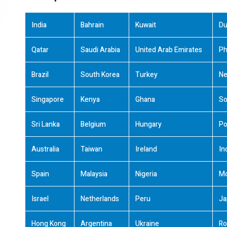
India
Bahrain
Kuwait
Du
Qatar
Saudi Arabia
United Arab Emirates
Ph
Brazil
South Korea
Turkey
Ne
Singapore
Kenya
Ghana
So
Sri Lanka
Belgium
Hungary
Po
Australia
Taiwan
Ireland
In
Spain
Malaysia
Nigeria
M
Israel
Netherlands
Peru
Ja
Hong Kong
Argentina
Ukraine
Ro