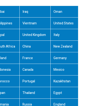
bai
Iraq
Oman
ilippines
Vientnam
United States
pal
United Kingdom
Italy
uth Africa
China
New Zealand
land
France
Germany
donesia
Canada
Mexico
orocco
Portugal
Kazakhstan
pan
Thailand
Egypt
mania
Russia
England