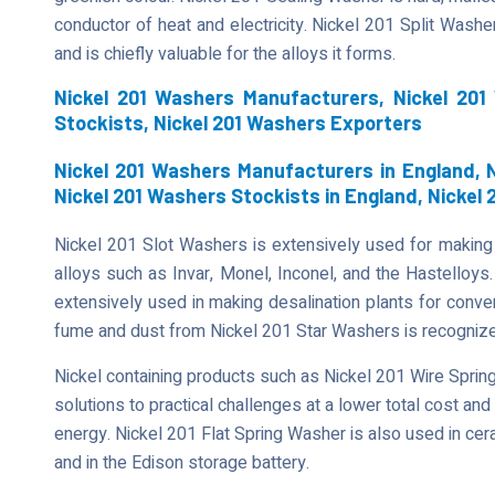
conductor of heat and electricity. Nickel 201 Split Wash
and is chiefly valuable for the alloys it forms.
Nickel 201 Washers Manufacturers, Nickel 201
Stockists, Nickel 201 Washers Exporters
Nickel 201 Washers Manufacturers in England, N
Nickel 201 Washers Stockists in England, Nickel
Nickel 201 Slot Washers is extensively used for making 
alloys such as Invar, Monel, Inconel, and the Hastelloy
extensively used in making desalination plants for conver
fume and dust from Nickel 201 Star Washers is recognized
Nickel containing products such as Nickel 201 Wire Spri
solutions to practical challenges at a lower total cost and
energy. Nickel 201 Flat Spring Washer is also used in cer
and in the Edison storage battery.