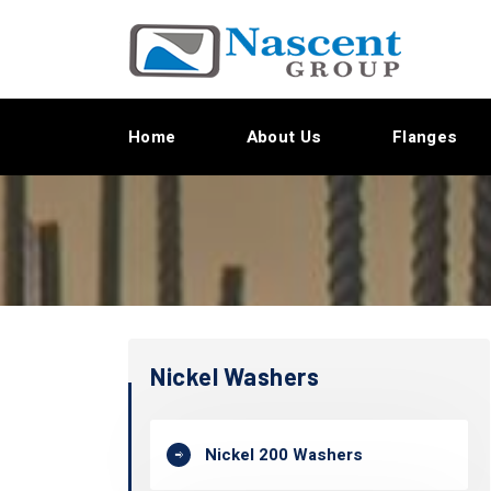
Home
About Us
Flanges
Nickel Washers
Nickel 200 Washers