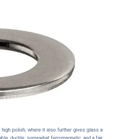
high polish, where it also further gives glass a
able, ductile, somewhat ferromagnetic, and a fair