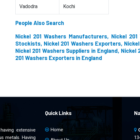
Vadodra
Kochi
People Also Search
Nickel 201 Washers Manufacturers, Nickel 201
Stockists, Nickel 201 Washers Exporters, Nicke
Nickel 201 Washers Suppliers in England, Nickel 
201 Washers Exporters in England
Quick Links
Na
Home
having extensive
ous metals. Having
13