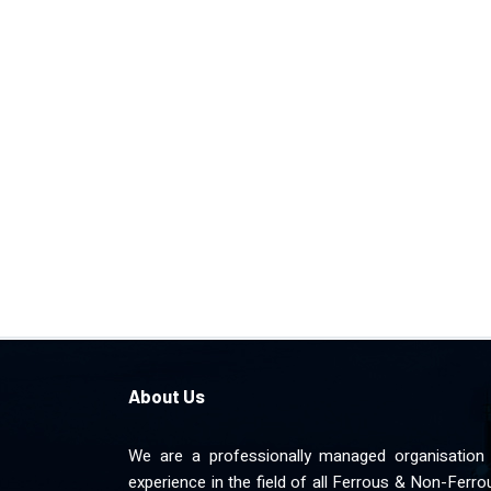
About Us
We are a professionally managed organisation 
experience in the field of all Ferrous & Non-Ferr