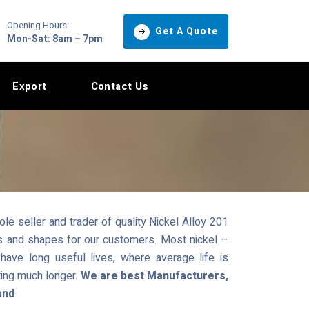
Opening Hours:
Get A Quote
Mon-Sat: 8am – 7pm
Export
Contact Us
e seller and trader of quality Nickel Alloy 201
zes and shapes for our customers. Most nickel –
ave long useful lives, where average life is
ting much longer.
We are best Manufacturers,
and
.