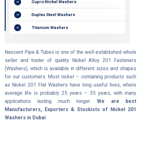
Cupro Nickel Washers
Duplex Steel Washers
Titanium Washers
Nascent Pipe & Tubes is one of the well-established whole
seller and trader of quality Nickel Alloy 201 Fasteners
(Washers), which is available in different sizes and shapes
for our customers. Most nickel – containing products such
as Nickel 201 Flat Washers have long useful lives, where
average life is probably 25 years – 35 years, with many
applications lasting much longer.
We are best
Manufacturers, Exporters & Stockists of Nickel 201
Washers in Dubai
.