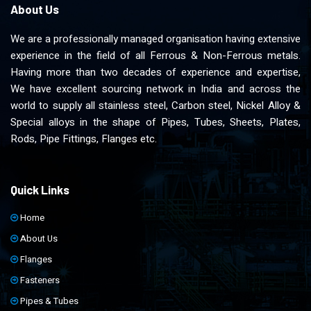
About Us
We are a professionally managed organisation having extensive
experience in the field of all Ferrous & Non-Ferrous metals.
Having more than two decades of experience and expertise,
We have excellent sourcing network in India and across the
world to supply all stainless steel, Carbon steel, Nickel Alloy &
Special alloys in the shape of Pipes, Tubes, Sheets, Plates,
Rods, Pipe Fittings, Flanges etc.
Quick Links
Home
About Us
Flanges
Fasteners
Pipes & Tubes