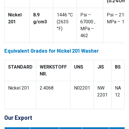
(0.2%Offs
Nickel
8.9
1446 °C
Psi –
Psi – 2150
201
g/cm3
(2635
67000 ,
MPa – 14
°F)
MPa –
462
Equivalent Grades for Nickel 201 Washer
STANDARD
WERKSTOFF
UNS
JIS
BS
NR.
Nickel 201
2.4068
N02201
NW
NA
2201
12
Our Export