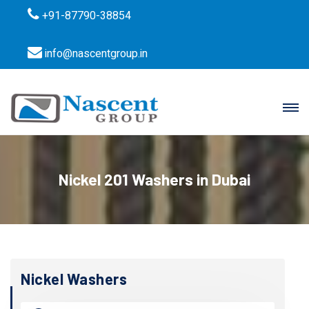
+91-87790-38854
info@nascentgroup.in
Nickel 201 Washers in Dubai
Nickel Washers