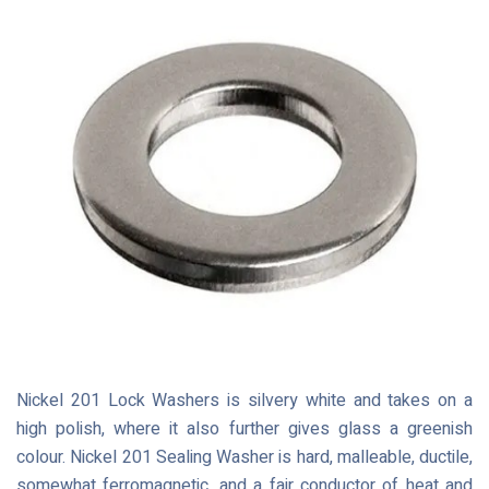
Nickel 201 Lock Washers is silvery white and takes on a
high polish, where it also further gives glass a greenish
colour. Nickel 201 Sealing Washer is hard, malleable, ductile,
somewhat ferromagnetic, and a fair conductor of heat and