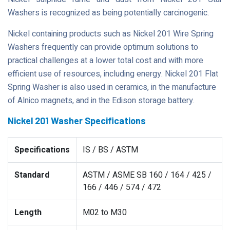
Washers is recognized as being potentially carcinogenic.
Nickel containing products such as Nickel 201 Wire Spring
Washers frequently can provide optimum solutions to
practical challenges at a lower total cost and with more
efficient use of resources, including energy. Nickel 201 Flat
Spring Washer is also used in ceramics, in the manufacture
of Alnico magnets, and in the Edison storage battery.
Nickel 201 Washer Specifications
Specifications
IS / BS / ASTM
Standard
ASTM / ASME SB 160 / 164 / 425 /
166 / 446 / 574 / 472
Length
M02 to M30