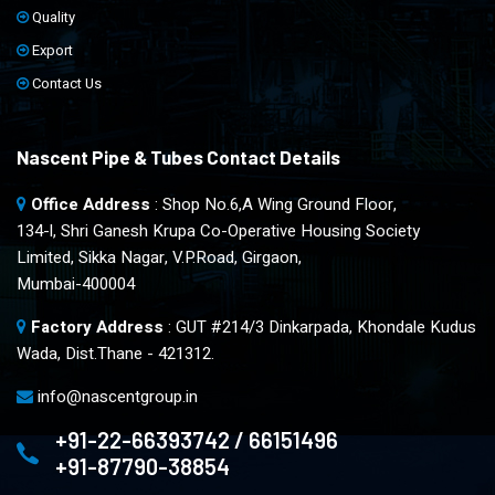
Quality
Export
Contact Us
Nascent Pipe & Tubes Contact Details
Office Address
: Shop No.6,A Wing Ground Floor,
134-l, Shri Ganesh Krupa Co-Operative Housing Society
Limited, Sikka Nagar, V.P.Road, Girgaon,
Mumbai-400004
Factory Address
: GUT #214/3 Dinkarpada, Khondale Kudus
Wada, Dist.Thane - 421312.
info@nascentgroup.in
+91-22-66393742 / 66151496
+91-87790-38854