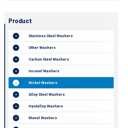
Product
Stainless Steel Washers
Other Washers
Carbon Steel Washers
Inconel Washers
Nickel Washers
Alloy Steel Washers
Hastelloy Washers
Monel Washers