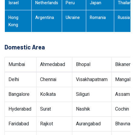
Israel
Netherlands
Peru
Japan
Thailand
Hong
Argentina
Ukraine
Romania
Russia
Kong
Domestic Area
Mumbai
Ahmedabad
Bhopal
Bikaner
Delhi
Chennai
Visakhapatnam
Mangalor
Bangalore
Kolkata
Siliguri
Assam
Hyderabad
Surat
Nashik
Cochin
Faridabad
Rajkot
Aurangabad
Bhavnaga