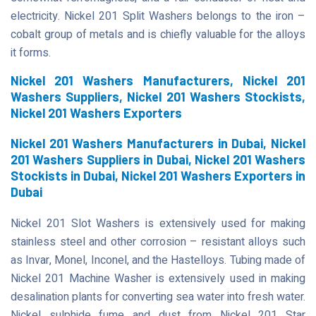
electricity. Nickel 201 Split Washers belongs to the iron –
cobalt group of metals and is chiefly valuable for the alloys
it forms.
Nickel 201 Washers Manufacturers, Nickel 201
Washers Suppliers, Nickel 201 Washers Stockists,
Nickel 201 Washers Exporters
Nickel 201 Washers Manufacturers in Dubai, Nickel
201 Washers Suppliers in Dubai, Nickel 201 Washers
Stockists in Dubai, Nickel 201 Washers Exporters in
Dubai
Nickel 201 Slot Washers is extensively used for making
stainless steel and other corrosion – resistant alloys such
as Invar, Monel, Inconel, and the Hastelloys. Tubing made of
Nickel 201 Machine Washer is extensively used in making
desalination plants for converting sea water into fresh water.
Nickel sulphide fume and dust from Nickel 201 Star