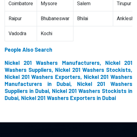
Coimbatore
Mysore
Salem
Tirupur
Raipur
Bhubaneswar
Bhilai
Ankleshw
Vadodra
Kochi
People Also Search
Nickel 201 Washers Manufacturers, Nickel 201
Washers Suppliers, Nickel 201 Washers Stockists,
Nickel 201 Washers Exporters, Nickel 201 Washers
Manufacturers in Dubai, Nickel 201 Washers
Suppliers in Dubai, Nickel 201 Washers Stockists in
Dubai, Nickel 201 Washers Exporters in Dubai