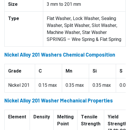
Size
3 mm to 201 mm
Type
Flat Washer, Lock Washer, Sealing
Washer, Split Washer, Slot Washer,
Machine Washer, Star Washer
SPRINGS – Wire Spring & Flat Spring
Nickel Alloy 201 Washers Chemical Composition
Grade
C
Mn
Si
S
Nickel 201
0.15 max
0.35 max
0.35 max
0.01
Nickel Alloy 201 Washer Mechanical Properties
Element
Density
Melting
Tensile
Yield
Point
Strength
Strength