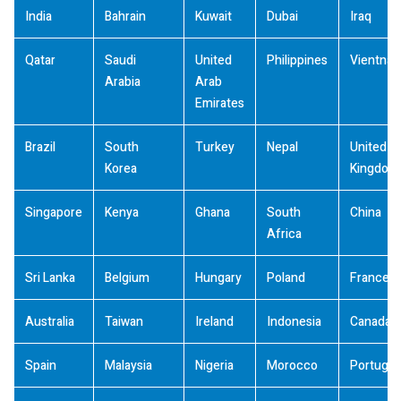
India
Bahrain
Kuwait
Dubai
Iraq
Qatar
Saudi
United
Philippines
Vientna
Arabia
Arab
Emirates
Brazil
South
Turkey
Nepal
United
Korea
Kingdom
Singapore
Kenya
Ghana
South
China
Africa
Sri Lanka
Belgium
Hungary
Poland
France
Australia
Taiwan
Ireland
Indonesia
Canada
Spain
Malaysia
Nigeria
Morocco
Portugal