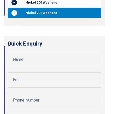
Nickel 200 Washers
Nickel 201 Washers
Quick Enquiry