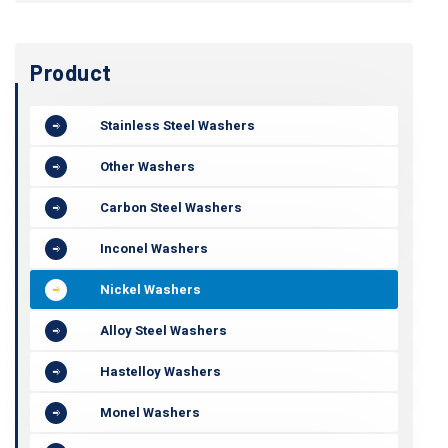
Product
Stainless Steel Washers
Other Washers
Carbon Steel Washers
Inconel Washers
Nickel Washers
Alloy Steel Washers
Hastelloy Washers
Monel Washers