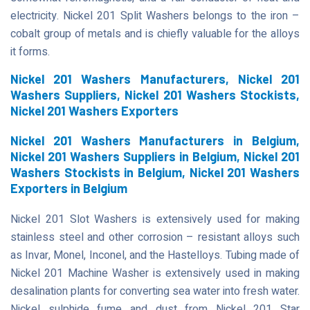
electricity. Nickel 201 Split Washers belongs to the iron –
cobalt group of metals and is chiefly valuable for the alloys
it forms.
Nickel 201 Washers Manufacturers, Nickel 201
Washers Suppliers, Nickel 201 Washers Stockists,
Nickel 201 Washers Exporters
Nickel 201 Washers Manufacturers in Belgium,
Nickel 201 Washers Suppliers in Belgium, Nickel 201
Washers Stockists in Belgium, Nickel 201 Washers
Exporters in Belgium
Nickel 201 Slot Washers is extensively used for making
stainless steel and other corrosion – resistant alloys such
as Invar, Monel, Inconel, and the Hastelloys. Tubing made of
Nickel 201 Machine Washer is extensively used in making
desalination plants for converting sea water into fresh water.
Nickel sulphide fume and dust from Nickel 201 Star