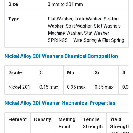
Size
3 mm to 201 mm
Type
Flat Washer, Lock Washer, Sealing
Washer, Split Washer, Slot Washer,
Machine Washer, Star Washer
SPRINGS – Wire Spring & Flat Spring
Nickel Alloy 201 Washers Chemical Composition
Grade
C
Mn
Si
S
Nickel 201
0.15 max
0.35 max
0.35 max
0.01
Nickel Alloy 201 Washer Mechanical Properties
Element
Density
Melting
Tensile
Yield
Point
Strength
Strength