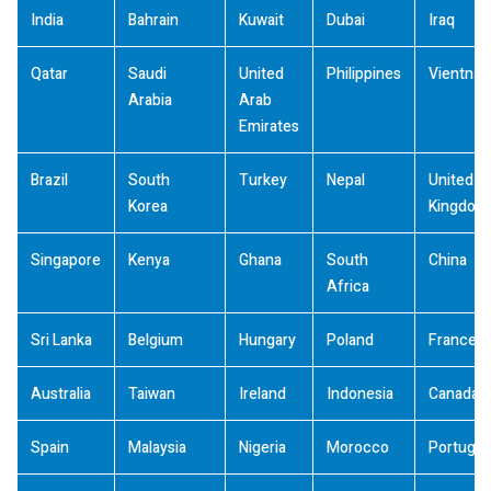
India
Bahrain
Kuwait
Dubai
Iraq
Qatar
Saudi
United
Philippines
Vientna
Arabia
Arab
Emirates
Brazil
South
Turkey
Nepal
United
Korea
Kingdom
Singapore
Kenya
Ghana
South
China
Africa
Sri Lanka
Belgium
Hungary
Poland
France
Australia
Taiwan
Ireland
Indonesia
Canada
Spain
Malaysia
Nigeria
Morocco
Portugal