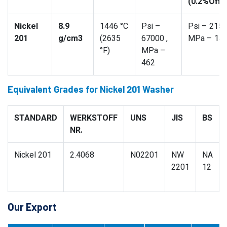
(0.2%Offs
Nickel
8.9
1446 °C
Psi –
Psi – 2150
201
g/cm3
(2635
67000 ,
MPa – 14
°F)
MPa –
462
Equivalent Grades for Nickel 201 Washer
STANDARD
WERKSTOFF
UNS
JIS
BS
NR.
Nickel 201
2.4068
N02201
NW
NA
2201
12
Our Export