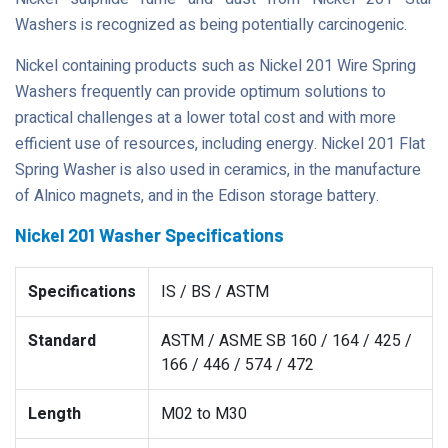
Washers is recognized as being potentially carcinogenic.
Nickel containing products such as Nickel 201 Wire Spring
Washers frequently can provide optimum solutions to
practical challenges at a lower total cost and with more
efficient use of resources, including energy. Nickel 201 Flat
Spring Washer is also used in ceramics, in the manufacture
of Alnico magnets, and in the Edison storage battery.
Nickel 201 Washer Specifications
Specifications
IS / BS / ASTM
Standard
ASTM / ASME SB 160 / 164 / 425 /
166 / 446 / 574 / 472
Length
M02 to M30