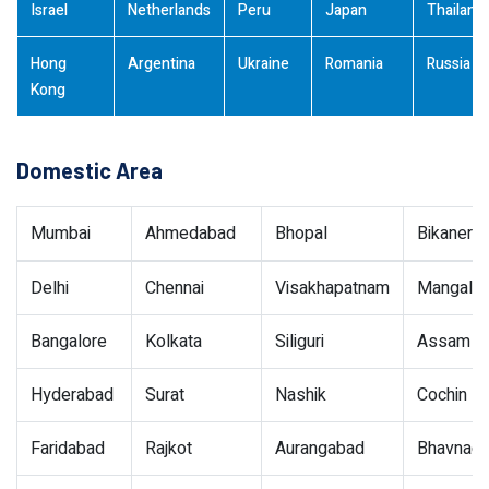
Israel
Netherlands
Peru
Japan
Thailand
Hong
Argentina
Ukraine
Romania
Russia
Kong
Domestic Area
Mumbai
Ahmedabad
Bhopal
Bikaner
Delhi
Chennai
Visakhapatnam
Mangalor
Bangalore
Kolkata
Siliguri
Assam
Hyderabad
Surat
Nashik
Cochin
Faridabad
Rajkot
Aurangabad
Bhavnaga