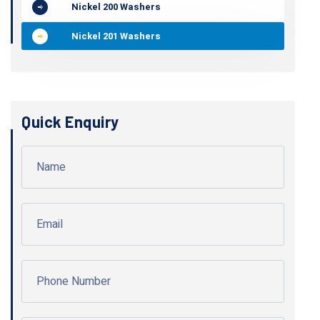
Nickel 200 Washers
Nickel 201 Washers
Quick Enquiry