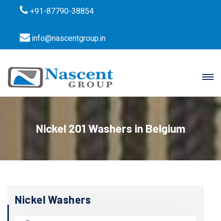
+91-87790-38854
info@nascentgroup.in
Nickel 201 Washers in Belgium
Nickel Washers