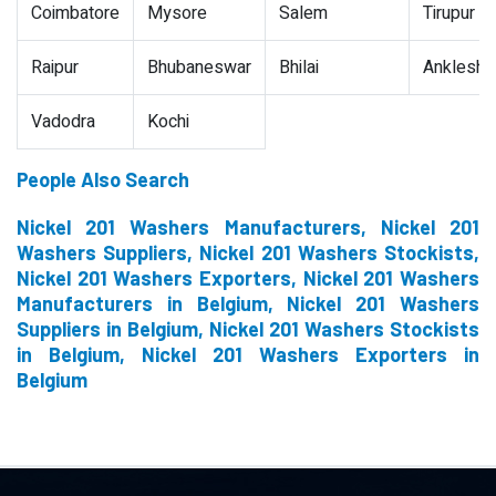
Coimbatore
Mysore
Salem
Tirupur
Raipur
Bhubaneswar
Bhilai
Ankleshw
Vadodra
Kochi
People Also Search
Nickel 201 Washers Manufacturers, Nickel 201
Washers Suppliers, Nickel 201 Washers Stockists,
Nickel 201 Washers Exporters, Nickel 201 Washers
Manufacturers in Belgium, Nickel 201 Washers
Suppliers in Belgium, Nickel 201 Washers Stockists
in Belgium, Nickel 201 Washers Exporters in
Belgium