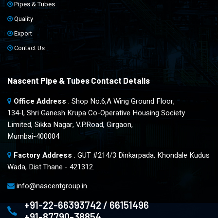
Pipes & Tubes
Quality
Export
Contact Us
Nascent Pipe & Tubes Contact Details
Office Address
: Shop No.6,A Wing Ground Floor,
134-l, Shri Ganesh Krupa Co-Operative Housing Society
Limited, Sikka Nagar, V.P.Road, Girgaon,
Mumbai-400004
Factory Address
: GUT #214/3 Dinkarpada, Khondale Kudus
Wada, Dist.Thane - 421312.
info@nascentgroup.in
+91-22-66393742 / 66151496
+91-87790-38854