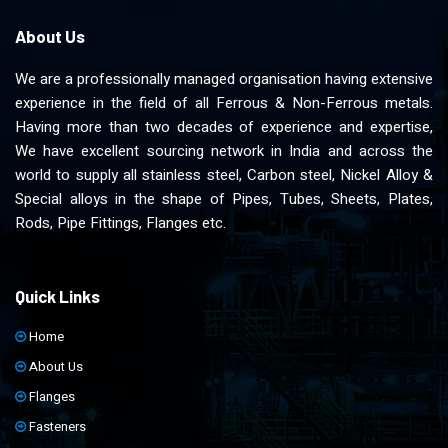
About Us
We are a professionally managed organisation having extensive
experience in the field of all Ferrous & Non-Ferrous metals.
Having more than two decades of experience and expertise,
We have excellent sourcing network in India and across the
world to supply all stainless steel, Carbon steel, Nickel Alloy &
Special alloys in the shape of Pipes, Tubes, Sheets, Plates,
Rods, Pipe Fittings, Flanges etc.
Quick Links
Home
About Us
Flanges
Fasteners