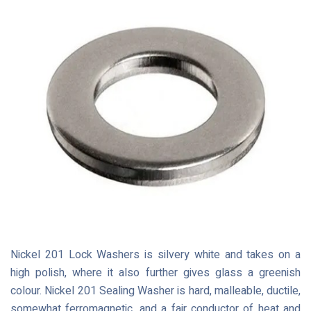
Nickel 201 Lock Washers is silvery white and takes on a
high polish, where it also further gives glass a greenish
colour. Nickel 201 Sealing Washer is hard, malleable, ductile,
somewhat ferromagnetic, and a fair conductor of heat and