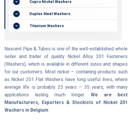
Cupro Nickel Washers
Duplex Steel Washers
Titanium Washers
Nascent Pipe & Tubes is one of the well-established whole
seller and trader of quality Nickel Alloy 201 Fasteners
(Washers), which is available in different sizes and shapes
for our customers. Most nickel – containing products such
as Nickel 201 Flat Washers have long useful lives, where
average life is probably 25 years – 35 years, with many
applications lasting much longer.
We are best
Manufacturers, Exporters & Stockists of Nickel 201
Washers in Belgium
.