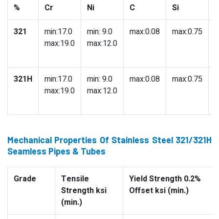
%
Cr
Ni
C
Si
321
min:17.0
min: 9.0
max:0.08
max:0.75
m
max:19.0
max:12.0
321H
min:17.0
min: 9.0
max:0.08
max:0.75
m
max:19.0
max:12.0
Mechanical Properties Of Stainless Steel 321/321H
Seamless Pipes & Tubes
Grade
Tensile
Yield Strength 0.2%
Strength ksi
Offset ksi (min.)
(min.)