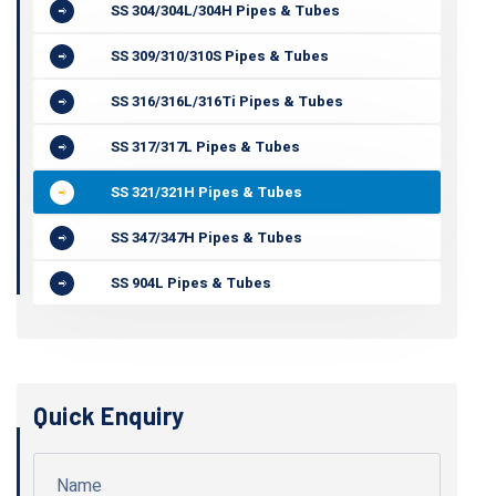
SS 304/304L/304H Pipes & Tubes
SS 309/310/310S Pipes & Tubes
SS 316/316L/316Ti Pipes & Tubes
SS 317/317L Pipes & Tubes
SS 321/321H Pipes & Tubes
SS 347/347H Pipes & Tubes
SS 904L Pipes & Tubes
Quick Enquiry