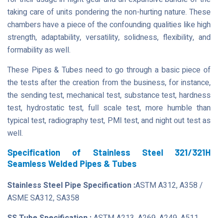
taking care of units pondering the non-hurting nature. These
chambers have a piece of the confounding qualities like high
strength, adaptability, versatility, solidness, flexibility, and
formability as well.
These Pipes & Tubes need to go through a basic piece of
the tests after the creation from the business, for instance,
the sending test, mechanical test, substance test, hardness
test, hydrostatic test, full scale test, more humble than
typical test, radiography test, PMI test, and night out test as
well.
Specification of Stainless Steel 321/321H
Seamless Welded Pipes & Tubes
Stainless Steel Pipe Specification :
ASTM A312, A358 /
ASME SA312, SA358