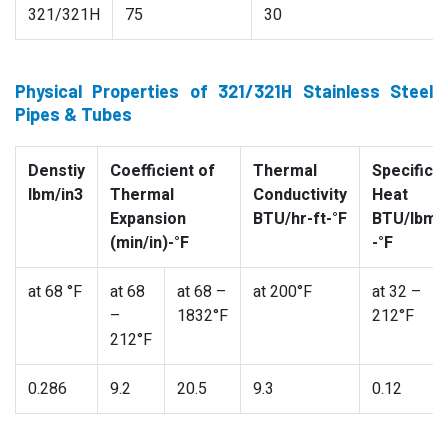
321/321H
75
30
Physical Properties of 321/321H Stainless Steel
Pipes & Tubes
Denstiy
Coefficient of
Thermal
Specific
lbm/in3
Thermal
Conductivity
Heat
Expansion
BTU/hr-ft-°F
BTU/lbm
(min/in)-°F
-°F
at 68 °F
at 68
at 68 –
at 200°F
at 32 –
–
1832°F
212°F
212°F
0.286
9.2
20.5
9.3
0.12