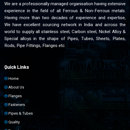
We are a professionally managed organisation having extensive
experience in the field of all Ferrous & Non-Ferrous metals.
Having more than two decades of experience and expertise,
We have excellent sourcing network in India and across the
world to supply all stainless steel, Carbon steel, Nickel Alloy &
Special alloys in the shape of Pipes, Tubes, Sheets, Plates,
Rods, Pipe Fittings, Flanges etc.
Quick Links
Home
About Us
Flanges
Fasteners
Pipes & Tubes
Quality