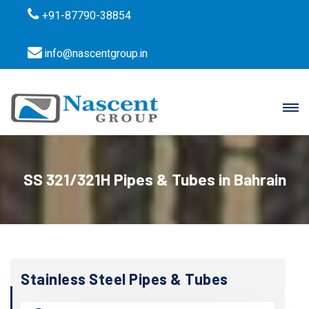
+91-87790-38854
info@nascentgroup.in
SS 321/321H Pipes & Tubes in Bahrain
Stainless Steel Pipes & Tubes