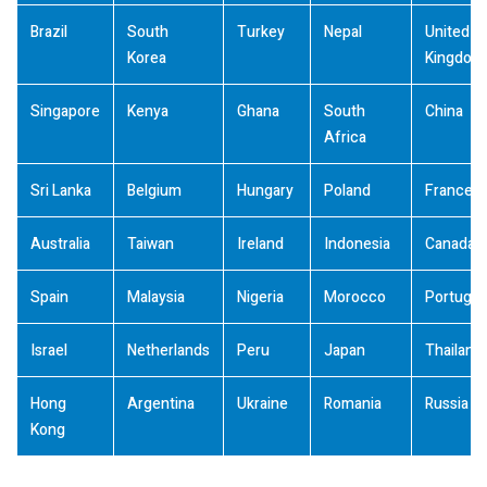
Brazil
South
Turkey
Nepal
United
Korea
Kingdom
Singapore
Kenya
Ghana
South
China
Africa
Sri Lanka
Belgium
Hungary
Poland
France
Australia
Taiwan
Ireland
Indonesia
Canada
Spain
Malaysia
Nigeria
Morocco
Portugal
Israel
Netherlands
Peru
Japan
Thailand
Hong
Argentina
Ukraine
Romania
Russia
Kong