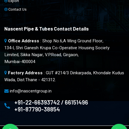
Export
Contact Us
Nascent Pipe & Tubes Contact Details
Office Address
: Shop No.6,A Wing Ground Floor,
134-l, Shri Ganesh Krupa Co-Operative Housing Society
Limited, Sikka Nagar, V.P.Road, Girgaon,
Mumbai-400004
Factory Address
: GUT #214/3 Dinkarpada, Khondale Kudus
Wada, Dist.Thane - 421312.
info@nascentgroup.in
+91-22-66393742 / 66151496
+91-87790-38854