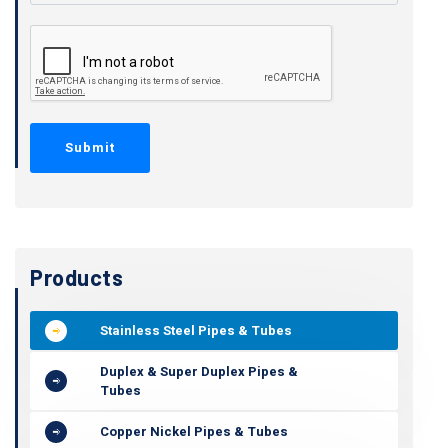
Products
Stainless Steel Pipes & Tubes
Duplex & Super Duplex Pipes &
Tubes
Copper Nickel Pipes & Tubes