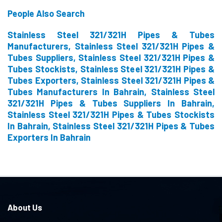
People Also Search
Stainless Steel 321/321H Pipes & Tubes
Manufacturers, Stainless Steel 321/321H Pipes &
Tubes Suppliers, Stainless Steel 321/321H Pipes &
Tubes Stockists, Stainless Steel 321/321H Pipes &
Tubes Exporters, Stainless Steel 321/321H Pipes &
Tubes Manufacturers In Bahrain, Stainless Steel
321/321H Pipes & Tubes Suppliers In Bahrain,
Stainless Steel 321/321H Pipes & Tubes Stockists
In Bahrain, Stainless Steel 321/321H Pipes & Tubes
Exporters In Bahrain
About Us