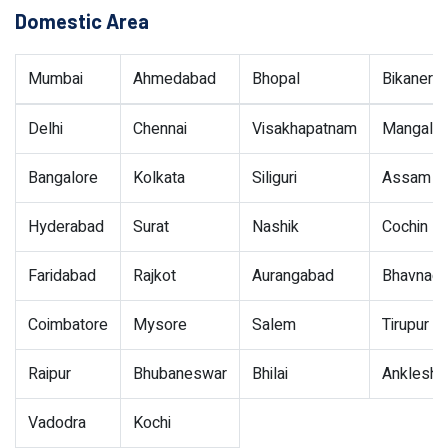
Domestic Area
Mumbai
Ahmedabad
Bhopal
Bikaner
Delhi
Chennai
Visakhapatnam
Mangalor
Bangalore
Kolkata
Siliguri
Assam
Hyderabad
Surat
Nashik
Cochin
Faridabad
Rajkot
Aurangabad
Bhavnaga
Coimbatore
Mysore
Salem
Tirupur
Raipur
Bhubaneswar
Bhilai
Ankleshw
Vadodra
Kochi