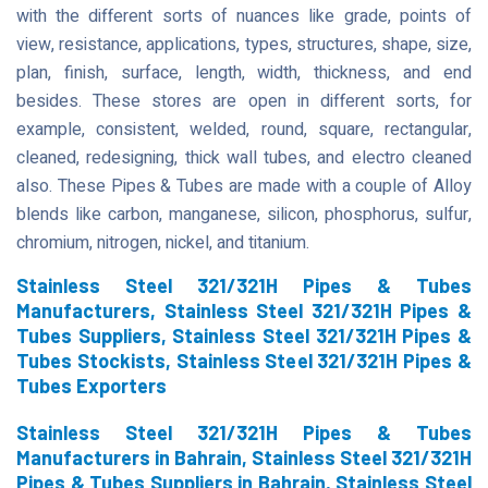
with the different sorts of nuances like grade, points of
view, resistance, applications, types, structures, shape, size,
plan, finish, surface, length, width, thickness, and end
besides. These stores are open in different sorts, for
example, consistent, welded, round, square, rectangular,
cleaned, redesigning, thick wall tubes, and electro cleaned
also. These Pipes & Tubes are made with a couple of Alloy
blends like carbon, manganese, silicon, phosphorus, sulfur,
chromium, nitrogen, nickel, and titanium.
Stainless Steel 321/321H Pipes & Tubes
Manufacturers, Stainless Steel 321/321H Pipes &
Tubes Suppliers, Stainless Steel 321/321H Pipes &
Tubes Stockists, Stainless Steel 321/321H Pipes &
Tubes Exporters
Stainless Steel 321/321H Pipes & Tubes
Manufacturers in Bahrain, Stainless Steel 321/321H
Pipes & Tubes Suppliers in Bahrain, Stainless Steel