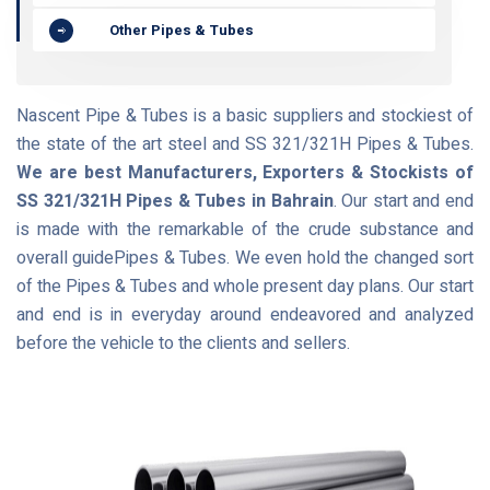
Other Pipes & Tubes
Nascent Pipe & Tubes is a basic suppliers and stockiest of
the state of the art steel and SS 321/321H Pipes & Tubes.
We are best Manufacturers, Exporters & Stockists of
SS 321/321H Pipes & Tubes in Bahrain
. Our start and end
is made with the remarkable of the crude substance and
overall guidePipes & Tubes. We even hold the changed sort
of the Pipes & Tubes and whole present day plans. Our start
and end is in everyday around endeavored and analyzed
before the vehicle to the clients and sellers.