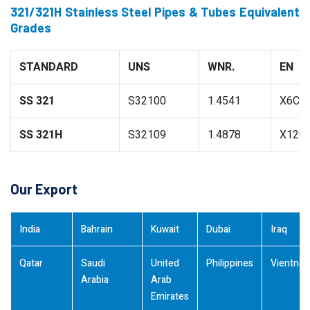
321/321H Stainless Steel Pipes & Tubes Equivalent
Grades
STANDARD
UNS
WNR.
EN
SS 321
S32100
1.4541
X6CrN
SS 321H
S32109
1.4878
X12Cr
Our Export
India
Bahrain
Kuwait
Dubai
Iraq
Qatar
Saudi
United
Philippines
Vientna
Arabia
Arab
Emirates