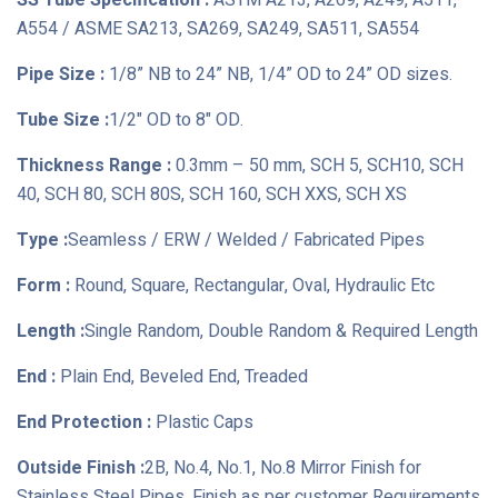
SS Tube Specification :
ASTM A213, A269, A249, A511,
A554 / ASME SA213, SA269, SA249, SA511, SA554
Pipe Size :
1/8” NB to 24” NB, 1/4” OD to 24” OD sizes.
Tube Size :
1/2" OD to 8" OD.
Thickness Range :
0.3mm – 50 mm, SCH 5, SCH10, SCH
40, SCH 80, SCH 80S, SCH 160, SCH XXS, SCH XS
Type :
Seamless / ERW / Welded / Fabricated Pipes
Form :
Round, Square, Rectangular, Oval, Hydraulic Etc
Length :
Single Random, Double Random & Required Length
End :
Plain End, Beveled End, Treaded
End Protection :
Plastic Caps
Outside Finish :
2B, No.4, No.1, No.8 Mirror Finish for
Stainless Steel Pipes, Finish as per customer Requirements