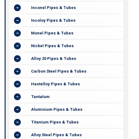
Inconel Pipes & Tubes
Incoloy Pipes & Tubes
Monel Pipes & Tubes
Nickel Pipes & Tubes
Alloy 20 Pipes & Tubes
Carbon Steel Pipes & Tubes
Hastelloy Pipes & Tubes
Tantalum
Aluminium Pipes & Tubes
Titanium Pipes & Tubes
Alloy Steel Pipes & Tubes