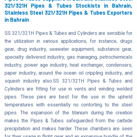
321/321H Pipes & Tubes Stockists in Bahrain,
Stainless Steel 321/321H Pipes & Tubes Exporters
in Bahrain
SS 321/321H Pipes & Tubes and Cylinders are sensible for
the utilization in various applications, for instance, drugs
gear, drug industry, seawater equipment, substance gear,
specialty delivered industry, gas managing, petrochemicals
industry, power age industry, heat exchanger, condensers,
paper industry, around the ocean oil crippling industry, and
squash industry also.SS 321/321H Pipes & Tubes and
Cylinders are fitting for use in vents and winding welded
pipes. These pies are best for the use in the upheld
temperatures with essentially no contorting to the steel
pipes. The expansion of the titanium during the creation
makes the Pipes & Tubes safeguarded from the carbide
precipitation and makes harder. These chambers are seen
for their usage in flight gear and an expansive bundle of the