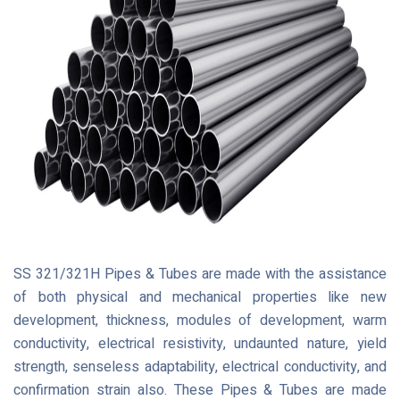
SS 321/321H Pipes & Tubes are made with the assistance
of both physical and mechanical properties like new
development, thickness, modules of development, warm
conductivity, electrical resistivity, undaunted nature, yield
strength, senseless adaptability, electrical conductivity, and
confirmation strain also. These Pipes & Tubes are made