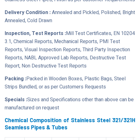
Delivery Condition :
Annealed and Pickled, Polished, Bright
Annealed, Cold Drawn
Inspection, Test Reports :
Mill Test Certificates, EN 10204
3.1, Chemical Reports, Mechanical Reports, PMI Test
Reports, Visual Inspection Reports, Third Party Inspection
Reports, NABL Approved Lab Reports, Destructive Test
Report, Non Destructive Test Reports
Packing :
Packed in Wooden Boxes, Plastic Bags, Steel
Strips Bundled, or as per Customers Requests
Specials :
Sizes and Specifications other than above can be
manufactured on request
Chemical Composition of Stainless Steel 321/321H
Seamless Pipes & Tubes