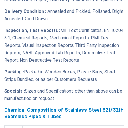
Delivery Condition :
Annealed and Pickled, Polished, Bright
Annealed, Cold Drawn
Inspection, Test Reports :
Mill Test Certificates, EN 10204
3.1, Chemical Reports, Mechanical Reports, PMI Test
Reports, Visual Inspection Reports, Third Party Inspection
Reports, NABL Approved Lab Reports, Destructive Test
Report, Non Destructive Test Reports
Packing :
Packed in Wooden Boxes, Plastic Bags, Steel
Strips Bundled, or as per Customers Requests
Specials :
Sizes and Specifications other than above can be
manufactured on request
Chemical Composition of Stainless Steel 321/321H
Seamless Pipes & Tubes