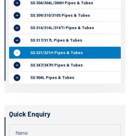
SS 304/304L/304H Pipes & Tubes
SS 309/310/310S Pipes & Tubes
SS 316/316L/316Ti Pipes & Tubes
SS 317/317L Pipes & Tubes
SS 321/321H Pipes & Tubes
SS 347/347H Pipes & Tubes
SS 904L Pipes & Tubes
Quick Enquiry