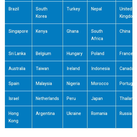
Brazil
South
Turkey
Nepal
United
Korea
Kingdom
Singapore
Kenya
Ghana
South
China
Africa
Sri Lanka
Belgium
Hungary
Poland
France
Australia
Taiwan
Ireland
Indonesia
Canada
Spain
Malaysia
Nigeria
Morocco
Portugal
Israel
Netherlands
Peru
Japan
Thailand
Hong
Argentina
Ukraine
Romania
Russia
Kong