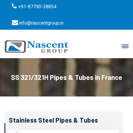
+91-87790-38854
info@nascentgroup.in
SS 321/321H Pipes & Tubes in France
Stainless Steel Pipes & Tubes