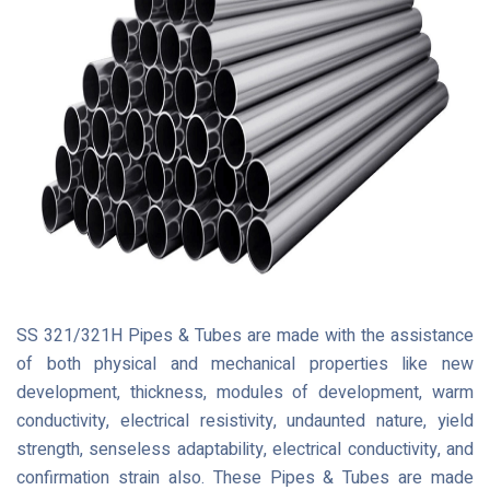
SS 321/321H Pipes & Tubes are made with the assistance
of both physical and mechanical properties like new
development, thickness, modules of development, warm
conductivity, electrical resistivity, undaunted nature, yield
strength, senseless adaptability, electrical conductivity, and
confirmation strain also. These Pipes & Tubes are made