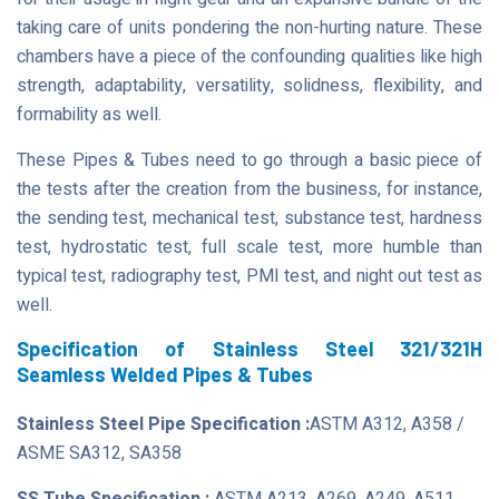
taking care of units pondering the non-hurting nature. These
chambers have a piece of the confounding qualities like high
strength, adaptability, versatility, solidness, flexibility, and
formability as well.
These Pipes & Tubes need to go through a basic piece of
the tests after the creation from the business, for instance,
the sending test, mechanical test, substance test, hardness
test, hydrostatic test, full scale test, more humble than
typical test, radiography test, PMI test, and night out test as
well.
Specification of Stainless Steel 321/321H
Seamless Welded Pipes & Tubes
Stainless Steel Pipe Specification :
ASTM A312, A358 /
ASME SA312, SA358