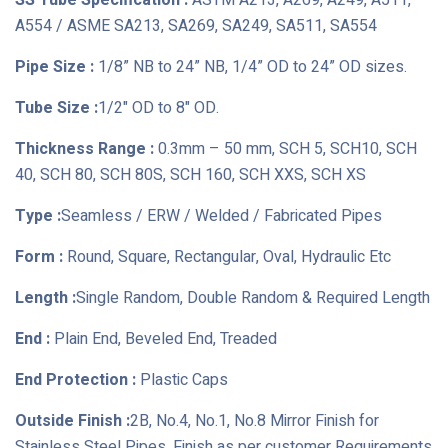
SS Tube Specification :
ASTM A213, A269, A249, A511,
A554 / ASME SA213, SA269, SA249, SA511, SA554
Pipe Size :
1/8” NB to 24” NB, 1/4” OD to 24” OD sizes.
Tube Size :
1/2" OD to 8" OD.
Thickness Range :
0.3mm – 50 mm, SCH 5, SCH10, SCH
40, SCH 80, SCH 80S, SCH 160, SCH XXS, SCH XS
Type :
Seamless / ERW / Welded / Fabricated Pipes
Form :
Round, Square, Rectangular, Oval, Hydraulic Etc
Length :
Single Random, Double Random & Required Length
End :
Plain End, Beveled End, Treaded
End Protection :
Plastic Caps
Outside Finish :
2B, No.4, No.1, No.8 Mirror Finish for
Stainless Steel Pipes, Finish as per customer Requirements