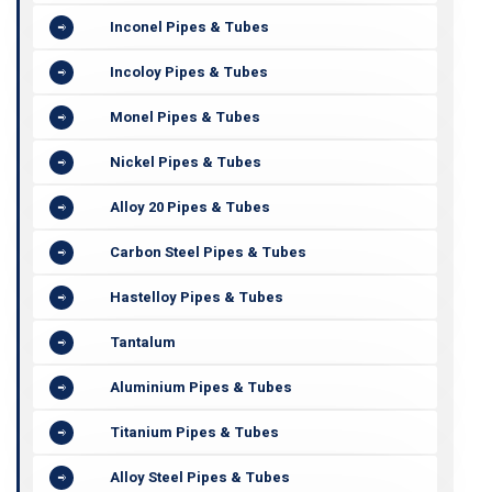
Inconel Pipes & Tubes
Incoloy Pipes & Tubes
Monel Pipes & Tubes
Nickel Pipes & Tubes
Alloy 20 Pipes & Tubes
Carbon Steel Pipes & Tubes
Hastelloy Pipes & Tubes
Tantalum
Aluminium Pipes & Tubes
Titanium Pipes & Tubes
Alloy Steel Pipes & Tubes