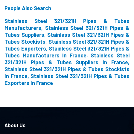
People Also Search
Stainless Steel 321/321H Pipes & Tubes
Manufacturers, Stainless Steel 321/321H Pipes &
Tubes Suppliers, Stainless Steel 321/321H Pipes &
Tubes Stockists, Stainless Steel 321/321H Pipes &
Tubes Exporters, Stainless Steel 321/321H Pipes &
Tubes Manufacturers In France, Stainless Steel
321/321H Pipes & Tubes Suppliers In France,
Stainless Steel 321/321H Pipes & Tubes Stockists
In France, Stainless Steel 321/321H Pipes & Tubes
Exporters In France
About Us