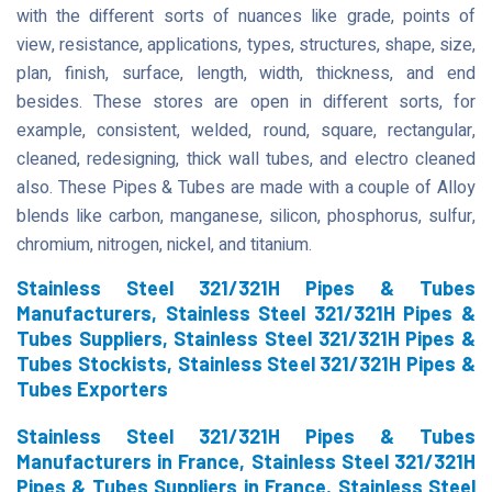
with the different sorts of nuances like grade, points of
view, resistance, applications, types, structures, shape, size,
plan, finish, surface, length, width, thickness, and end
besides. These stores are open in different sorts, for
example, consistent, welded, round, square, rectangular,
cleaned, redesigning, thick wall tubes, and electro cleaned
also. These Pipes & Tubes are made with a couple of Alloy
blends like carbon, manganese, silicon, phosphorus, sulfur,
chromium, nitrogen, nickel, and titanium.
Stainless Steel 321/321H Pipes & Tubes
Manufacturers, Stainless Steel 321/321H Pipes &
Tubes Suppliers, Stainless Steel 321/321H Pipes &
Tubes Stockists, Stainless Steel 321/321H Pipes &
Tubes Exporters
Stainless Steel 321/321H Pipes & Tubes
Manufacturers in France, Stainless Steel 321/321H
Pipes & Tubes Suppliers in France, Stainless Steel