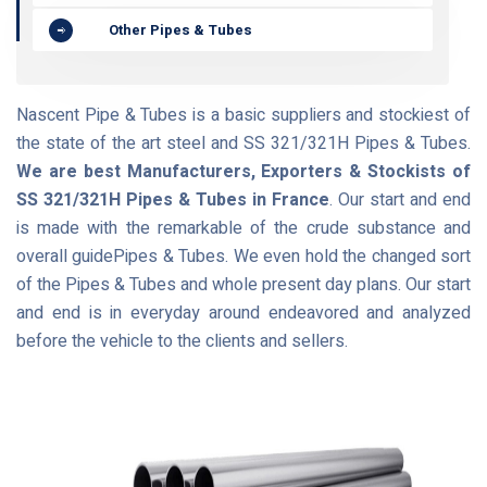
Other Pipes & Tubes
Nascent Pipe & Tubes is a basic suppliers and stockiest of
the state of the art steel and SS 321/321H Pipes & Tubes.
We are best Manufacturers, Exporters & Stockists of
SS 321/321H Pipes & Tubes in France
. Our start and end
is made with the remarkable of the crude substance and
overall guidePipes & Tubes. We even hold the changed sort
of the Pipes & Tubes and whole present day plans. Our start
and end is in everyday around endeavored and analyzed
before the vehicle to the clients and sellers.