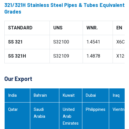
321/321H Stainless Steel Pipes & Tubes Equivalent
Grades
STANDARD
UNS
WNR.
EN
SS 321
S32100
1.4541
X6CrN
SS 321H
S32109
1.4878
X12Cr
Our Export
India
Bahrain
Kuwait
Dubai
Iraq
Qatar
Saudi
United
Philippines
Vientna
Arabia
Arab
Emirates