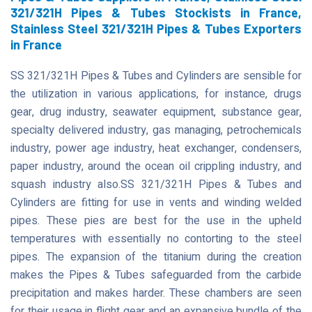
321/321H Pipes & Tubes Stockists in France,
Stainless Steel 321/321H Pipes & Tubes Exporters
in France
SS 321/321H Pipes & Tubes and Cylinders are sensible for
the utilization in various applications, for instance, drugs
gear, drug industry, seawater equipment, substance gear,
specialty delivered industry, gas managing, petrochemicals
industry, power age industry, heat exchanger, condensers,
paper industry, around the ocean oil crippling industry, and
squash industry also.SS 321/321H Pipes & Tubes and
Cylinders are fitting for use in vents and winding welded
pipes. These pies are best for the use in the upheld
temperatures with essentially no contorting to the steel
pipes. The expansion of the titanium during the creation
makes the Pipes & Tubes safeguarded from the carbide
precipitation and makes harder. These chambers are seen
for their usage in flight gear and an expansive bundle of the