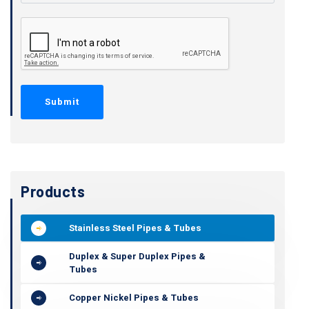
Products
Stainless Steel Pipes & Tubes
Duplex & Super Duplex Pipes &
Tubes
Copper Nickel Pipes & Tubes