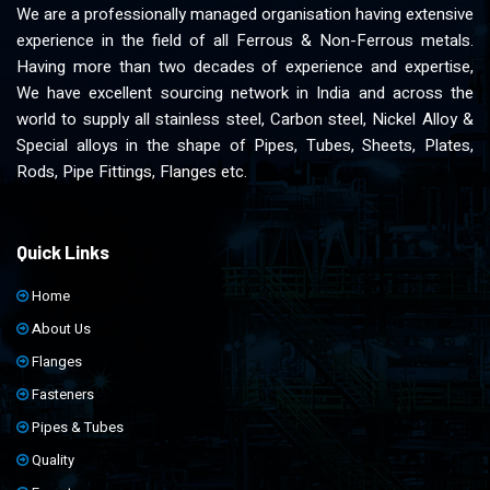
We are a professionally managed organisation having extensive
experience in the field of all Ferrous & Non-Ferrous metals.
Having more than two decades of experience and expertise,
We have excellent sourcing network in India and across the
world to supply all stainless steel, Carbon steel, Nickel Alloy &
Special alloys in the shape of Pipes, Tubes, Sheets, Plates,
Rods, Pipe Fittings, Flanges etc.
Quick Links
Home
About Us
Flanges
Fasteners
Pipes & Tubes
Quality