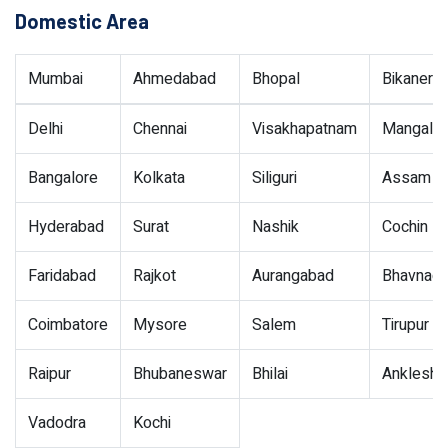
Domestic Area
Mumbai
Ahmedabad
Bhopal
Bikaner
Delhi
Chennai
Visakhapatnam
Mangalor
Bangalore
Kolkata
Siliguri
Assam
Hyderabad
Surat
Nashik
Cochin
Faridabad
Rajkot
Aurangabad
Bhavnaga
Coimbatore
Mysore
Salem
Tirupur
Raipur
Bhubaneswar
Bhilai
Ankleshw
Vadodra
Kochi