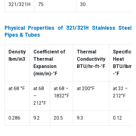
321/321H
75
30
Physical Properties of 321/321H Stainless Steel
Pipes & Tubes
Denstiy
Coefficient of
Thermal
Specific
lbm/in3
Thermal
Conductivity
Heat
Expansion
BTU/hr-ft-°F
BTU/lbm
(min/in)-°F
-°F
at 68 °F
at 68
at 68 –
at 200°F
at 32 –
–
1832°F
212°F
212°F
0.286
9.2
20.5
9.3
0.12