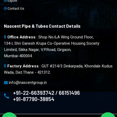
Export
Contact Us
Nascent Pipe & Tubes Contact Details
Office Address
: Shop No.6,A Wing Ground Floor,
134-l, Shri Ganesh Krupa Co-Operative Housing Society
Limited, Sikka Nagar, V.P.Road, Girgaon,
Mumbai-400004
Factory Address
: GUT #214/3 Dinkarpada, Khondale Kudus
Wada, Dist.Thane - 421312.
info@nascentgroup.in
+91-22-66393742 / 66151496
+91-87790-38854