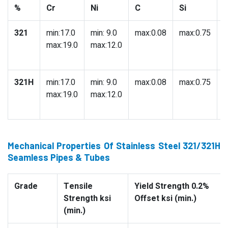
%
Cr
Ni
C
Si
321
min:17.0
min: 9.0
max:0.08
max:0.75
m
max:19.0
max:12.0
321H
min:17.0
min: 9.0
max:0.08
max:0.75
m
max:19.0
max:12.0
Mechanical Properties Of Stainless Steel 321/321H
Seamless Pipes & Tubes
Grade
Tensile
Yield Strength 0.2%
Strength ksi
Offset ksi (min.)
(min.)