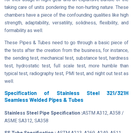
taking care of units pondering the non-hurting nature. These
chambers have a piece of the confounding qualities like high
strength, adaptability, versatility, solidness, flexibility, and
formability as well.
These Pipes & Tubes need to go through a basic piece of
the tests after the creation from the business, for instance,
the sending test, mechanical test, substance test, hardness
test, hydrostatic test, full scale test, more humble than
typical test, radiography test, PMI test, and night out test as
well.
Specification of Stainless Steel 321/321H
Seamless Welded Pipes & Tubes
Stainless Steel Pipe Specification :
ASTM A312, A358 /
ASME SA312, SA358