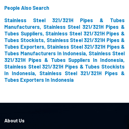
People Also Search
Stainless Steel 321/321H Pipes & Tubes
Manufacturers, Stainless Steel 321/321H Pipes &
Tubes Suppliers, Stainless Steel 321/321H Pipes &
Tubes Stockists, Stainless Steel 321/321H Pipes &
Tubes Exporters, Stainless Steel 321/321H Pipes &
Tubes Manufacturers In Indonesia, Stainless Steel
321/321H Pipes & Tubes Suppliers In Indonesia,
Stainless Steel 321/321H Pipes & Tubes Stockists
In Indonesia, Stainless Steel 321/321H Pipes &
Tubes Exporters In Indonesia
About Us