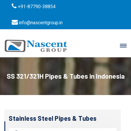
+91-87790-38854
info@nascentgroup.in
SS 321/321H Pipes & Tubes in Indonesia
Stainless Steel Pipes & Tubes