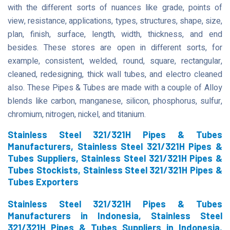
with the different sorts of nuances like grade, points of
view, resistance, applications, types, structures, shape, size,
plan, finish, surface, length, width, thickness, and end
besides. These stores are open in different sorts, for
example, consistent, welded, round, square, rectangular,
cleaned, redesigning, thick wall tubes, and electro cleaned
also. These Pipes & Tubes are made with a couple of Alloy
blends like carbon, manganese, silicon, phosphorus, sulfur,
chromium, nitrogen, nickel, and titanium.
Stainless Steel 321/321H Pipes & Tubes
Manufacturers, Stainless Steel 321/321H Pipes &
Tubes Suppliers, Stainless Steel 321/321H Pipes &
Tubes Stockists, Stainless Steel 321/321H Pipes &
Tubes Exporters
Stainless Steel 321/321H Pipes & Tubes
Manufacturers in Indonesia, Stainless Steel
321/321H Pipes & Tubes Suppliers in Indonesia,