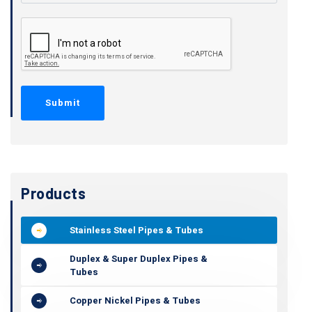
Products
Stainless Steel Pipes & Tubes
Duplex & Super Duplex Pipes &
Tubes
Copper Nickel Pipes & Tubes