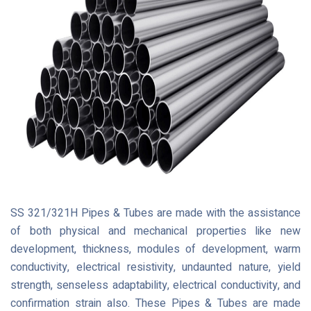
SS 321/321H Pipes & Tubes are made with the assistance
of both physical and mechanical properties like new
development, thickness, modules of development, warm
conductivity, electrical resistivity, undaunted nature, yield
strength, senseless adaptability, electrical conductivity, and
confirmation strain also. These Pipes & Tubes are made