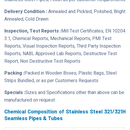
Delivery Condition :
Annealed and Pickled, Polished, Bright
Annealed, Cold Drawn
Inspection, Test Reports :
Mill Test Certificates, EN 10204
3.1, Chemical Reports, Mechanical Reports, PMI Test
Reports, Visual Inspection Reports, Third Party Inspection
Reports, NABL Approved Lab Reports, Destructive Test
Report, Non Destructive Test Reports
Packing :
Packed in Wooden Boxes, Plastic Bags, Steel
Strips Bundled, or as per Customers Requests
Specials :
Sizes and Specifications other than above can be
manufactured on request
Chemical Composition of Stainless Steel 321/321H
Seamless Pipes & Tubes