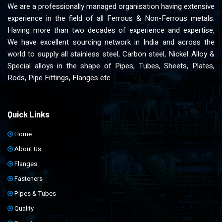
We are a professionally managed organisation having extensive
experience in the field of all Ferrous & Non-Ferrous metals.
Having more than two decades of experience and expertise,
We have excellent sourcing network in India and across the
world to supply all stainless steel, Carbon steel, Nickel Alloy &
Special alloys in the shape of Pipes, Tubes, Sheets, Plates,
Rods, Pipe Fittings, Flanges etc.
Quick Links
Home
About Us
Flanges
Fasteners
Pipes & Tubes
Quality