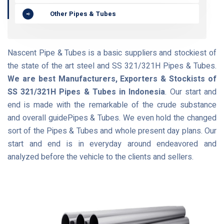
Other Pipes & Tubes
Nascent Pipe & Tubes is a basic suppliers and stockiest of
the state of the art steel and SS 321/321H Pipes & Tubes.
We are best Manufacturers, Exporters & Stockists of
SS 321/321H Pipes & Tubes in Indonesia
. Our start and
end is made with the remarkable of the crude substance
and overall guidePipes & Tubes. We even hold the changed
sort of the Pipes & Tubes and whole present day plans. Our
start and end is in everyday around endeavored and
analyzed before the vehicle to the clients and sellers.