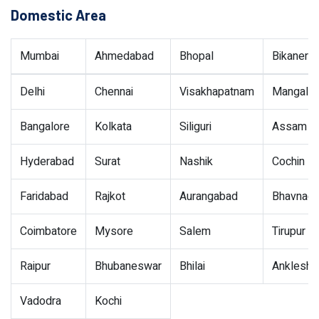
Domestic Area
Mumbai
Ahmedabad
Bhopal
Bikaner
Delhi
Chennai
Visakhapatnam
Mangalor
Bangalore
Kolkata
Siliguri
Assam
Hyderabad
Surat
Nashik
Cochin
Faridabad
Rajkot
Aurangabad
Bhavnaga
Coimbatore
Mysore
Salem
Tirupur
Raipur
Bhubaneswar
Bhilai
Ankleshw
Vadodra
Kochi