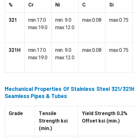
%
Cr
Ni
C
Si
321
min:17.0
min: 9.0
max:0.08
max:0.75
m
max:19.0
max:12.0
321H
min:17.0
min: 9.0
max:0.08
max:0.75
m
max:19.0
max:12.0
Mechanical Properties Of Stainless Steel 321/321H
Seamless Pipes & Tubes
Grade
Tensile
Yield Strength 0.2%
Strength ksi
Offset ksi (min.)
(min.)