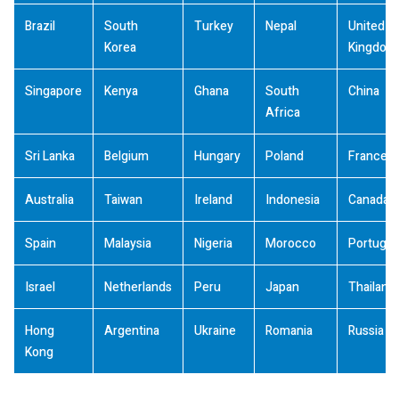
Brazil
South
Turkey
Nepal
United
Korea
Kingdom
Singapore
Kenya
Ghana
South
China
Africa
Sri Lanka
Belgium
Hungary
Poland
France
Australia
Taiwan
Ireland
Indonesia
Canada
Spain
Malaysia
Nigeria
Morocco
Portugal
Israel
Netherlands
Peru
Japan
Thailand
Hong
Argentina
Ukraine
Romania
Russia
Kong