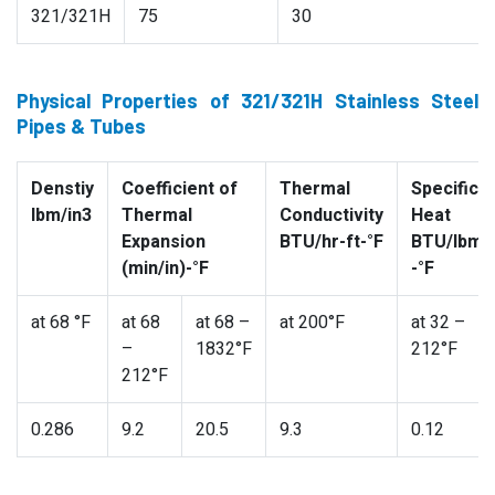
321/321H
75
30
Physical Properties of 321/321H Stainless Steel
Pipes & Tubes
Denstiy
Coefficient of
Thermal
Specific
lbm/in3
Thermal
Conductivity
Heat
Expansion
BTU/hr-ft-°F
BTU/lbm
(min/in)-°F
-°F
at 68 °F
at 68
at 68 –
at 200°F
at 32 –
–
1832°F
212°F
212°F
0.286
9.2
20.5
9.3
0.12