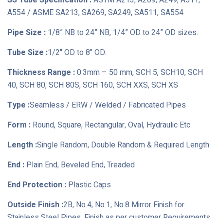
SS Tube Specification :
ASTM A213, A269, A249, A511,
A554 / ASME SA213, SA269, SA249, SA511, SA554
Pipe Size :
1/8” NB to 24” NB, 1/4” OD to 24” OD sizes.
Tube Size :
1/2" OD to 8" OD.
Thickness Range :
0.3mm – 50 mm, SCH 5, SCH10, SCH
40, SCH 80, SCH 80S, SCH 160, SCH XXS, SCH XS
Type :
Seamless / ERW / Welded / Fabricated Pipes
Form :
Round, Square, Rectangular, Oval, Hydraulic Etc
Length :
Single Random, Double Random & Required Length
End :
Plain End, Beveled End, Treaded
End Protection :
Plastic Caps
Outside Finish :
2B, No.4, No.1, No.8 Mirror Finish for
Stainless Steel Pipes, Finish as per customer Requirements