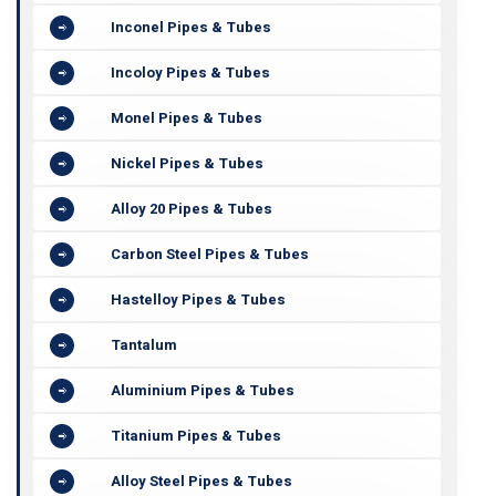
Inconel Pipes & Tubes
Incoloy Pipes & Tubes
Monel Pipes & Tubes
Nickel Pipes & Tubes
Alloy 20 Pipes & Tubes
Carbon Steel Pipes & Tubes
Hastelloy Pipes & Tubes
Tantalum
Aluminium Pipes & Tubes
Titanium Pipes & Tubes
Alloy Steel Pipes & Tubes