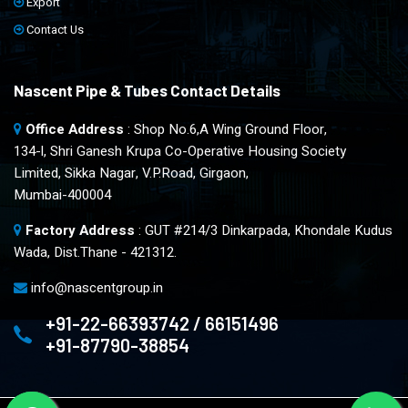
Export
Contact Us
Nascent Pipe & Tubes Contact Details
Office Address
: Shop No.6,A Wing Ground Floor,
134-l, Shri Ganesh Krupa Co-Operative Housing Society
Limited, Sikka Nagar, V.P.Road, Girgaon,
Mumbai-400004
Factory Address
: GUT #214/3 Dinkarpada, Khondale Kudus
Wada, Dist.Thane - 421312.
info@nascentgroup.in
+91-22-66393742 / 66151496
+91-87790-38854