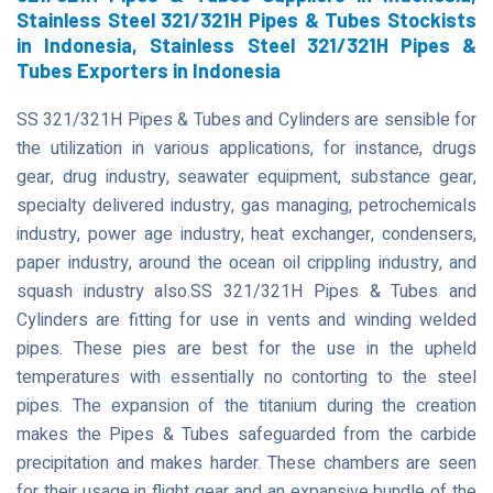
Stainless Steel 321/321H Pipes & Tubes Stockists
in Indonesia, Stainless Steel 321/321H Pipes &
Tubes Exporters in Indonesia
SS 321/321H Pipes & Tubes and Cylinders are sensible for
the utilization in various applications, for instance, drugs
gear, drug industry, seawater equipment, substance gear,
specialty delivered industry, gas managing, petrochemicals
industry, power age industry, heat exchanger, condensers,
paper industry, around the ocean oil crippling industry, and
squash industry also.SS 321/321H Pipes & Tubes and
Cylinders are fitting for use in vents and winding welded
pipes. These pies are best for the use in the upheld
temperatures with essentially no contorting to the steel
pipes. The expansion of the titanium during the creation
makes the Pipes & Tubes safeguarded from the carbide
precipitation and makes harder. These chambers are seen
for their usage in flight gear and an expansive bundle of the