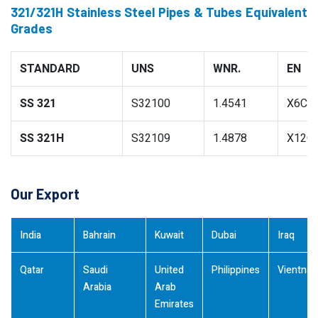
321/321H Stainless Steel Pipes & Tubes Equivalent
Grades
STANDARD
UNS
WNR.
EN
SS 321
S32100
1.4541
X6CrN
SS 321H
S32109
1.4878
X12Cr
Our Export
India
Bahrain
Kuwait
Dubai
Iraq
Qatar
Saudi
United
Philippines
Vientna
Arabia
Arab
Emirates