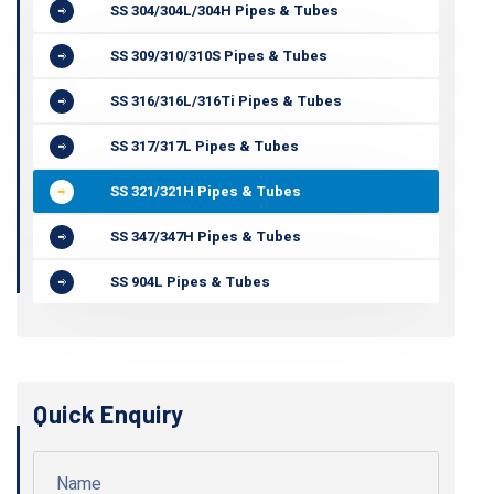
SS 304/304L/304H Pipes & Tubes
SS 309/310/310S Pipes & Tubes
SS 316/316L/316Ti Pipes & Tubes
SS 317/317L Pipes & Tubes
SS 321/321H Pipes & Tubes
SS 347/347H Pipes & Tubes
SS 904L Pipes & Tubes
Quick Enquiry