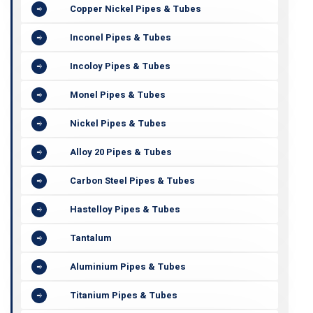
Copper Nickel Pipes & Tubes
Inconel Pipes & Tubes
Incoloy Pipes & Tubes
Monel Pipes & Tubes
Nickel Pipes & Tubes
Alloy 20 Pipes & Tubes
Carbon Steel Pipes & Tubes
Hastelloy Pipes & Tubes
Tantalum
Aluminium Pipes & Tubes
Titanium Pipes & Tubes