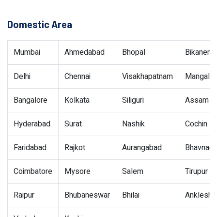
Domestic Area
Mumbai
Ahmedabad
Bhopal
Bikaner
Delhi
Chennai
Visakhapatnam
Mangalor
Bangalore
Kolkata
Siliguri
Assam
Hyderabad
Surat
Nashik
Cochin
Faridabad
Rajkot
Aurangabad
Bhavnaga
Coimbatore
Mysore
Salem
Tirupur
Raipur
Bhubaneswar
Bhilai
Ankleshw