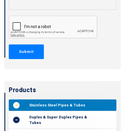
Products
Stainless Steel Pipes & Tubes
Duplex & Super Duplex Pipes &
Tubes