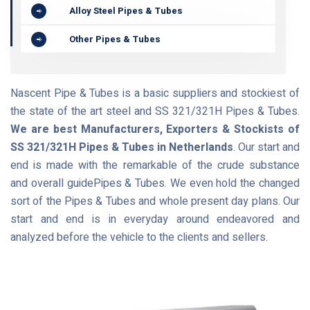
Alloy Steel Pipes & Tubes
Other Pipes & Tubes
Nascent Pipe & Tubes is a basic suppliers and stockiest of
the state of the art steel and SS 321/321H Pipes & Tubes.
We are best Manufacturers, Exporters & Stockists of
SS 321/321H Pipes & Tubes in Netherlands
. Our start and
end is made with the remarkable of the crude substance
and overall guidePipes & Tubes. We even hold the changed
sort of the Pipes & Tubes and whole present day plans. Our
start and end is in everyday around endeavored and
analyzed before the vehicle to the clients and sellers.