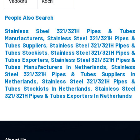
Vadodra
Kochi
People Also Search
Stainless Steel 321/321H Pipes & Tubes
Manufacturers, Stainless Steel 321/321H Pipes &
Tubes Suppliers, Stainless Steel 321/321H Pipes &
Tubes Stockists, Stainless Steel 321/321H Pipes &
Tubes Exporters, Stainless Steel 321/321H Pipes &
Tubes Manufacturers In Netherlands, Stainless
Steel 321/321H Pipes & Tubes Suppliers In
Netherlands, Stainless Steel 321/321H Pipes &
Tubes Stockists In Netherlands, Stainless Steel
321/321H Pipes & Tubes Exporters In Netherlands
About Us