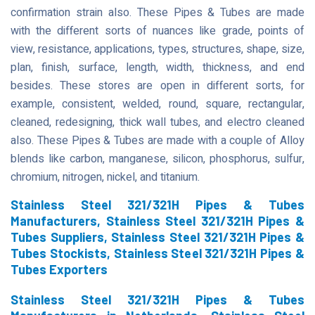
confirmation strain also. These Pipes & Tubes are made
with the different sorts of nuances like grade, points of
view, resistance, applications, types, structures, shape, size,
plan, finish, surface, length, width, thickness, and end
besides. These stores are open in different sorts, for
example, consistent, welded, round, square, rectangular,
cleaned, redesigning, thick wall tubes, and electro cleaned
also. These Pipes & Tubes are made with a couple of Alloy
blends like carbon, manganese, silicon, phosphorus, sulfur,
chromium, nitrogen, nickel, and titanium.
Stainless Steel 321/321H Pipes & Tubes
Manufacturers, Stainless Steel 321/321H Pipes &
Tubes Suppliers, Stainless Steel 321/321H Pipes &
Tubes Stockists, Stainless Steel 321/321H Pipes &
Tubes Exporters
Stainless Steel 321/321H Pipes & Tubes