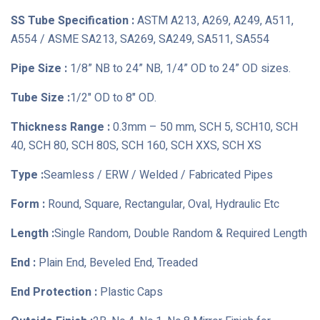
SS Tube Specification :
ASTM A213, A269, A249, A511,
A554 / ASME SA213, SA269, SA249, SA511, SA554
Pipe Size :
1/8” NB to 24” NB, 1/4” OD to 24” OD sizes.
Tube Size :
1/2" OD to 8" OD.
Thickness Range :
0.3mm – 50 mm, SCH 5, SCH10, SCH
40, SCH 80, SCH 80S, SCH 160, SCH XXS, SCH XS
Type :
Seamless / ERW / Welded / Fabricated Pipes
Form :
Round, Square, Rectangular, Oval, Hydraulic Etc
Length :
Single Random, Double Random & Required Length
End :
Plain End, Beveled End, Treaded
End Protection :
Plastic Caps