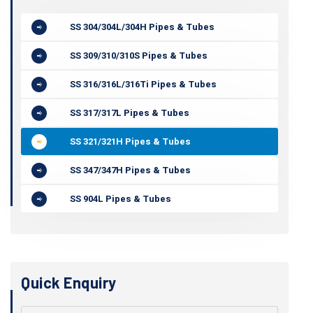
SS 304/304L/304H Pipes & Tubes
SS 309/310/310S Pipes & Tubes
SS 316/316L/316Ti Pipes & Tubes
SS 317/317L Pipes & Tubes
SS 321/321H Pipes & Tubes
SS 347/347H Pipes & Tubes
SS 904L Pipes & Tubes
Quick Enquiry