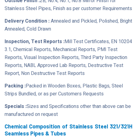
Outside Finish :
2B, No.4, No.1, No.8 Mirror Finish for
Stainless Steel Pipes, Finish as per customer Requirements
Delivery Condition :
Annealed and Pickled, Polished, Bright
Annealed, Cold Drawn
Inspection, Test Reports :
Mill Test Certificates, EN 10204
3.1, Chemical Reports, Mechanical Reports, PMI Test
Reports, Visual Inspection Reports, Third Party Inspection
Reports, NABL Approved Lab Reports, Destructive Test
Report, Non Destructive Test Reports
Packing :
Packed in Wooden Boxes, Plastic Bags, Steel
Strips Bundled, or as per Customers Requests
Specials :
Sizes and Specifications other than above can be
manufactured on request
Chemical Composition of Stainless Steel 321/321H
Seamless Pipes & Tubes