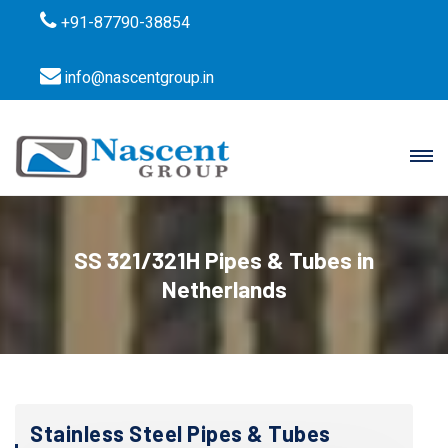
+91-87790-38854
info@nascentgroup.in
SS 321/321H Pipes & Tubes in
Netherlands
Stainless Steel Pipes & Tubes