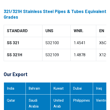
321/321H Stainless Steel Pipes & Tubes Equivalent
Grades
STANDARD
UNS
WNR.
EN
SS 321
S32100
1.4541
X6CrN
SS 321H
S32109
1.4878
X12Cr
Our Export
India
Bahrain
Kuwait
Dubai
Iraq
Qatar
Saudi
United
Philippines
Vientna
Arabia
Arab