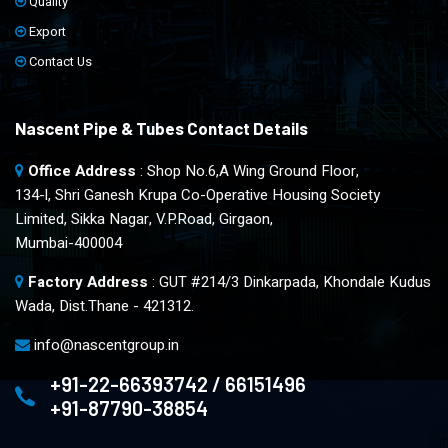
Quality
Export
Contact Us
Nascent Pipe & Tubes Contact Details
Office Address
: Shop No.6,A Wing Ground Floor,
134-l, Shri Ganesh Krupa Co-Operative Housing Society
Limited, Sikka Nagar, V.P.Road, Girgaon,
Mumbai-400004
Factory Address
: GUT #214/3 Dinkarpada, Khondale Kudus
Wada, Dist.Thane - 421312.
info@nascentgroup.in
+91-22-66393742 / 66151496
+91-87790-38854