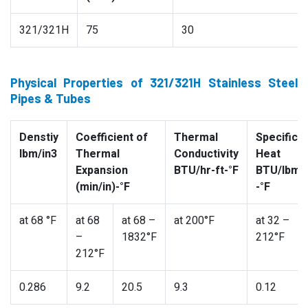
321/321H
75
30
Physical Properties of 321/321H Stainless Steel
Pipes & Tubes
Denstiy
Coefficient of
Thermal
Specific
lbm/in3
Thermal
Conductivity
Heat
Expansion
BTU/hr-ft-°F
BTU/lbm
(min/in)-°F
-°F
at 68 °F
at 68
at 68 –
at 200°F
at 32 –
–
1832°F
212°F
212°F
0.286
9.2
20.5
9.3
0.12