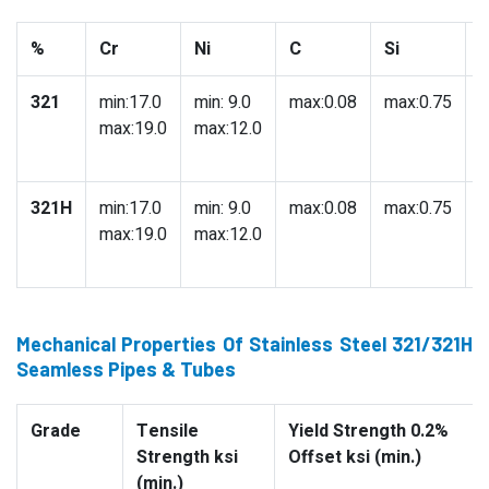
%
Cr
Ni
C
Si
321
min:17.0
min: 9.0
max:0.08
max:0.75
m
max:19.0
max:12.0
321H
min:17.0
min: 9.0
max:0.08
max:0.75
m
max:19.0
max:12.0
Mechanical Properties Of Stainless Steel 321/321H
Seamless Pipes & Tubes
Grade
Tensile
Yield Strength 0.2%
Strength ksi
Offset ksi (min.)
(min.)