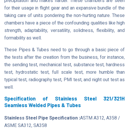
precipitation and makes harder. These chambers are seen
for their usage in flight gear and an expansive bundle of the
taking care of units pondering the non-hurting nature. These
chambers have a piece of the confounding qualities like high
strength, adaptability, versatility, solidness, flexibility, and
formability as well.
These Pipes & Tubes need to go through a basic piece of
the tests after the creation from the business, for instance,
the sending test, mechanical test, substance test, hardness
test, hydrostatic test, full scale test, more humble than
typical test, radiography test, PMI test, and night out test as
well.
Specification of Stainless Steel 321/321H
Seamless Welded Pipes & Tubes
Stainless Steel Pipe Specification :
ASTM A312, A358 /
ASME SA312, SA358