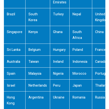
Emirates
Brazil
South
Turkey
Nepal
United
Korea
Kingdom
Singapore
Kenya
Ghana
South
China
Africa
Sri Lanka
Belgium
Hungary
Poland
France
Australia
Taiwan
Ireland
Indonesia
Canada
Spain
Malaysia
Nigeria
Morocco
Portugal
Israel
Netherlands
Peru
Japan
Thailand
Hong
Argentina
Ukraine
Romania
Russia
Kong