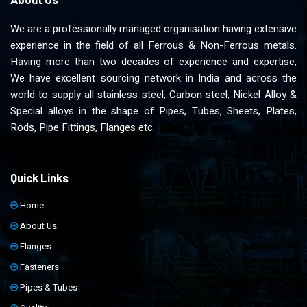
We are a professionally managed organisation having extensive
experience in the field of all Ferrous & Non-Ferrous metals.
Having more than two decades of experience and expertise,
We have excellent sourcing network in India and across the
world to supply all stainless steel, Carbon steel, Nickel Alloy &
Special alloys in the shape of Pipes, Tubes, Sheets, Plates,
Rods, Pipe Fittings, Flanges etc.
Quick Links
Home
About Us
Flanges
Fasteners
Pipes & Tubes