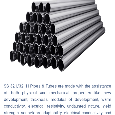
SS 321/321H Pipes & Tubes are made with the assistance
of both physical and mechanical properties like new
development, thickness, modules of development, warm
conductivity, electrical resistivity, undaunted nature, yield
strength, senseless adaptability, electrical conductivity, and