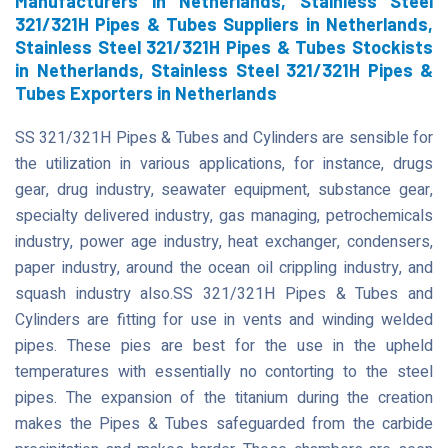
Manufacturers in Netherlands, Stainless Steel
321/321H Pipes & Tubes Suppliers in Netherlands,
Stainless Steel 321/321H Pipes & Tubes Stockists
in Netherlands, Stainless Steel 321/321H Pipes &
Tubes Exporters in Netherlands
SS 321/321H Pipes & Tubes and Cylinders are sensible for
the utilization in various applications, for instance, drugs
gear, drug industry, seawater equipment, substance gear,
specialty delivered industry, gas managing, petrochemicals
industry, power age industry, heat exchanger, condensers,
paper industry, around the ocean oil crippling industry, and
squash industry also.SS 321/321H Pipes & Tubes and
Cylinders are fitting for use in vents and winding welded
pipes. These pies are best for the use in the upheld
temperatures with essentially no contorting to the steel
pipes. The expansion of the titanium during the creation
makes the Pipes & Tubes safeguarded from the carbide