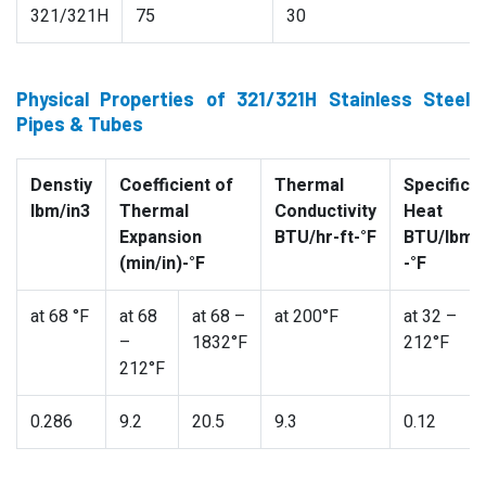
321/321H
75
30
Physical Properties of 321/321H Stainless Steel
Pipes & Tubes
Denstiy
Coefficient of
Thermal
Specific
lbm/in3
Thermal
Conductivity
Heat
Expansion
BTU/hr-ft-°F
BTU/lbm
(min/in)-°F
-°F
at 68 °F
at 68
at 68 –
at 200°F
at 32 –
–
1832°F
212°F
212°F
0.286
9.2
20.5
9.3
0.12