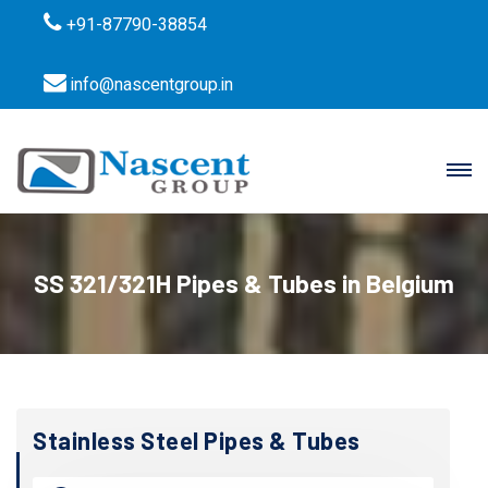
+91-87790-38854
info@nascentgroup.in
SS 321/321H Pipes & Tubes in Belgium
Stainless Steel Pipes & Tubes