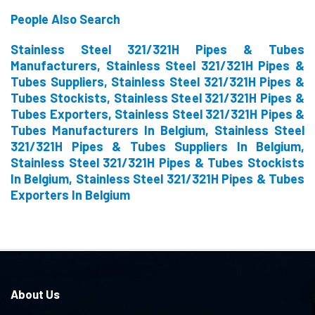
People Also Search
Stainless Steel 321/321H Pipes & Tubes
Manufacturers, Stainless Steel 321/321H Pipes &
Tubes Suppliers, Stainless Steel 321/321H Pipes &
Tubes Stockists, Stainless Steel 321/321H Pipes &
Tubes Exporters, Stainless Steel 321/321H Pipes &
Tubes Manufacturers In Belgium, Stainless Steel
321/321H Pipes & Tubes Suppliers In Belgium,
Stainless Steel 321/321H Pipes & Tubes Stockists
In Belgium, Stainless Steel 321/321H Pipes & Tubes
Exporters In Belgium
About Us