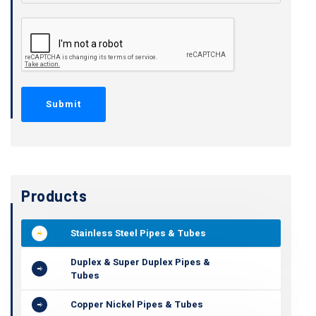
Products
Stainless Steel Pipes & Tubes
Duplex & Super Duplex Pipes &
Tubes
Copper Nickel Pipes & Tubes