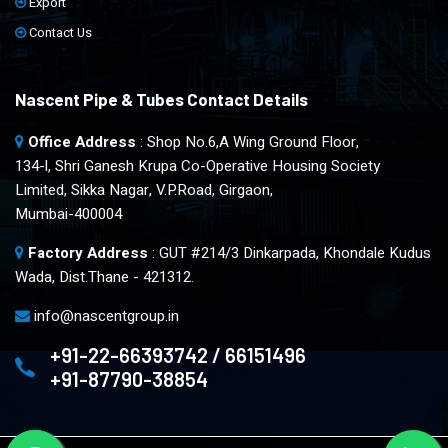
Export
Contact Us
Nascent Pipe & Tubes Contact Details
Office Address
: Shop No.6,A Wing Ground Floor,
134-l, Shri Ganesh Krupa Co-Operative Housing Society
Limited, Sikka Nagar, V.P.Road, Girgaon,
Mumbai-400004
Factory Address
: GUT #214/3 Dinkarpada, Khondale Kudus
Wada, Dist.Thane - 421312.
info@nascentgroup.in
+91-22-66393742 / 66151496
+91-87790-38854