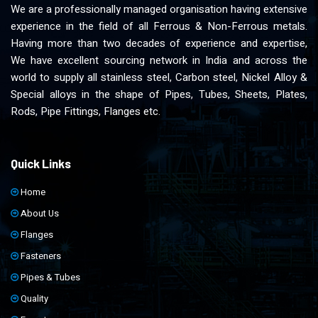
We are a professionally managed organisation having extensive
experience in the field of all Ferrous & Non-Ferrous metals.
Having more than two decades of experience and expertise,
We have excellent sourcing network in India and across the
world to supply all stainless steel, Carbon steel, Nickel Alloy &
Special alloys in the shape of Pipes, Tubes, Sheets, Plates,
Rods, Pipe Fittings, Flanges etc.
Quick Links
Home
About Us
Flanges
Fasteners
Pipes & Tubes
Quality