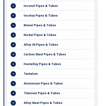
Inconel Pipes & Tubes
Incoloy Pipes & Tubes
Monel Pipes & Tubes
Nickel Pipes & Tubes
Alloy 20 Pipes & Tubes
Carbon Steel Pipes & Tubes
Hastelloy Pipes & Tubes
Tantalum
Aluminium Pipes & Tubes
Titanium Pipes & Tubes
Alloy Steel Pipes & Tubes