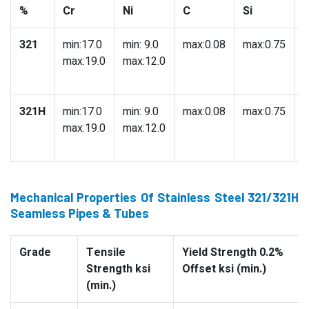
%
Cr
Ni
C
Si
321
min:17.0
min: 9.0
max:0.08
max:0.75
m
max:19.0
max:12.0
321H
min:17.0
min: 9.0
max:0.08
max:0.75
m
max:19.0
max:12.0
Mechanical Properties Of Stainless Steel 321/321H
Seamless Pipes & Tubes
Grade
Tensile
Yield Strength 0.2%
Strength ksi
Offset ksi (min.)
(min.)