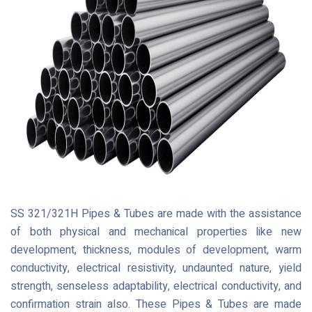
SS 321/321H Pipes & Tubes are made with the assistance
of both physical and mechanical properties like new
development, thickness, modules of development, warm
conductivity, electrical resistivity, undaunted nature, yield
strength, senseless adaptability, electrical conductivity, and
confirmation strain also. These Pipes & Tubes are made