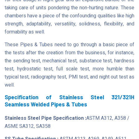
taking care of units pondering the non-hurting nature. These
chambers have a piece of the confounding qualities like high
strength, adaptability, versatility, solidness, flexibility, and
formability as well.
These Pipes & Tubes need to go through a basic piece of
the tests after the creation from the business, for instance,
the sending test, mechanical test, substance test, hardness
test, hydrostatic test, full scale test, more humble than
typical test, radiography test, PMI test, and night out test as
well.
Specification of Stainless Steel 321/321H
Seamless Welded Pipes & Tubes
Stainless Steel Pipe Specification :
ASTM A312, A358 /
ASME SA312, SA358