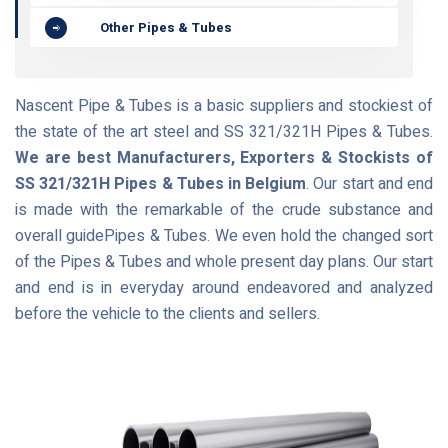
Other Pipes & Tubes
Nascent Pipe & Tubes is a basic suppliers and stockiest of
the state of the art steel and SS 321/321H Pipes & Tubes.
We are best Manufacturers, Exporters & Stockists of
SS 321/321H Pipes & Tubes in Belgium
. Our start and end
is made with the remarkable of the crude substance and
overall guidePipes & Tubes. We even hold the changed sort
of the Pipes & Tubes and whole present day plans. Our start
and end is in everyday around endeavored and analyzed
before the vehicle to the clients and sellers.