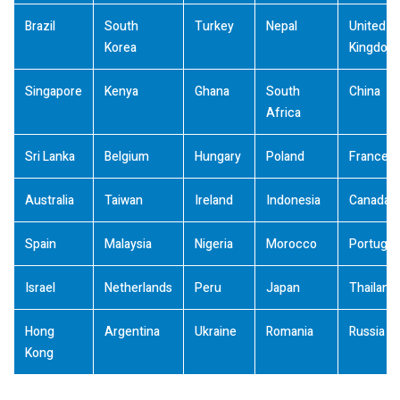
Brazil
South
Turkey
Nepal
United
Korea
Kingdom
Singapore
Kenya
Ghana
South
China
Africa
Sri Lanka
Belgium
Hungary
Poland
France
Australia
Taiwan
Ireland
Indonesia
Canada
Spain
Malaysia
Nigeria
Morocco
Portugal
Israel
Netherlands
Peru
Japan
Thailand
Hong
Argentina
Ukraine
Romania
Russia
Kong