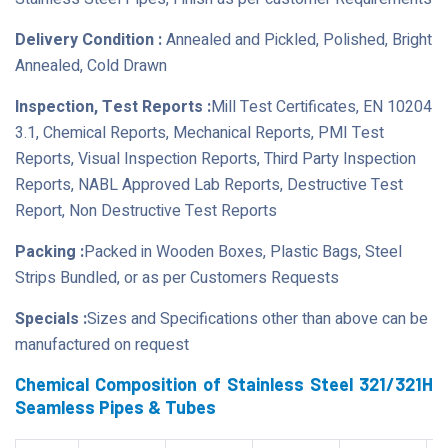
Delivery Condition :
Annealed and Pickled, Polished, Bright
Annealed, Cold Drawn
Inspection, Test Reports :
Mill Test Certificates, EN 10204
3.1, Chemical Reports, Mechanical Reports, PMI Test
Reports, Visual Inspection Reports, Third Party Inspection
Reports, NABL Approved Lab Reports, Destructive Test
Report, Non Destructive Test Reports
Packing :
Packed in Wooden Boxes, Plastic Bags, Steel
Strips Bundled, or as per Customers Requests
Specials :
Sizes and Specifications other than above can be
manufactured on request
Chemical Composition of Stainless Steel 321/321H
Seamless Pipes & Tubes