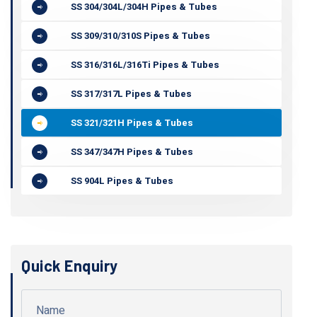
SS 304/304L/304H Pipes & Tubes
SS 309/310/310S Pipes & Tubes
SS 316/316L/316Ti Pipes & Tubes
SS 317/317L Pipes & Tubes
SS 321/321H Pipes & Tubes
SS 347/347H Pipes & Tubes
SS 904L Pipes & Tubes
Quick Enquiry