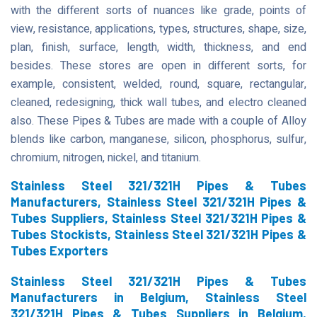
with the different sorts of nuances like grade, points of
view, resistance, applications, types, structures, shape, size,
plan, finish, surface, length, width, thickness, and end
besides. These stores are open in different sorts, for
example, consistent, welded, round, square, rectangular,
cleaned, redesigning, thick wall tubes, and electro cleaned
also. These Pipes & Tubes are made with a couple of Alloy
blends like carbon, manganese, silicon, phosphorus, sulfur,
chromium, nitrogen, nickel, and titanium.
Stainless Steel 321/321H Pipes & Tubes
Manufacturers, Stainless Steel 321/321H Pipes &
Tubes Suppliers, Stainless Steel 321/321H Pipes &
Tubes Stockists, Stainless Steel 321/321H Pipes &
Tubes Exporters
Stainless Steel 321/321H Pipes & Tubes
Manufacturers in Belgium, Stainless Steel
321/321H Pipes & Tubes Suppliers in Belgium,