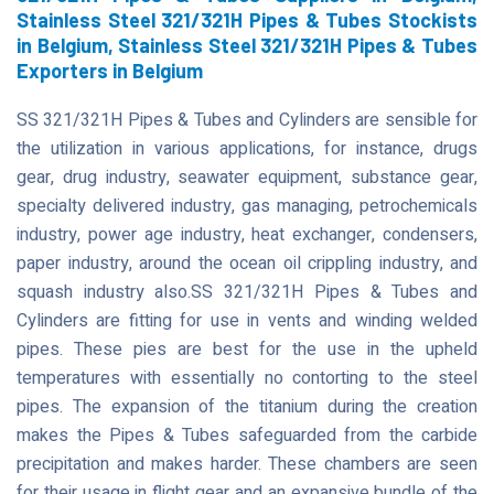
Stainless Steel 321/321H Pipes & Tubes Stockists
in Belgium, Stainless Steel 321/321H Pipes & Tubes
Exporters in Belgium
SS 321/321H Pipes & Tubes and Cylinders are sensible for
the utilization in various applications, for instance, drugs
gear, drug industry, seawater equipment, substance gear,
specialty delivered industry, gas managing, petrochemicals
industry, power age industry, heat exchanger, condensers,
paper industry, around the ocean oil crippling industry, and
squash industry also.SS 321/321H Pipes & Tubes and
Cylinders are fitting for use in vents and winding welded
pipes. These pies are best for the use in the upheld
temperatures with essentially no contorting to the steel
pipes. The expansion of the titanium during the creation
makes the Pipes & Tubes safeguarded from the carbide
precipitation and makes harder. These chambers are seen
for their usage in flight gear and an expansive bundle of the