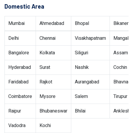
Domestic Area
Mumbai
Ahmedabad
Bhopal
Bikaner
Delhi
Chennai
Visakhapatnam
Mangalor
Bangalore
Kolkata
Siliguri
Assam
Hyderabad
Surat
Nashik
Cochin
Faridabad
Rajkot
Aurangabad
Bhavnaga
Coimbatore
Mysore
Salem
Tirupur
Raipur
Bhubaneswar
Bhilai
Ankleshw
Vadodra
Kochi