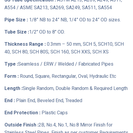
SS Tube Specification :
ASTM A213, A269, A249, A511,
A554 / ASME SA213, SA269, SA249, SA511, SA554
Pipe Size :
1/8” NB to 24” NB, 1/4” OD to 24” OD sizes.
Tube Size :
1/2" OD to 8" OD.
Thickness Range :
0.3mm – 50 mm, SCH 5, SCH10, SCH
40, SCH 80, SCH 80S, SCH 160, SCH XXS, SCH XS
Type :
Seamless / ERW / Welded / Fabricated Pipes
Form :
Round, Square, Rectangular, Oval, Hydraulic Etc
Length :
Single Random, Double Random & Required Length
End :
Plain End, Beveled End, Treaded
End Protection :
Plastic Caps
Outside Finish :
2B, No.4, No.1, No.8 Mirror Finish for
Stainless Steel Pipes, Finish as per customer Requirements