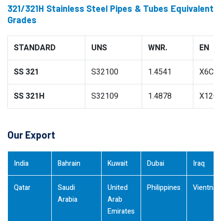
321/321H Stainless Steel Pipes & Tubes Equivalent
Grades
STANDARD
UNS
WNR.
EN
SS 321
S32100
1.4541
X6CrN
SS 321H
S32109
1.4878
X12Cr
Our Export
India
Bahrain
Kuwait
Dubai
Iraq
Qatar
Saudi
United
Philippines
Vientna
Arabia
Arab
Emirates