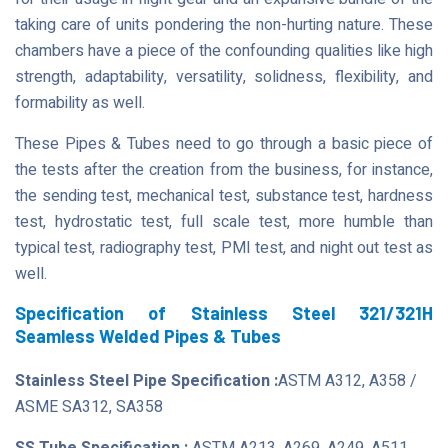
taking care of units pondering the non-hurting nature. These
chambers have a piece of the confounding qualities like high
strength, adaptability, versatility, solidness, flexibility, and
formability as well.
These Pipes & Tubes need to go through a basic piece of
the tests after the creation from the business, for instance,
the sending test, mechanical test, substance test, hardness
test, hydrostatic test, full scale test, more humble than
typical test, radiography test, PMI test, and night out test as
well.
Specification of Stainless Steel 321/321H
Seamless Welded Pipes & Tubes
Stainless Steel Pipe Specification :
ASTM A312, A358 /
ASME SA312, SA358