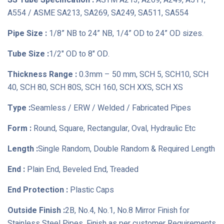
SS Tube Specification :
ASTM A213, A269, A249, A511,
A554 / ASME SA213, SA269, SA249, SA511, SA554
Pipe Size :
1/8” NB to 24” NB, 1/4” OD to 24” OD sizes.
Tube Size :
1/2" OD to 8" OD.
Thickness Range :
0.3mm – 50 mm, SCH 5, SCH10, SCH
40, SCH 80, SCH 80S, SCH 160, SCH XXS, SCH XS
Type :
Seamless / ERW / Welded / Fabricated Pipes
Form :
Round, Square, Rectangular, Oval, Hydraulic Etc
Length :
Single Random, Double Random & Required Length
End :
Plain End, Beveled End, Treaded
End Protection :
Plastic Caps
Outside Finish :
2B, No.4, No.1, No.8 Mirror Finish for
Stainless Steel Pipes, Finish as per customer Requirements