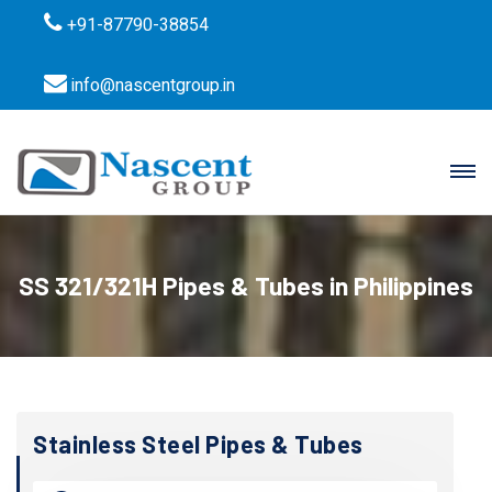
+91-87790-38854
info@nascentgroup.in
SS 321/321H Pipes & Tubes in Philippines
Stainless Steel Pipes & Tubes