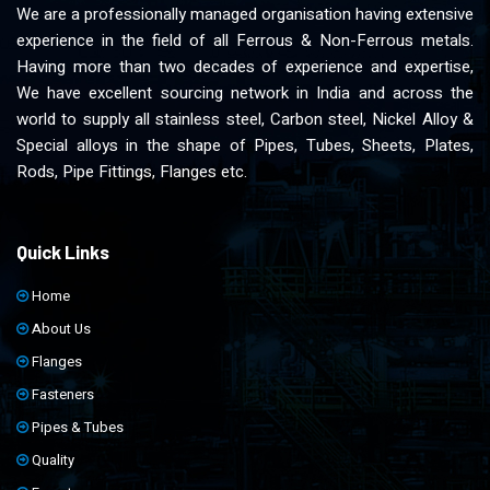
We are a professionally managed organisation having extensive
experience in the field of all Ferrous & Non-Ferrous metals.
Having more than two decades of experience and expertise,
We have excellent sourcing network in India and across the
world to supply all stainless steel, Carbon steel, Nickel Alloy &
Special alloys in the shape of Pipes, Tubes, Sheets, Plates,
Rods, Pipe Fittings, Flanges etc.
Quick Links
Home
About Us
Flanges
Fasteners
Pipes & Tubes
Quality