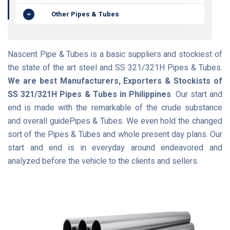
Other Pipes & Tubes
Nascent Pipe & Tubes is a basic suppliers and stockiest of
the state of the art steel and SS 321/321H Pipes & Tubes.
We are best Manufacturers, Exporters & Stockists of
SS 321/321H Pipes & Tubes in Philippines
. Our start and
end is made with the remarkable of the crude substance
and overall guidePipes & Tubes. We even hold the changed
sort of the Pipes & Tubes and whole present day plans. Our
start and end is in everyday around endeavored and
analyzed before the vehicle to the clients and sellers.