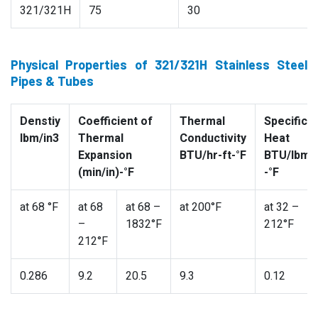
321/321H
75
30
Physical Properties of 321/321H Stainless Steel
Pipes & Tubes
Denstiy
Coefficient of
Thermal
Specific
lbm/in3
Thermal
Conductivity
Heat
Expansion
BTU/hr-ft-°F
BTU/lbm
(min/in)-°F
-°F
at 68 °F
at 68
at 68 –
at 200°F
at 32 –
–
1832°F
212°F
212°F
0.286
9.2
20.5
9.3
0.12