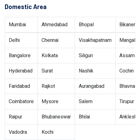
Domestic Area
Mumbai
Ahmedabad
Bhopal
Bikaner
Delhi
Chennai
Visakhapatnam
Mangalor
Bangalore
Kolkata
Siliguri
Assam
Hyderabad
Surat
Nashik
Cochin
Faridabad
Rajkot
Aurangabad
Bhavnaga
Coimbatore
Mysore
Salem
Tirupur
Raipur
Bhubaneswar
Bhilai
Ankleshw
Vadodra
Kochi