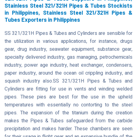
Stainless Steel 321/321H Pipes & Tubes Stockists
in Philippines, Stainless Steel 321/321H Pipes &
Tubes Exporters in Philippines
SS 321/321H Pipes & Tubes and Cylinders are sensible for
the utilization in various applications, for instance, drugs
gear, drug industry, seawater equipment, substance gear,
specialty delivered industry, gas managing, petrochemicals
industry, power age industry, heat exchanger, condensers,
paper industry, around the ocean oil crippling industry, and
squash industry also.SS 321/321H Pipes & Tubes and
Cylinders are fitting for use in vents and winding welded
pipes. These pies are best for the use in the upheld
temperatures with essentially no contorting to the steel
pipes. The expansion of the titanium during the creation
makes the Pipes & Tubes safeguarded from the carbide
precipitation and makes harder. These chambers are seen
for their usage in flight gear and an expansive bundle of the