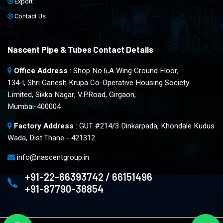
Export
Contact Us
Nascent Pipe & Tubes Contact Details
Office Address
: Shop No.6,A Wing Ground Floor,
134-l, Shri Ganesh Krupa Co-Operative Housing Society
Limited, Sikka Nagar, V.P.Road, Girgaon,
Mumbai-400004
Factory Address
: GUT #214/3 Dinkarpada, Khondale Kudus
Wada, Dist.Thane - 421312.
info@nascentgroup.in
+91-22-66393742 / 66151496
+91-87790-38854