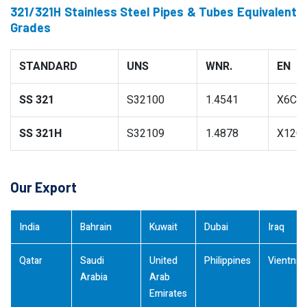
321/321H Stainless Steel Pipes & Tubes Equivalent
Grades
STANDARD
UNS
WNR.
EN
SS 321
S32100
1.4541
X6CrN
SS 321H
S32109
1.4878
X12Cr
Our Export
India
Bahrain
Kuwait
Dubai
Iraq
Qatar
Saudi
United
Philippines
Vientna
Arabia
Arab
Emirates