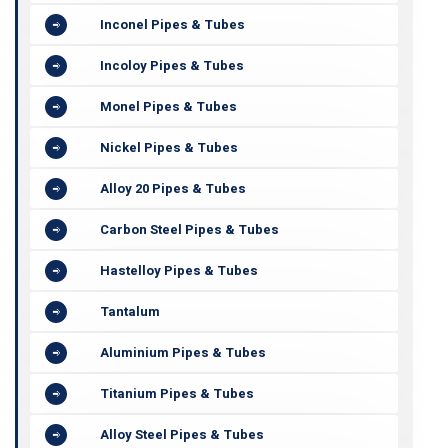
Inconel Pipes & Tubes
Incoloy Pipes & Tubes
Monel Pipes & Tubes
Nickel Pipes & Tubes
Alloy 20 Pipes & Tubes
Carbon Steel Pipes & Tubes
Hastelloy Pipes & Tubes
Tantalum
Aluminium Pipes & Tubes
Titanium Pipes & Tubes
Alloy Steel Pipes & Tubes