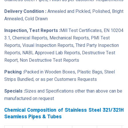
Delivery Condition :
Annealed and Pickled, Polished, Bright
Annealed, Cold Drawn
Inspection, Test Reports :
Mill Test Certificates, EN 10204
3.1, Chemical Reports, Mechanical Reports, PMI Test
Reports, Visual Inspection Reports, Third Party Inspection
Reports, NABL Approved Lab Reports, Destructive Test
Report, Non Destructive Test Reports
Packing :
Packed in Wooden Boxes, Plastic Bags, Steel
Strips Bundled, or as per Customers Requests
Specials :
Sizes and Specifications other than above can be
manufactured on request
Chemical Composition of Stainless Steel 321/321H
Seamless Pipes & Tubes