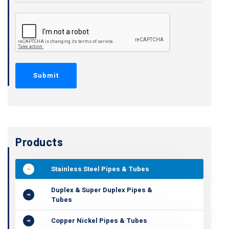
Products
Stainless Steel Pipes & Tubes
Duplex & Super Duplex Pipes &
Tubes
Copper Nickel Pipes & Tubes