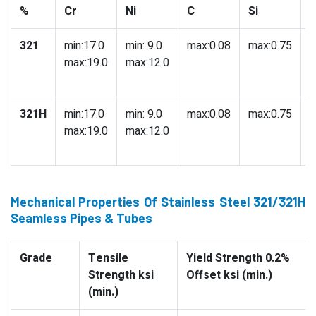
%
Cr
Ni
C
Si
321
min:17.0
min: 9.0
max:0.08
max:0.75
m
max:19.0
max:12.0
321H
min:17.0
min: 9.0
max:0.08
max:0.75
m
max:19.0
max:12.0
Mechanical Properties Of Stainless Steel 321/321H
Seamless Pipes & Tubes
Grade
Tensile
Yield Strength 0.2%
Strength ksi
Offset ksi (min.)
(min.)