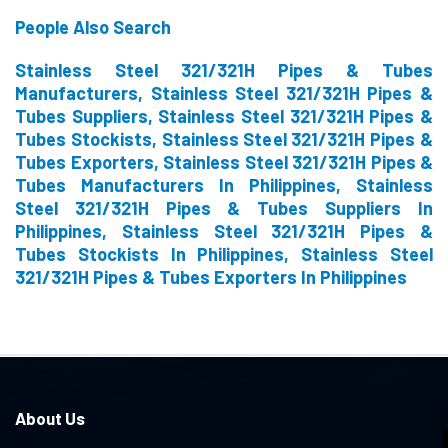
People Also Search
Stainless Steel 321/321H Pipes & Tubes
Manufacturers, Stainless Steel 321/321H Pipes &
Tubes Suppliers, Stainless Steel 321/321H Pipes &
Tubes Stockists, Stainless Steel 321/321H Pipes &
Tubes Exporters, Stainless Steel 321/321H Pipes &
Tubes Manufacturers In Philippines, Stainless
Steel 321/321H Pipes & Tubes Suppliers In
Philippines, Stainless Steel 321/321H Pipes &
Tubes Stockists In Philippines, Stainless Steel
321/321H Pipes & Tubes Exporters In Philippines
About Us