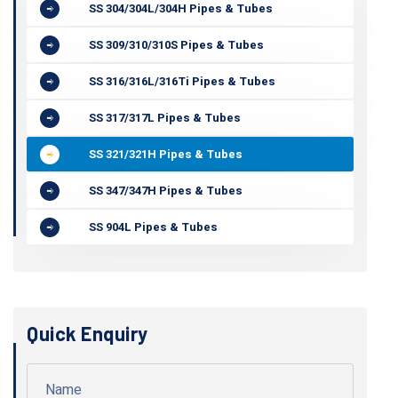
SS 304/304L/304H Pipes & Tubes
SS 309/310/310S Pipes & Tubes
SS 316/316L/316Ti Pipes & Tubes
SS 317/317L Pipes & Tubes
SS 321/321H Pipes & Tubes
SS 347/347H Pipes & Tubes
SS 904L Pipes & Tubes
Quick Enquiry