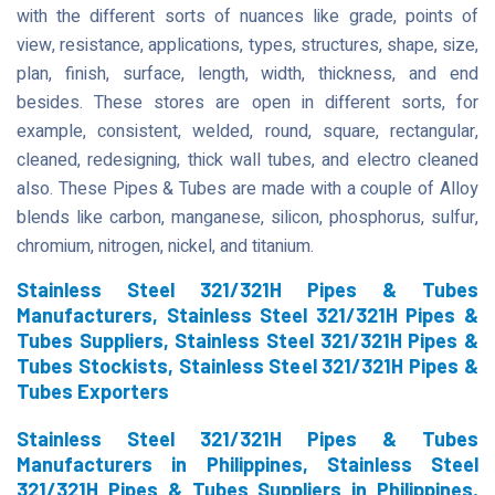
with the different sorts of nuances like grade, points of
view, resistance, applications, types, structures, shape, size,
plan, finish, surface, length, width, thickness, and end
besides. These stores are open in different sorts, for
example, consistent, welded, round, square, rectangular,
cleaned, redesigning, thick wall tubes, and electro cleaned
also. These Pipes & Tubes are made with a couple of Alloy
blends like carbon, manganese, silicon, phosphorus, sulfur,
chromium, nitrogen, nickel, and titanium.
Stainless Steel 321/321H Pipes & Tubes
Manufacturers, Stainless Steel 321/321H Pipes &
Tubes Suppliers, Stainless Steel 321/321H Pipes &
Tubes Stockists, Stainless Steel 321/321H Pipes &
Tubes Exporters
Stainless Steel 321/321H Pipes & Tubes
Manufacturers in Philippines, Stainless Steel
321/321H Pipes & Tubes Suppliers in Philippines,