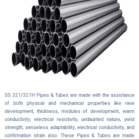
SS 321/321H Pipes & Tubes are made with the assistance
of both physical and mechanical properties like new
development, thickness, modules of development, warm
conductivity, electrical resistivity, undaunted nature, yield
strength, senseless adaptability, electrical conductivity, and
confirmation strain also. These Pipes & Tubes are made