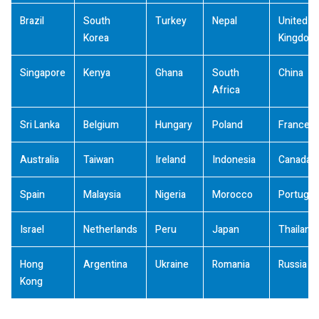
Brazil
South
Turkey
Nepal
United
Korea
Kingdom
Singapore
Kenya
Ghana
South
China
Africa
Sri Lanka
Belgium
Hungary
Poland
France
Australia
Taiwan
Ireland
Indonesia
Canada
Spain
Malaysia
Nigeria
Morocco
Portugal
Israel
Netherlands
Peru
Japan
Thailand
Hong
Argentina
Ukraine
Romania
Russia
Kong