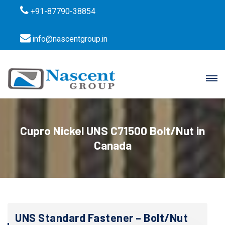
+91-87790-38854
info@nascentgroup.in
Cupro Nickel UNS C71500 Bolt/Nut in
Canada
UNS Standard Fastener – Bolt/Nut