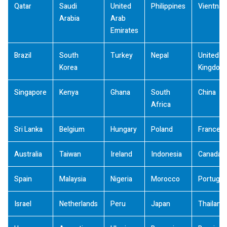
Qatar
Saudi
United
Philippines
Vientna
Arabia
Arab
Emirates
Brazil
South
Turkey
Nepal
United
Korea
Kingdom
Singapore
Kenya
Ghana
South
China
Africa
Sri Lanka
Belgium
Hungary
Poland
France
Australia
Taiwan
Ireland
Indonesia
Canada
Spain
Malaysia
Nigeria
Morocco
Portugal
Israel
Netherlands
Peru
Japan
Thailand