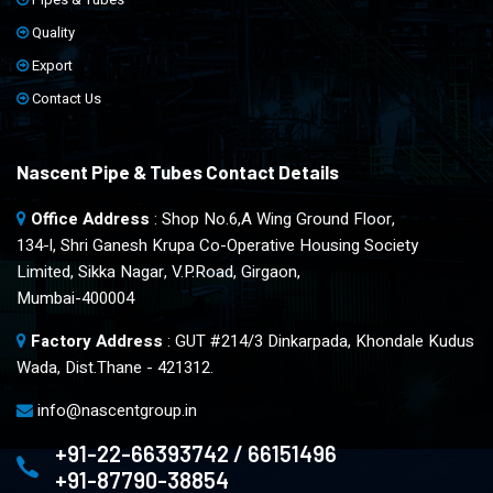
Quality
Export
Contact Us
Nascent Pipe & Tubes Contact Details
Office Address
: Shop No.6,A Wing Ground Floor,
134-l, Shri Ganesh Krupa Co-Operative Housing Society
Limited, Sikka Nagar, V.P.Road, Girgaon,
Mumbai-400004
Factory Address
: GUT #214/3 Dinkarpada, Khondale Kudus
Wada, Dist.Thane - 421312.
info@nascentgroup.in
+91-22-66393742 / 66151496
+91-87790-38854