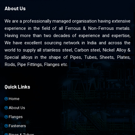
About Us
We are a professionally managed organisation having extensive
experience in the field of all Ferrous & Non-Ferrous metals.
Having more than two decades of experience and expertise,
We have excellent sourcing network in India and across the
world to supply all stainless steel, Carbon steel, Nickel Alloy &
Special alloys in the shape of Pipes, Tubes, Sheets, Plates,
Rods, Pipe Fittings, Flanges etc.
Quick Links
Home
About Us
Flanges
Fasteners
Pipes & Tubes