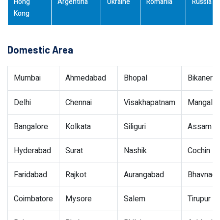
Hong
Argentina
Ukraine
Romania
Russia
Kong
Domestic Area
Mumbai
Ahmedabad
Bhopal
Bikaner
Delhi
Chennai
Visakhapatnam
Mangalor
Bangalore
Kolkata
Siliguri
Assam
Hyderabad
Surat
Nashik
Cochin
Faridabad
Rajkot
Aurangabad
Bhavnaga
Coimbatore
Mysore
Salem
Tirupur