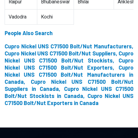
Raipur
Bhubaneswar
Bhilai
Ankleshw
Vadodra
Kochi
People Also Search
Cupro Nickel UNS C71500 Bolt/Nut Manufacturers,
Cupro Nickel UNS C71500 Bolt/Nut Suppliers, Cupro
Nickel UNS C71500 Bolt/Nut Stockists, Cupro
Nickel UNS C71500 Bolt/Nut Exporters, Cupro
Nickel UNS C71500 Bolt/Nut Manufacturers in
Canada, Cupro Nickel UNS C71500 Bolt/Nut
Suppliers in Canada, Cupro Nickel UNS C71500
Bolt/Nut Stockists in Canada, Cupro Nickel UNS
C71500 Bolt/Nut Exporters in Canada