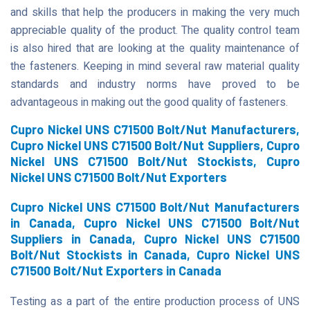
and skills that help the producers in making the very much
appreciable quality of the product. The quality control team
is also hired that are looking at the quality maintenance of
the fasteners. Keeping in mind several raw material quality
standards and industry norms have proved to be
advantageous in making out the good quality of fasteners.
Cupro Nickel UNS C71500 Bolt/Nut Manufacturers,
Cupro Nickel UNS C71500 Bolt/Nut Suppliers, Cupro
Nickel UNS C71500 Bolt/Nut Stockists, Cupro
Nickel UNS C71500 Bolt/Nut Exporters
Cupro Nickel UNS C71500 Bolt/Nut Manufacturers
in Canada, Cupro Nickel UNS C71500 Bolt/Nut
Suppliers in Canada, Cupro Nickel UNS C71500
Bolt/Nut Stockists in Canada, Cupro Nickel UNS
C71500 Bolt/Nut Exporters in Canada
Testing as a part of the entire production process of UNS