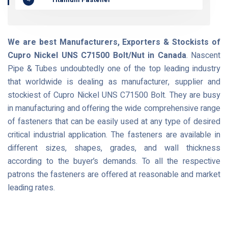
We are best Manufacturers, Exporters & Stockists of
Cupro Nickel UNS C71500 Bolt/Nut in Canada
. Nascent
Pipe & Tubes undoubtedly one of the top leading industry
that worldwide is dealing as manufacturer, supplier and
stockiest of Cupro Nickel UNS C71500 Bolt. They are busy
in manufacturing and offering the wide comprehensive range
of fasteners that can be easily used at any type of desired
critical industrial application. The fasteners are available in
different sizes, shapes, grades, and wall thickness
according to the buyer’s demands. To all the respective
patrons the fasteners are offered at reasonable and market
leading rates.