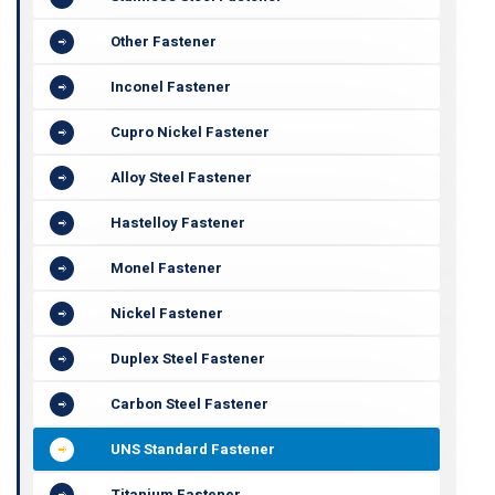
Other Fastener
Inconel Fastener
Cupro Nickel Fastener
Alloy Steel Fastener
Hastelloy Fastener
Monel Fastener
Nickel Fastener
Duplex Steel Fastener
Carbon Steel Fastener
UNS Standard Fastener
Titanium Fastener