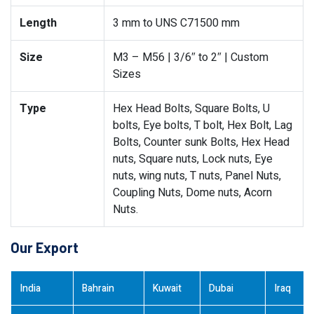
Length
3 mm to UNS C71500 mm
Size
M3 – M56 | 3/6″ to 2″ | Custom
Sizes
Type
Hex Head Bolts, Square Bolts, U
bolts, Eye bolts, T bolt, Hex Bolt, Lag
Bolts, Counter sunk Bolts, Hex Head
nuts, Square nuts, Lock nuts, Eye
nuts, wing nuts, T nuts, Panel Nuts,
Coupling Nuts, Dome nuts, Acorn
Nuts.
Our Export
India
Bahrain
Kuwait
Dubai
Iraq