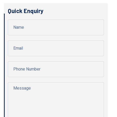
Quick Enquiry