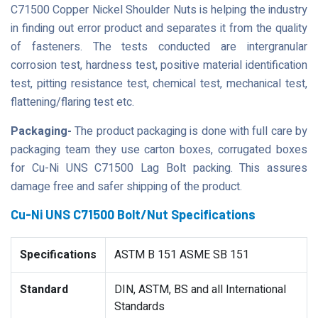
C71500 Copper Nickel Shoulder Nuts is helping the industry
in finding out error product and separates it from the quality
of fasteners. The tests conducted are intergranular
corrosion test, hardness test, positive material identification
test, pitting resistance test, chemical test, mechanical test,
flattening/flaring test etc.
Packaging-
The product packaging is done with full care by
packaging team they use carton boxes, corrugated boxes
for Cu-Ni UNS C71500 Lag Bolt packing. This assures
damage free and safer shipping of the product.
Cu-Ni UNS C71500 Bolt/Nut Specifications
Specifications
ASTM B 151 ASME SB 151
Standard
DIN, ASTM, BS and all International
Standards