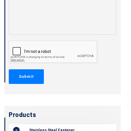
Products
Stainless Steel Fastener