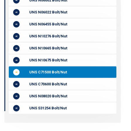
UNS N06002 Bolt/Nut
UNS N06022 Bolt/Nut
UNS N06455 Bolt/Nut
UNS N10276 Bolt/Nut
UNS N10665 Bolt/Nut
UNS N10675 Bolt/Nut
UNS C71500 Bolt/Nut
UNS C70600 Bolt/Nut
UNS N08020 Bolt/Nut
UNS S31254 Bolt/Nut