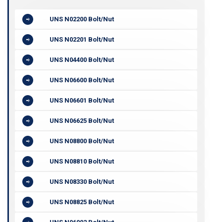
UNS N02200 Bolt/Nut
UNS N02201 Bolt/Nut
UNS N04400 Bolt/Nut
UNS N06600 Bolt/Nut
UNS N06601 Bolt/Nut
UNS N06625 Bolt/Nut
UNS N08800 Bolt/Nut
UNS N08810 Bolt/Nut
UNS N08330 Bolt/Nut
UNS N08825 Bolt/Nut