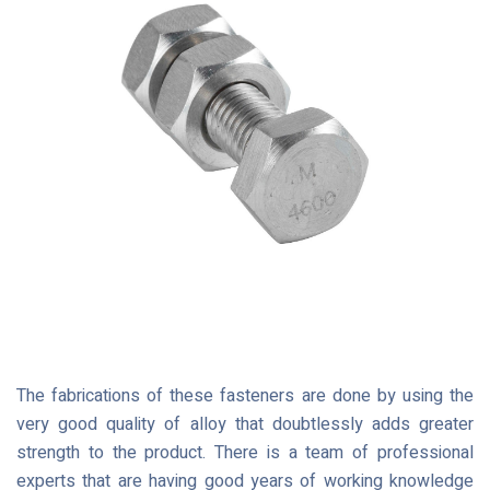
The fabrications of these fasteners are done by using the
very good quality of alloy that doubtlessly adds greater
strength to the product. There is a team of professional
experts that are having good years of working knowledge