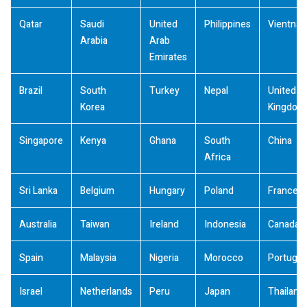
Qatar
Saudi
United
Philippines
Vientna
Arabia
Arab
Emirates
Brazil
South
Turkey
Nepal
United
Korea
Kingdom
Singapore
Kenya
Ghana
South
China
Africa
Sri Lanka
Belgium
Hungary
Poland
France
Australia
Taiwan
Ireland
Indonesia
Canada
Spain
Malaysia
Nigeria
Morocco
Portugal
Israel
Netherlands
Peru
Japan
Thailand