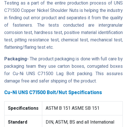
Testing as a part of the entire production process of UNS
C71500 Copper Nickel Shoulder Nuts is helping the industry
in finding out error product and separates it from the quality
of fasteners. The tests conducted are intergranular
corrosion test, hardness test, positive material identification
test, pitting resistance test, chemical test, mechanical test,
flattening/flaring test etc.
Packaging-
The product packaging is done with full care by
packaging team they use carton boxes, corrugated boxes
for Cu-Ni UNS C71500 Lag Bolt packing. This assures
damage free and safer shipping of the product.
Cu-Ni UNS C71500 Bolt/Nut Specifications
Specifications
ASTM B 151 ASME SB 151
Standard
DIN, ASTM, BS and all International