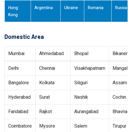
Hong
Argentina
Ukraine
Romania
Russia
Kong
Domestic Area
Mumbai
Ahmedabad
Bhopal
Bikaner
Delhi
Chennai
Visakhapatnam
Mangalor
Bangalore
Kolkata
Siliguri
Assam
Hyderabad
Surat
Nashik
Cochin
Faridabad
Rajkot
Aurangabad
Bhavnaga
Coimbatore
Mysore
Salem
Tirupur