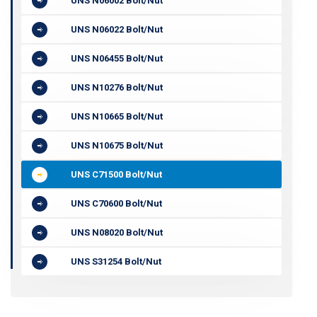
UNS N06002 Bolt/Nut
UNS N06022 Bolt/Nut
UNS N06455 Bolt/Nut
UNS N10276 Bolt/Nut
UNS N10665 Bolt/Nut
UNS N10675 Bolt/Nut
UNS C71500 Bolt/Nut
UNS C70600 Bolt/Nut
UNS N08020 Bolt/Nut
UNS S31254 Bolt/Nut