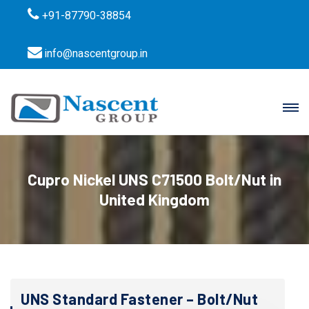
+91-87790-38854
info@nascentgroup.in
Cupro Nickel UNS C71500 Bolt/Nut in
United Kingdom
UNS Standard Fastener – Bolt/Nut