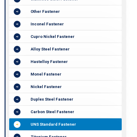
Other Fastener
Inconel Fastener
Cupro Nickel Fastener
Alloy Steel Fastener
Hastelloy Fastener
Monel Fastener
Nickel Fastener
Duplex Steel Fastener
Carbon Steel Fastener
UNS Standard Fastener
Titanium Fastener