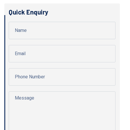
Quick Enquiry