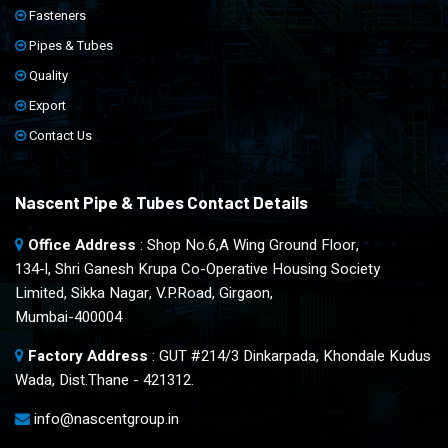
Fasteners
Pipes & Tubes
Quality
Export
Contact Us
Nascent Pipe & Tubes Contact Details
Office Address
: Shop No.6,A Wing Ground Floor,
134-l, Shri Ganesh Krupa Co-Operative Housing Society
Limited, Sikka Nagar, V.P.Road, Girgaon,
Mumbai-400004
Factory Address
: GUT #214/3 Dinkarpada, Khondale Kudus
Wada, Dist.Thane - 421312.
info@nascentgroup.in