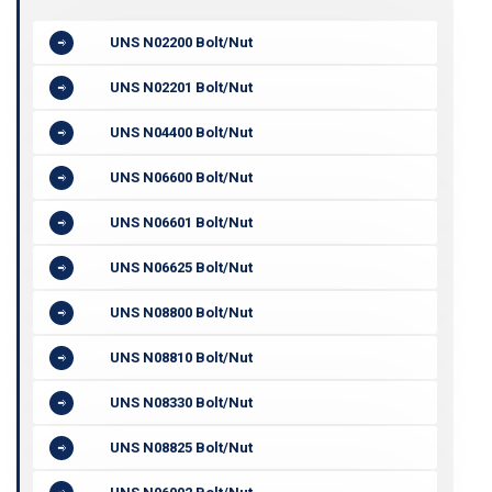
UNS N02200 Bolt/Nut
UNS N02201 Bolt/Nut
UNS N04400 Bolt/Nut
UNS N06600 Bolt/Nut
UNS N06601 Bolt/Nut
UNS N06625 Bolt/Nut
UNS N08800 Bolt/Nut
UNS N08810 Bolt/Nut
UNS N08330 Bolt/Nut
UNS N08825 Bolt/Nut