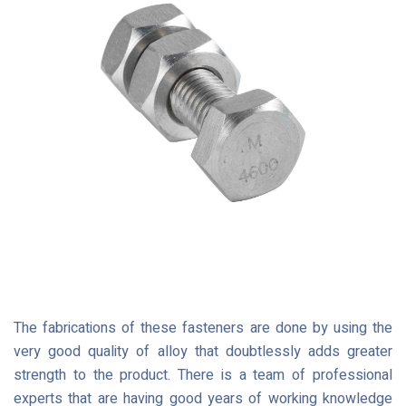
The fabrications of these fasteners are done by using the
very good quality of alloy that doubtlessly adds greater
strength to the product. There is a team of professional
experts that are having good years of working knowledge