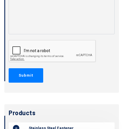
Products
Stainless Steel Fastener