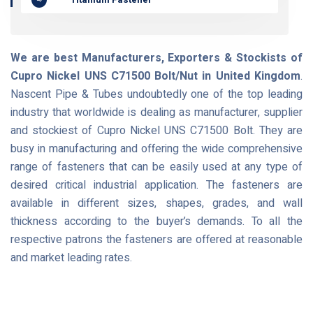
We are best Manufacturers, Exporters & Stockists of
Cupro Nickel UNS C71500 Bolt/Nut in United Kingdom
.
Nascent Pipe & Tubes undoubtedly one of the top leading
industry that worldwide is dealing as manufacturer, supplier
and stockiest of Cupro Nickel UNS C71500 Bolt. They are
busy in manufacturing and offering the wide comprehensive
range of fasteners that can be easily used at any type of
desired critical industrial application. The fasteners are
available in different sizes, shapes, grades, and wall
thickness according to the buyer’s demands. To all the
respective patrons the fasteners are offered at reasonable
and market leading rates.