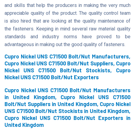
and skills that help the producers in making the very much
appreciable quality of the product. The quality control team
is also hired that are looking at the quality maintenance of
the fasteners. Keeping in mind several raw material quality
standards and industry norms have proved to be
advantageous in making out the good quality of fasteners.
Cupro Nickel UNS C71500 Bolt/Nut Manufacturers,
Cupro Nickel UNS C71500 Bolt/Nut Suppliers, Cupro
Nickel UNS C71500 Bolt/Nut Stockists, Cupro
Nickel UNS C71500 Bolt/Nut Exporters
Cupro Nickel UNS C71500 Bolt/Nut Manufacturers
in United Kingdom, Cupro Nickel UNS C71500
Bolt/Nut Suppliers in United Kingdom, Cupro Nickel
UNS C71500 Bolt/Nut Stockists in United Kingdom,
Cupro Nickel UNS C71500 Bolt/Nut Exporters in
United Kingdom