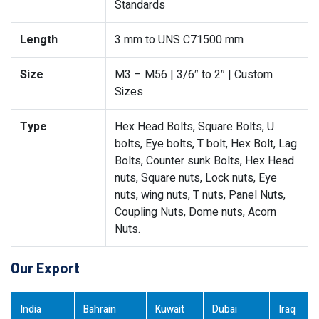
Standards
Length
3 mm to UNS C71500 mm
Size
M3 – M56 | 3/6″ to 2″ | Custom
Sizes
Type
Hex Head Bolts, Square Bolts, U
bolts, Eye bolts, T bolt, Hex Bolt, Lag
Bolts, Counter sunk Bolts, Hex Head
nuts, Square nuts, Lock nuts, Eye
nuts, wing nuts, T nuts, Panel Nuts,
Coupling Nuts, Dome nuts, Acorn
Nuts.
Our Export
India
Bahrain
Kuwait
Dubai
Iraq