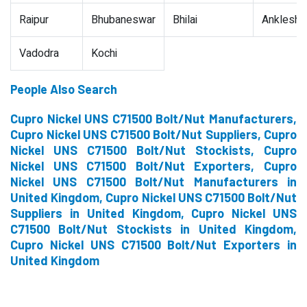
Raipur
Bhubaneswar
Bhilai
Ankleshw
Vadodra
Kochi
People Also Search
Cupro Nickel UNS C71500 Bolt/Nut Manufacturers,
Cupro Nickel UNS C71500 Bolt/Nut Suppliers, Cupro
Nickel UNS C71500 Bolt/Nut Stockists, Cupro
Nickel UNS C71500 Bolt/Nut Exporters, Cupro
Nickel UNS C71500 Bolt/Nut Manufacturers in
United Kingdom, Cupro Nickel UNS C71500 Bolt/Nut
Suppliers in United Kingdom, Cupro Nickel UNS
C71500 Bolt/Nut Stockists in United Kingdom,
Cupro Nickel UNS C71500 Bolt/Nut Exporters in
United Kingdom