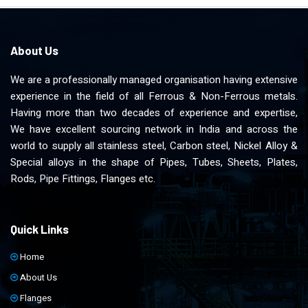
About Us
We are a professionally managed organisation having extensive
experience in the field of all Ferrous & Non-Ferrous metals.
Having more than two decades of experience and expertise,
We have excellent sourcing network in India and across the
world to supply all stainless steel, Carbon steel, Nickel Alloy &
Special alloys in the shape of Pipes, Tubes, Sheets, Plates,
Rods, Pipe Fittings, Flanges etc.
Quick Links
Home
About Us
Flanges