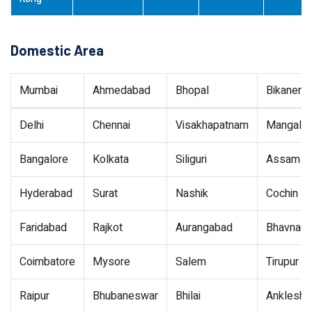
Domestic Area
Mumbai
Ahmedabad
Bhopal
Bikaner
Delhi
Chennai
Visakhapatnam
Mangalor
Bangalore
Kolkata
Siliguri
Assam
Hyderabad
Surat
Nashik
Cochin
Faridabad
Rajkot
Aurangabad
Bhavnaga
Coimbatore
Mysore
Salem
Tirupur
Raipur
Bhubaneswar
Bhilai
Ankleshw