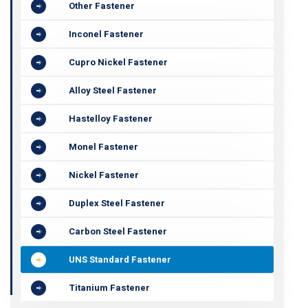
Other Fastener
Inconel Fastener
Cupro Nickel Fastener
Alloy Steel Fastener
Hastelloy Fastener
Monel Fastener
Nickel Fastener
Duplex Steel Fastener
Carbon Steel Fastener
UNS Standard Fastener
Titanium Fastener