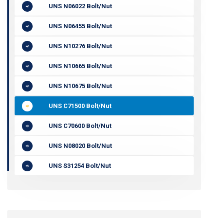
UNS N06022 Bolt/Nut
UNS N06455 Bolt/Nut
UNS N10276 Bolt/Nut
UNS N10665 Bolt/Nut
UNS N10675 Bolt/Nut
UNS C71500 Bolt/Nut
UNS C70600 Bolt/Nut
UNS N08020 Bolt/Nut
UNS S31254 Bolt/Nut