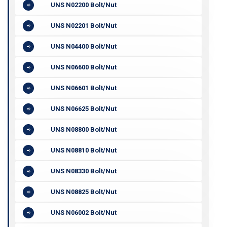
UNS N02200 Bolt/Nut
UNS N02201 Bolt/Nut
UNS N04400 Bolt/Nut
UNS N06600 Bolt/Nut
UNS N06601 Bolt/Nut
UNS N06625 Bolt/Nut
UNS N08800 Bolt/Nut
UNS N08810 Bolt/Nut
UNS N08330 Bolt/Nut
UNS N08825 Bolt/Nut
UNS N06002 Bolt/Nut