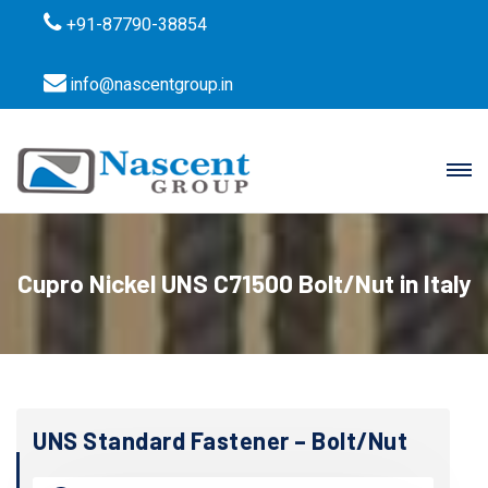
+91-87790-38854
info@nascentgroup.in
Cupro Nickel UNS C71500 Bolt/Nut in Italy
UNS Standard Fastener – Bolt/Nut