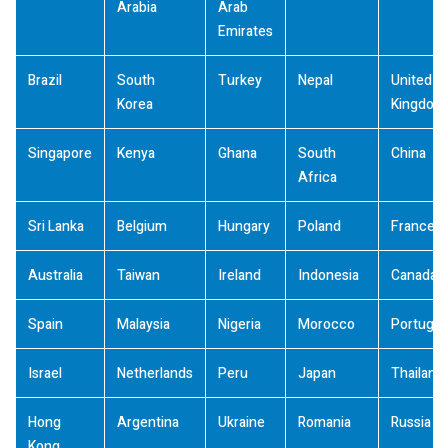
Arabia
Arab
Emirates
Brazil
South
Turkey
Nepal
United
Korea
Kingdom
Singapore
Kenya
Ghana
South
China
Africa
Sri Lanka
Belgium
Hungary
Poland
France
Australia
Taiwan
Ireland
Indonesia
Canada
Spain
Malaysia
Nigeria
Morocco
Portugal
Israel
Netherlands
Peru
Japan
Thailand
Hong
Argentina
Ukraine
Romania
Russia
Kong