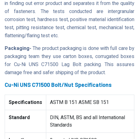
in finding out error product and separates it from the quality
of fasteners. The tests conducted are intergranular
corrosion test, hardness test, positive material identification
test, pitting resistance test, chemical test, mechanical test,
flattening/flaring test etc.
Packaging-
The product packaging is done with full care by
packaging team they use carton boxes, corrugated boxes
for Cu-Ni UNS C71500 Lag Bolt packing. This assures
damage free and safer shipping of the product.
Cu-Ni UNS C71500 Bolt/Nut Specifications
Specifications
ASTM B 151 ASME SB 151
Standard
DIN, ASTM, BS and all International
Standards