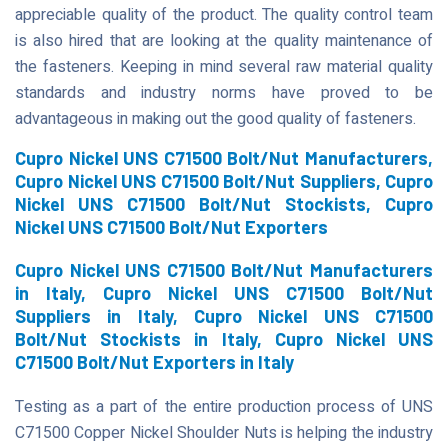
appreciable quality of the product. The quality control team
is also hired that are looking at the quality maintenance of
the fasteners. Keeping in mind several raw material quality
standards and industry norms have proved to be
advantageous in making out the good quality of fasteners.
Cupro Nickel UNS C71500 Bolt/Nut Manufacturers,
Cupro Nickel UNS C71500 Bolt/Nut Suppliers, Cupro
Nickel UNS C71500 Bolt/Nut Stockists, Cupro
Nickel UNS C71500 Bolt/Nut Exporters
Cupro Nickel UNS C71500 Bolt/Nut Manufacturers
in Italy, Cupro Nickel UNS C71500 Bolt/Nut
Suppliers in Italy, Cupro Nickel UNS C71500
Bolt/Nut Stockists in Italy, Cupro Nickel UNS
C71500 Bolt/Nut Exporters in Italy
Testing as a part of the entire production process of UNS
C71500 Copper Nickel Shoulder Nuts is helping the industry