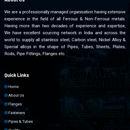
We are a professionally managed organisation having extensive
experience in the field of all Ferrous & Non-Ferrous metals.
Having more than two decades of experience and expertise,
We have excellent sourcing network in India and across the
world to supply all stainless steel, Carbon steel, Nickel Alloy &
Special alloys in the shape of Pipes, Tubes, Sheets, Plates,
Rods, Pipe Fittings, Flanges etc.
Quick Links
Home
About Us
Flanges
Fasteners
Pipes & Tubes