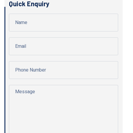
Quick Enquiry