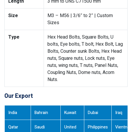
Length
3 mm to UNS C71500 mm
Size
M3 – M56 | 3/6″ to 2″ | Custom
Sizes
Type
Hex Head Bolts, Square Bolts, U
bolts, Eye bolts, T bolt, Hex Bolt, Lag
Bolts, Counter sunk Bolts, Hex Head
nuts, Square nuts, Lock nuts, Eye
nuts, wing nuts, T nuts, Panel Nuts,
Coupling Nuts, Dome nuts, Acorn
Nuts.
Our Export
India
Bahrain
Kuwait
Dubai
Iraq
Qatar
Saudi
United
Philippines
Vientna