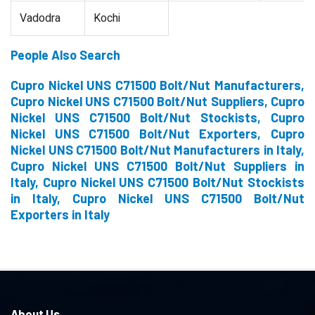
Vadodra
Kochi
People Also Search
Cupro Nickel UNS C71500 Bolt/Nut Manufacturers,
Cupro Nickel UNS C71500 Bolt/Nut Suppliers, Cupro
Nickel UNS C71500 Bolt/Nut Stockists, Cupro
Nickel UNS C71500 Bolt/Nut Exporters, Cupro
Nickel UNS C71500 Bolt/Nut Manufacturers in Italy,
Cupro Nickel UNS C71500 Bolt/Nut Suppliers in
Italy, Cupro Nickel UNS C71500 Bolt/Nut Stockists
in Italy, Cupro Nickel UNS C71500 Bolt/Nut
Exporters in Italy
About Us