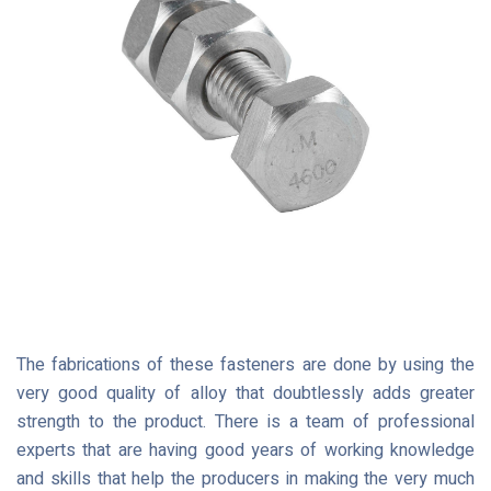
The fabrications of these fasteners are done by using the
very good quality of alloy that doubtlessly adds greater
strength to the product. There is a team of professional
experts that are having good years of working knowledge
and skills that help the producers in making the very much