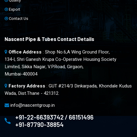
Quality
Export
Contact Us
Nascent Pipe & Tubes Contact Details
Office Address
: Shop No.6,A Wing Ground Floor,
134-l, Shri Ganesh Krupa Co-Operative Housing Society
Limited, Sikka Nagar, V.P.Road, Girgaon,
Mumbai-400004
Factory Address
: GUT #214/3 Dinkarpada, Khondale Kudus
Wada, Dist.Thane - 421312.
info@nascentgroup.in
+91-22-66393742 / 66151496
+91-87790-38854