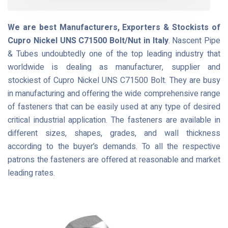
We are best Manufacturers, Exporters & Stockists of
Cupro Nickel UNS C71500 Bolt/Nut in Italy
. Nascent Pipe
& Tubes undoubtedly one of the top leading industry that
worldwide is dealing as manufacturer, supplier and
stockiest of Cupro Nickel UNS C71500 Bolt. They are busy
in manufacturing and offering the wide comprehensive range
of fasteners that can be easily used at any type of desired
critical industrial application. The fasteners are available in
different sizes, shapes, grades, and wall thickness
according to the buyer’s demands. To all the respective
patrons the fasteners are offered at reasonable and market
leading rates.