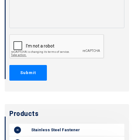
Products
Stainless Steel Fastener