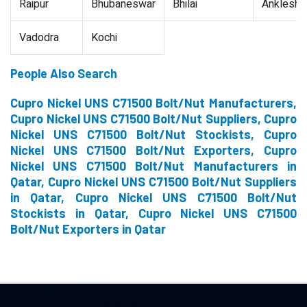
Raipur
Bhubaneswar
Bhilai
Ankleshw
Vadodra
Kochi
People Also Search
Cupro Nickel UNS C71500 Bolt/Nut Manufacturers,
Cupro Nickel UNS C71500 Bolt/Nut Suppliers, Cupro
Nickel UNS C71500 Bolt/Nut Stockists, Cupro
Nickel UNS C71500 Bolt/Nut Exporters, Cupro
Nickel UNS C71500 Bolt/Nut Manufacturers in
Qatar, Cupro Nickel UNS C71500 Bolt/Nut Suppliers
in Qatar, Cupro Nickel UNS C71500 Bolt/Nut
Stockists in Qatar, Cupro Nickel UNS C71500
Bolt/Nut Exporters in Qatar