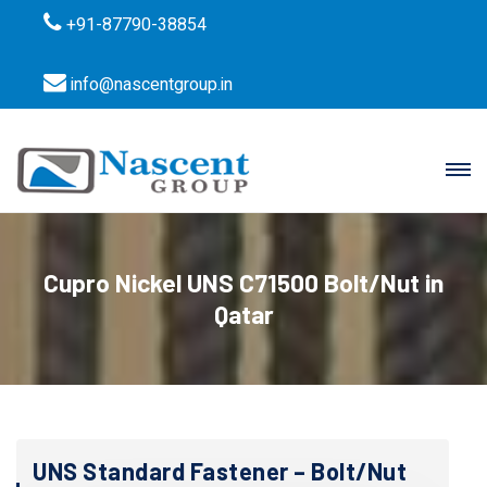
+91-87790-38854
info@nascentgroup.in
Cupro Nickel UNS C71500 Bolt/Nut in
Qatar
UNS Standard Fastener – Bolt/Nut