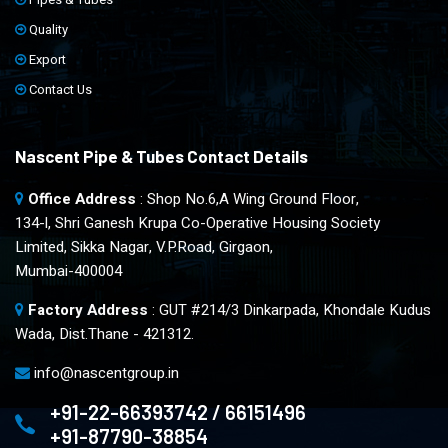
Quality
Export
Contact Us
Nascent Pipe & Tubes Contact Details
Office Address
: Shop No.6,A Wing Ground Floor,
134-l, Shri Ganesh Krupa Co-Operative Housing Society
Limited, Sikka Nagar, V.P.Road, Girgaon,
Mumbai-400004
Factory Address
: GUT #214/3 Dinkarpada, Khondale Kudus
Wada, Dist.Thane - 421312.
info@nascentgroup.in
+91-22-66393742 / 66151496
+91-87790-38854