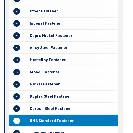
Other Fastener
Inconel Fastener
Cupro Nickel Fastener
Alloy Steel Fastener
Hastelloy Fastener
Monel Fastener
Nickel Fastener
Duplex Steel Fastener
Carbon Steel Fastener
UNS Standard Fastener
Titanium Fastener