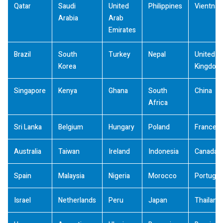
Qatar
Saudi
United
Philippines
Vientna
Arabia
Arab
Emirates
Brazil
South
Turkey
Nepal
United
Korea
Kingdom
Singapore
Kenya
Ghana
South
China
Africa
Sri Lanka
Belgium
Hungary
Poland
France
Australia
Taiwan
Ireland
Indonesia
Canada
Spain
Malaysia
Nigeria
Morocco
Portugal
Israel
Netherlands
Peru
Japan
Thailand