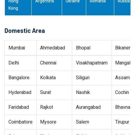
Hong
Argentina
Ukraine
Romania
Russia
Kong
Domestic Area
Mumbai
Ahmedabad
Bhopal
Bikaner
Delhi
Chennai
Visakhapatnam
Mangalor
Bangalore
Kolkata
Siliguri
Assam
Hyderabad
Surat
Nashik
Cochin
Faridabad
Rajkot
Aurangabad
Bhavnaga
Coimbatore
Mysore
Salem
Tirupur