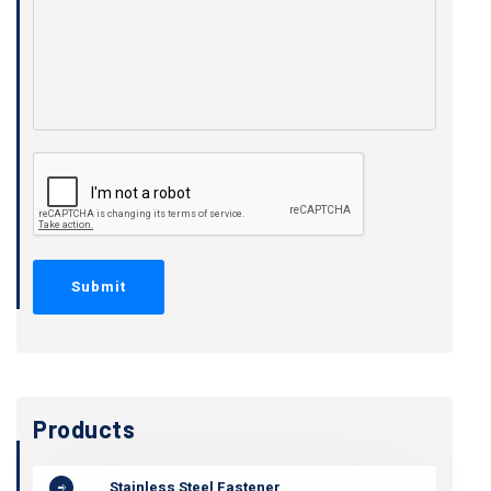
Products
Stainless Steel Fastener