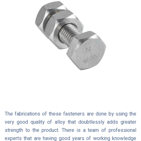
The fabrications of these fasteners are done by using the
very good quality of alloy that doubtlessly adds greater
strength to the product. There is a team of professional
experts that are having good years of working knowledge