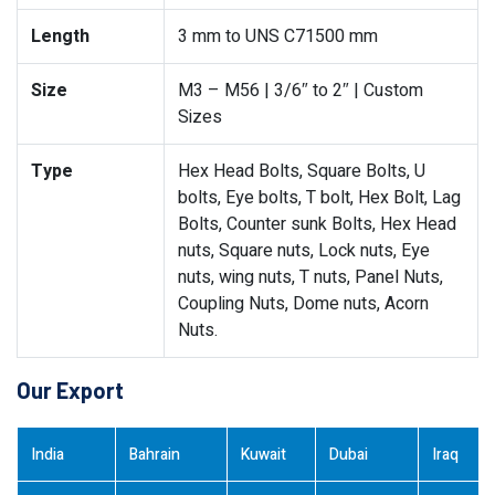
Length
3 mm to UNS C71500 mm
Size
M3 – M56 | 3/6″ to 2″ | Custom
Sizes
Type
Hex Head Bolts, Square Bolts, U
bolts, Eye bolts, T bolt, Hex Bolt, Lag
Bolts, Counter sunk Bolts, Hex Head
nuts, Square nuts, Lock nuts, Eye
nuts, wing nuts, T nuts, Panel Nuts,
Coupling Nuts, Dome nuts, Acorn
Nuts.
Our Export
India
Bahrain
Kuwait
Dubai
Iraq