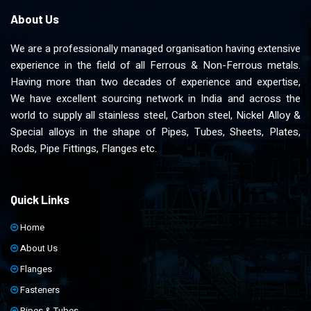
About Us
We are a professionally managed organisation having extensive
experience in the field of all Ferrous & Non-Ferrous metals.
Having more than two decades of experience and expertise,
We have excellent sourcing network in India and across the
world to supply all stainless steel, Carbon steel, Nickel Alloy &
Special alloys in the shape of Pipes, Tubes, Sheets, Plates,
Rods, Pipe Fittings, Flanges etc.
Quick Links
Home
About Us
Flanges
Fasteners
Pipes & Tubes