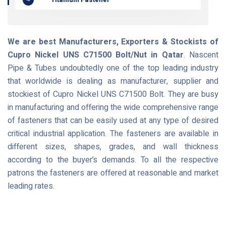
We are best Manufacturers, Exporters & Stockists of
Cupro Nickel UNS C71500 Bolt/Nut in Qatar
. Nascent
Pipe & Tubes undoubtedly one of the top leading industry
that worldwide is dealing as manufacturer, supplier and
stockiest of Cupro Nickel UNS C71500 Bolt. They are busy
in manufacturing and offering the wide comprehensive range
of fasteners that can be easily used at any type of desired
critical industrial application. The fasteners are available in
different sizes, shapes, grades, and wall thickness
according to the buyer’s demands. To all the respective
patrons the fasteners are offered at reasonable and market
leading rates.