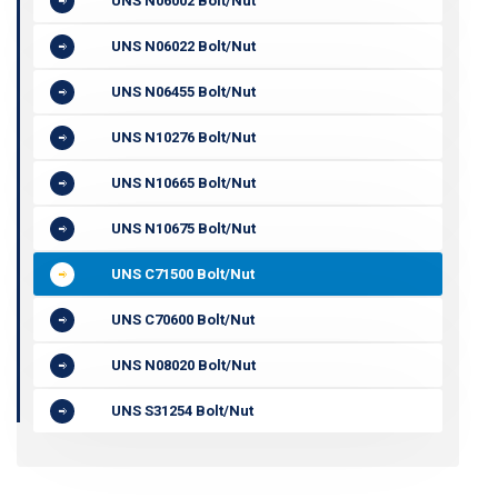
UNS N06002 Bolt/Nut
UNS N06022 Bolt/Nut
UNS N06455 Bolt/Nut
UNS N10276 Bolt/Nut
UNS N10665 Bolt/Nut
UNS N10675 Bolt/Nut
UNS C71500 Bolt/Nut
UNS C70600 Bolt/Nut
UNS N08020 Bolt/Nut
UNS S31254 Bolt/Nut