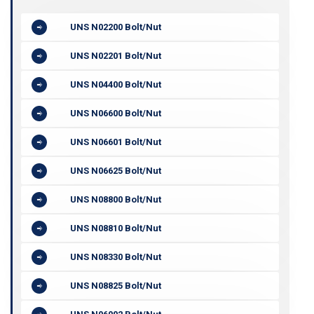
UNS N02200 Bolt/Nut
UNS N02201 Bolt/Nut
UNS N04400 Bolt/Nut
UNS N06600 Bolt/Nut
UNS N06601 Bolt/Nut
UNS N06625 Bolt/Nut
UNS N08800 Bolt/Nut
UNS N08810 Bolt/Nut
UNS N08330 Bolt/Nut
UNS N08825 Bolt/Nut