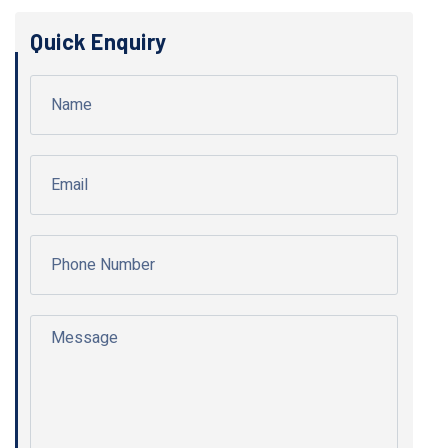
Quick Enquiry