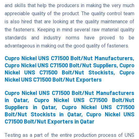
and skills that help the producers in making the very much
appreciable quality of the product. The quality control team
is also hired that are looking at the quality maintenance of
the fasteners. Keeping in mind several raw material quality
standards and industry norms have proved to be
advantageous in making out the good quality of fasteners.
Cupro Nickel UNS C71500 Bolt/Nut Manufacturers,
Cupro Nickel UNS C71500 Bolt/Nut Suppliers, Cupro
Nickel UNS C71500 Bolt/Nut Stockists, Cupro
Nickel UNS C71500 Bolt/Nut Exporters
Cupro Nickel UNS C71500 Bolt/Nut Manufacturers
in Qatar, Cupro Nickel UNS C71500 Bolt/Nut
Suppliers in Qatar, Cupro Nickel UNS C71500
Bolt/Nut Stockists in Qatar, Cupro Nickel UNS
C71500 Bolt/Nut Exporters in Qatar
Testing as a part of the entire production process of UNS