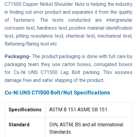
C71500 Copper Nickel Shoulder Nuts is helping the industry
in finding out error product and separates it from the quality
of fasteners. The tests conducted are intergranular
corrosion test, hardness test, positive material identification
test, pitting resistance test, chemical test, mechanical test,
flattening/flaring test etc.
Packaging-
The product packaging is done with full care by
packaging team they use carton boxes, corrugated boxes
for Cu-Ni UNS C71500 Lag Bolt packing. This assures
damage free and safer shipping of the product.
Cu-Ni UNS C71500 Bolt/Nut Specifications
Specifications
ASTM B 151 ASME SB 151
Standard
DIN, ASTM, BS and all International
Standards