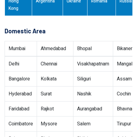
Hong
Argentina
Ukraine
Romania
Russia
Kong
Domestic Area
Mumbai
Ahmedabad
Bhopal
Bikaner
Delhi
Chennai
Visakhapatnam
Mangalor
Bangalore
Kolkata
Siliguri
Assam
Hyderabad
Surat
Nashik
Cochin
Faridabad
Rajkot
Aurangabad
Bhavnaga
Coimbatore
Mysore
Salem
Tirupur