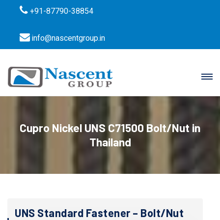
+91-87790-38854
info@nascentgroup.in
Cupro Nickel UNS C71500 Bolt/Nut in
Thailand
UNS Standard Fastener – Bolt/Nut