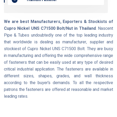
We are best Manufacturers, Exporters & Stockists of
Cupro Nickel UNS C71500 Bolt/Nut in Thailand
. Nascent
Pipe & Tubes undoubtedly one of the top leading industry
that worldwide is dealing as manufacturer, supplier and
stockiest of Cupro Nickel UNS C71500 Bolt. They are busy
in manufacturing and offering the wide comprehensive range
of fasteners that can be easily used at any type of desired
critical industrial application. The fasteners are available in
different sizes, shapes, grades, and wall thickness
according to the buyer’s demands. To all the respective
patrons the fasteners are offered at reasonable and market
leading rates.