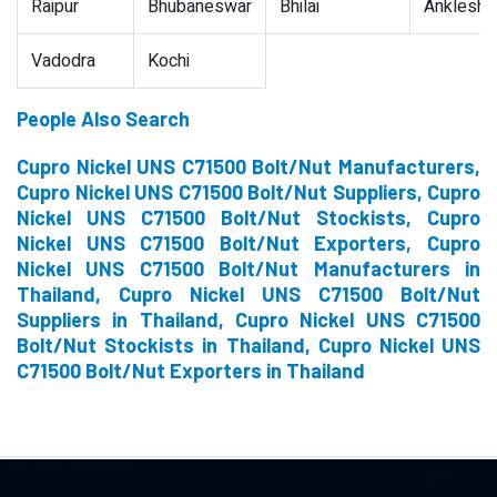
Raipur
Bhubaneswar
Bhilai
Ankleshw
Vadodra
Kochi
People Also Search
Cupro Nickel UNS C71500 Bolt/Nut Manufacturers,
Cupro Nickel UNS C71500 Bolt/Nut Suppliers, Cupro
Nickel UNS C71500 Bolt/Nut Stockists, Cupro
Nickel UNS C71500 Bolt/Nut Exporters, Cupro
Nickel UNS C71500 Bolt/Nut Manufacturers in
Thailand, Cupro Nickel UNS C71500 Bolt/Nut
Suppliers in Thailand, Cupro Nickel UNS C71500
Bolt/Nut Stockists in Thailand, Cupro Nickel UNS
C71500 Bolt/Nut Exporters in Thailand