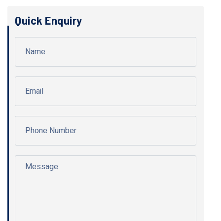
Quick Enquiry