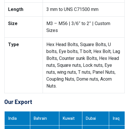
Length
3 mm to UNS C71500 mm
Size
M3 – M56 | 3/6″ to 2″ | Custom
Sizes
Type
Hex Head Bolts, Square Bolts, U
bolts, Eye bolts, T bolt, Hex Bolt, Lag
Bolts, Counter sunk Bolts, Hex Head
nuts, Square nuts, Lock nuts, Eye
nuts, wing nuts, T nuts, Panel Nuts,
Coupling Nuts, Dome nuts, Acorn
Nuts.
Our Export
India
Bahrain
Kuwait
Dubai
Iraq