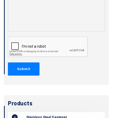
Products
Stainless Steel Fastener