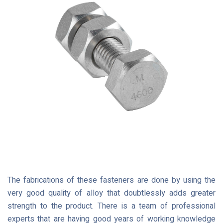
The fabrications of these fasteners are done by using the
very good quality of alloy that doubtlessly adds greater
strength to the product. There is a team of professional
experts that are having good years of working knowledge