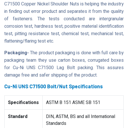
C71500 Copper Nickel Shoulder Nuts is helping the industry
in finding out error product and separates it from the quality
of fasteners. The tests conducted are intergranular
corrosion test, hardness test, positive material identification
test, pitting resistance test, chemical test, mechanical test,
flattening/flaring test etc.
Packaging-
The product packaging is done with full care by
packaging team they use carton boxes, corrugated boxes
for Cu-Ni UNS C71500 Lag Bolt packing. This assures
damage free and safer shipping of the product.
Cu-Ni UNS C71500 Bolt/Nut Specifications
Specifications
ASTM B 151 ASME SB 151
Standard
DIN, ASTM, BS and all International
Standards