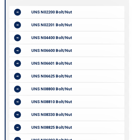
UNS N02200 Bolt/Nut
UNS N02201 Bolt/Nut
UNS N04400 Bolt/Nut
UNS N06600 Bolt/Nut
UNS N06601 Bolt/Nut
UNS N06625 Bolt/Nut
UNS N08800 Bolt/Nut
UNS N08810 Bolt/Nut
UNS N08330 Bolt/Nut
UNS N08825 Bolt/Nut