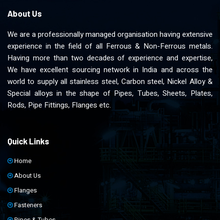
About Us
We are a professionally managed organisation having extensive
experience in the field of all Ferrous & Non-Ferrous metals.
Having more than two decades of experience and expertise,
We have excellent sourcing network in India and across the
world to supply all stainless steel, Carbon steel, Nickel Alloy &
Special alloys in the shape of Pipes, Tubes, Sheets, Plates,
Rods, Pipe Fittings, Flanges etc.
Quick Links
Home
About Us
Flanges
Fasteners
Pipes & Tubes