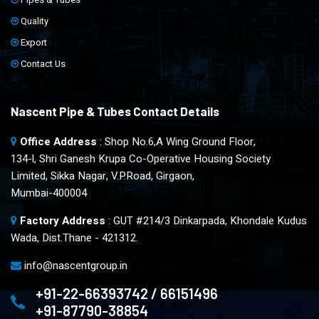
Quality
Export
Contact Us
Nascent Pipe & Tubes Contact Details
Office Address
: Shop No.6,A Wing Ground Floor,
134-l, Shri Ganesh Krupa Co-Operative Housing Society
Limited, Sikka Nagar, V.P.Road, Girgaon,
Mumbai-400004
Factory Address
: GUT #214/3 Dinkarpada, Khondale Kudus
Wada, Dist.Thane - 421312.
info@nascentgroup.in
+91-22-66393742 / 66151496
+91-87790-38854