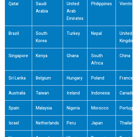
Qatar
Saudi
United
Philippines
Vientna
Arabia
Arab
Emirates
Brazil
South
Turkey
Nepal
United
Korea
Kingdom
Singapore
Kenya
Ghana
South
China
Africa
Sri Lanka
Belgium
Hungary
Poland
France
Australia
Taiwan
Ireland
Indonesia
Canada
Spain
Malaysia
Nigeria
Morocco
Portugal
Israel
Netherlands
Peru
Japan
Thailand