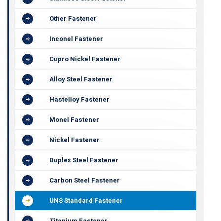
Other Fastener
Inconel Fastener
Cupro Nickel Fastener
Alloy Steel Fastener
Hastelloy Fastener
Monel Fastener
Nickel Fastener
Duplex Steel Fastener
Carbon Steel Fastener
UNS Standard Fastener
Titanium Fastener