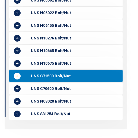
UNS N06002 Bolt/Nut
UNS N06022 Bolt/Nut
UNS N06455 Bolt/Nut
UNS N10276 Bolt/Nut
UNS N10665 Bolt/Nut
UNS N10675 Bolt/Nut
UNS C71500 Bolt/Nut
UNS C70600 Bolt/Nut
UNS N08020 Bolt/Nut
UNS S31254 Bolt/Nut