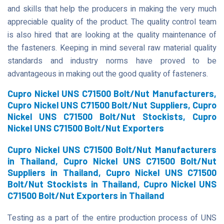
and skills that help the producers in making the very much
appreciable quality of the product. The quality control team
is also hired that are looking at the quality maintenance of
the fasteners. Keeping in mind several raw material quality
standards and industry norms have proved to be
advantageous in making out the good quality of fasteners.
Cupro Nickel UNS C71500 Bolt/Nut Manufacturers,
Cupro Nickel UNS C71500 Bolt/Nut Suppliers, Cupro
Nickel UNS C71500 Bolt/Nut Stockists, Cupro
Nickel UNS C71500 Bolt/Nut Exporters
Cupro Nickel UNS C71500 Bolt/Nut Manufacturers
in Thailand, Cupro Nickel UNS C71500 Bolt/Nut
Suppliers in Thailand, Cupro Nickel UNS C71500
Bolt/Nut Stockists in Thailand, Cupro Nickel UNS
C71500 Bolt/Nut Exporters in Thailand
Testing as a part of the entire production process of UNS