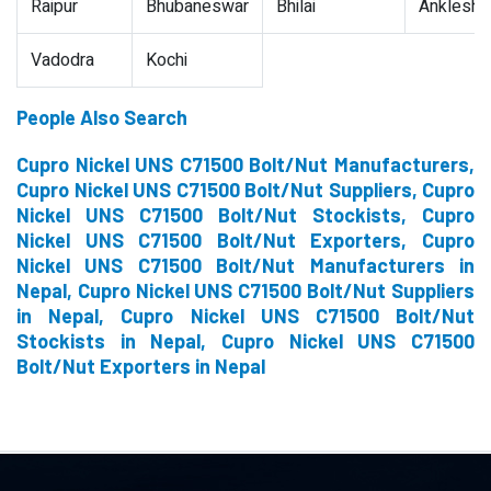
Raipur
Bhubaneswar
Bhilai
Ankleshw
Vadodra
Kochi
People Also Search
Cupro Nickel UNS C71500 Bolt/Nut Manufacturers,
Cupro Nickel UNS C71500 Bolt/Nut Suppliers, Cupro
Nickel UNS C71500 Bolt/Nut Stockists, Cupro
Nickel UNS C71500 Bolt/Nut Exporters, Cupro
Nickel UNS C71500 Bolt/Nut Manufacturers in
Nepal, Cupro Nickel UNS C71500 Bolt/Nut Suppliers
in Nepal, Cupro Nickel UNS C71500 Bolt/Nut
Stockists in Nepal, Cupro Nickel UNS C71500
Bolt/Nut Exporters in Nepal