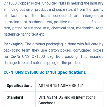
C71500 Copper Nickel Shoulder Nuts is helping the industry
in finding out error product and separates it from the quality
of fasteners. The tests conducted are intergranular
corrosion test, hardness test, positive material identification
test, pitting resistance test, chemical test, mechanical test,
flattening/flaring test etc.
Packaging-
The product packaging is done with full care by
packaging team they use carton boxes, corrugated boxes
for Cu-Ni UNS C71500 Lag Bolt packing. This assures
damage free and safer shipping of the product.
Cu-Ni UNS C71500 Bolt/Nut Specifications
Specifications
ASTM B 151 ASME SB 151
Standard
DIN, ASTM, BS and all International
Standards