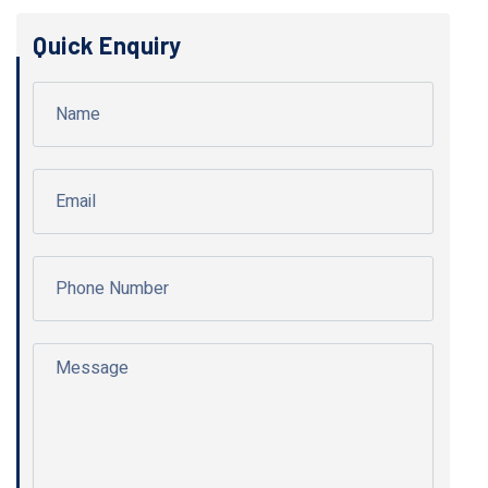
Quick Enquiry