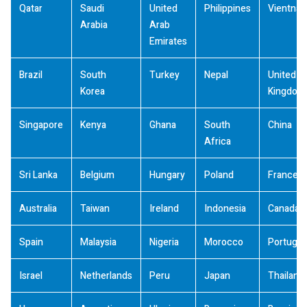
Qatar
Saudi
United
Philippines
Vientna
Arabia
Arab
Emirates
Brazil
South
Turkey
Nepal
United
Korea
Kingdom
Singapore
Kenya
Ghana
South
China
Africa
Sri Lanka
Belgium
Hungary
Poland
France
Australia
Taiwan
Ireland
Indonesia
Canada
Spain
Malaysia
Nigeria
Morocco
Portugal
Israel
Netherlands
Peru
Japan
Thailand