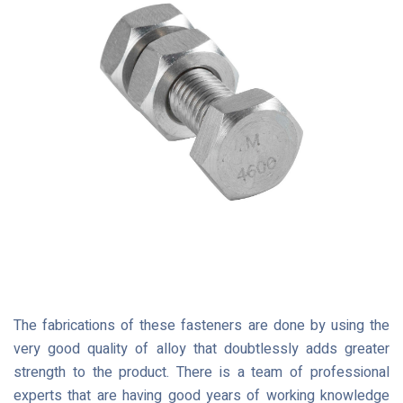
The fabrications of these fasteners are done by using the
very good quality of alloy that doubtlessly adds greater
strength to the product. There is a team of professional
experts that are having good years of working knowledge