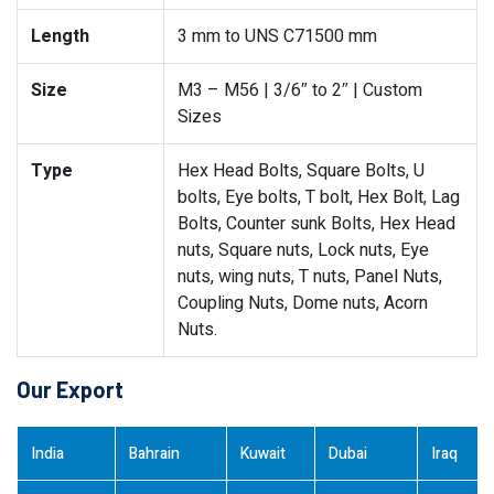
Length
3 mm to UNS C71500 mm
Size
M3 – M56 | 3/6″ to 2″ | Custom
Sizes
Type
Hex Head Bolts, Square Bolts, U
bolts, Eye bolts, T bolt, Hex Bolt, Lag
Bolts, Counter sunk Bolts, Hex Head
nuts, Square nuts, Lock nuts, Eye
nuts, wing nuts, T nuts, Panel Nuts,
Coupling Nuts, Dome nuts, Acorn
Nuts.
Our Export
India
Bahrain
Kuwait
Dubai
Iraq