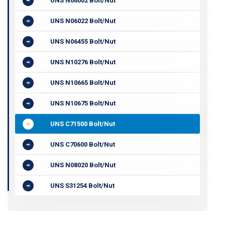
UNS N06002 Bolt/Nut
UNS N06022 Bolt/Nut
UNS N06455 Bolt/Nut
UNS N10276 Bolt/Nut
UNS N10665 Bolt/Nut
UNS N10675 Bolt/Nut
UNS C71500 Bolt/Nut
UNS C70600 Bolt/Nut
UNS N08020 Bolt/Nut
UNS S31254 Bolt/Nut