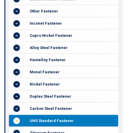
Other Fastener
Inconel Fastener
Cupro Nickel Fastener
Alloy Steel Fastener
Hastelloy Fastener
Monel Fastener
Nickel Fastener
Duplex Steel Fastener
Carbon Steel Fastener
UNS Standard Fastener
Titanium Fastener