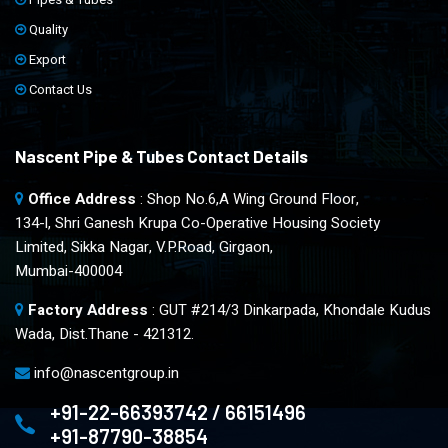
Quality
Export
Contact Us
Nascent Pipe & Tubes Contact Details
Office Address
: Shop No.6,A Wing Ground Floor,
134-l, Shri Ganesh Krupa Co-Operative Housing Society
Limited, Sikka Nagar, V.P.Road, Girgaon,
Mumbai-400004
Factory Address
: GUT #214/3 Dinkarpada, Khondale Kudus
Wada, Dist.Thane - 421312.
info@nascentgroup.in
+91-22-66393742 / 66151496
+91-87790-38854