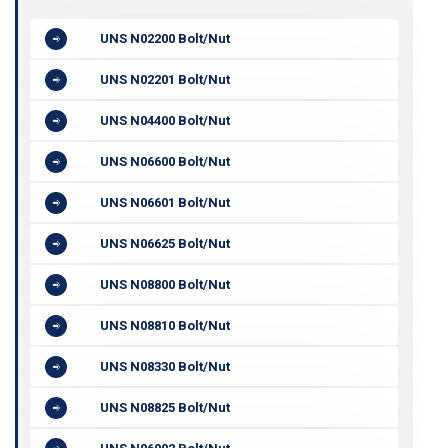
UNS N02200 Bolt/Nut
UNS N02201 Bolt/Nut
UNS N04400 Bolt/Nut
UNS N06600 Bolt/Nut
UNS N06601 Bolt/Nut
UNS N06625 Bolt/Nut
UNS N08800 Bolt/Nut
UNS N08810 Bolt/Nut
UNS N08330 Bolt/Nut
UNS N08825 Bolt/Nut