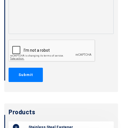
Products
Stainless Steel Fastener