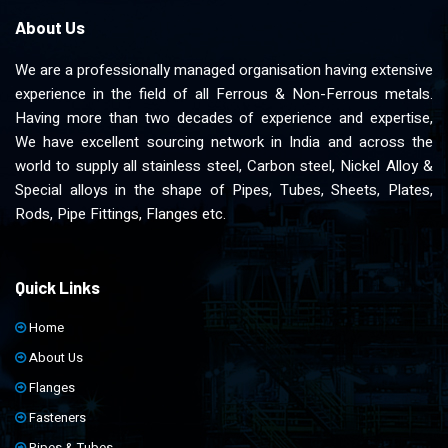
About Us
We are a professionally managed organisation having extensive
experience in the field of all Ferrous & Non-Ferrous metals.
Having more than two decades of experience and expertise,
We have excellent sourcing network in India and across the
world to supply all stainless steel, Carbon steel, Nickel Alloy &
Special alloys in the shape of Pipes, Tubes, Sheets, Plates,
Rods, Pipe Fittings, Flanges etc.
Quick Links
Home
About Us
Flanges
Fasteners
Pipes & Tubes