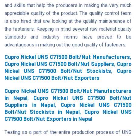
and skills that help the producers in making the very much
appreciable quality of the product. The quality control team
is also hired that are looking at the quality maintenance of
the fasteners. Keeping in mind several raw material quality
standards and industry norms have proved to be
advantageous in making out the good quality of fasteners.
Cupro Nickel UNS C71500 Bolt/Nut Manufacturers,
Cupro Nickel UNS C71500 Bolt/Nut Suppliers, Cupro
Nickel UNS C71500 Bolt/Nut Stockists, Cupro
Nickel UNS C71500 Bolt/Nut Exporters
Cupro Nickel UNS C71500 Bolt/Nut Manufacturers
in Nepal, Cupro Nickel UNS C71500 Bolt/Nut
Suppliers in Nepal, Cupro Nickel UNS C71500
Bolt/Nut Stockists in Nepal, Cupro Nickel UNS
C71500 Bolt/Nut Exporters in Nepal
Testing as a part of the entire production process of UNS