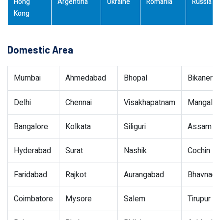
Hong
Argentina
Ukraine
Romania
Russia
Kong
Domestic Area
Mumbai
Ahmedabad
Bhopal
Bikaner
Delhi
Chennai
Visakhapatnam
Mangalor
Bangalore
Kolkata
Siliguri
Assam
Hyderabad
Surat
Nashik
Cochin
Faridabad
Rajkot
Aurangabad
Bhavnaga
Coimbatore
Mysore
Salem
Tirupur