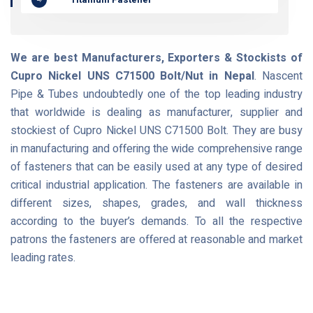
We are best Manufacturers, Exporters & Stockists of
Cupro Nickel UNS C71500 Bolt/Nut in Nepal
. Nascent
Pipe & Tubes undoubtedly one of the top leading industry
that worldwide is dealing as manufacturer, supplier and
stockiest of Cupro Nickel UNS C71500 Bolt. They are busy
in manufacturing and offering the wide comprehensive range
of fasteners that can be easily used at any type of desired
critical industrial application. The fasteners are available in
different sizes, shapes, grades, and wall thickness
according to the buyer’s demands. To all the respective
patrons the fasteners are offered at reasonable and market
leading rates.