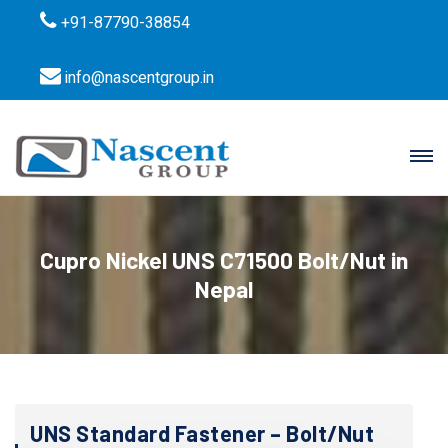
+91-87790-38854
info@nascentgroup.in
Cupro Nickel UNS C71500 Bolt/Nut in
Nepal
UNS Standard Fastener – Bolt/Nut