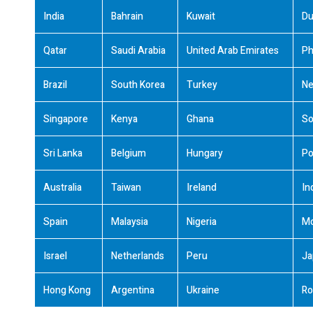
India
Bahrain
Kuwait
Du
Qatar
Saudi Arabia
United Arab Emirates
Ph
Brazil
South Korea
Turkey
Ne
Singapore
Kenya
Ghana
So
Sri Lanka
Belgium
Hungary
Po
Australia
Taiwan
Ireland
In
Spain
Malaysia
Nigeria
M
Israel
Netherlands
Peru
Ja
Hong Kong
Argentina
Ukraine
Ro