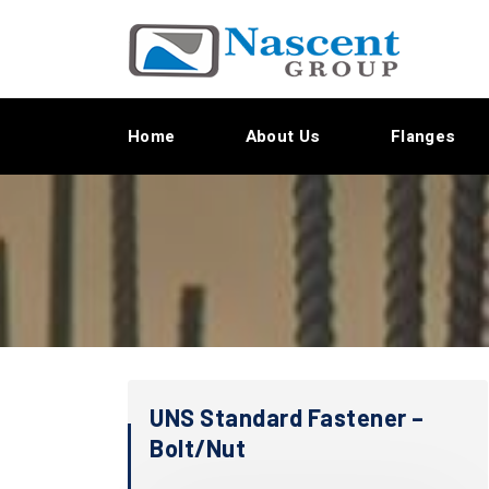
Home
About Us
Flanges
UNS Standard Fastener –
Bolt/Nut