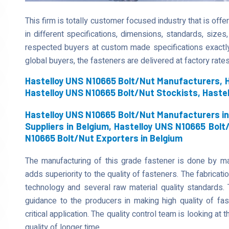
This firm is totally customer focused industry that is of
in different specifications, dimensions, standards, sizes,
respected buyers at custom made specifications exactl
global buyers, the fasteners are delivered at factory rates
Hastelloy UNS N10665 Bolt/Nut Manufacturers, H
Hastelloy UNS N10665 Bolt/Nut Stockists, Haste
Hastelloy UNS N10665 Bolt/Nut Manufacturers in
Suppliers in Belgium, Hastelloy UNS N10665 Bolt
N10665 Bolt/Nut Exporters in Belgium
The manufacturing of this grade fastener is done by mak
adds superiority to the quality of fasteners. The fabricati
technology and several raw material quality standards. 
guidance to the producers in making high quality of fa
critical application. The quality control team is looking at t
quality of longer time.