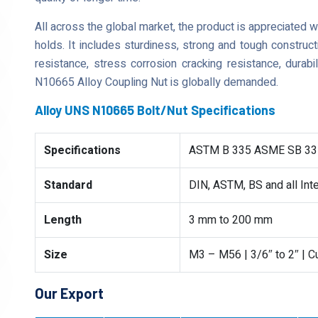
All across the global market, the product is appreciated 
holds. It includes sturdiness, strong and tough construct
resistance, stress corrosion cracking resistance, durabi
N10665 Alloy Coupling Nut is globally demanded.
Alloy UNS N10665 Bolt/Nut Specifications
Specifications
ASTM B 335 ASME SB 33
Standard
DIN, ASTM, BS and all Int
Length
3 mm to 200 mm
Size
M3 – M56 | 3/6″ to 2″ | 
Our Export