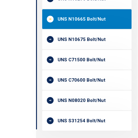
UNS N10665 Bolt/Nut
UNS N10675 Bolt/Nut
UNS C71500 Bolt/Nut
UNS C70600 Bolt/Nut
UNS N08020 Bolt/Nut
UNS S31254 Bolt/Nut