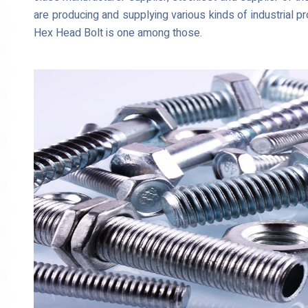
are producing and supplying various kinds of industria
Hex Head Bolt is one among those.