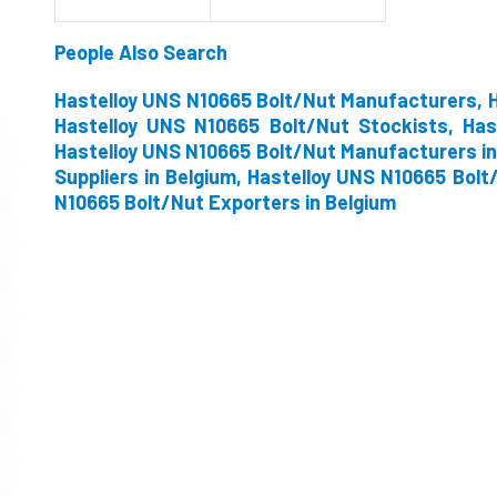
People Also Search
Hastelloy UNS N10665 Bolt/Nut Manufacturers, H
Hastelloy UNS N10665 Bolt/Nut Stockists, Has
Hastelloy UNS N10665 Bolt/Nut Manufacturers in
Suppliers in Belgium, Hastelloy UNS N10665 Bolt
N10665 Bolt/Nut Exporters in Belgium