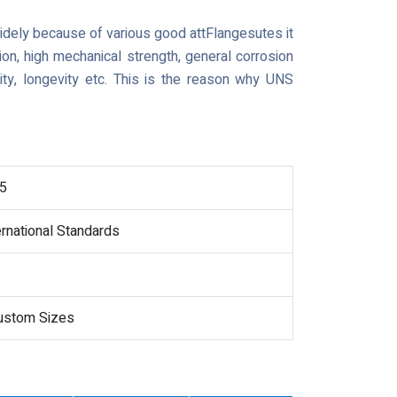
widely because of various good attFlangesutes it
ion, high mechanical strength, general corrosion
lity, longevity etc. This is the reason why UNS
5
ernational Standards
Custom Sizes