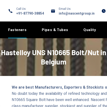
Call Us:
Email Us:
+91-87790-38854
info@nascentgroup.in
Fasteners
Pipes & Tubes
Quality
Hastelloy UNS N10665 Bolt/Nut in
Belgium
We are best Manufacturers, Exporters & Stockists o
No doubt today the availability of refined technology a
N10665 Square Bolt have been well enhanced. Nascent Pi
class manufacturer supplier, stockiest and supplier of th