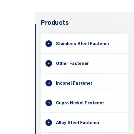
Products
Stainless Steel Fastener
Other Fastener
Inconel Fastener
Cupro Nickel Fastener
Alloy Steel Fastener