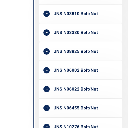
UNS N08810 Bolt/Nut
UNS N08330 Bolt/Nut
UNS N08825 Bolt/Nut
UNS N06002 Bolt/Nut
UNS N06022 Bolt/Nut
UNS N06455 Bolt/Nut
UNS N10276 Bolt/Nut