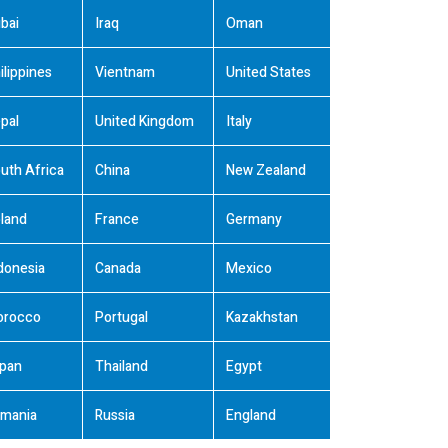
bai
Iraq
Oman
ilippines
Vientnam
United States
pal
United Kingdom
Italy
uth Africa
China
New Zealand
land
France
Germany
donesia
Canada
Mexico
orocco
Portugal
Kazakhstan
pan
Thailand
Egypt
mania
Russia
England