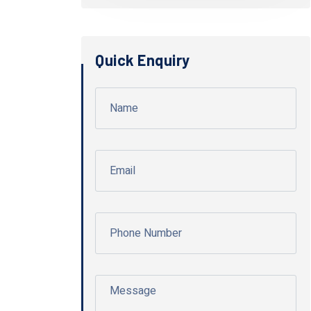
Quick Enquiry