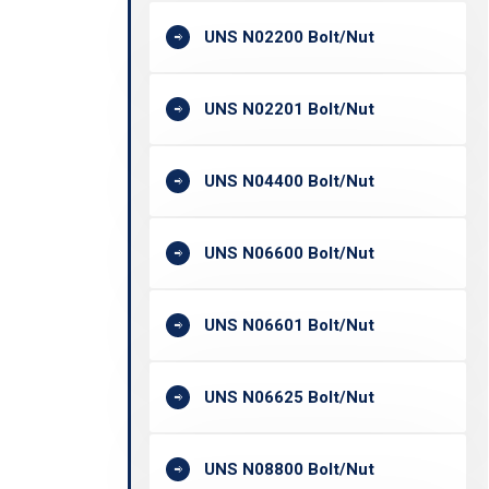
UNS N02200 Bolt/Nut
UNS N02201 Bolt/Nut
UNS N04400 Bolt/Nut
UNS N06600 Bolt/Nut
UNS N06601 Bolt/Nut
UNS N06625 Bolt/Nut
UNS N08800 Bolt/Nut