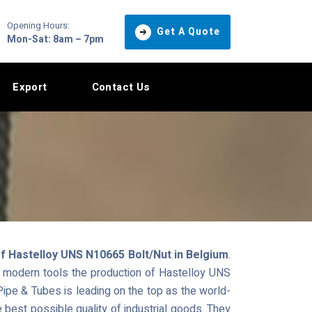
Opening Hours:
Get A Quote
Mon-Sat: 8am – 7pm
Export
Contact Us
f Hastelloy UNS N10665 Bolt/Nut in Belgium
.
nd modern tools the production of Hastelloy UNS
pe & Tubes is leading on the top as the world-
e best possible quality of industrial goods. They