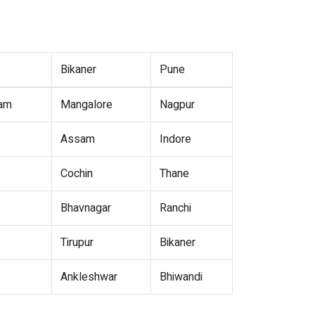
Bikaner
Pune
nam
Mangalore
Nagpur
Assam
Indore
Cochin
Thane
Bhavnagar
Ranchi
Tirupur
Bikaner
Ankleshwar
Bhiwandi