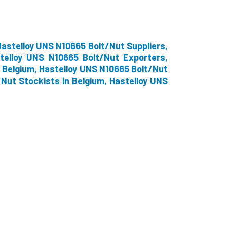
astelloy UNS N10665 Bolt/Nut Suppliers,
telloy UNS N10665 Bolt/Nut Exporters,
 Belgium, Hastelloy UNS N10665 Bolt/Nut
/Nut Stockists in Belgium, Hastelloy UNS