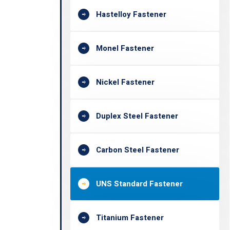
Hastelloy Fastener
Monel Fastener
Nickel Fastener
Duplex Steel Fastener
Carbon Steel Fastener
UNS Standard Fastener
Titanium Fastener