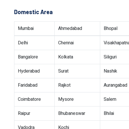
Domestic Area
Mumbai
Ahmedabad
Bhopal
Delhi
Chennai
Visakhapat
Bangalore
Kolkata
Siliguri
Hyderabad
Surat
Nashik
Faridabad
Rajkot
Aurangabad
Coimbatore
Mysore
Salem
Raipur
Bhubaneswar
Bhilai
Vadodra
Kochi