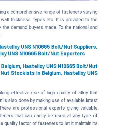
fering a comprehensive range of fasteners varying
 wall thickness, types etc. It is provided to the
y the demand buyers made. To the national and
.
astelloy UNS N10665 Bolt/Nut Suppliers,
lloy UNS N10665 Bolt/Nut Exporters
 Belgium, Hastelloy UNS N10665 Bolt/Nut
/Nut Stockists in Belgium, Hastelloy UNS
ing effective use of high quality of alloy that
on is also done by making use of available latest
There are professional experts giving valuable
steners that can easily be used at any type of
he quality factor of fasteners to let it maintain its