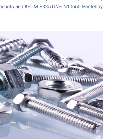
l products and ASTM B335 UNS N10665 Hastelloy