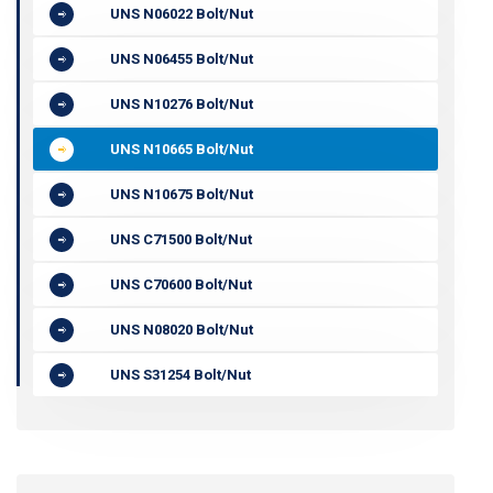
UNS N06022 Bolt/Nut
UNS N06455 Bolt/Nut
UNS N10276 Bolt/Nut
UNS N10665 Bolt/Nut
UNS N10675 Bolt/Nut
UNS C71500 Bolt/Nut
UNS C70600 Bolt/Nut
UNS N08020 Bolt/Nut
UNS S31254 Bolt/Nut