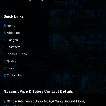
Quick Links
Home
About Us
Flanges
Fasteners
Pipes & Tubes
Quality
Export
Contact Us
Nascent Pipe & Tubes Contact Details
Office Address
: Shop No.6,A Wing Ground Floor,