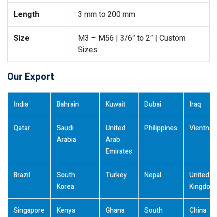
Length
3 mm to 200 mm
Size
M3 – M56 | 3/6″ to 2″ | Custom
Sizes
Our Export
India
Bahrain
Kuwait
Dubai
Iraq
Qatar
Saudi
United
Philippines
Vientna
Arabia
Arab
Emirates
Brazil
South
Turkey
Nepal
United
Korea
Kingdom
Singapore
Kenya
Ghana
South
China