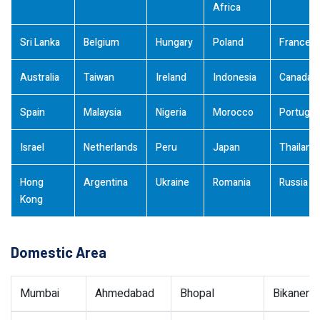
Africa
Sri Lanka
Belgium
Hungary
Poland
France
Australia
Taiwan
Ireland
Indonesia
Canada
Spain
Malaysia
Nigeria
Morocco
Portugal
Israel
Netherlands
Peru
Japan
Thailand
Hong
Argentina
Ukraine
Romania
Russia
Kong
Domestic Area
Mumbai
Ahmedabad
Bhopal
Bikaner