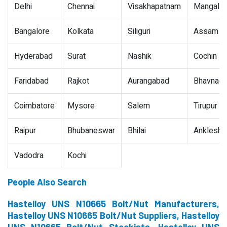
Delhi
Chennai
Visakhapatnam
Mangalor
Bangalore
Kolkata
Siliguri
Assam
Hyderabad
Surat
Nashik
Cochin
Faridabad
Rajkot
Aurangabad
Bhavnaga
Coimbatore
Mysore
Salem
Tirupur
Raipur
Bhubaneswar
Bhilai
Ankleshw
Vadodra
Kochi
People Also Search
Hastelloy UNS N10665 Bolt/Nut Manufacturers,
Hastelloy UNS N10665 Bolt/Nut Suppliers, Hastelloy