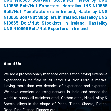
UNS N10665 Bolt/Nut Stockists, Hastelloy UNS
N10665 Bolt/Nut Exporters, Hastelloy UNS N10665
Bolt/Nut Manufacturers in Ireland, Hastelloy UNS
N10665 Bolt/Nut Suppliers in Ireland, Hastelloy UNS
N10665 Bolt/Nut Stockists in Ireland, Hastelloy
UNS N10665 Bolt/Nut Exporters in Ireland
About Us
We are a professionally managed organisation having extensive
experience in the field of all Ferrous & Non-Ferrous metals.
Having more than two decades of experience and expertise,
We have excellent sourcing network in India and across the
world to supply all stainless steel, Carbon steel, Nickel Alloy &
Special alloys in the shape of Pipes, Tubes, Sheets, Plates,
Rods, Pipe Fittings, Flanges etc.