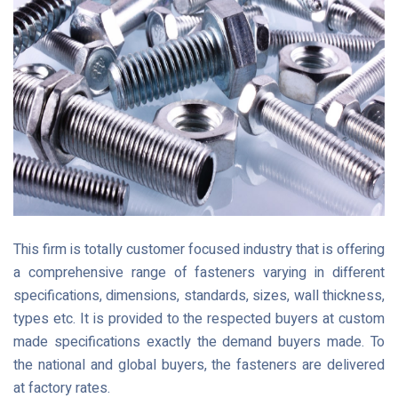
This firm is totally customer focused industry that is offering
a comprehensive range of fasteners varying in different
specifications, dimensions, standards, sizes, wall thickness,
types etc. It is provided to the respected buyers at custom
made specifications exactly the demand buyers made. To
the national and global buyers, the fasteners are delivered
at factory rates.