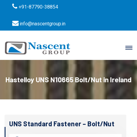
+91-87790-38854
info@nascentgroup.in
Hastelloy UNS N10665 Bolt/Nut in Ireland
UNS Standard Fastener – Bolt/Nut