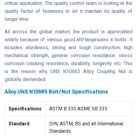
critical application. The quality control team is looking at the
quality factor of fasteners to let it maintain its quality of
longer time.
All across the global market, the product is appreciated
widely because of various good attFlangesutes it holds. It
includes sturdiness, strong and tough construction, high
mechanical strength, general corrosion resistance, stress
corrosion cracking resistance, durability, longevity etc. This
is the reason why UNS N10665 Alloy Coupling Nut is
globally demanded.
Alloy UNS N10665 Bolt/Nut Specifications
Specifications
ASTM B 335 ASME SB 335
Standard
DIN, ASTM, BS and all International
Standards