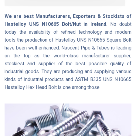
We are best Manufacturers, Exporters & Stockists of
Hastelloy UNS N10665 Bolt/Nut in Ireland
. No doubt
today the availability of refined technology and modern
tools the production of Hastelloy UNS N10665 Square Bolt
have been well enhanced. Nascent Pipe & Tubes is leading
on the top as the world-class manufacturer supplier,
stockiest and supplier of the best possible quality of
industrial goods. They are producing and supplying various
kinds of industrial products and ASTM B335 UNS N10665
Hastelloy Hex Head Bolt is one among those.