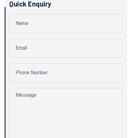
Quick Enquiry