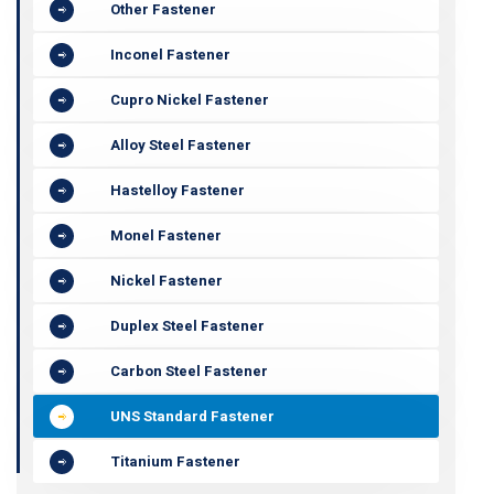
Other Fastener
Inconel Fastener
Cupro Nickel Fastener
Alloy Steel Fastener
Hastelloy Fastener
Monel Fastener
Nickel Fastener
Duplex Steel Fastener
Carbon Steel Fastener
UNS Standard Fastener
Titanium Fastener