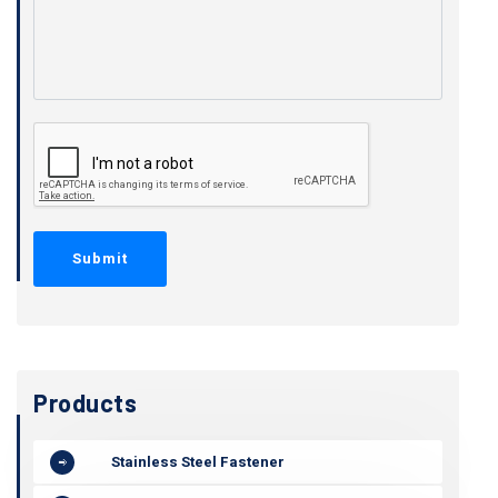
Products
Stainless Steel Fastener