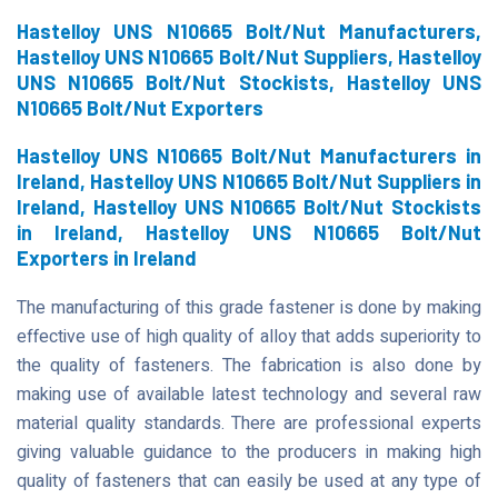
Hastelloy UNS N10665 Bolt/Nut Manufacturers,
Hastelloy UNS N10665 Bolt/Nut Suppliers, Hastelloy
UNS N10665 Bolt/Nut Stockists, Hastelloy UNS
N10665 Bolt/Nut Exporters
Hastelloy UNS N10665 Bolt/Nut Manufacturers in
Ireland, Hastelloy UNS N10665 Bolt/Nut Suppliers in
Ireland, Hastelloy UNS N10665 Bolt/Nut Stockists
in Ireland, Hastelloy UNS N10665 Bolt/Nut
Exporters in Ireland
The manufacturing of this grade fastener is done by making
effective use of high quality of alloy that adds superiority to
the quality of fasteners. The fabrication is also done by
making use of available latest technology and several raw
material quality standards. There are professional experts
giving valuable guidance to the producers in making high
quality of fasteners that can easily be used at any type of