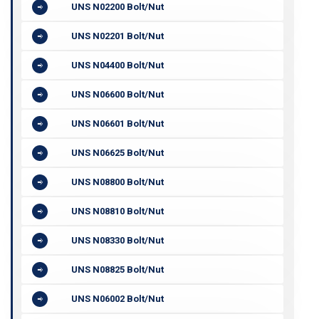
UNS N02200 Bolt/Nut
UNS N02201 Bolt/Nut
UNS N04400 Bolt/Nut
UNS N06600 Bolt/Nut
UNS N06601 Bolt/Nut
UNS N06625 Bolt/Nut
UNS N08800 Bolt/Nut
UNS N08810 Bolt/Nut
UNS N08330 Bolt/Nut
UNS N08825 Bolt/Nut
UNS N06002 Bolt/Nut