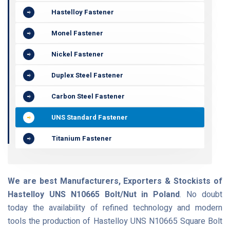
Hastelloy Fastener
Monel Fastener
Nickel Fastener
Duplex Steel Fastener
Carbon Steel Fastener
UNS Standard Fastener
Titanium Fastener
We are best Manufacturers, Exporters & Stockists of
Hastelloy UNS N10665 Bolt/Nut in Poland
. No doubt
today the availability of refined technology and modern
tools the production of Hastelloy UNS N10665 Square Bolt