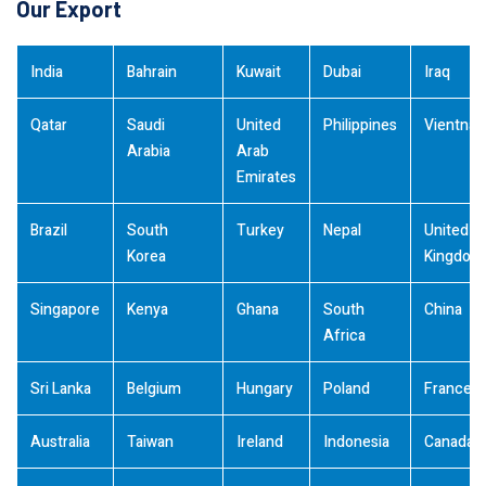
Our Export
India
Bahrain
Kuwait
Dubai
Iraq
Qatar
Saudi
United
Philippines
Vientna
Arabia
Arab
Emirates
Brazil
South
Turkey
Nepal
United
Korea
Kingdom
Singapore
Kenya
Ghana
South
China
Africa
Sri Lanka
Belgium
Hungary
Poland
France
Australia
Taiwan
Ireland
Indonesia
Canada