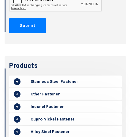
Products
Stainless Steel Fastener
Other Fastener
Inconel Fastener
Cupro Nickel Fastener
Alloy Steel Fastener