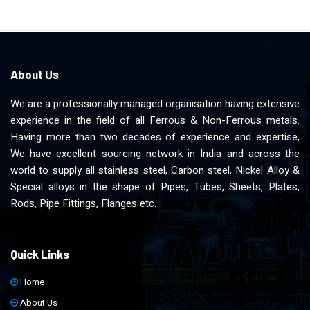
About Us
We are a professionally managed organisation having extensive
experience in the field of all Ferrous & Non-Ferrous metals.
Having more than two decades of experience and expertise,
We have excellent sourcing network in India and across the
world to supply all stainless steel, Carbon steel, Nickel Alloy &
Special alloys in the shape of Pipes, Tubes, Sheets, Plates,
Rods, Pipe Fittings, Flanges etc.
Quick Links
Home
About Us