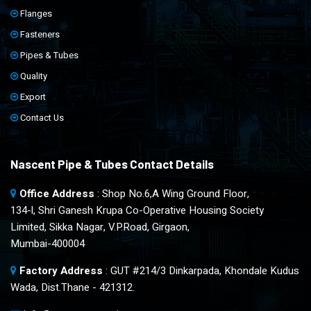
Flanges
Fasteners
Pipes & Tubes
Quality
Export
Contact Us
Nascent Pipe & Tubes Contact Details
Office Address
: Shop No.6,A Wing Ground Floor,
134-l, Shri Ganesh Krupa Co-Operative Housing Society
Limited, Sikka Nagar, V.P.Road, Girgaon,
Mumbai-400004
Factory Address
: GUT #214/3 Dinkarpada, Khondale Kudus
Wada, Dist.Thane - 421312.