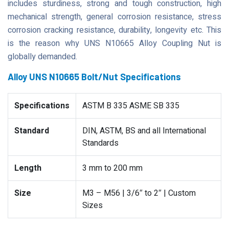
includes sturdiness, strong and tough construction, high
mechanical strength, general corrosion resistance, stress
corrosion cracking resistance, durability, longevity etc. This
is the reason why UNS N10665 Alloy Coupling Nut is
globally demanded.
Alloy UNS N10665 Bolt/Nut Specifications
Specifications
ASTM B 335 ASME SB 335
Standard
DIN, ASTM, BS and all International
Standards
Length
3 mm to 200 mm
Size
M3 – M56 | 3/6″ to 2″ | Custom
Sizes