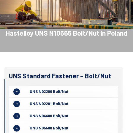
Hastelloy UNS N10665 Bolt/Nut in Poland
UNS Standard Fastener – Bolt/Nut
UNS N02200 Bolt/Nut
UNS N02201 Bolt/Nut
UNS N04400 Bolt/Nut
UNS N06600 Bolt/Nut