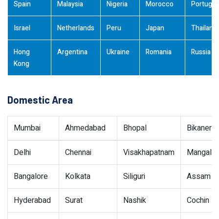
Spain
Malaysia
Nigeria
Morocco
Portugal
Israel
Netherlands
Peru
Japan
Thailand
Hong
Argentina
Ukraine
Romania
Russia
Kong
Domestic Area
Mumbai
Ahmedabad
Bhopal
Bikaner
Delhi
Chennai
Visakhapatnam
Mangalor
Bangalore
Kolkata
Siliguri
Assam
Hyderabad
Surat
Nashik
Cochin