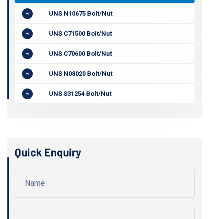
UNS N10675 Bolt/Nut
UNS C71500 Bolt/Nut
UNS C70600 Bolt/Nut
UNS N08020 Bolt/Nut
UNS S31254 Bolt/Nut
Quick Enquiry