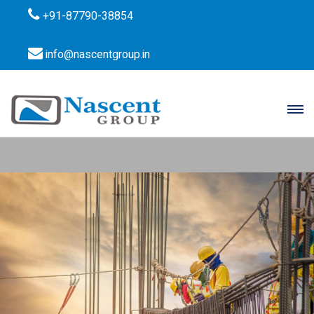
+91-87790-38854
info@nascentgroup.in