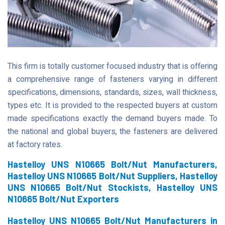
This firm is totally customer focused industry that is offering
a comprehensive range of fasteners varying in different
specifications, dimensions, standards, sizes, wall thickness,
types etc. It is provided to the respected buyers at custom
made specifications exactly the demand buyers made. To
the national and global buyers, the fasteners are delivered
at factory rates.
Hastelloy UNS N10665 Bolt/Nut Manufacturers,
Hastelloy UNS N10665 Bolt/Nut Suppliers, Hastelloy
UNS N10665 Bolt/Nut Stockists, Hastelloy UNS
N10665 Bolt/Nut Exporters
Hastelloy UNS N10665 Bolt/Nut Manufacturers in