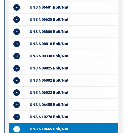
UNS N06601 Bolt/Nut
UNS N06625 Bolt/Nut
UNS N08800 Bolt/Nut
UNS N08810 Bolt/Nut
UNS N08330 Bolt/Nut
UNS N08825 Bolt/Nut
UNS N06002 Bolt/Nut
UNS N06022 Bolt/Nut
UNS N06455 Bolt/Nut
UNS N10276 Bolt/Nut
UNS N10665 Bolt/Nut