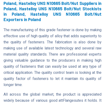
Poland, Hastelloy UNS N10665 Bolt/Nut Suppliers in
Poland, Hastelloy UNS N10665 Bolt/Nut Stockists
in Poland, Hastelloy UNS N10665 Bolt/Nut
Exporters in Poland
The manufacturing of this grade fastener is done by making
effective use of high quality of alloy that adds superiority to
the quality of fasteners. The fabrication is also done by
making use of available latest technology and several raw
material quality standards. There are professional experts
giving valuable guidance to the producers in making high
quality of fasteners that can easily be used at any type of
critical application. The quality control team is looking at the
quality factor of fasteners to let it maintain its quality of
longer time.
All across the global market, the product is appreciated
widely because of various good attFlangesutes it holds. It