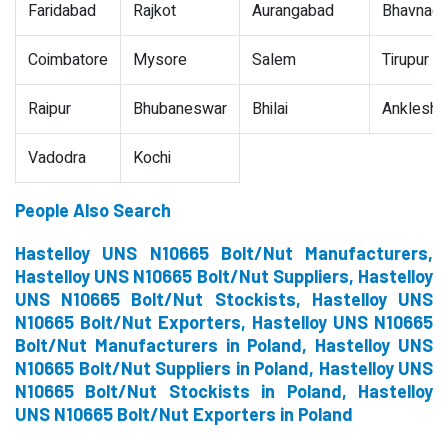
Faridabad
Rajkot
Aurangabad
Bhavnaga
Coimbatore
Mysore
Salem
Tirupur
Raipur
Bhubaneswar
Bhilai
Ankleshw
Vadodra
Kochi
People Also Search
Hastelloy UNS N10665 Bolt/Nut Manufacturers,
Hastelloy UNS N10665 Bolt/Nut Suppliers, Hastelloy
UNS N10665 Bolt/Nut Stockists, Hastelloy UNS
N10665 Bolt/Nut Exporters, Hastelloy UNS N10665
Bolt/Nut Manufacturers in Poland, Hastelloy UNS
N10665 Bolt/Nut Suppliers in Poland, Hastelloy UNS
N10665 Bolt/Nut Stockists in Poland, Hastelloy
UNS N10665 Bolt/Nut Exporters in Poland