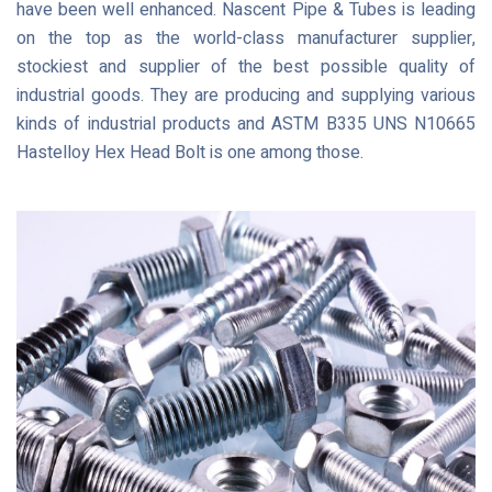
have been well enhanced. Nascent Pipe & Tubes is leading
on the top as the world-class manufacturer supplier,
stockiest and supplier of the best possible quality of
industrial goods. They are producing and supplying various
kinds of industrial products and ASTM B335 UNS N10665
Hastelloy Hex Head Bolt is one among those.