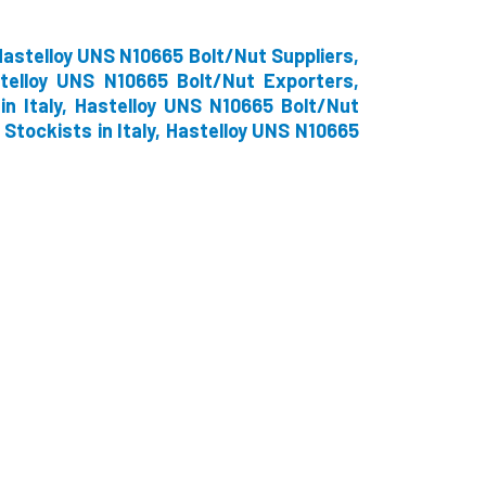
astelloy UNS N10665 Bolt/Nut Suppliers,
telloy UNS N10665 Bolt/Nut Exporters,
n Italy, Hastelloy UNS N10665 Bolt/Nut
 Stockists in Italy, Hastelloy UNS N10665