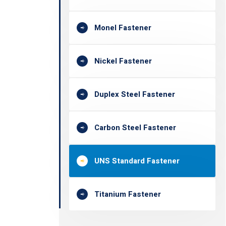
Monel Fastener
Nickel Fastener
Duplex Steel Fastener
Carbon Steel Fastener
UNS Standard Fastener
Titanium Fastener