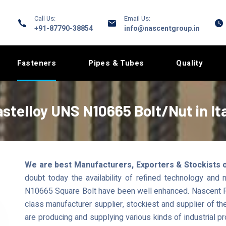
Call Us:
Email Us:
+91-87790-38854
info@nascentgroup.in
Fasteners
Pipes & Tubes
Quality
stelloy UNS N10665 Bolt/Nut in It
We are best Manufacturers, Exporters & Stockists of
doubt today the availability of refined technology and
N10665 Square Bolt have been well enhanced. Nascent Pi
class manufacturer supplier, stockiest and supplier of th
are producing and supplying various kinds of industria