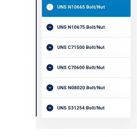
UNS N10665 Bolt/Nut
UNS N10675 Bolt/Nut
UNS C71500 Bolt/Nut
UNS C70600 Bolt/Nut
UNS N08020 Bolt/Nut
UNS S31254 Bolt/Nut