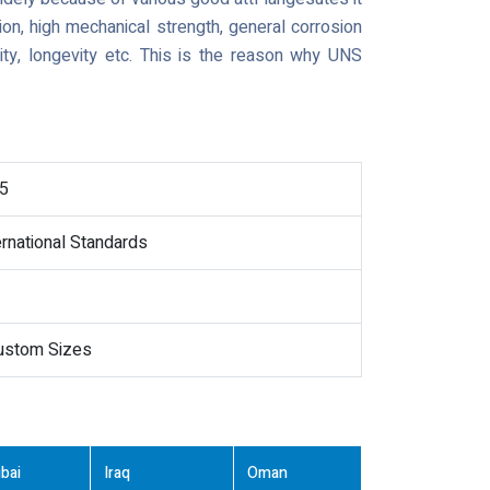
ion, high mechanical strength, general corrosion
lity, longevity etc. This is the reason why UNS
5
ernational Standards
Custom Sizes
bai
Iraq
Oman