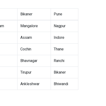
Bikaner
Pune
nam
Mangalore
Nagpur
Assam
Indore
Cochin
Thane
Bhavnagar
Ranchi
Tirupur
Bikaner
Ankleshwar
Bhiwandi