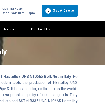
Opening Hours:
Get A Quote
Mon-Sat: 8am – 7pm
Export
Contact Us
aly
 Hastelloy UNS N10665 Bolt/Nut in Italy
. No
 modern tools the production of Hastelloy UNS
pe & Tubes is leading on the top as the world-
e best possible quality of industrial goods. They
l products and ASTM B335 UNS N10665 Hastelloy