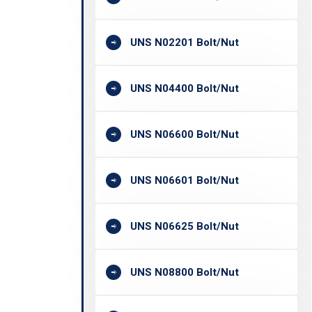
UNS N02201 Bolt/Nut
UNS N04400 Bolt/Nut
UNS N06600 Bolt/Nut
UNS N06601 Bolt/Nut
UNS N06625 Bolt/Nut
UNS N08800 Bolt/Nut