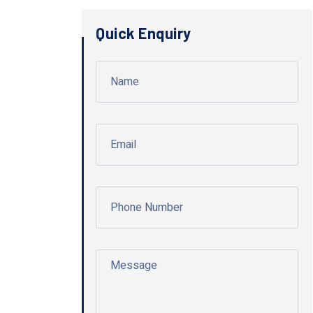
Quick Enquiry