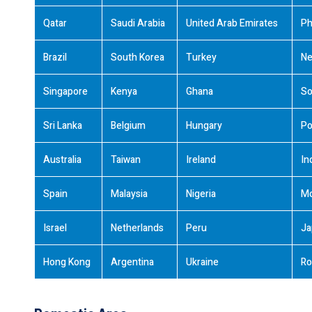
Qatar
Saudi Arabia
United Arab Emirates
Ph
Brazil
South Korea
Turkey
Ne
Singapore
Kenya
Ghana
So
Sri Lanka
Belgium
Hungary
Po
Australia
Taiwan
Ireland
In
Spain
Malaysia
Nigeria
M
Israel
Netherlands
Peru
Ja
Hong Kong
Argentina
Ukraine
Ro