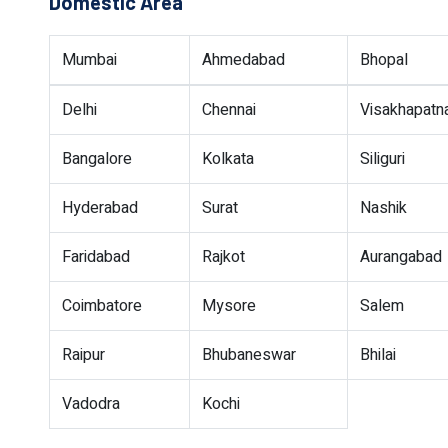
Domestic Area
Mumbai
Ahmedabad
Bhopal
Delhi
Chennai
Visakhapat
Bangalore
Kolkata
Siliguri
Hyderabad
Surat
Nashik
Faridabad
Rajkot
Aurangabad
Coimbatore
Mysore
Salem
Raipur
Bhubaneswar
Bhilai
Vadodra
Kochi