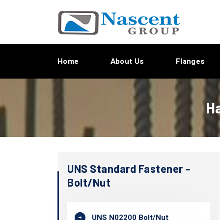
Home
About Us
Flanges
Ha
UNS Standard Fastener –
Bolt/Nut
UNS N02200 Bolt/Nut