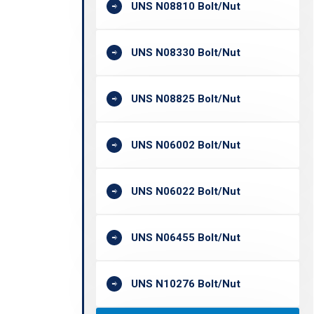
UNS N08810 Bolt/Nut
UNS N08330 Bolt/Nut
UNS N08825 Bolt/Nut
UNS N06002 Bolt/Nut
UNS N06022 Bolt/Nut
UNS N06455 Bolt/Nut
UNS N10276 Bolt/Nut