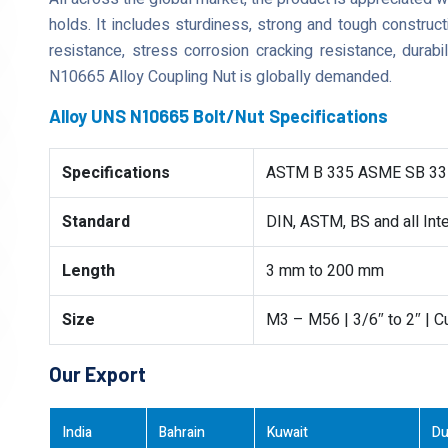
holds. It includes sturdiness, strong and tough construct
resistance, stress corrosion cracking resistance, durabi
N10665 Alloy Coupling Nut is globally demanded.
Alloy UNS N10665 Bolt/Nut Specifications
Specifications
ASTM B 335 ASME SB 33
Standard
DIN, ASTM, BS and all Int
Length
3 mm to 200 mm
Size
M3 – M56 | 3/6″ to 2″ | 
Our Export
India
Bahrain
Kuwait
Du