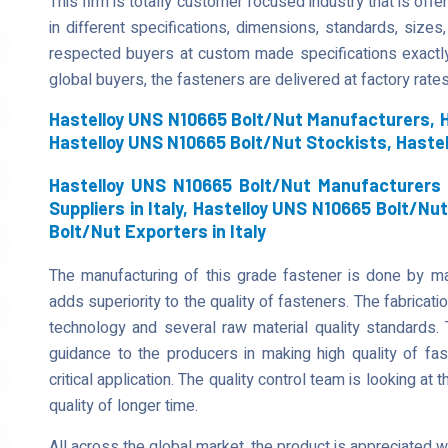
This firm is totally customer focused industry that is of
in different specifications, dimensions, standards, sizes,
respected buyers at custom made specifications exactl
global buyers, the fasteners are delivered at factory rates
Hastelloy UNS N10665 Bolt/Nut Manufacturers, H
Hastelloy UNS N10665 Bolt/Nut Stockists, Haste
Hastelloy UNS N10665 Bolt/Nut Manufacturers i
Suppliers in Italy, Hastelloy UNS N10665 Bolt/Nut
Bolt/Nut Exporters in Italy
The manufacturing of this grade fastener is done by mak
adds superiority to the quality of fasteners. The fabricati
technology and several raw material quality standards. 
guidance to the producers in making high quality of fa
critical application. The quality control team is looking at t
quality of longer time.
All across the global market, the product is appreciated 