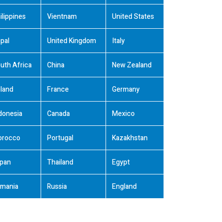
ilippines
Vientnam
United States
pal
United Kingdom
Italy
uth Africa
China
New Zealand
land
France
Germany
donesia
Canada
Mexico
orocco
Portugal
Kazakhstan
pan
Thailand
Egypt
mania
Russia
England