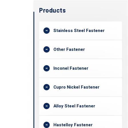
Products
Stainless Steel Fastener
Other Fastener
Inconel Fastener
Cupro Nickel Fastener
Alloy Steel Fastener
Hastelloy Fastener