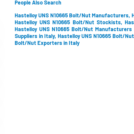
People Also Search
Hastelloy UNS N10665 Bolt/Nut Manufacturers, H
Hastelloy UNS N10665 Bolt/Nut Stockists, Has
Hastelloy UNS N10665 Bolt/Nut Manufacturers i
Suppliers in Italy, Hastelloy UNS N10665 Bolt/Nut
Bolt/Nut Exporters in Italy