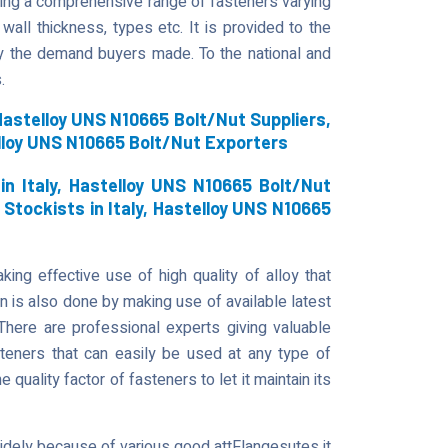
fering a comprehensive range of fasteners varying
 wall thickness, types etc. It is provided to the
y the demand buyers made. To the national and
.
astelloy UNS N10665 Bolt/Nut Suppliers,
lloy UNS N10665 Bolt/Nut Exporters
n Italy, Hastelloy UNS N10665 Bolt/Nut
 Stockists in Italy, Hastelloy UNS N10665
ing effective use of high quality of alloy that
on is also done by making use of available latest
There are professional experts giving valuable
steners that can easily be used at any type of
he quality factor of fasteners to let it maintain its
widely because of various good attFlangesutes it