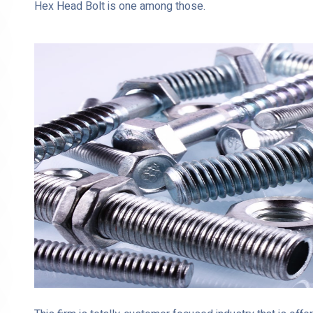
Hex Head Bolt is one among those.